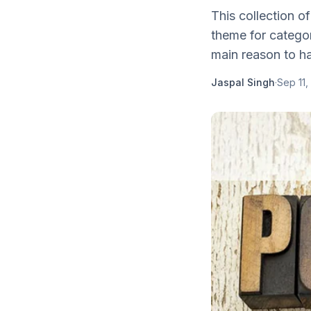
This collection o
theme for categor
main reason to ha
Jaspal Singh
·
Sep 11,