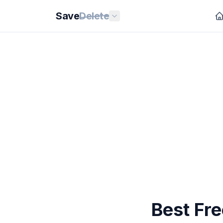
Save
Delete
Best Fr