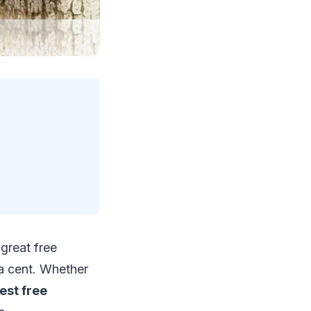
great free
a cent. Whether
est free