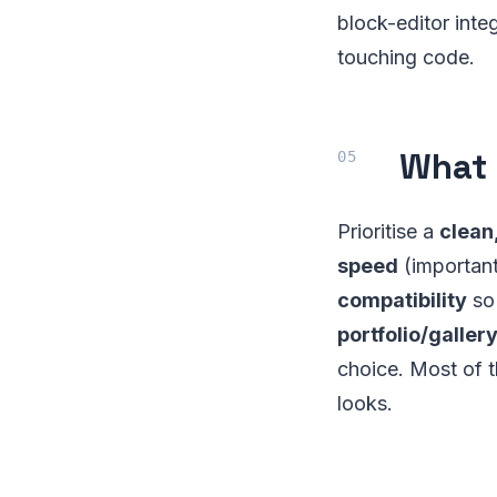
block-editor integ
touching code.
What 
Prioritise a
clean
speed
(important 
compatibility
so 
portfolio/galler
choice. Most of t
looks.