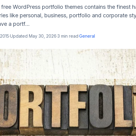
f free WordPress portfolio themes contains the finest
ies like personal, business, portfolio and corporate st
ve a portf...
 2015
·
Updated
May 30, 2026
·
3
min read
·
General