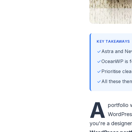
KEY TAKEAWAYS
Astra and Nev
OceanWP is fe
Prioritise cl
All these the
A
portfolio
WordPress
you're a designer