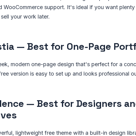
d WooCommerce support. It's ideal if you want plenty 
sell your work later.
stia — Best for One-Page Portf
leek, modern one-page design that's perfect for a conci
 free version is easy to set up and looks professional o
dence — Best for Designers a
ives
rful, lightweight free theme with a built-in design lib