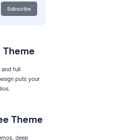
Subscribe
n Theme
 and full
design puts your
ios.
ree Theme
 demos, deep