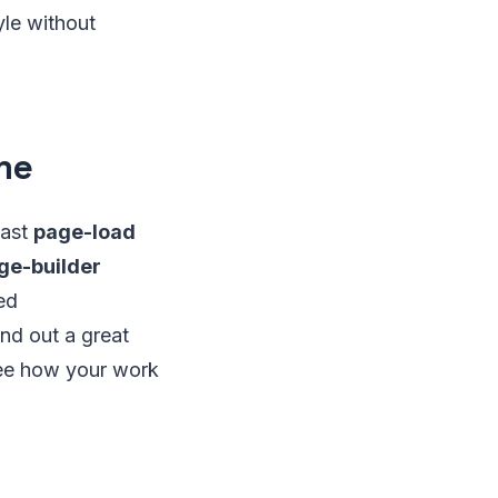
yle without
me
fast
page-load
ge-builder
ed
nd out a great
 see how your work