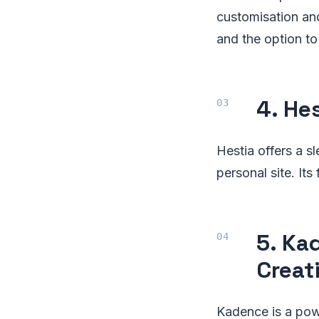
customisation an
and the option to 
4. He
Hestia offers a s
personal site. Its
5. Ka
Creat
Kadence is a powe