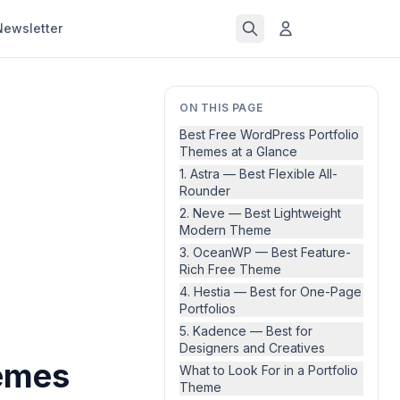
Newsletter
ON THIS PAGE
Best Free WordPress Portfolio
Themes at a Glance
1. Astra — Best Flexible All-
Rounder
2. Neve — Best Lightweight
Modern Theme
3. OceanWP — Best Feature-
Rich Free Theme
4. Hestia — Best for One-Page
Portfolios
5. Kadence — Best for
Designers and Creatives
hemes
What to Look For in a Portfolio
Theme