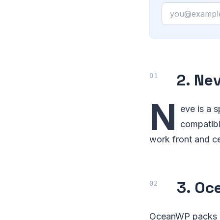
Email
2. Ne
N
eve is a s
compatibil
work front and ce
3. Oc
OceanWP packs a l