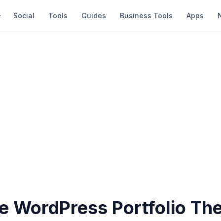
Social
Tools
Guides
Business Tools
Apps
ee WordPress Portfolio T