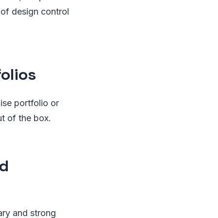
of design control
olios
se portfolio or
ut of the box.
nd
rary and strong