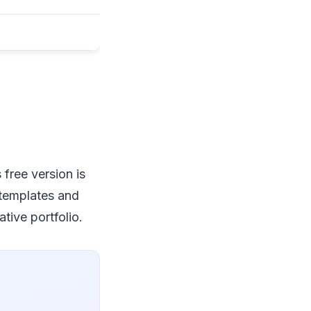
free version is
o templates and
tive portfolio.