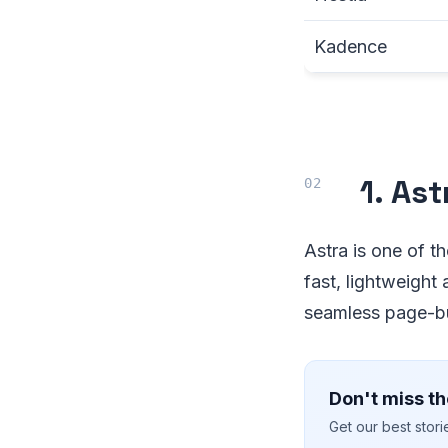
Kadence
1. As
Astra is one of t
fast, lightweight
seamless page-bui
Don't miss th
Get our best stor