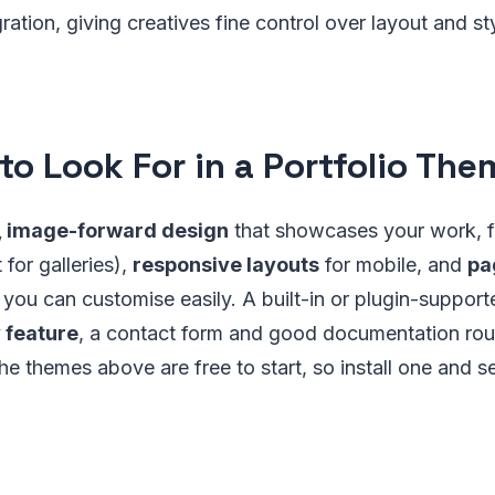
ration, giving creatives fine control over layout and st
to Look For in a Portfolio The
, image-forward design
that showcases your work, 
for galleries),
responsive layouts
for mobile, and
pa
you can customise easily. A built-in or plugin-support
y feature
, a contact form and good documentation rou
he themes above are free to start, so install one and