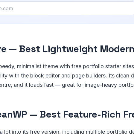
ve — Best Lightweight Moder
peedy, minimalist theme with free portfolio starter sites
ity with the block editor and page builders. Its clean 
ntre, and it loads fast — great for image-heavy portfol
eanWP — Best Feature-Rich F
ot into its free version, including multiple portfolio