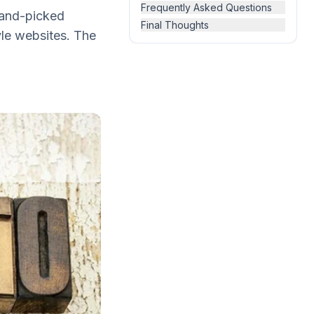
Frequently Asked Questions
 hand-picked
Final Thoughts
yle websites. The