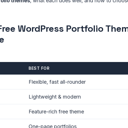
olio themes
, what each does well, and how to choos
Free WordPress Portfolio Them
e
BEST FOR
Flexible, fast all-rounder
Lightweight & modern
Feature-rich free theme
One-page portfolios