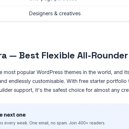
Designers & creatives
tra — Best Flexible All-Rounder
he most popular WordPress themes in the world, and its 
 and endlessly customisable. With free starter portfoli
lder support, it's the safest choice for almost any crea
e next one
ies every week. One email, no spam. Join 400+ readers.