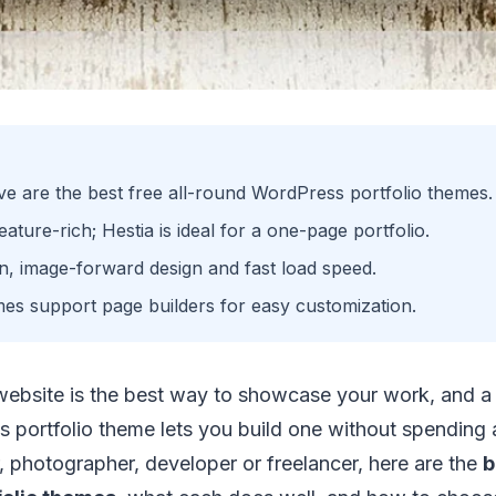
e are the best free all-round WordPress portfolio themes.
ature-rich; Hestia is ideal for a one-page portfolio.
ean, image-forward design and fast load speed.
mes support page builders for easy customization.
 website is the best way to showcase your work, and a 
 portfolio theme lets you build one without spending 
, photographer, developer or freelancer, here are the
b