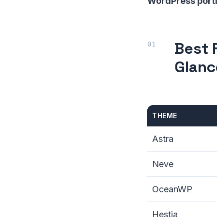
WordPress portf
Best 
Glanc
THEME
Astra
Neve
OceanWP
Hestia