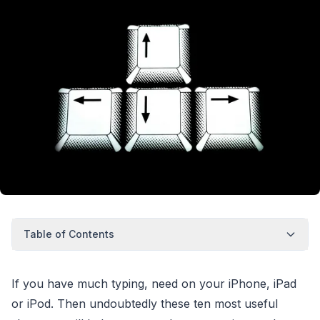
Table of Contents
If you have much typing, need on your iPhone, iPad
or iPod. Then undoubtedly these ten most useful