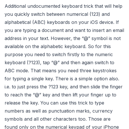
Additional undocumented keyboard trick that will help
you quickly switch between numerical (123) and
alphabetical (ABC) keyboards on your iOS device.
If
you are typing a document and want to insert an email
address in your text. However, the “@” symbol is not
available on the alphabetic keyboard. So for this
purpose you need to switch firstly to the numeric
keyboard (?123), tap “@” and then again switch to
ABC mode.
That means you need three keystrokes
for typing a single key. There is a simple option also.
i.e. to just press the ?123 key, and then slide the finger
to reach the “@” key and then lift your finger up to
release the key. You can use this trick to type
numbers as well as punctuation marks, currency
symbols and all other characters too. Those are
found only on the numerical keypad of your iPhone