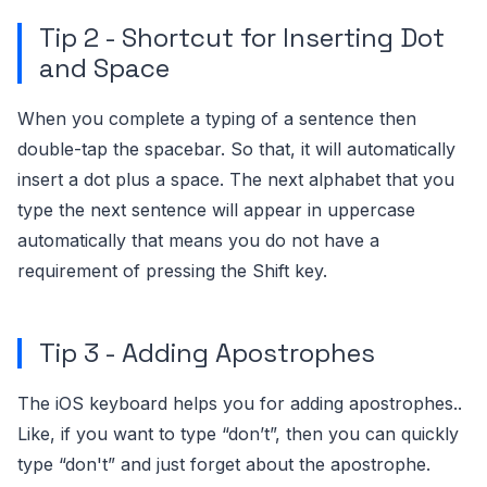
Tip 2 - Shortcut for Inserting Dot
and Space
When you complete a typing of a sentence then
double-tap the spacebar. So that, it will automatically
insert a dot plus a space. The next alphabet that you
type the next sentence will appear in uppercase
automatically that means you do not have a
requirement of pressing the Shift key.
Tip 3 - Adding Apostrophes
The iOS keyboard helps you for adding apostrophes..
Like, if you want to type “don’t”, then you can quickly
type “don't” and just forget about the apostrophe.