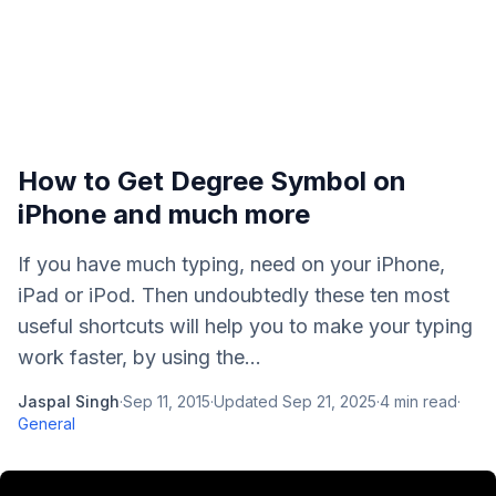
How to Get Degree Symbol on
iPhone and much more
If you have much typing, need on your iPhone,
iPad or iPod. Then undoubtedly these ten most
useful shortcuts will help you to make your typing
work faster, by using the...
Jaspal Singh
·
Sep 11, 2015
·
Updated
Sep 21, 2025
·
4
min read
·
General