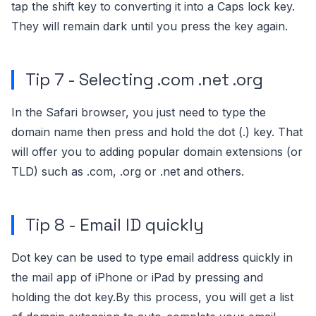
tap the shift key to converting it into a Caps lock key.
They will remain dark until you press the key again.
Tip 7 - Selecting .com .net .org
In the Safari browser, you just need to type the
domain name then press and hold the dot (.) key. That
will offer you to adding popular domain extensions (or
TLD) such as .com, .org or .net and others.
Tip 8 - Email ID quickly
Dot key can be used to type email address quickly in
the mail app of iPhone or iPad by pressing and
holding the dot key.By this process, you will get a list