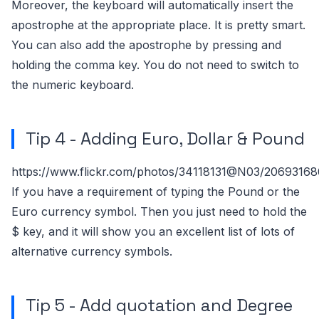
Moreover, the keyboard will automatically insert the
apostrophe at the appropriate place. It is pretty smart.
You can also add the apostrophe by pressing and
holding the comma key. You do not need to switch to
the numeric keyboard.
Tip 4 - Adding Euro, Dollar & Pound
https://www.flickr.com/photos/34118131@N03/2069316
If you have a requirement of typing the Pound or the
Euro currency symbol. Then you just need to hold the
$ key, and it will show you an excellent list of lots of
alternative currency symbols.
Tip 5 - Add quotation and Degree