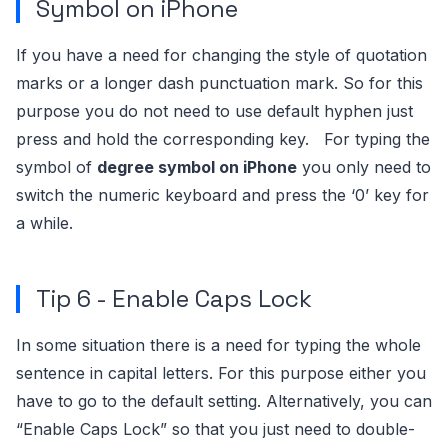
Symbol on iPhone
If you have a need for changing the style of quotation
marks or a longer dash punctuation mark. So for this
purpose you do not need to use default hyphen just
press and hold the corresponding key.
For typing the
symbol of
degree symbol on iPhone
you only need to
switch the numeric keyboard and press the ‘0’ key for
a while.
Tip 6 - Enable Caps Lock
In some situation there is a need for typing the whole
sentence in capital letters.
For this purpose either you
have to go to the default setting. Alternatively, you can
“Enable Caps Lock” so that you just need to double-