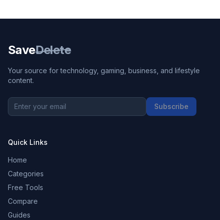
Save
Delete
Your source for technology, gaming, business, and lifestyle
content.
Subscribe
Quick Links
Home
Categories
Free Tools
Compare
Guides