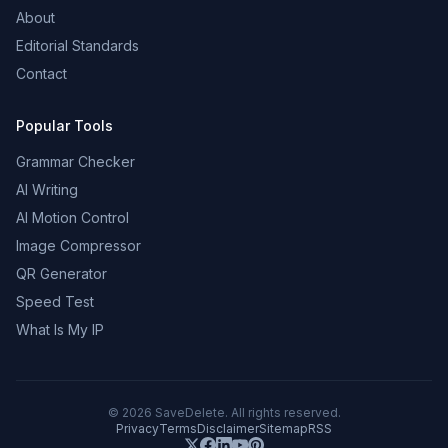
About
Editorial Standards
Contact
Popular Tools
Grammar Checker
AI Writing
AI Motion Control
Image Compressor
QR Generator
Speed Test
What Is My IP
©
2026
SaveDelete. All rights reserved.
Privacy
Terms
Disclaimer
Sitemap
RSS