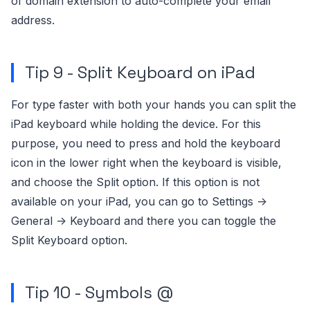
of domain extension to auto-complete your email
address.
Tip 9 - Split Keyboard on iPad
For type faster with both your hands you can split the
iPad keyboard while holding the device. For this
purpose, you need to press and hold the keyboard
icon in the lower right when the keyboard is visible,
and choose the Split option. If this option is not
available on your iPad, you can go to Settings ->
General -> Keyboard and there you can toggle the
Split Keyboard option.
Tip 10 - Symbols @