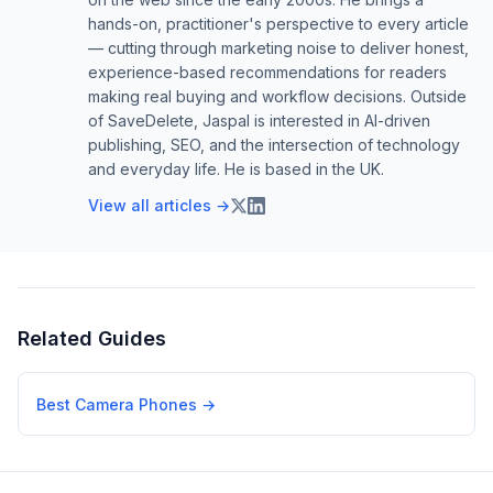
hands-on, practitioner's perspective to every article
— cutting through marketing noise to deliver honest,
experience-based recommendations for readers
making real buying and workflow decisions. Outside
of SaveDelete, Jaspal is interested in AI-driven
publishing, SEO, and the intersection of technology
and everyday life. He is based in the UK.
View all articles →
Related Guides
Best Camera Phones
→