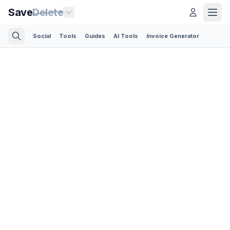
Save
Delete
Social
Tools
Guides
AI Tools
Invoice Generator