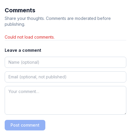
Comments
Share your thoughts. Comments are moderated before
publishing.
Could not load comments.
Leave a comment
Post comment