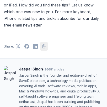
or iPad.
How did you find these tips? Let us know
which one was new to you. For more keyboard,
iPhone related tips and tricks subscribe for our daily
free email newsletter.
Share:
Jaspal Singh
·
36681
articles
Jaspal Singh is the founder and editor-in-chief of
SaveDelete.com, a technology media publication
covering AI tools, software reviews, mobile apps,
Mac & Windows how-tos, and digital productivity. A
self-taught software engineer and lifelong tech
enthusiast, Jaspal has been building and publishing
on the web since the early 2000s. He brings a