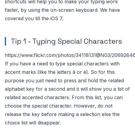
shortcuts will help you to make your typing work
faster, by using the on-screen keyboard. We have
covered you till the iOS 7.
Tip 1 - Typing Special Characters
https://www.flickr.com/photos/34118131@N03/2069284
If you have a need to type special characters with
accent marks (like the letters à or è). So for this
purpose you just need to press and hold the related
alphabet key for a second and it will show you a list of
related accented characters. From this list, you can
choose the special character. However, do not
release the key before making a selection else the
choice list will disappear.