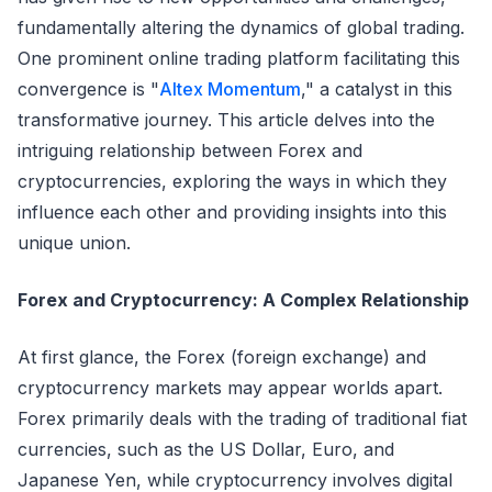
fundamentally altering the dynamics of global trading.
One prominent online trading platform facilitating this
convergence is "
Altex Momentum
," a catalyst in this
transformative journey. This article delves into the
intriguing relationship between Forex and
cryptocurrencies, exploring the ways in which they
influence each other and providing insights into this
unique union.
Forex and Cryptocurrency: A Complex Relationship
At first glance, the Forex (foreign exchange) and
cryptocurrency markets may appear worlds apart.
Forex primarily deals with the trading of traditional fiat
currencies, such as the US Dollar, Euro, and
Japanese Yen, while cryptocurrency involves digital