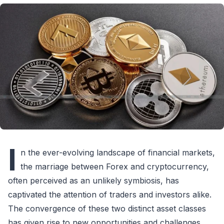
I
n the ever-evolving landscape of financial markets,
the marriage between Forex and cryptocurrency,
often perceived as an unlikely symbiosis, has
captivated the attention of traders and investors alike.
The convergence of these two distinct asset classes
has given rise to new opportunities and challenges,