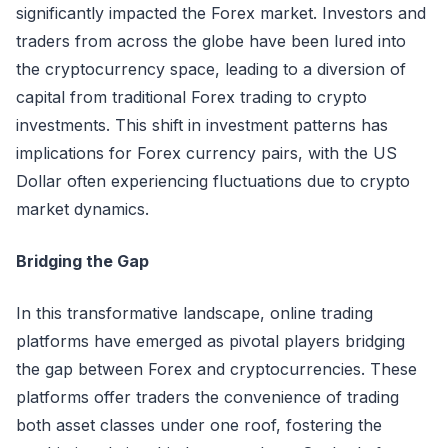
significantly impacted the Forex market. Investors and
traders from across the globe have been lured into
the cryptocurrency space, leading to a diversion of
capital from traditional Forex trading to crypto
investments. This shift in investment patterns has
implications for Forex currency pairs, with the US
Dollar often experiencing fluctuations due to crypto
market dynamics.
Bridging the Gap
In this transformative landscape, online trading
platforms have emerged as pivotal players bridging
the gap between Forex and cryptocurrencies. These
platforms offer traders the convenience of trading
both asset classes under one roof, fostering the