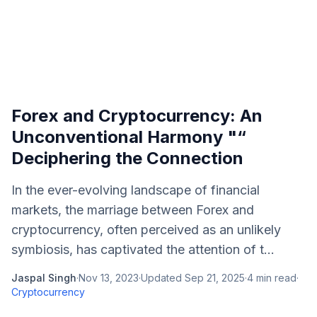
Forex and Cryptocurrency: An
Unconventional Harmony "“
Deciphering the Connection
In the ever-evolving landscape of financial
markets, the marriage between Forex and
cryptocurrency, often perceived as an unlikely
symbiosis, has captivated the attention of t...
Jaspal Singh
·
Nov 13, 2023
·
Updated
Sep 21, 2025
·
4
min read
·
Cryptocurrency