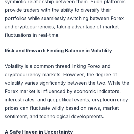
symbiotic relationship between them. Such platforms
provide traders with the ability to diversify their
portfolios while seamlessly switching between Forex
and cryptocurrencies, taking advantage of market
fluctuations in real-time.
Risk and Reward: Finding Balance in Volatility
Volatility is a common thread linking Forex and
cryptocurrency markets. However, the degree of
volatility varies significantly between the two. While the
Forex market is influenced by economic indicators,
interest rates, and geopolitical events, cryptocurrency
prices can fluctuate wildly based on news, market
sentiment, and technological developments.
A Safe Haven in Uncertainty