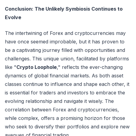
Conclusion: The Unlikely Symbiosis Continues to
Evolve
The intertwining of Forex and cryptocurrencies may
have once seemed improbable, but it has proven to
be a captivating journey filled with opportunities and
challenges. This unique union, facilitated by platforms
like "
Crypto Loophole
," reflects the ever-changing
dynamics of global financial markets. As both asset
classes continue to influence and shape each other, it
is essential for traders and investors to embrace the
evolving relationship and navigate it wisely. The
correlation between Forex and cryptocurrencies,
while complex, offers a promising horizon for those
who seek to diversify their portfolios and explore new
avenues of financial trading.