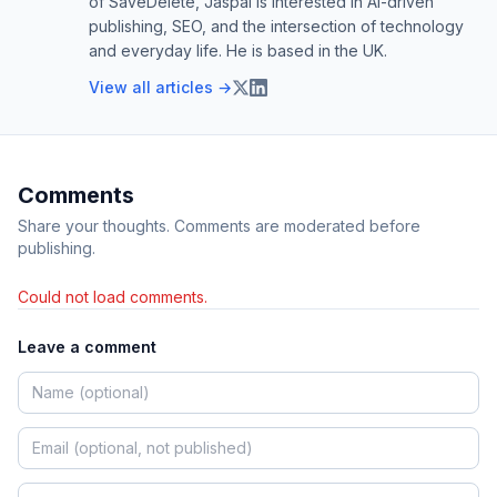
of SaveDelete, Jaspal is interested in AI-driven
publishing, SEO, and the intersection of technology
and everyday life. He is based in the UK.
View all articles →
Comments
Share your thoughts. Comments are moderated before
publishing.
Could not load comments.
Leave a comment