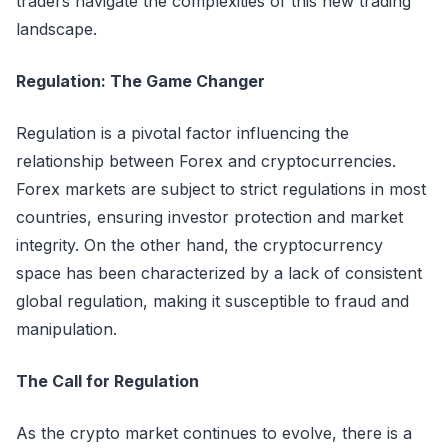
traders navigate the complexities of this new trading
landscape.
Regulation: The Game Changer
Regulation is a pivotal factor influencing the
relationship between Forex and cryptocurrencies.
Forex markets are subject to strict regulations in most
countries, ensuring investor protection and market
integrity. On the other hand, the cryptocurrency
space has been characterized by a lack of consistent
global regulation, making it susceptible to fraud and
manipulation.
The Call for Regulation
As the crypto market continues to evolve, there is a