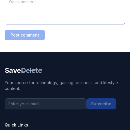
Post comment
Save
Delete
Your source for technology, gaming, business, and lifestyle
content.
Subscribe
Quick Links