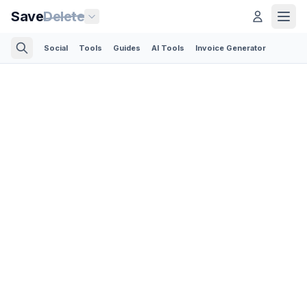
Save
Delete
Social
Tools
Guides
AI Tools
Invoice Generator