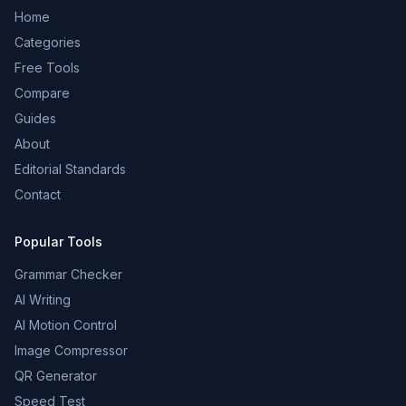
Home
Categories
Free Tools
Compare
Guides
About
Editorial Standards
Contact
Popular Tools
Grammar Checker
AI Writing
AI Motion Control
Image Compressor
QR Generator
Speed Test