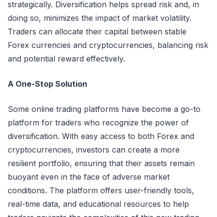
strategically. Diversification helps spread risk and, in
doing so, minimizes the impact of market volatility.
Traders can allocate their capital between stable
Forex currencies and cryptocurrencies, balancing risk
and potential reward effectively.
A One-Stop Solution
Some online trading platforms have become a go-to
platform for traders who recognize the power of
diversification. With easy access to both Forex and
cryptocurrencies, investors can create a more
resilient portfolio, ensuring that their assets remain
buoyant even in the face of adverse market
conditions. The platform offers user-friendly tools,
real-time data, and educational resources to help