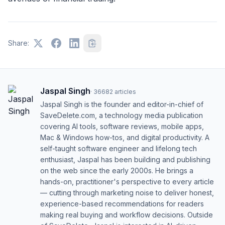
Share:
Jaspal Singh
·
36682
articles
Jaspal Singh is the founder and editor-in-chief of
SaveDelete.com, a technology media publication
covering AI tools, software reviews, mobile apps,
Mac & Windows how-tos, and digital productivity. A
self-taught software engineer and lifelong tech
enthusiast, Jaspal has been building and publishing
on the web since the early 2000s. He brings a
hands-on, practitioner's perspective to every article
— cutting through marketing noise to deliver honest,
experience-based recommendations for readers
making real buying and workflow decisions. Outside