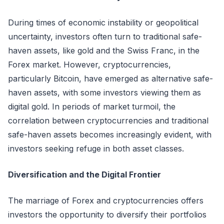
During times of economic instability or geopolitical
uncertainty, investors often turn to traditional safe-
haven assets, like gold and the Swiss Franc, in the
Forex market. However, cryptocurrencies,
particularly Bitcoin, have emerged as alternative safe-
haven assets, with some investors viewing them as
digital gold. In periods of market turmoil, the
correlation between cryptocurrencies and traditional
safe-haven assets becomes increasingly evident, with
investors seeking refuge in both asset classes.
Diversification and the Digital Frontier
The marriage of Forex and cryptocurrencies offers
investors the opportunity to diversify their portfolios