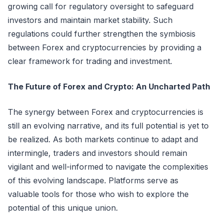
growing call for regulatory oversight to safeguard
investors and maintain market stability. Such
regulations could further strengthen the symbiosis
between Forex and cryptocurrencies by providing a
clear framework for trading and investment.
The Future of Forex and Crypto: An Uncharted Path
The synergy between Forex and cryptocurrencies is
still an evolving narrative, and its full potential is yet to
be realized. As both markets continue to adapt and
intermingle, traders and investors should remain
vigilant and well-informed to navigate the complexities
of this evolving landscape. Platforms serve as
valuable tools for those who wish to explore the
potential of this unique union.