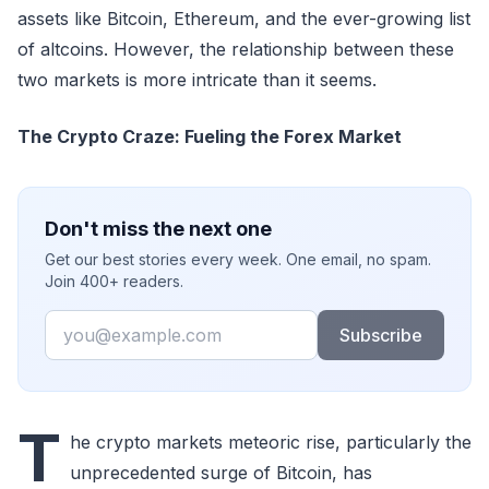
assets like Bitcoin, Ethereum, and the ever-growing list
of altcoins. However, the relationship between these
two markets is more intricate than it seems.
The Crypto Craze: Fueling the Forex Market
Don't miss the next one
Get our best stories every week. One email, no spam.
Join 400+ readers.
Email
Subscribe
T
he crypto markets meteoric rise, particularly the
unprecedented surge of Bitcoin, has