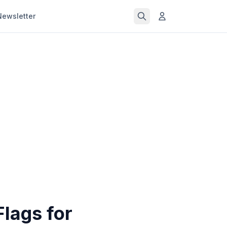
Newsletter
lags for