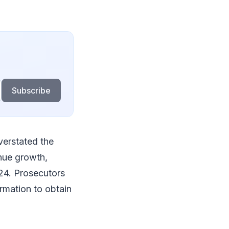
Subscribe
verstated the
enue growth,
024. Prosecutors
ormation to obtain