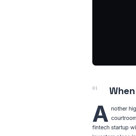
When 
A
nother hig
courtroom
fintech startup w