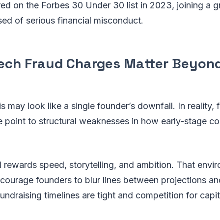
d on the Forbes 30 Under 30 list in 2023, joining a gr
sed of serious financial misconduct.
ech Fraud Charges Matter Beyon
his may look like a single founder’s downfall. In reality, 
e point to structural weaknesses in how early-stage c
 rewards speed, storytelling, and ambition. That envi
ncourage founders to blur lines between projections an
ndraising timelines are tight and competition for capita