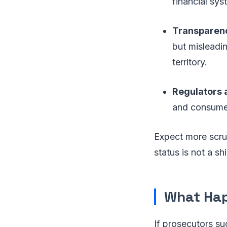
financial sys
Transparen
but misleadi
territory.
Regulators a
and consumer 
Expect more scrut
status is not a sh
What Ha
If prosecutors su