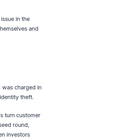
issue in the
themselves and
, was charged in
dentity theft.
ds turn customer
 seed round,
en investors