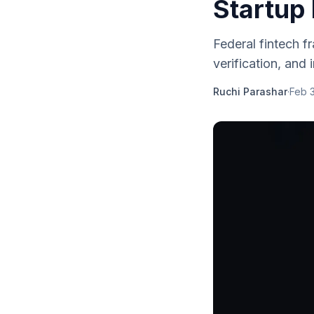
Startup 
Federal fintech 
verification, and
Ruchi Parashar
·
Feb 