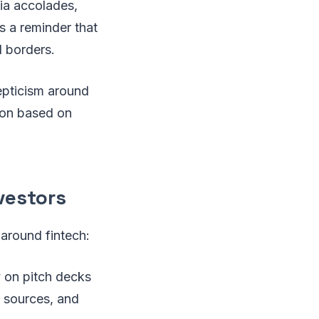
dia accolades,
’s a reminder that
l borders.
kepticism around
tion based on
vestors
 around fintech:
y on pitch decks
e sources, and