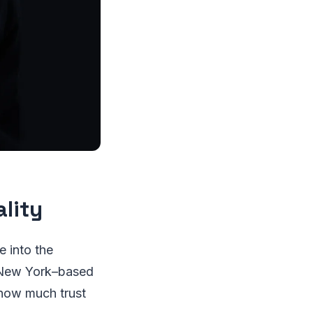
lity
e into the
a New York–based
 how much trust