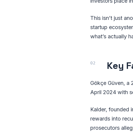
investors place i
This isn’t just a
startup ecosyst
what’s actually 
Key F
Gökçe Güven, a 2
April 2024 with se
Kalder, founded i
rewards into recu
prosecutors alle