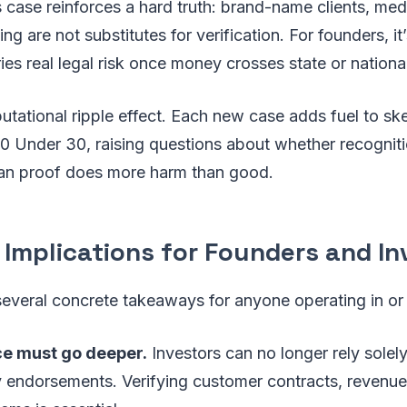
is case reinforces a hard truth: brand-name clients, me
g are not substitutes for verification. For founders, it
ies real legal risk once money crosses state or nationa
putational ripple effect. Each new case adds fuel to s
 30 Under 30, raising questions about whether recogni
han proof does more harm than good.
 Implications for Founders and In
several concrete takeaways for anyone operating in or
ce must go deeper.
Investors can no longer rely solel
ty endorsements. Verifying customer contracts, revenu