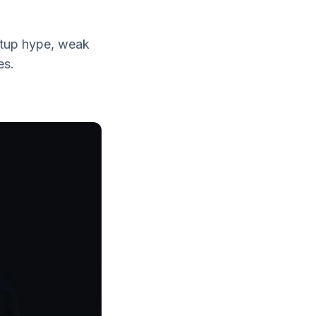
rtup hype, weak
es.