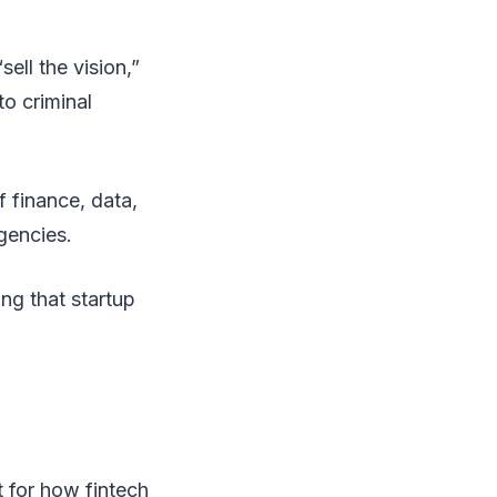
ell the vision,”
o criminal
f finance, data,
gencies.
ing that startup
 for how fintech