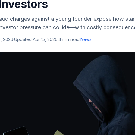
Investors
fraud charges against a young founder expose how sta
 investor pressure can collide—with costly consequenc
3, 2026
·
Updated
Apr 15, 2026
·
4
min read
·
News