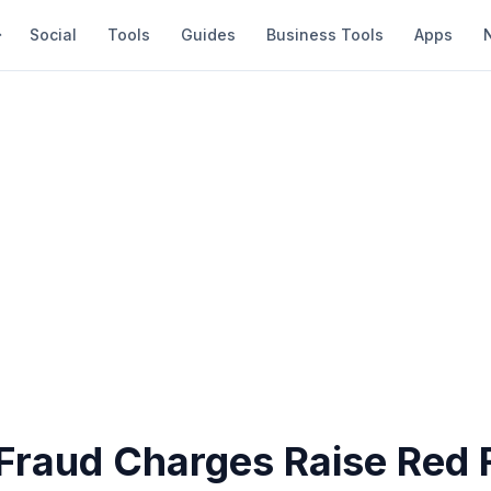
Social
Tools
Guides
Business Tools
Apps
Fraud Charges Raise Red F