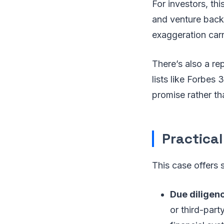
For investors, th
and venture backin
exaggeration carr
There’s also a re
lists like Forbes
promise rather t
Practical
This case offers 
Due diligen
or third-par