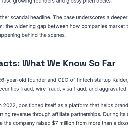
n fast-growing founders and glossy pitch decks.
nother scandal headline. The case underscores a deeper 
em: the widening gap between how companies market 
happening behind the scenes.
acts: What We Know So Far
6-year-old founder and CEO of fintech startup Kalder
curities fraud, wire fraud, visa fraud, and aggravated i
n 2022, positioned itself as a platform that helps bran
rring revenue through affiliate partnerships. During its
ge the company raised $7 million from more than a doz