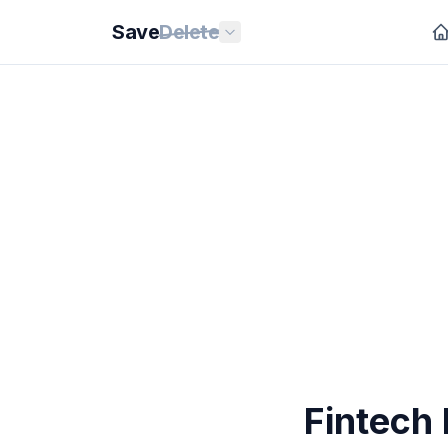
Save
Delete
Fintech 