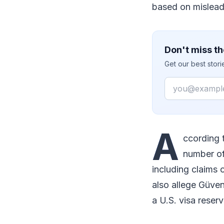
based on mislead
Don't miss th
Get our best stor
Email
A
ccording 
number of
including claims 
also allege Güven
a U.S. visa reserv