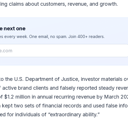
ing claims about customers, revenue, and growth.
e next one
ies every week. One email, no spam. Join 400+ readers.
to the U.S. Department of Justice, investor materials o
 active brand clients and falsely reported steady rev
of $1.2 million in annual recurring revenue by March 2
 kept two sets of financial records and used false inf
ed for individuals of “extraordinary ability.”