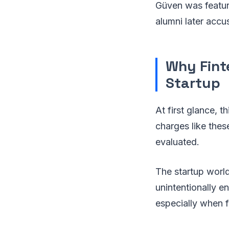
Güven was feature
alumni later accu
Why Fint
Startup
At first glance, t
charges like thes
evaluated.
The startup world
unintentionally e
especially when fu