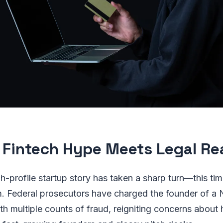
Fintech Hype Meets Legal Rea
h-profile startup story has taken a sharp turn—this tim
. Federal prosecutors have charged the founder of 
ith multiple counts of fraud, reigniting concerns about