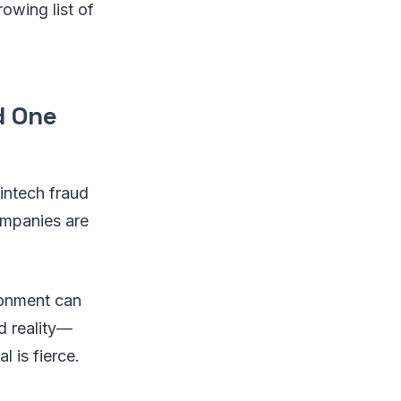
owing list of
d One
fintech fraud
ompanies are
ronment can
d reality—
l is fierce.