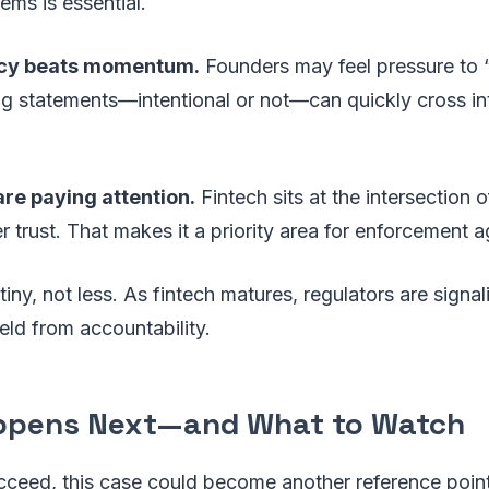
tems is essential.
cy beats momentum.
Founders may feel pressure to “s
ng statements—intentional or not—can quickly cross int
re paying attention.
Fintech sits at the intersection o
trust. That makes it a priority area for enforcement a
iny, not less. As fintech matures, regulators are signal
ield from accountability.
ppens Next—and What to Watch
cceed, this case could become another reference point