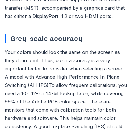
transfer (MST), accompanied by a graphics card that
has either a DisplayPort 1.2 or two HDMI ports.
Grey-scale accuracy
Your colors should look the same on the screen as
they do in print. Thus, color accuracy is a very
important factor to consider when selecting a screen.
A model with Advance High-Performance In-Plane
Switching (AH-IPS)To allow frequent calibrations, you
need a 10-, 12- or 14-bit lookup table, while covering
99% of the Adobe RGB color space. There are
monitors that come with calibration tools for both
hardware and software. This helps maintain color
consistency. A good In-place Switching (IPS) should