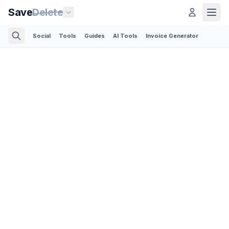
Save
Delete
Social
Tools
Guides
AI Tools
Invoice Generator