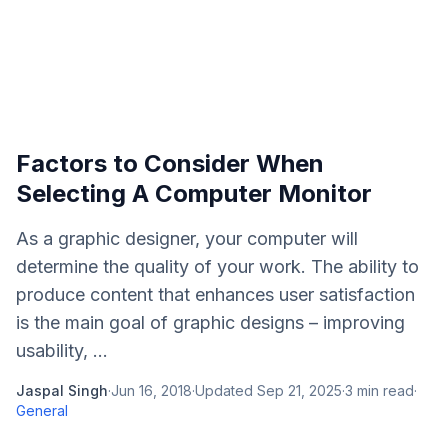
Factors to Consider When
Selecting A Computer Monitor
As a graphic designer, your computer will
determine the quality of your work. The ability to
produce content that enhances user satisfaction
is the main goal of graphic designs – improving
usability, ...
Jaspal Singh
·
Jun 16, 2018
·
Updated
Sep 21, 2025
·
3
min read
·
General