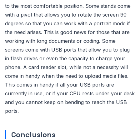
to the most comfortable position. Some stands come
with a pivot that allows you to rotate the screen 90
degrees so that you can work with a portrait mode if
the need arises. This is good news for those that are
working with long documents or coding. Some
screens come with USB ports that allow you to plug
in flash drives or even the capacity to charge your
phone. A card reader slot, while not a necessity will
come in handy when the need to upload media files.
This comes in handy if all your USB ports are
currently in use, or if your CPU rests under your desk
and you cannot keep on bending to reach the USB
ports.
Conclusions