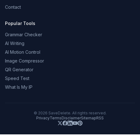
Contact
Popular Tools
Grammar Checker
AI Writing
AI Motion Control
Image Compressor
QR Generator
Speed Test
What Is My IP
©
2026
SaveDelete. All rights reserved.
Privacy
Terms
Disclaimer
Sitemap
RSS