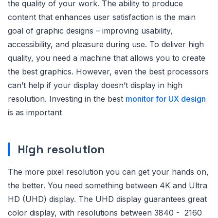
the quality of your work. The ability to produce
content that enhances user satisfaction is the main
goal of graphic designs – improving usability,
accessibility, and pleasure during use. To deliver high
quality, you need a machine that allows you to create
the best graphics. However, even the best processors
can’t help if your display doesn’t display in high
resolution. Investing in the best
monitor for UX design
is as important
High resolution
The more pixel resolution you can get your hands on,
the better. You need something between 4K and Ultra
HD (UHD) display. The UHD display guarantees great
color display, with resolutions between 3840 - 2160