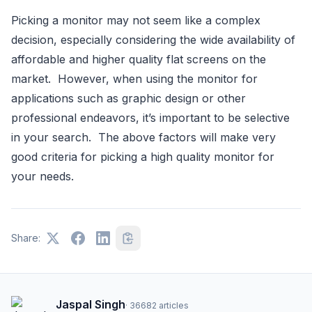
Picking a monitor may not seem like a complex
decision, especially considering the wide availability of
affordable and higher quality flat screens on the
market. However, when using the monitor for
applications such as graphic design or other
professional endeavors, it’s important to be selective
in your search. The above factors will make very
good criteria for picking a high quality monitor for
your needs.
Share:
Jaspal Singh
·
36682
articles