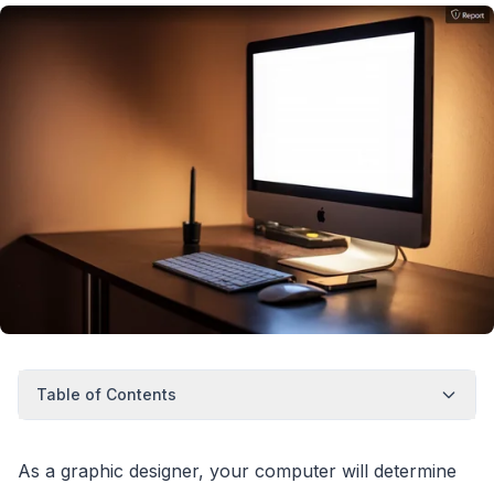
Table of Contents
As a graphic designer, your computer will determine