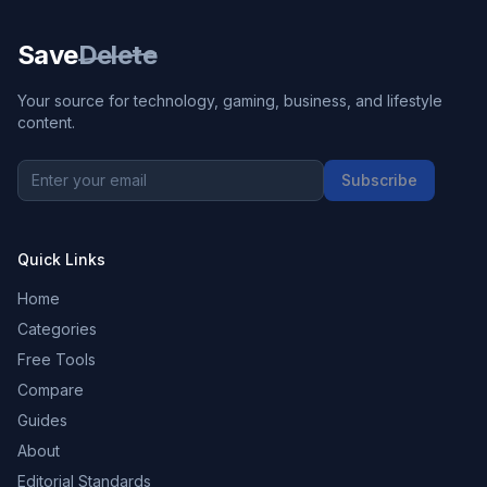
Save
Delete
Your source for technology, gaming, business, and lifestyle
content.
Subscribe
Quick Links
Home
Categories
Free Tools
Compare
Guides
About
Editorial Standards