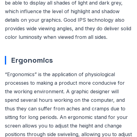
be able to display all shades of light and dark grey,
which influence the level of highlight and shadow
details on your graphics. Good IPS technology also
provides wide viewing angles, and they do deliver solid
color luminosity when viewed from all sides.
Ergonomics
“Ergonomics” is the application of physiological
processes to making a product more conducive for
the working environment. A graphic designer will
spend several hours working on the computer, and
thus they can suffer from aches and cramps due to
sitting for long periods. An ergonomic stand for your
screen allows you to adjust the height and change
positions through side swiveling, allowing you to adjust