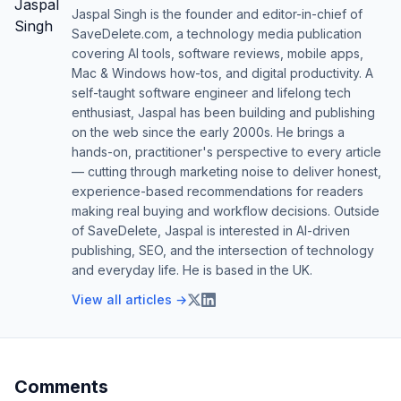
Jaspal Singh is the founder and editor-in-chief of
SaveDelete.com, a technology media publication
covering AI tools, software reviews, mobile apps,
Mac & Windows how-tos, and digital productivity. A
self-taught software engineer and lifelong tech
enthusiast, Jaspal has been building and publishing
on the web since the early 2000s. He brings a
hands-on, practitioner's perspective to every article
— cutting through marketing noise to deliver honest,
experience-based recommendations for readers
making real buying and workflow decisions. Outside
of SaveDelete, Jaspal is interested in AI-driven
publishing, SEO, and the intersection of technology
and everyday life. He is based in the UK.
View all articles →
Comments