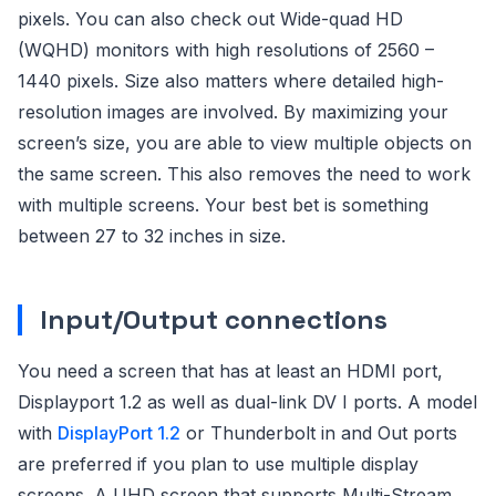
pixels. You can also check out Wide-quad HD
(WQHD) monitors with high resolutions of 2560 –
1440 pixels. Size also matters where detailed high-
resolution images are involved. By maximizing your
screen’s size, you are able to view multiple objects on
the same screen. This also removes the need to work
with multiple screens. Your best bet is something
between 27 to 32 inches in size.
Input/Output connections
You need a screen that has at least an HDMI port,
Displayport 1.2 as well as dual-link DV I ports. A model
with
DisplayPort 1.2
or Thunderbolt in and Out ports
are preferred if you plan to use multiple display
screens. A UHD screen that supports Multi-Stream