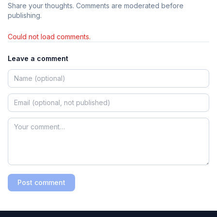
Share your thoughts. Comments are moderated before
publishing.
Could not load comments.
Leave a comment
Post comment