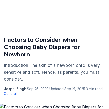
Factors to Consider when
Choosing Baby Diapers for
Newborn
Introduction The skin of a newborn child is very
sensitive and soft. Hence, as parents, you must
consider...
Jaspal Singh
·
Sep 25, 2020
·
Updated
Sep 21, 2025
·
3
min read
·
General