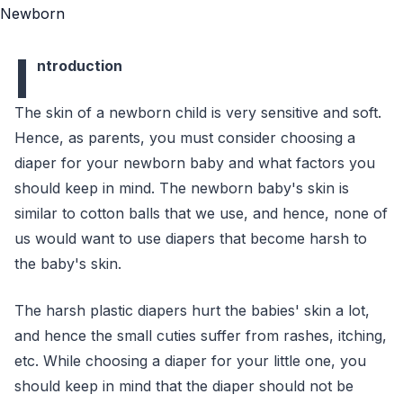
I
ntroduction
The skin of a newborn child is very sensitive and soft.
Hence, as parents, you must consider choosing a
diaper for your newborn baby and what factors you
should keep in mind. The newborn baby's skin is
similar to cotton balls that we use, and hence, none of
us would want to use diapers that become harsh to
the baby's skin.
The harsh plastic diapers hurt the babies' skin a lot,
and hence the small cuties suffer from rashes, itching,
etc. While choosing a diaper for your little one, you
should keep in mind that the diaper should not be