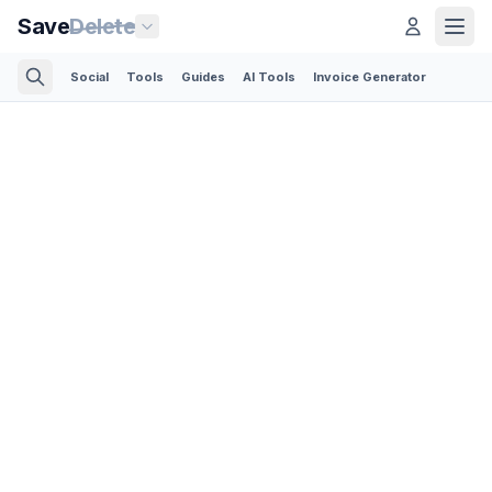
Save
Delete
Social
Tools
Guides
AI Tools
Invoice Generator