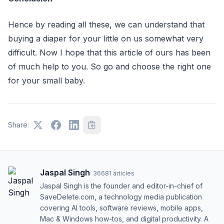
Hence by reading all these, we can understand that
buying a diaper for your little on us somewhat very
difficult. Now I hope that this article of ours has been
of much help to you. So go and choose the right one
for your small baby.
Share:
Jaspal Singh
·
36681
articles
Jaspal Singh is the founder and editor-in-chief of
SaveDelete.com, a technology media publication
covering AI tools, software reviews, mobile apps,
Mac & Windows how-tos, and digital productivity. A