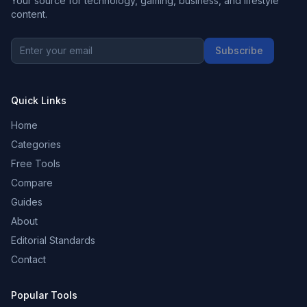
Your source for technology, gaming, business, and lifestyle
content.
Subscribe
Quick Links
Home
Categories
Free Tools
Compare
Guides
About
Editorial Standards
Contact
Popular Tools