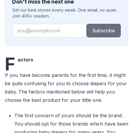
Don't miss the next one
Get our best stories every week. One email, no spam.
Join 400+ readers.
Email
Subscribe
F
actors
If you have become parents for the first time, it might
be quite confusing for you to choose diapers for your
baby. The factors mentioned below will help you
choose the best product for your little one.
The first concern of yours should be the brand.
You should opt for those brands which have been
producing baby diapers for many years. You