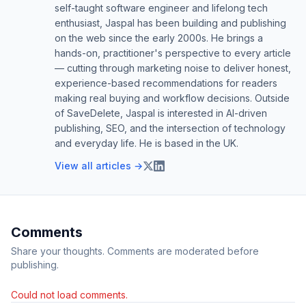
self-taught software engineer and lifelong tech
enthusiast, Jaspal has been building and publishing
on the web since the early 2000s. He brings a
hands-on, practitioner's perspective to every article
— cutting through marketing noise to deliver honest,
experience-based recommendations for readers
making real buying and workflow decisions. Outside
of SaveDelete, Jaspal is interested in AI-driven
publishing, SEO, and the intersection of technology
and everyday life. He is based in the UK.
View all articles →
Comments
Share your thoughts. Comments are moderated before
publishing.
Could not load comments.