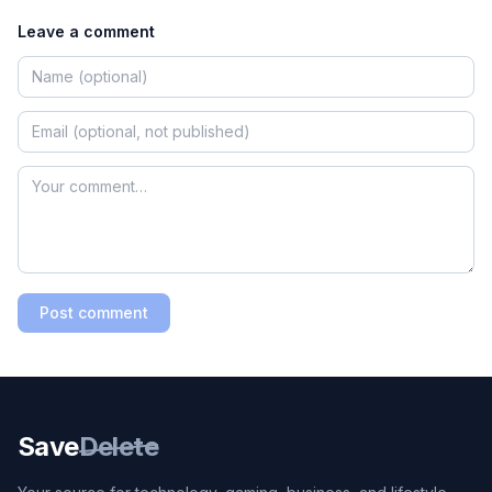
Leave a comment
Post comment
Save
Delete