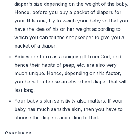
diaper's size depending on the weight of the baby.
Hence, before you buy a packet of diapers for
your little one, try to weigh your baby so that you
have the idea of his or her weight according to
which you can tell the shopkeeper to give you a
packet of a diaper.
Babies are born as a unique gift from God, and
hence their habits of peep, etc. are also very
much unique. Hence, depending on this factor,
you have to choose an absorbent diaper that will
last long.
Your baby's skin sensitivity also matters. If your
baby has much sensitive skin, then you have to
choose the diapers according to that.
Conclusion