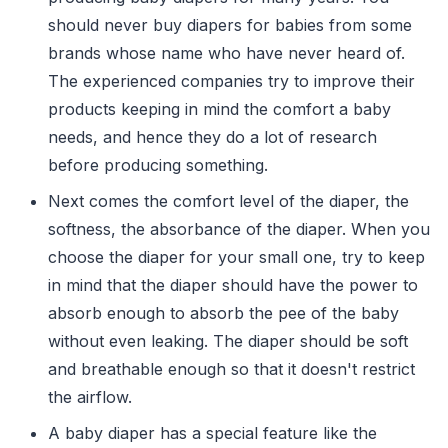
should never buy diapers for babies from some
brands whose name who have never heard of.
The experienced companies try to improve their
products keeping in mind the comfort a baby
needs, and hence they do a lot of research
before producing something.
Next comes the comfort level of the diaper, the
softness, the absorbance of the diaper. When you
choose the diaper for your small one, try to keep
in mind that the diaper should have the power to
absorb enough to absorb the pee of the baby
without even leaking. The diaper should be soft
and breathable enough so that it doesn't restrict
the airflow.
A baby diaper has a special feature like the