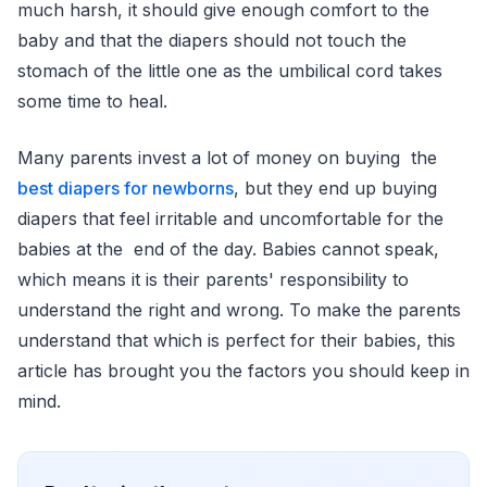
much harsh, it should give enough comfort to the
baby and that the diapers should not touch the
stomach of the little one as the umbilical cord takes
some time to heal.
Many parents invest a lot of money on buying the
best diapers for newborns
, but they end up buying
diapers that feel irritable and uncomfortable for the
babies at the end of the day. Babies cannot speak,
which means it is their parents' responsibility to
understand the right and wrong. To make the parents
understand that which is perfect for their babies, this
article has brought you the factors you should keep in
mind.