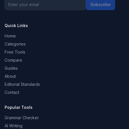
Subscribe
Quick Links
Home
Categories
Free Tools
Compare
Guides
About
Editorial Standards
Contact
Popular Tools
Grammar Checker
AI Writing