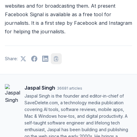
websites and for broadcasting them. At present
Facebook Signal is available as a free tool for
journalists. It is a first step by Facebook and Instagram
for helping the journalists.
Share:
Jaspal Singh
·
36681
articles
Jaspal Singh is the founder and editor-in-chief of
SaveDelete.com, a technology media publication
covering AI tools, software reviews, mobile apps,
Mac & Windows how-tos, and digital productivity. A
self-taught software engineer and lifelong tech
enthusiast, Jaspal has been building and publishing
on the web since the early 2000s. He brings a