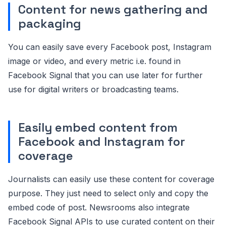
Content for news gathering and
packaging
You can easily save every Facebook post, Instagram
image or video, and every metric i.e. found in
Facebook Signal that you can use later for further
use for digital writers or broadcasting teams.
Easily embed content from
Facebook and Instagram for
coverage
Journalists can easily use these content for coverage
purpose. They just need to select only and copy the
embed code of post. Newsrooms also integrate
Facebook Signal APIs to use curated content on their