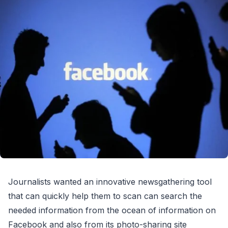
Journalists wanted an innovative newsgathering tool
that can quickly help them to scan can search the
needed information from the ocean of information on
Facebook and also from its photo-sharing site