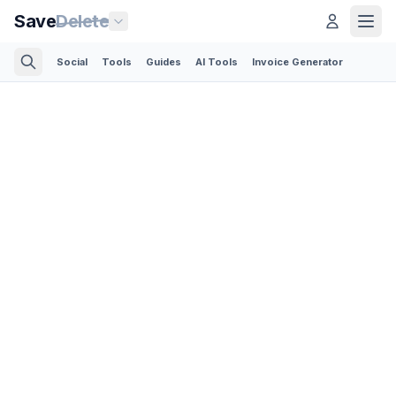
Save
Delete
Social
Tools
Guides
AI Tools
Invoice Generator