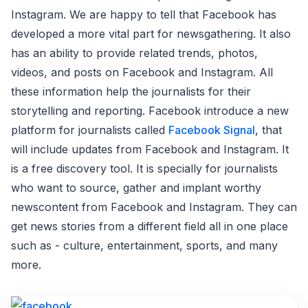
Instagram. We are happy to tell that Facebook has
developed a more vital part for newsgathering. It also
has an ability to provide related trends, photos,
videos, and posts on Facebook and Instagram. All
these information help the journalists for their
storytelling and reporting. Facebook introduce a new
platform for journalists called
Facebook Signal
, that
will include updates from Facebook and Instagram. It
is a free discovery tool. It is specially for journalists
who want to source, gather and implant worthy
newscontent from Facebook and Instagram. They can
get news stories from a different field all in one place
such as - culture, entertainment, sports, and many
more.