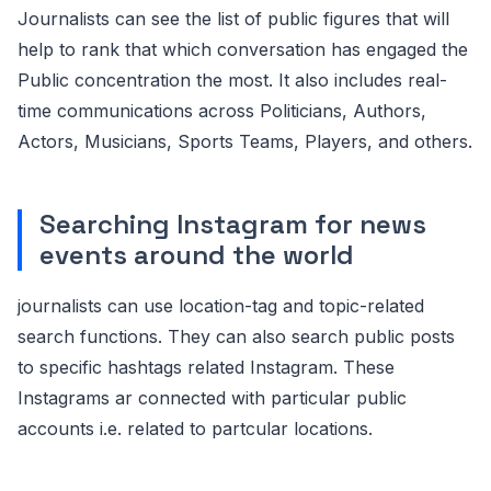
Journalists can see the list of public figures that will
help to rank that which conversation has engaged the
Public concentration the most. It also includes real-
time communications across Politicians, Authors,
Actors, Musicians, Sports Teams, Players, and others.
Searching Instagram for news
events around the world
journalists can use location-tag and topic-related
search functions. They can also search public posts
to specific hashtags related Instagram. These
Instagrams ar connected with particular public
accounts i.e. related to partcular locations.