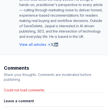
hands-on, practitioner's perspective to every article
— cutting through marketing noise to deliver honest,
experience-based recommendations for readers
making real buying and workflow decisions. Outside
of SaveDelete, Jaspal is interested in AI-driven
publishing, SEO, and the intersection of technology
and everyday life. He is based in the UK.
View all articles →
Comments
Share your thoughts. Comments are moderated before
publishing.
Could not load comments.
Leave a comment