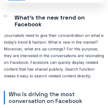
What’s the new trend on
Facebook
Journalists need to give their concentration on what is
today’s trend & fashion. What is new in the market?
Moreover, what are up-comings? For this purpose,
they are interested in the conversations are resonating
on Facebook. Facebook can quickly display related
content that has shared publicly. Search function
makes it easy to search related content directly.
Who is driving the most
conversation on Facebook