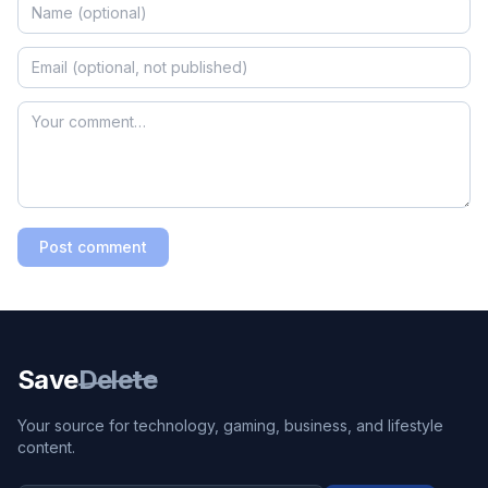
Post comment
Save
Delete
Your source for technology, gaming, business, and lifestyle
content.