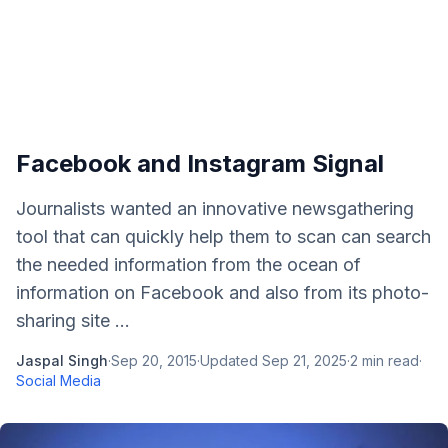
Facebook and Instagram Signal
Journalists wanted an innovative newsgathering
tool that can quickly help them to scan can search
the needed information from the ocean of
information on Facebook and also from its photo-
sharing site ...
Jaspal Singh
·
Sep 20, 2015
·
Updated
Sep 21, 2025
·
2
min read
·
Social Media