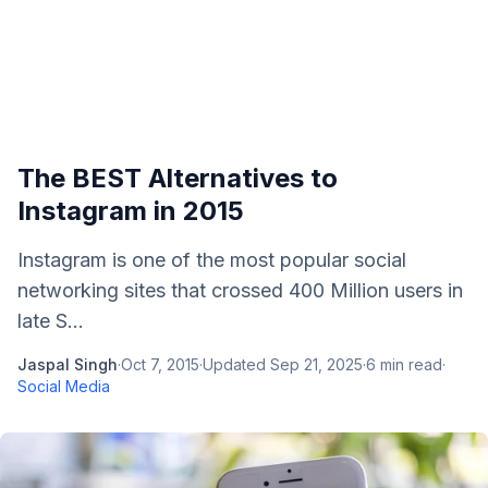
The BEST Alternatives to
Instagram in 2015
Instagram is one of the most popular social
networking sites that crossed 400 Million users in
late S...
Jaspal Singh
·
Oct 7, 2015
·
Updated
Sep 21, 2025
·
6
min read
·
Social Media