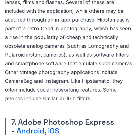
lenses, films and flashes. Several of these are
included with the application, while others may be
acquired through an in-app purchase. Hipstamatic is
part of a retro trend in photography, which has seen
a rise in the popularity of cheap and technically
obsolete analog cameras (such as Lomography and
Polaroid instant cameras), as well as software filters
and smartphone software that emulate such cameras.
Other vintage photography applications include
CameraBag and Instagram. Like Hipstamatic, they
often include social networking features. Some
phones include similar built-in filters.
7. Adobe Photoshop Express
-
Android
,
iOS