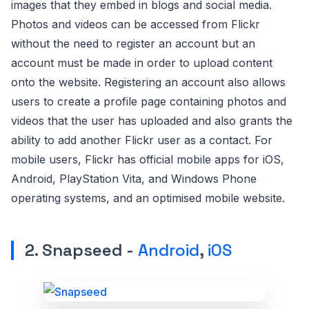
images that they embed in blogs and social media.
Photos and videos can be accessed from Flickr
without the need to register an account but an
account must be made in order to upload content
onto the website. Registering an account also allows
users to create a profile page containing photos and
videos that the user has uploaded and also grants the
ability to add another Flickr user as a contact. For
mobile users, Flickr has official mobile apps for iOS,
Android, PlayStation Vita, and Windows Phone
operating systems, and an optimised mobile website.
2. Snapseed -
Android
,
iOS