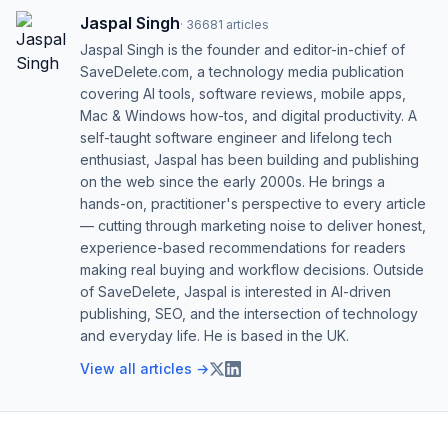
Jaspal Singh
·
36681
articles
Jaspal Singh is the founder and editor-in-chief of
SaveDelete.com, a technology media publication
covering AI tools, software reviews, mobile apps,
Mac & Windows how-tos, and digital productivity. A
self-taught software engineer and lifelong tech
enthusiast, Jaspal has been building and publishing
on the web since the early 2000s. He brings a
hands-on, practitioner's perspective to every article
— cutting through marketing noise to deliver honest,
experience-based recommendations for readers
making real buying and workflow decisions. Outside
of SaveDelete, Jaspal is interested in AI-driven
publishing, SEO, and the intersection of technology
and everyday life. He is based in the UK.
View all articles →