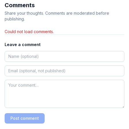
Comments
Share your thoughts. Comments are moderated before
publishing.
Could not load comments.
Leave a comment
Post comment