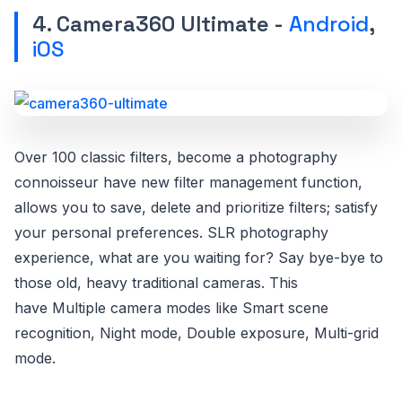
4. Camera360 Ultimate -
Android
,
iOS
Over 100 classic filters, become a photography
connoisseur have new filter management function,
allows you to save, delete and prioritize filters; satisfy
your personal preferences. SLR photography
experience, what are you waiting for? Say bye-bye to
those old, heavy traditional cameras. This
have Multiple camera modes like Smart scene
recognition, Night mode, Double exposure, Multi-grid
mode.