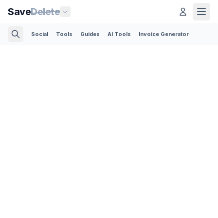
Save
Delete
Social
Tools
Guides
AI Tools
Invoice Generator