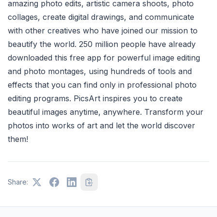
amazing photo edits, artistic camera shoots, photo
collages, create digital drawings, and communicate
with other creatives who have joined our mission to
beautify the world. 250 million people have already
downloaded this free app for powerful image editing
and photo montages, using hundreds of tools and
effects that you can find only in professional photo
editing programs. PicsArt inspires you to create
beautiful images anytime, anywhere. Transform your
photos into works of art and let the world discover
them!
Share: