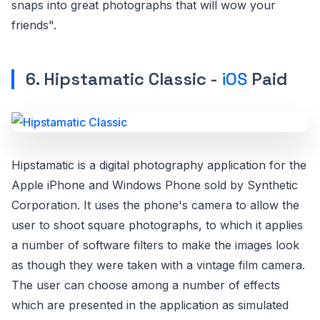
snaps into great photographs that will wow your
friends".
6. Hipstamatic Classic -
iOS
Paid
Hipstamatic is a digital photography application for the
Apple iPhone and Windows Phone sold by Synthetic
Corporation. It uses the phone's camera to allow the
user to shoot square photographs, to which it applies
a number of software filters to make the images look
as though they were taken with a vintage film camera.
The user can choose among a number of effects
which are presented in the application as simulated