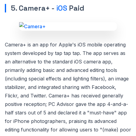
5. Camera+ -
iOS
Paid
Camera+ is an app for Apple's iOS mobile operating
system developed by tap tap tap. The app serves as
an alternative to the standard iOS camera app,
primarily adding basic and advanced editing tools
(including special effects and lighting filters), an image
stabilizer, and integrated sharing with Facebook,
Flickr, and Twitter. Camera+ has received generally
positive reception; PC Advisor gave the app 4-and-a-
half stars out of 5 and declared it a "must-have" app
for iPhone photographers, praising its advanced
editing functionality for allowing users to "(make) poor