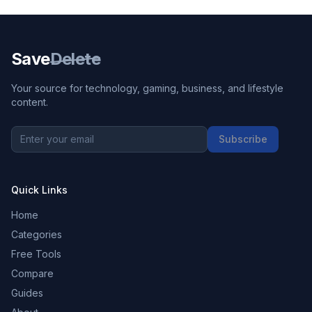
Save
Delete
Your source for technology, gaming, business, and lifestyle
content.
Subscribe
Quick Links
Home
Categories
Free Tools
Compare
Guides