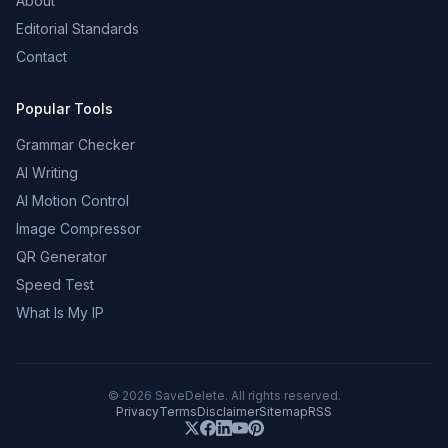
About
Editorial Standards
Contact
Popular Tools
Grammar Checker
AI Writing
AI Motion Control
Image Compressor
QR Generator
Speed Test
What Is My IP
©
2026
SaveDelete. All rights reserved.
Privacy
Terms
Disclaimer
Sitemap
RSS