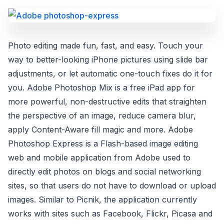
Photo editing made fun, fast, and easy. Touch your
way to better-looking iPhone pictures using slide bar
adjustments, or let automatic one-touch fixes do it for
you. Adobe Photoshop Mix is a free iPad app for
more powerful, non-destructive edits that straighten
the perspective of an image, reduce camera blur,
apply Content-Aware fill magic and more. Adobe
Photoshop Express is a Flash-based image editing
web and mobile application from Adobe used to
directly edit photos on blogs and social networking
sites, so that users do not have to download or upload
images. Similar to Picnik, the application currently
works with sites such as Facebook, Flickr, Picasa and