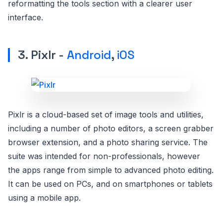
reformatting the tools section with a clearer user
interface.
3. Pixlr -
Android
,
iOS
Pixlr is a cloud-based set of image tools and utilities,
including a number of photo editors, a screen grabber
browser extension, and a photo sharing service. The
suite was intended for non-professionals, however
the apps range from simple to advanced photo editing.
It can be used on PCs, and on smartphones or tablets
using a mobile app.