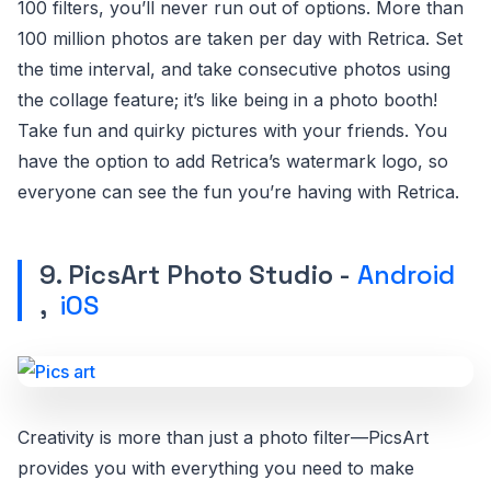
100 filters, you’ll never run out of options. More than
100 million photos are taken per day with Retrica. Set
the time interval, and take consecutive photos using
the collage feature; it’s like being in a photo booth!
Take fun and quirky pictures with your friends. You
have the option to add Retrica’s watermark logo, so
everyone can see the fun you’re having with Retrica.
9. PicsArt Photo Studio -
Android
,
iOS
Creativity is more than just a photo filter—PicsArt
provides you with everything you need to make