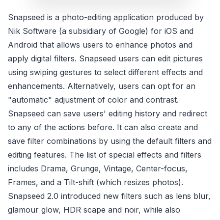
Snapseed is a photo-editing application produced by
Nik Software (a subsidiary of Google) for iOS and
Android that allows users to enhance photos and
apply digital filters. Snapseed users can edit pictures
using swiping gestures to select different effects and
enhancements. Alternatively, users can opt for an
"automatic" adjustment of color and contrast.
Snapseed can save users' editing history and redirect
to any of the actions before. It can also create and
save filter combinations by using the default filters and
editing features. The list of special effects and filters
includes Drama, Grunge, Vintage, Center-focus,
Frames, and a Tilt-shift (which resizes photos).
Snapseed 2.0 introduced new filters such as lens blur,
glamour glow, HDR scape and noir, while also