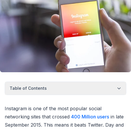
Table of Contents
Instagram is one of the most popular social
networking sites that crossed
400 Million users
in late
September 2015. This means it beats Twitter. Day and