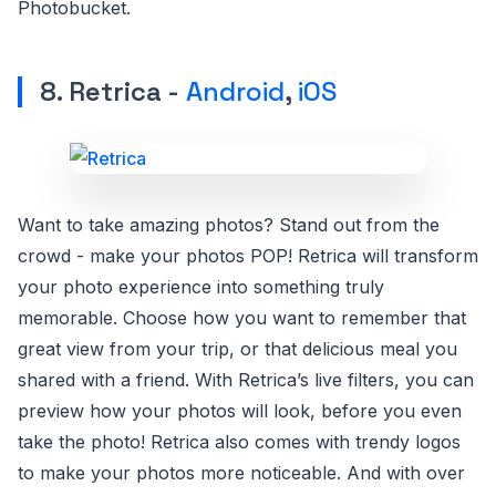
Photobucket.
8. Retrica -
Android
,
iOS
Want to take amazing photos? Stand out from the
crowd - make your photos POP! Retrica will transform
your photo experience into something truly
memorable. Choose how you want to remember that
great view from your trip, or that delicious meal you
shared with a friend. With Retrica’s live filters, you can
preview how your photos will look, before you even
take the photo! Retrica also comes with trendy logos
to make your photos more noticeable. And with over