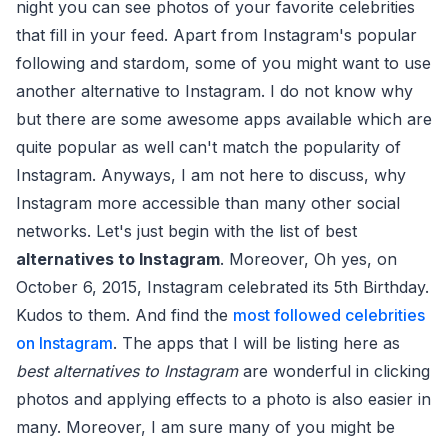
night you can see photos of your favorite celebrities
that fill in your feed. Apart from Instagram's popular
following and stardom, some of you might want to use
another alternative to Instagram. I do not know why
but there are some awesome apps available which are
quite popular as well can't match the popularity of
Instagram. Anyways, I am not here to discuss, why
Instagram more accessible than many other social
networks. Let's just begin with the list of best
alternatives to Instagram
. Moreover, Oh yes, on
October 6, 2015, Instagram celebrated its 5th Birthday.
Kudos to them. And find the
most followed celebrities
on Instagram
. The apps that I will be listing here as
best alternatives to Instagram
are wonderful in clicking
photos and applying effects to a photo is also easier in
many. Moreover, I am sure many of you might be