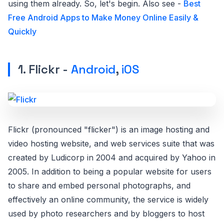
using them already. So, let's begin. Also see -
Best
Free Android Apps to Make Money Online Easily &
Quickly
1. Flickr -
Android
,
iOS
Flickr (pronounced "flicker") is an image hosting and
video hosting website, and web services suite that was
created by Ludicorp in 2004 and acquired by Yahoo in
2005. In addition to being a popular website for users
to share and embed personal photographs, and
effectively an online community, the service is widely
used by photo researchers and by bloggers to host