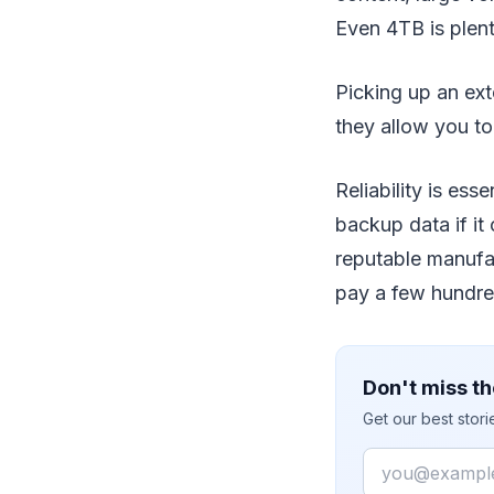
Even 4TB is plent
Picking up an ext
they allow you to
Reliability is ess
backup data if i
reputable manufac
pay a few hundre
Don't miss th
Get our best stor
Email