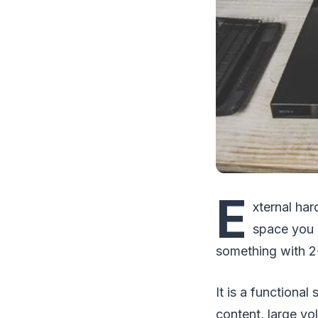
E
xternal har
space you 
something with 
It is a functiona
content, large v