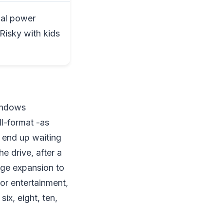
nal power
 Risky with kids
Windows
ll-format -as
 end up waiting
he drive, after a
rage expansion to
or entertainment,
six, eight, ten,