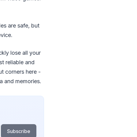
es are safe, but
vice.
ckly lose all your
t reliable and
ut corners here -
ta and memories.
Subscribe