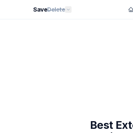
Save
Delete
Best Ext