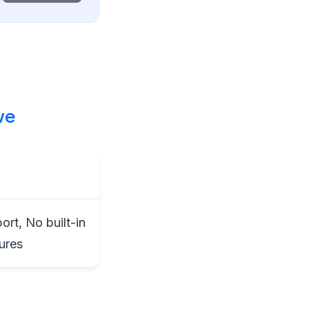
ve
rt, No built-in
ures