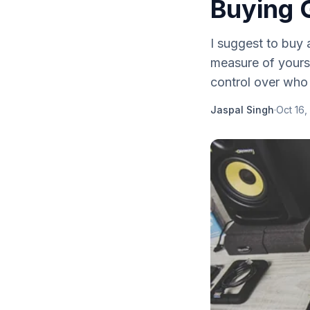
Buying 
I suggest to buy a
measure of yours 
control over who
Jaspal Singh
·
Oct 16,