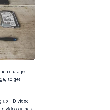
 much storage
ge, so get
ing up HD video
ern video games.