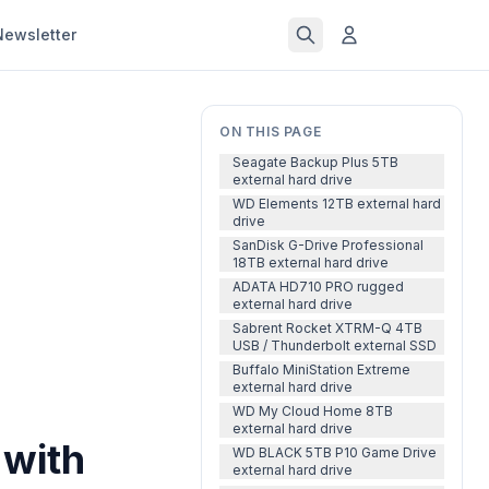
Newsletter
ON THIS PAGE
Seagate Backup Plus 5TB
external hard drive
WD Elements 12TB external hard
drive
SanDisk G-Drive Professional
18TB external hard drive
ADATA HD710 PRO rugged
external hard drive
Sabrent Rocket XTRM-Q 4TB
USB / Thunderbolt external SSD
Buffalo MiniStation Extreme
external hard drive
WD My Cloud Home 8TB
external hard drive
 with
WD BLACK 5TB P10 Game Drive
external hard drive