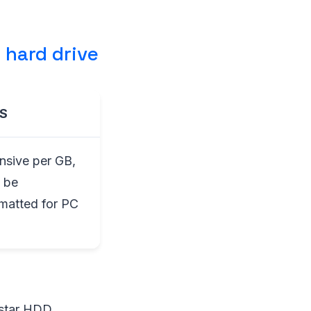
 hard drive
S
nsive per GB,
 be
rmatted for PC
astar HDD