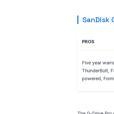
SanDisk G
PROS
Five year warra
ThunderBolt, 
powered, Form
The G-Drive Pro d