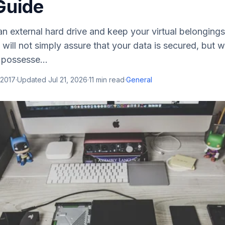
Guide
n external hard drive and keep your virtual belongings i
will not simply assure that your data is secured, but wi
 possesse...
 2017
·
Updated
Jul 21, 2026
·
11
min read
·
General