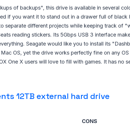
ups of backups", this drive is available in several co
red if you want it to stand out in a drawer full of blac
 to separate different projects while keeping track of "
eats reading stickers. Its 5Gbps USB 3 interface makes
verything. Seagate would like you to install its "Das
ac OS, yet the drive works perfectly fine on any OS w
 One X users will love to fill with games. It has no sec
nts 12TB external hard drive
CONS