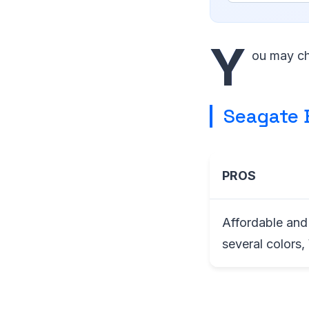
Y
ou may ch
Seagate 
PROS
Affordable and 
several colors,