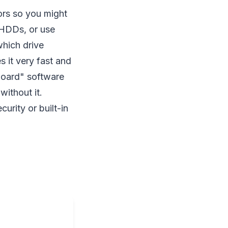
lors so you might
k HDDs, or use
which drive
 it very fast and
hboard" software
ithout it.
urity or built-in