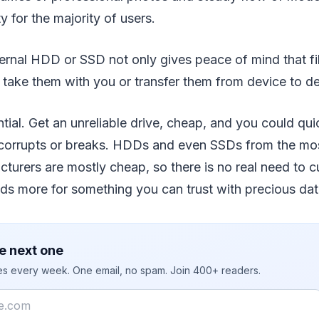
y for the majority of users.
ernal HDD or SSD not only gives peace of mind that fil
 take them with you or transfer them from device to de
ential. Get an unreliable drive, cheap, and you could qui
t corrupts or breaks. HDDs and even SSDs from the mos
turers are mostly cheap, so there is no real need to c
ds more for something you can trust with precious da
e next one
ies every week. One email, no spam. Join 400+ readers.