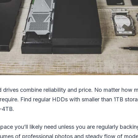
d drives combine reliability and price. No matter how
require. Find regular HDDs with smaller than 1TB stora
2-4TB.
l space you’ll likely need unless you are regularly back
olumes of professional photos and steady flow of mod