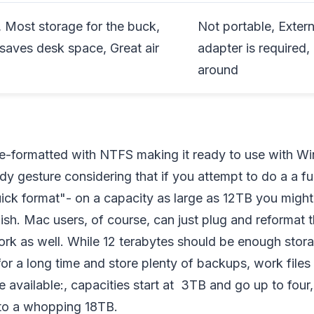
, Most storage for the buck,
Not portable, Exter
 saves desk space, Great air
adapter is required,
around
re-formatted with NTFS making it ready to use with 
y gesture considering that if you attempt to do a a fu
ick format"- on a capacity as large as 12TB you might
finish. Mac users, of course, can just plug and reformat t
ll work as well. While 12 terabytes should be enough sto
r a long time and store plenty of backups, work files 
e available:, capacities start at 3TB and go up to four, 
 to a whopping 18TB.