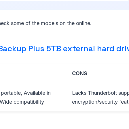
eck some of the models on the online.
Backup Plus 5TB external hard dri
CONS
portable, Available in
Lacks Thunderbolt suppo
 Wide compatibility
encryption/security feat