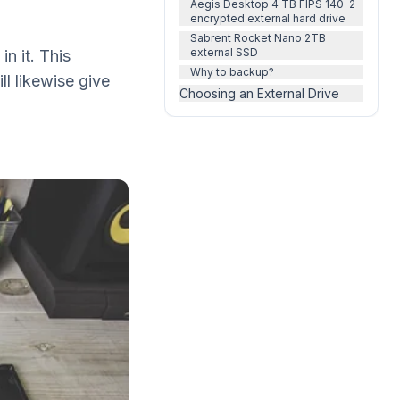
Aegis Desktop 4 TB FIPS 140-2
encrypted external hard drive
Sabrent Rocket Nano 2TB
external SSD
n it. This
Why to backup?
ll likewise give
Choosing an External Drive