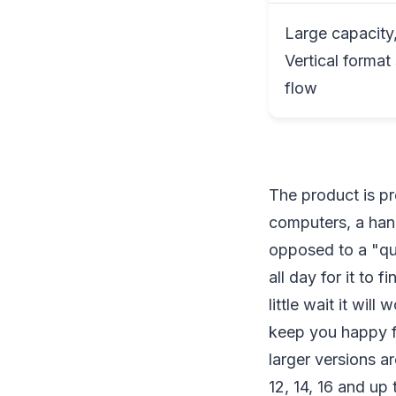
Large capacity
Vertical format
flow
The product is p
computers, a hand
opposed to a "qu
all day for it to 
little wait it wi
keep you happy fo
larger versions ar
12, 14, 16 and up