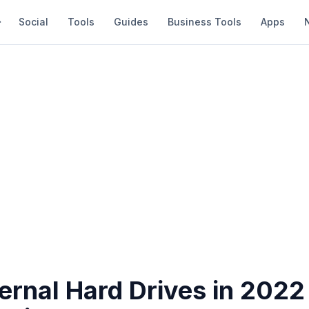
Social
Tools
Guides
Business Tools
Apps
ernal Hard Drives in 2022