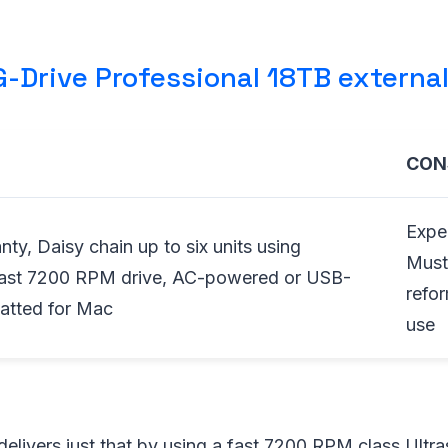
-Drive Professional 18TB external
CON
Expe
nty, Daisy chain up to six units using
Must
Fast 7200 RPM drive, AC-powered or USB-
refo
atted for Mac
use
elivers just that by using a fast 7200 RPM class Ultr