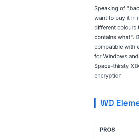
Speaking of "back
want to buy it in 
different colours
contains what". B
compatible with e
for Windows and M
Space-thirsty XBOX
encryption
WD Eleme
PROS