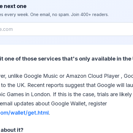
e next one
ies every week. One email, no spam. Join 400+ readers.
s it one of those services that's only available in the
er, unlike Google Music or Amazon Cloud Player , Goo
 to the UK. Recent reports suggest that Google will laun
c Games in London. If this is the case, trials are likely
email updates about Google Wallet, register
om/wallet/get.html
.
about it?