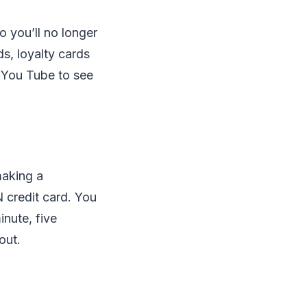
o you’ll no longer
ds, loyalty cards
n You Tube to see
making a
N credit card. You
inute, five
out.