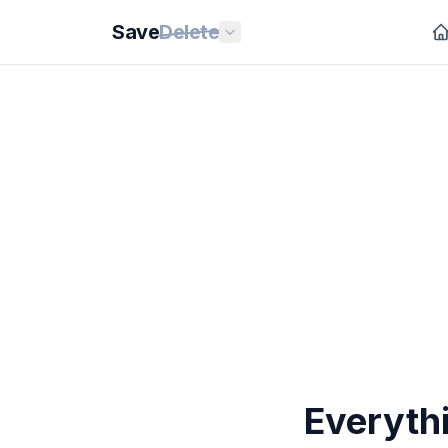
Save
Delete
Everyth