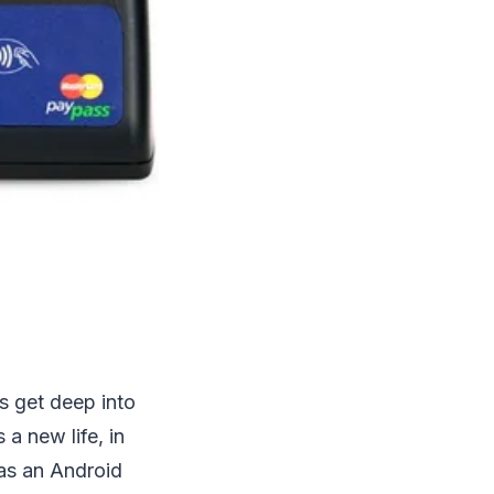
s get deep into
a new life, in
has an Android