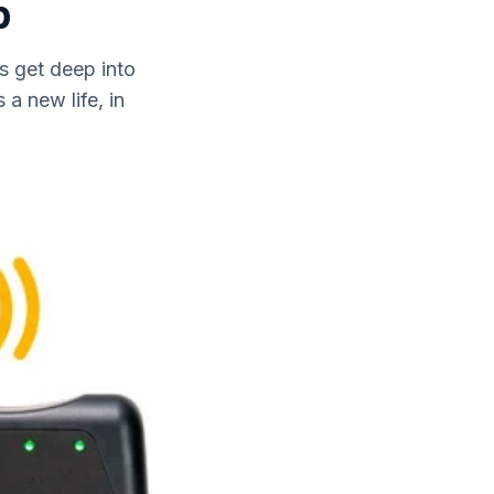
p
s get deep into
a new life, in