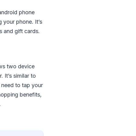
 android phone
g your phone. It’s
s and gift cards.
ows two device
It’s similar to
need to tap your
hopping benefits,
.