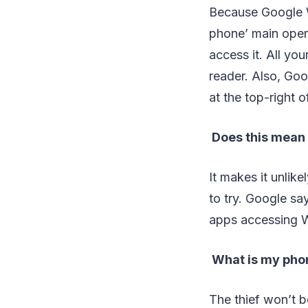
Because Google Wa
phone’ main oper
access it. All yo
reader. Also, Goo
at the top-right o
Does this mean 
It makes it unlik
to try. Google s
apps accessing W
What is my phon
The thief won’t b