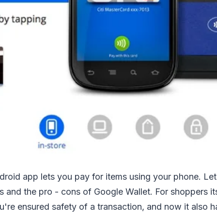
roid app lets you pay for items using your phone. Let
s and the pro - cons of Google Wallet. For shoppers its 
ou're ensured safety of a transaction, and now it also 