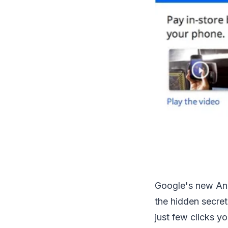
Google's new And
the hidden secret
just few clicks y