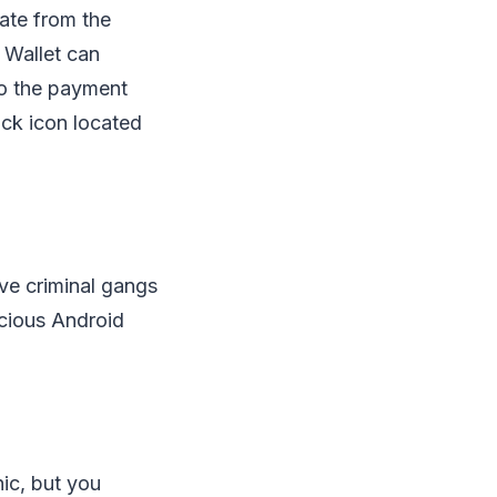
ate from the
 Wallet can
to the payment
ock icon located
ive criminal gangs
icious Android
nic, but you