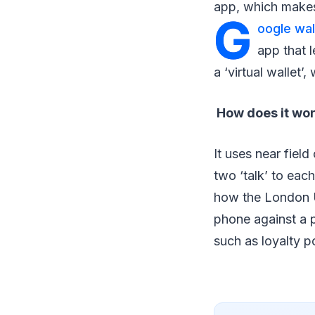
app, which makes
G
oogle wal
app that l
a ‘virtual wallet’
How does it wo
It uses near fiel
two ‘talk’ to each
how the London U
phone against a 
such as loyalty p