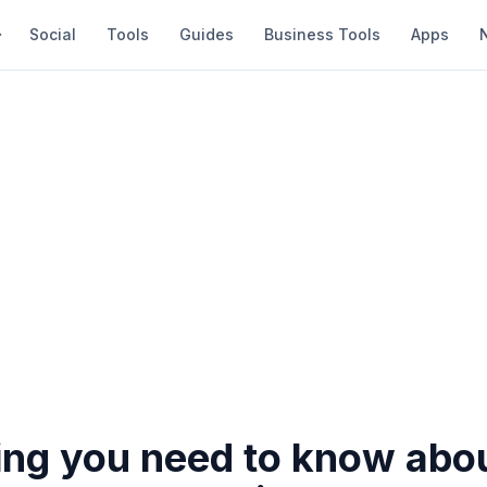
Social
Tools
Guides
Business Tools
Apps
ing you need to know abo