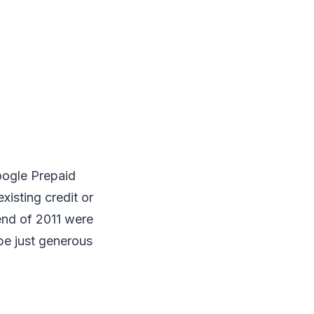
oogle Prepaid
existing credit or
end of 2011 were
be just generous