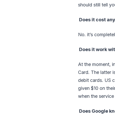
should still tell 
Does it cost an
No. it’s completel
Does it work wit
At the moment, i
Card. The latter i
debit cards. US 
given $10 on thei
when the service
Does Google kn