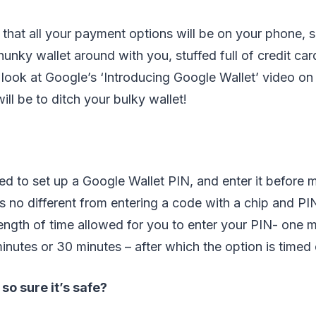
s that all your payment options will be on your phone, s
hunky wallet around with you, stuffed full of credit car
look at Google’s ‘Introducing Google Wallet’ video o
will be to ditch your bulky wallet!
ed to set up a Google Wallet PIN, and enter it before 
s no different from entering a code with a chip and PI
length of time allowed for you to enter your PIN- one m
inutes or 30 minutes – after which the option is timed 
o sure it’s safe?