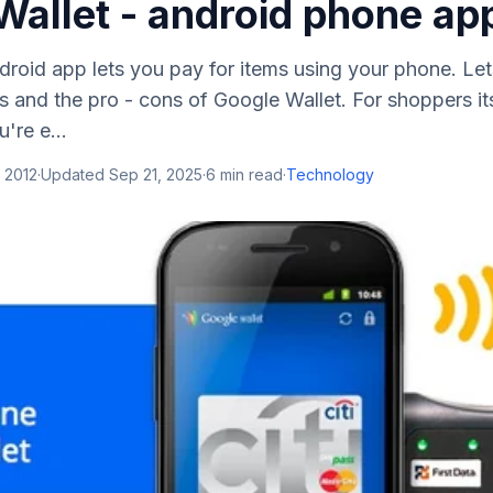
Wallet - android phone ap
roid app lets you pay for items using your phone. Let
s and the pro - cons of Google Wallet. For shoppers its 
u're e...
 2012
·
Updated
Sep 21, 2025
·
6
min read
·
Technology