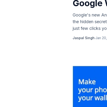
Google 
Google's new And
the hidden secret
just few clicks yo
Jaspal Singh
·
Jan 20,