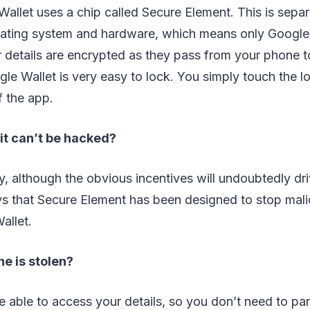
llet uses a chip called Secure Element. This is separ
ating system and hardware, which means only Google
ur details are encrypted as they pass from your phone 
gle Wallet is very easy to lock. You simply touch the l
f the app.
it can’t be hacked?
ely, although the obvious incentives will undoubtedly dr
ays that Secure Element has been designed to stop mal
allet.
e is stolen?
e able to access your details, so you don’t need to pa