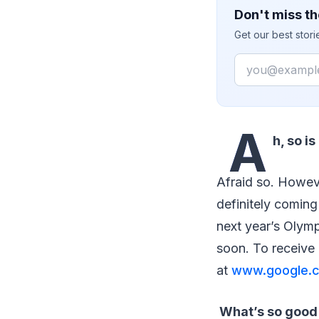
Don't miss th
Get our best stor
Email
A
h, so i
Afraid so. Howev
definitely coming
next year’s Olympi
soon. To receive 
at
www.google.c
What’s so good 