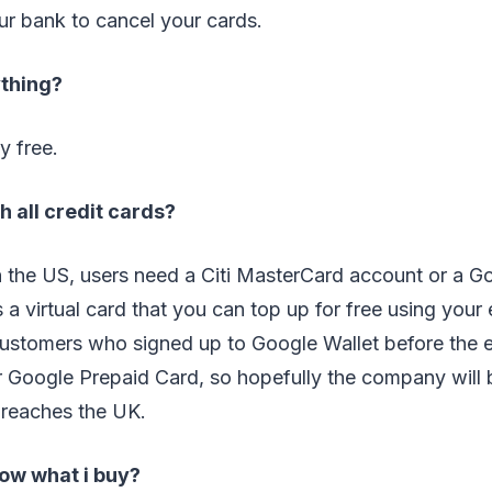
your bank to cancel your cards.
ything?
y free.
h all credit cards?
n the US, users need a Citi MasterCard account or a G
s a virtual card that you can top up for free using your 
customers who signed up to Google Wallet before the 
r Google Prepaid Card, so hopefully the company will 
 reaches the UK.
ow what i buy?