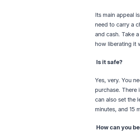
Its main appeal i
need to carry a c
and cash. Take a 
how liberating it 
Is it safe?
Yes, very. You ne
purchase. There i
can also set the 
minutes, and 15 m
How can you be s