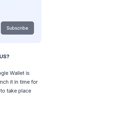
Subscribe
 US?
gle Wallet is
ch it in time for
 to take place