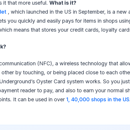
 it that more useful.
What is it?
let
, which launched in the US in September, is a new
ets you quickly and easily pays for items in shops usin
, which means that stores your credit cards, loyalty card
rk?
d communication (NFC), a wireless technology that all
 other by touching, or being placed close to each other. 
nderground’s Oyster Card system works. So you just 
payment reader to pay, and also to earn your normal s
oints. It can be used in over
1, 40,000 shops in the US