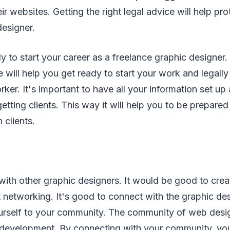
ir websites. Getting the right legal advice will help pr
designer.
 to start your career as a freelance graphic designer. 
 will help you get ready to start your work and legally
rker. It's important to have all your information set up
getting clients. This way it will help you to be prepare
 clients.
with other graphic designers. It would be good to crea
 networking. It's good to connect with the graphic des
urself to your community. The community of web desig
development. By connecting with your community, you 