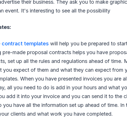
advertise their business. They ask you to make graphics
 event. It's interesting to see all the possibility
ates:
e
contract templates
will help you be prepared to star
ng pre-made proposal contracts helps you have proposa
cts, set up all the rules and regulations ahead of time.
t you expect of them and what they can expect from yo
mplates. When you have presented invoices you are al
way, all you need to do is add in your hours and what 
u add it into your invoice and you can send it to the cl
lp you have all the information set up ahead of time. In
 your clients and what work you have completed.