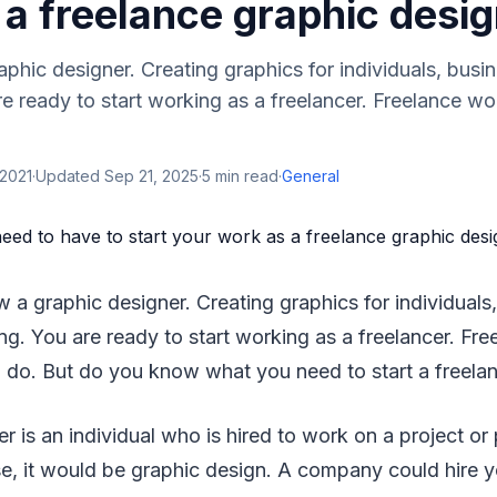
a freelance graphic desi
phic designer. Creating graphics for individuals, busine
re ready to start working as a freelancer. Freelance wo
 2021
·
Updated
Sep 21, 2025
·
5
min read
·
General
 a graphic designer. Creating graphics for individuals,
ing. You are ready to start working as a freelancer. Fre
 do. But do you know what you need to start a freela
r is an individual who is hired to work on a project or 
ase, it would be graphic design. A company could hire 