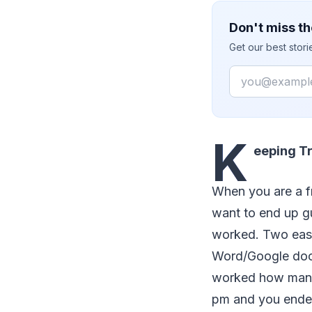
Don't miss th
Get our best stor
Email
K
eeping Tr
When you are a f
want to end up g
worked. Two eas
Word/Google docu
worked how many 
pm and you ended