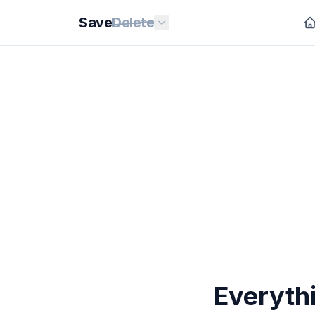
Save
Delete
Everythi