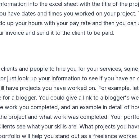
nformation into the excel sheet with the title of the pr
ou have dates and times you worked on your project. 
dd up your hours with your pay rate and then you can 
r invoice and send it to the client to be paid.
clients and people to hire you for your services, some
 or just look up your information to see if you have an o
will have projects you have worked on. For example, le
 for a blogger. You could give a link to a blogger's we
e work you completed, and an example in detail of ho
the project and what work was completed. Your portfo
lients see what your skills are. What projects you hav
portfolio will help you stand out as a freelance worker.