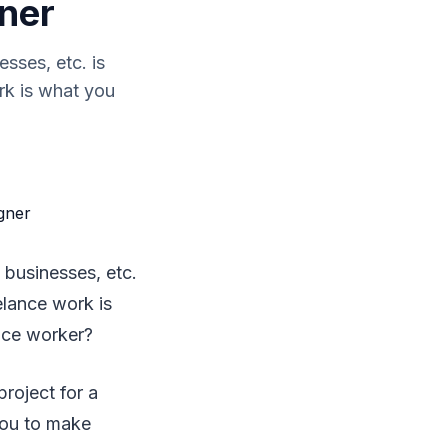
gner
sses, etc. is
rk is what you
 businesses, etc.
elance work is
nce worker?
project for a
you to make