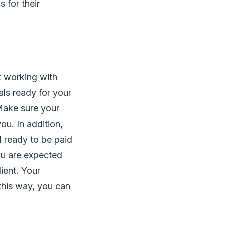
 for their
t working with
ls ready for your
 Make sure your
u. In addition,
l ready to be paid
you are expected
ient. Your
 this way, you can