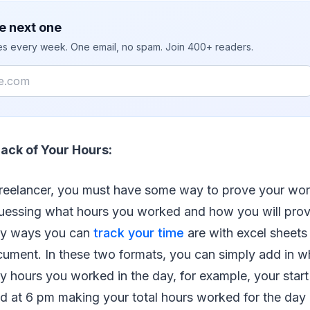
e next one
ies every week. One email, no spam. Join 400+ readers.
ack of Your Hours:
reelancer, you must have some way to prove your wor
uessing what hours you worked and how you will pro
y ways you can
track your time
are with excel sheets 
ment. In these two formats, you can simply add in w
hours you worked in the day, for example, your start
 at 6 pm making your total hours worked for the day 