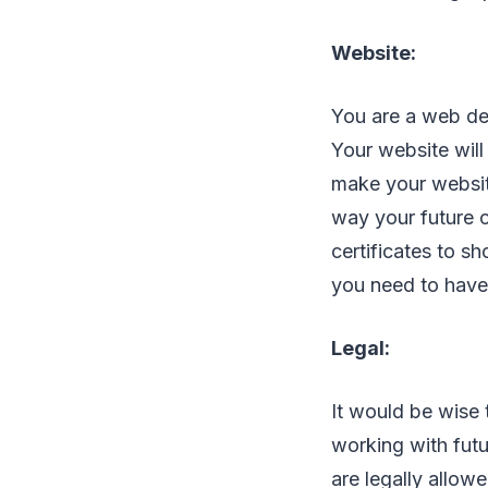
Website:
You are a web de
Your website will
make your website
way your future cl
certificates to sh
you need to have
Legal:
It would be wise 
working with fut
are legally allow