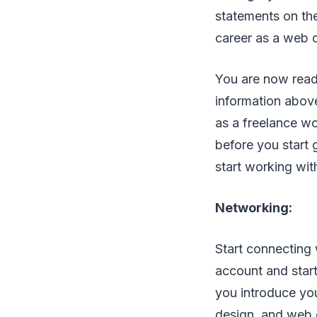
statements on the
career as a web 
You are now ready
information above
as a freelance wo
before you start 
start working with
Networking:
Start connecting 
account and start
you introduce yo
design, and web 