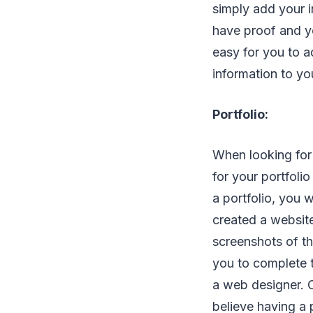
simply add your i
have proof and y
easy for you to a
information to you
Portfolio:
When looking for 
for your portfolio
a portfolio, you 
created a website
screenshots of th
you to complete 
a web designer. C
believe having a 