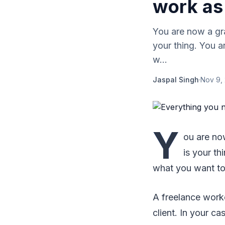
work as 
You are now a gra
your thing. You a
w...
Jaspal Singh
·
Nov 9,
Y
ou are now
is your th
what you want to
A freelance worke
client. In your c