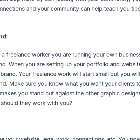
onnections and your community can help teach you tip
nd:
 a freelance worker you are running your own busines
nd. When you are setting up your portfolio and websit
rand. Your freelance work will start small but you wil
nd. Make sure you know what you want your clients 
makes you stand out against the other graphic desig
 should they work with you?
e your website, legal work, connections, etc. You n