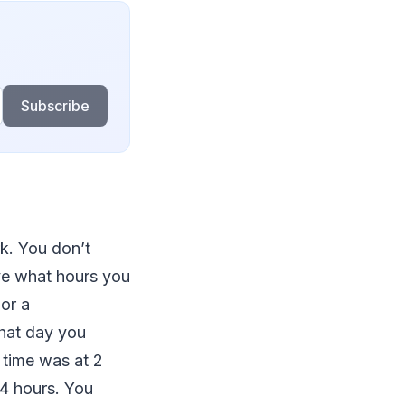
Subscribe
k. You don’t
ve what hours you
or a
hat day you
 time was at 2
4 hours. You