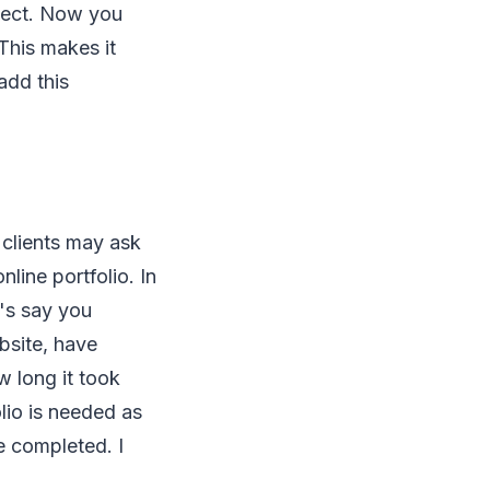
oject. Now you
This makes it
add this
 clients may ask
nline portfolio. In
t's say you
bsite, have
w long it took
lio is needed as
e completed. I