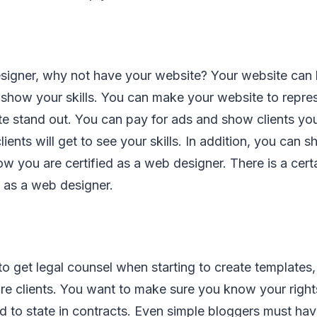
signer, why not have your website? Your website can b
 show your skills. You can make your website to repre
 stand out. You can pay for ads and show clients your
ients will get to see your skills. In addition, you can 
ow you are certified as a web designer. There is a certa
 as a web designer.
to get legal counsel when starting to create templates,
ure clients. You want to make sure you know your righ
ed to state in contracts. Even simple bloggers must hav