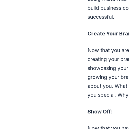
build business c
successful.
Create Your Bra
Now that you are
creating your bra
showcasing your b
growing your bra
about you. What 
you special. Why
Show Off:
Now that you hav