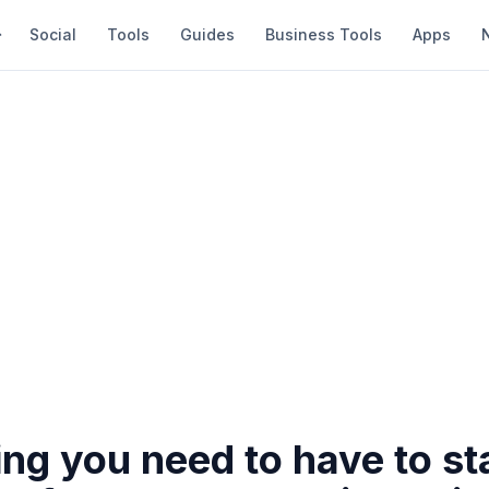
Social
Tools
Guides
Business Tools
Apps
ng you need to have to st