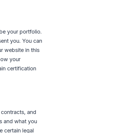
e your portfolio.
sent you. You can
 website in this
show your
in certification
 contracts, and
ts and what you
e certain legal