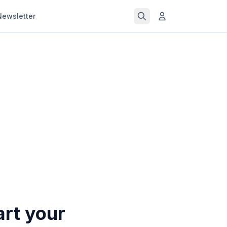
Newsletter
art your