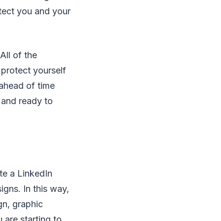
otect you and your
All of the
 protect yourself
 ahead of time
d and ready to
te a LinkedIn
igns. In this way,
n, graphic
are starting to