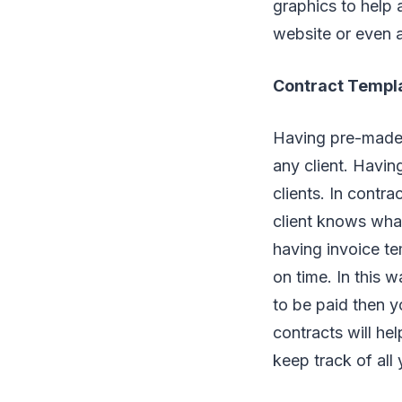
graphics to help 
website or even an
Contract Templ
Having pre-mad
any client. Havi
clients. In contra
client knows wha
having invoice te
on time. In this 
to be paid then yo
contracts will he
keep track of all