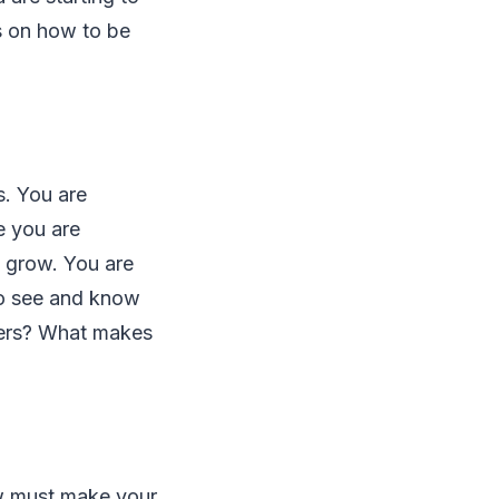
s on how to be
s. You are
e you are
l grow. You are
to see and know
ners? What makes
ow must make your