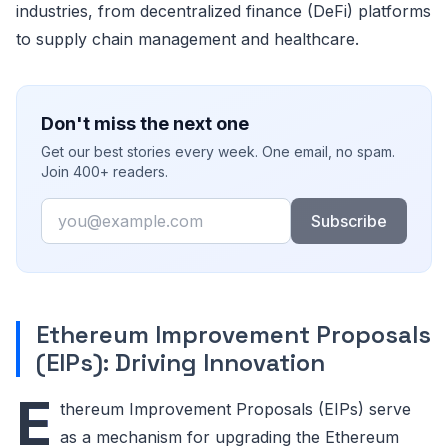
industries, from decentralized finance (DeFi) platforms
to supply chain management and healthcare.
Don't miss the next one
Get our best stories every week. One email, no spam.
Join 400+ readers.
Email
Subscribe
Ethereum Improvement Proposals
(EIPs): Driving Innovation
E
thereum Improvement Proposals (EIPs) serve
as a mechanism for upgrading the Ethereum