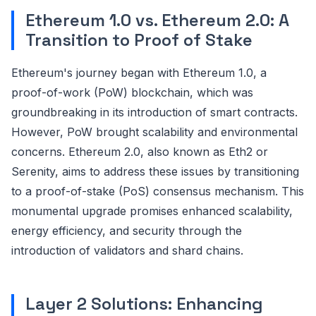
Ethereum 1.0 vs. Ethereum 2.0: A
Transition to Proof of Stake
Ethereum's journey began with Ethereum 1.0, a
proof-of-work (PoW) blockchain, which was
groundbreaking in its introduction of smart contracts.
However, PoW brought scalability and environmental
concerns. Ethereum 2.0, also known as Eth2 or
Serenity, aims to address these issues by transitioning
to a proof-of-stake (PoS) consensus mechanism. This
monumental upgrade promises enhanced scalability,
energy efficiency, and security through the
introduction of validators and shard chains.
Layer 2 Solutions: Enhancing