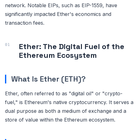
network. Notable EIPs, such as EIP-1559, have
significantly impacted Ether's economics and
transaction fees.
Ether: The Digital Fuel of the
Ethereum Ecosystem
What Is Ether (ETH)?
Ether, often referred to as "digital oil" or "crypto-
fuel," is Ethereum's native cryptocurrency. It serves a
dual purpose as both a medium of exchange and a
store of value within the Ethereum ecosystem.