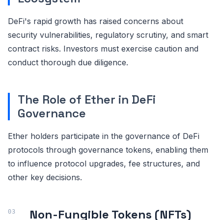
DeFi's rapid growth has raised concerns about
security vulnerabilities, regulatory scrutiny, and smart
contract risks. Investors must exercise caution and
conduct thorough due diligence.
The Role of Ether in DeFi
Governance
Ether holders participate in the governance of DeFi
protocols through governance tokens, enabling them
to influence protocol upgrades, fee structures, and
other key decisions.
Non-Fungible Tokens (NFTs)