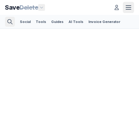
Save
Delete
Social
Tools
Guides
AI Tools
Invoice Generator