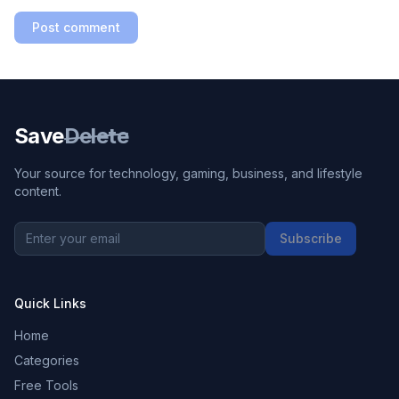
Post comment
Save
Delete
Your source for technology, gaming, business, and lifestyle
content.
Subscribe
Quick Links
Home
Categories
Free Tools