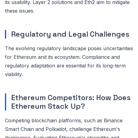
its usability. Layer 2 solutions and Eth2 aim to mitigate
these issues.
Regulatory and Legal Challenges
The evolving regulatory landscape poses uncertainties
for Ethereum and its ecosystem. Compliance and
regulatory adaptation are essential for its long-term
viability.
Ethereum Competitors: How Does
Ethereum Stack Up?
Competing blockchain platforms, such as Binance
Smart Chain and Polkadot, challenge Ethereum's
dominance. Evaluating Ethereum's strengths and