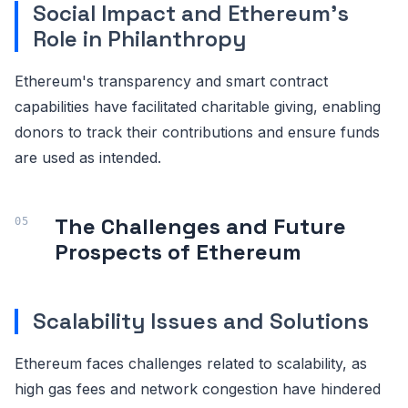
Social Impact and Ethereum's
Role in Philanthropy
Ethereum's transparency and smart contract
capabilities have facilitated charitable giving, enabling
donors to track their contributions and ensure funds
are used as intended.
The Challenges and Future
Prospects of Ethereum
Scalability Issues and Solutions
Ethereum faces challenges related to scalability, as
high gas fees and network congestion have hindered