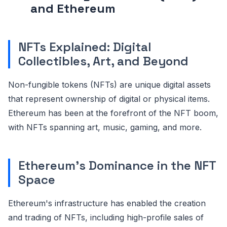
and Ethereum
NFTs Explained: Digital
Collectibles, Art, and Beyond
Non-fungible tokens (NFTs) are unique digital assets
that represent ownership of digital or physical items.
Ethereum has been at the forefront of the NFT boom,
with NFTs spanning art, music, gaming, and more.
Ethereum's Dominance in the NFT
Space
Ethereum's infrastructure has enabled the creation
and trading of NFTs, including high-profile sales of