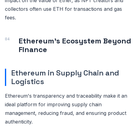
impact on the value of Ether, as NFT creators and
collectors often use ETH for transactions and gas
fees.
Ethereum's Ecosystem Beyond
Finance
Ethereum in Supply Chain and
Logistics
Ethereum's transparency and traceability make it an
ideal platform for improving supply chain
management, reducing fraud, and ensuring product
authenticity.