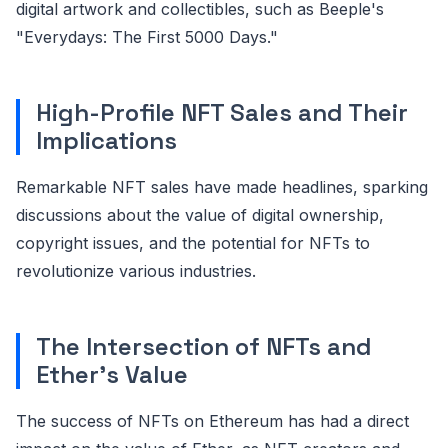
digital artwork and collectibles, such as Beeple's
"Everydays: The First 5000 Days."
High-Profile NFT Sales and Their
Implications
Remarkable NFT sales have made headlines, sparking
discussions about the value of digital ownership,
copyright issues, and the potential for NFTs to
revolutionize various industries.
The Intersection of NFTs and
Ether's Value
The success of NFTs on Ethereum has had a direct