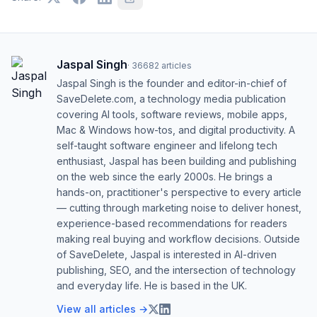
Jaspal Singh
·
36682
articles
Jaspal Singh is the founder and editor-in-chief of
SaveDelete.com, a technology media publication
covering AI tools, software reviews, mobile apps,
Mac & Windows how-tos, and digital productivity. A
self-taught software engineer and lifelong tech
enthusiast, Jaspal has been building and publishing
on the web since the early 2000s. He brings a
hands-on, practitioner's perspective to every article
— cutting through marketing noise to deliver honest,
experience-based recommendations for readers
making real buying and workflow decisions. Outside
of SaveDelete, Jaspal is interested in AI-driven
publishing, SEO, and the intersection of technology
and everyday life. He is based in the UK.
View all articles →