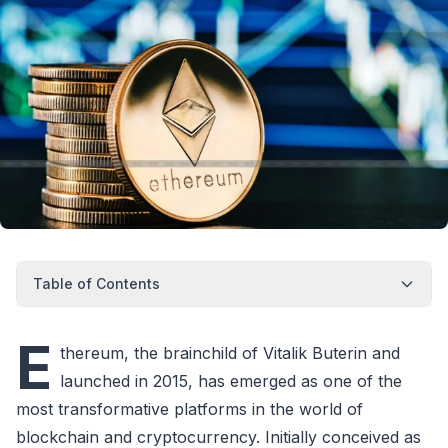
Table of Contents
E
thereum, the brainchild of Vitalik Buterin and
launched in 2015, has emerged as one of the
most transformative platforms in the world of
blockchain and cryptocurrency. Initially conceived as