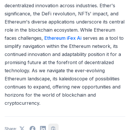
decentralized innovation across industries. Ether's
significance, the DeFi revolution, NFTs' impact, and
Ethereum's diverse applications underscore its central
role in the blockchain ecosystem. While Ethereum
faces challenges,
Ethereum iFex Ai
serves as a tool to
simplify navigation within the Ethereum network, its
continued innovation and adaptability position it for a
promising future at the forefront of decentralized
technology. As we navigate the ever-evolving
Ethereum landscape, its kaleidoscope of possibilities
continues to expand, offering new opportunities and
horizons for the world of blockchain and
cryptocurrency.
Share: