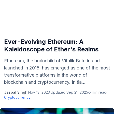
Ever-Evolving Ethereum: A
Kaleidoscope of Ether's Realms
Ethereum, the brainchild of Vitalik Buterin and
launched in 2015, has emerged as one of the most
transformative platforms in the world of
blockchain and cryptocurrency. Initia...
Jaspal Singh
·
Nov 13, 2023
·
Updated
Sep 21, 2025
·
5
min read
·
Cryptocurrency