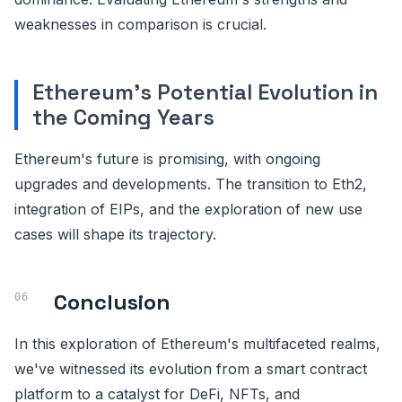
weaknesses in comparison is crucial.
Ethereum's Potential Evolution in
the Coming Years
Ethereum's future is promising, with ongoing
upgrades and developments. The transition to Eth2,
integration of EIPs, and the exploration of new use
cases will shape its trajectory.
Conclusion
In this exploration of Ethereum's multifaceted realms,
we've witnessed its evolution from a smart contract
platform to a catalyst for DeFi, NFTs, and