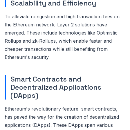
Scalability and Efficiency
To alleviate congestion and high transaction fees on
the Ethereum network, Layer 2 solutions have
emerged. These include technologies like Optimistic
Rollups and zk-Rollups, which enable faster and
cheaper transactions while still benefiting from
Ethereum's security.
Smart Contracts and
Decentralized Applications
(DApps)
Ethereum's revolutionary feature, smart contracts,
has paved the way for the creation of decentralized
applications (DApps). These DApps span various