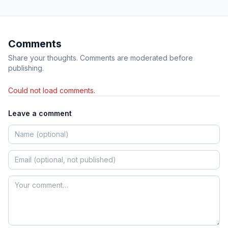
Comments
Share your thoughts. Comments are moderated before
publishing.
Could not load comments.
Leave a comment