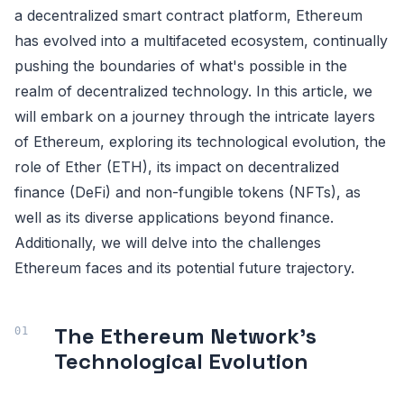
a decentralized smart contract platform, Ethereum
has evolved into a multifaceted ecosystem, continually
pushing the boundaries of what's possible in the
realm of decentralized technology. In this article, we
will embark on a journey through the intricate layers
of Ethereum, exploring its technological evolution, the
role of Ether (ETH), its impact on decentralized
finance (DeFi) and non-fungible tokens (NFTs), as
well as its diverse applications beyond finance.
Additionally, we will delve into the challenges
Ethereum faces and its potential future trajectory.
The Ethereum Network's
Technological Evolution