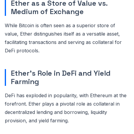
Ether as a Store of Value vs.
Medium of Exchange
While Bitcoin is often seen as a superior store of
value, Ether distinguishes itself as a versatile asset,
facilitating transactions and serving as collateral for
DeFi protocols.
Ether's Role in DeFi and Yield
Farming
DeFi has exploded in popularity, with Ethereum at the
forefront. Ether plays a pivotal role as collateral in
decentralized lending and borrowing, liquidity
provision, and yield farming.