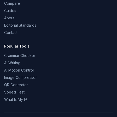
Compare
Guides
About
Editorial Standards
Contact
Popular Tools
Grammar Checker
AI Writing
AI Motion Control
Image Compressor
QR Generator
Speed Test
What Is My IP