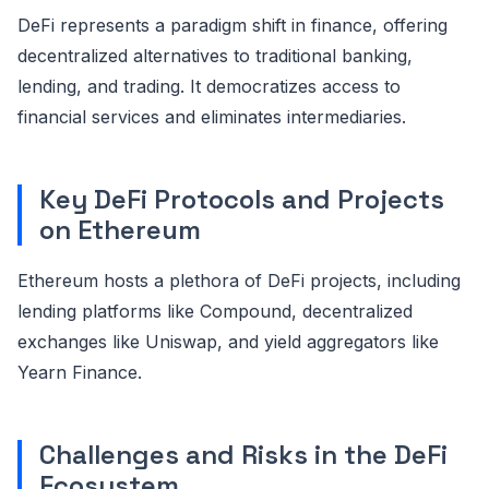
DeFi represents a paradigm shift in finance, offering
decentralized alternatives to traditional banking,
lending, and trading. It democratizes access to
financial services and eliminates intermediaries.
Key DeFi Protocols and Projects
on Ethereum
Ethereum hosts a plethora of DeFi projects, including
lending platforms like Compound, decentralized
exchanges like Uniswap, and yield aggregators like
Yearn Finance.
Challenges and Risks in the DeFi
Ecosystem