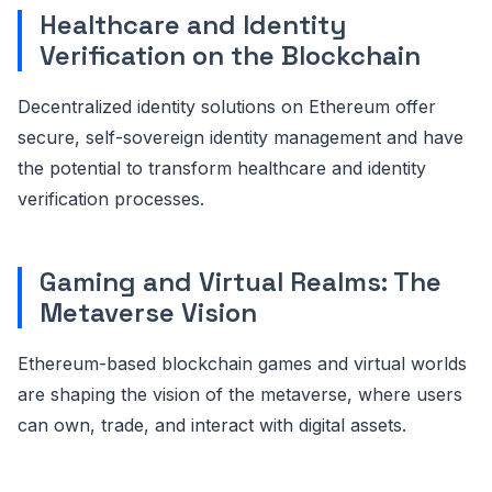
Healthcare and Identity
Verification on the Blockchain
Decentralized identity solutions on Ethereum offer
secure, self-sovereign identity management and have
the potential to transform healthcare and identity
verification processes.
Gaming and Virtual Realms: The
Metaverse Vision
Ethereum-based blockchain games and virtual worlds
are shaping the vision of the metaverse, where users
can own, trade, and interact with digital assets.