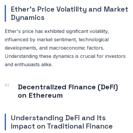
Ether's Price Volatility and Market
Dynamics
Ether's price has exhibited significant volatility,
influenced by market sentiment, technological
developments, and macroeconomic factors.
Understanding these dynamics is crucial for investors
and enthusiasts alike.
Decentralized Finance (DeFi)
on Ethereum
Understanding DeFi and Its
Impact on Traditional Finance