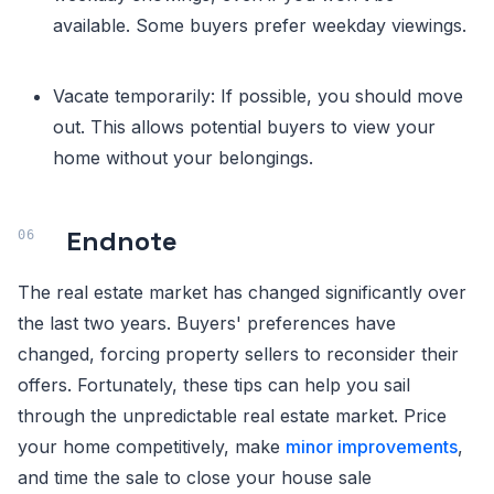
available. Some buyers prefer weekday viewings.
Vacate temporarily: If possible, you should move
out. This allows potential buyers to view your
home without your belongings.
Endnote
The real estate market has changed significantly over
the last two years. Buyers' preferences have
changed, forcing property sellers to reconsider their
offers. Fortunately, these tips can help you sail
through the unpredictable real estate market. Price
your home competitively, make
minor improvements
,
and time the sale to close your house sale