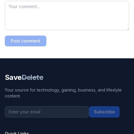
Post comment
Save
Delete
Your source for technology, gaming, business, and lifestyle
content.
Subscribe
Quick Links