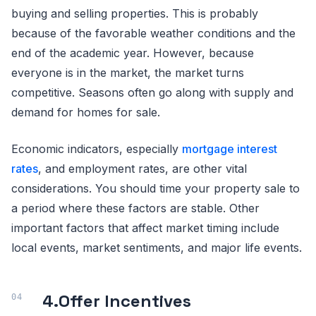
buying and selling properties. This is probably
because of the favorable weather conditions and the
end of the academic year. However, because
everyone is in the market, the market turns
competitive. Seasons often go along with supply and
demand for homes for sale.
Economic indicators, especially
mortgage interest
rates
, and employment rates, are other vital
considerations. You should time your property sale to
a period where these factors are stable. Other
important factors that affect market timing include
local events, market sentiments, and major life events.
4.
Offer Incentives