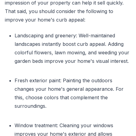
impression of your property can help it sell quickly.
That said, you should consider the following to
improve your home's curb appeal:
Landscaping and greenery: Well-maintained
landscapes instantly boost curb appeal. Adding
colorful flowers, lawn mowing, and weeding your
garden beds improve your home's visual interest.
Fresh exterior paint: Painting the outdoors
changes your home's general appearance. For
this, choose colors that complement the
surroundings.
Window treatment: Cleaning your windows
improves your home's exterior and allows