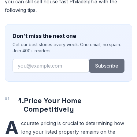
you can still sell house fast Philadelphia with the
following tips.
Don't miss the next one
Get our best stories every week. One email, no spam.
Join 400+ readers.
Email
Subscribe
1.
Price Your Home
Competitively
A
ccurate pricing is crucial to determining how
long your listed property remains on the