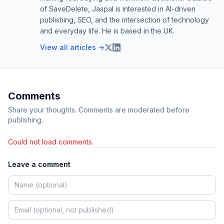
of SaveDelete, Jaspal is interested in AI-driven
publishing, SEO, and the intersection of technology
and everyday life. He is based in the UK.
View all articles →
Comments
Share your thoughts. Comments are moderated before
publishing.
Could not load comments.
Leave a comment