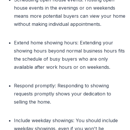
house events in the evenings or on weekends
means more potential buyers can view your home
without making individual appointments.
Extend home showing hours: Extending your
showing hours beyond normal business hours fits
the schedule of busy buyers who are only
available after work hours or on weekends.
Respond promptly: Responding to showing
requests promptly shows your dedication to
selling the home.
Include weekday showings: You should include
weekday showings, even if you won't be