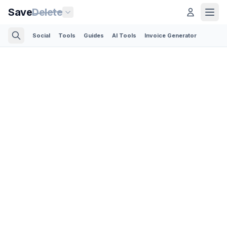
Save
Delete
Social
Tools
Guides
AI Tools
Invoice Generator