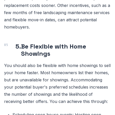
replacement costs sooner. Other incentives, such as a
few months of free landscaping maintenance services
and flexible move-in dates, can attract potential
homebuyers.
5.
Be Flexible with Home
Showings
You should also be flexible with home showings to sell
your home faster. Most homeowners list their homes,
but are unavailable for showings. Accommodating
your potential buyer's preferred schedules increases
the number of showings and the likelihood of
receiving better offers. You can achieve this through:
Scheduling open house events: Hosting open