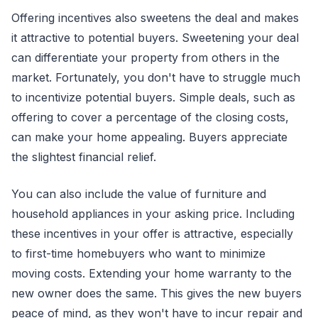
Offering incentives also sweetens the deal and makes
it attractive to potential buyers. Sweetening your deal
can differentiate your property from others in the
market. Fortunately, you don't have to struggle much
to incentivize potential buyers. Simple deals, such as
offering to cover a percentage of the closing costs,
can make your home appealing. Buyers appreciate
the slightest financial relief.
You can also include the value of furniture and
household appliances in your asking price. Including
these incentives in your offer is attractive, especially
to first-time homebuyers who want to minimize
moving costs. Extending your home warranty to the
new owner does the same. This gives the new buyers
peace of mind, as they won't have to incur repair and