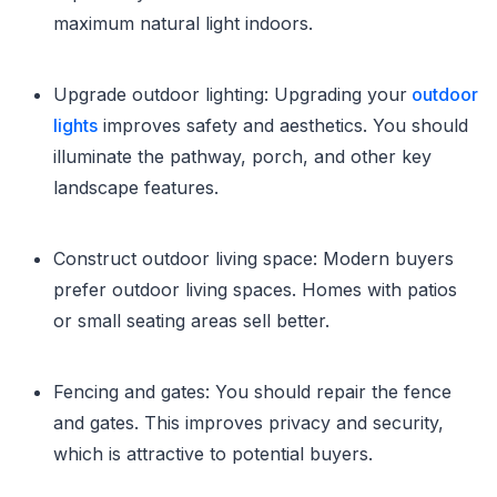
maximum natural light indoors.
Upgrade outdoor lighting: Upgrading your
outdoor
lights
improves safety and aesthetics. You should
illuminate the pathway, porch, and other key
landscape features.
Construct outdoor living space: Modern buyers
prefer outdoor living spaces. Homes with patios
or small seating areas sell better.
Fencing and gates: You should repair the fence
and gates. This improves privacy and security,
which is attractive to potential buyers.