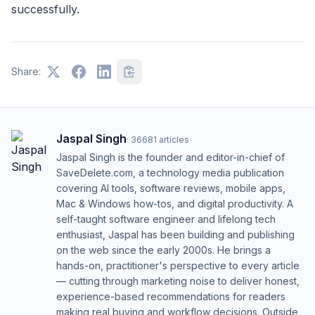
successfully.
Share:
Jaspal Singh
·
36681
articles
Jaspal Singh is the founder and editor-in-chief of
SaveDelete.com, a technology media publication
covering AI tools, software reviews, mobile apps,
Mac & Windows how-tos, and digital productivity. A
self-taught software engineer and lifelong tech
enthusiast, Jaspal has been building and publishing
on the web since the early 2000s. He brings a
hands-on, practitioner's perspective to every article
— cutting through marketing noise to deliver honest,
experience-based recommendations for readers
making real buying and workflow decisions. Outside