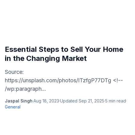
Essential Steps to Sell Your Home
in the Changing Market
Source:
https://unsplash.com/photos/ITzfgP77DTg <!--
/wp:paragraph...
Jaspal Singh
·
Aug 18, 2023
·
Updated
Sep 21, 2025
·
5
min read
·
General