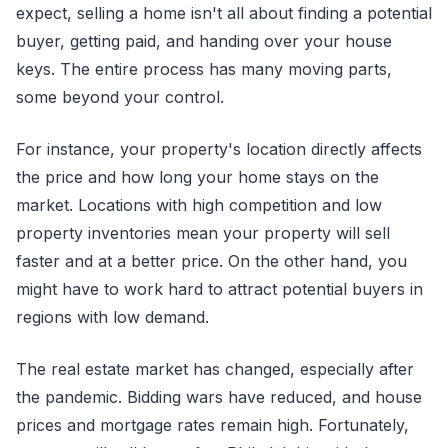
expect, selling a home isn't all about finding a potential
buyer, getting paid, and handing over your house
keys. The entire process has many moving parts,
some beyond your control.
For instance, your property's location directly affects
the price and how long your home stays on the
market. Locations with high competition and low
property inventories mean your property will sell
faster and at a better price. On the other hand, you
might have to work hard to attract potential buyers in
regions with low demand.
The real estate market has changed, especially after
the pandemic. Bidding wars have reduced, and house
prices and mortgage rates remain high. Fortunately,