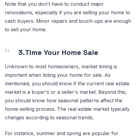
Note that you don't have to conduct major
renovations, especially if you are selling your home to
cash buyers. Minor repairs and touch-ups are enough
to sell your home.
3.
Time Your Home Sale
Unknown to most homeowners, market timing is
important when listing your home for sale. As
mentioned, you should know if the current real estate
market is a buyer's or a seller's market. Beyond this,
you should know how seasonal patterns affect the
home-selling process. The real estate market typically
changes according to seasonal trends.
For instance, summer and spring are popular for