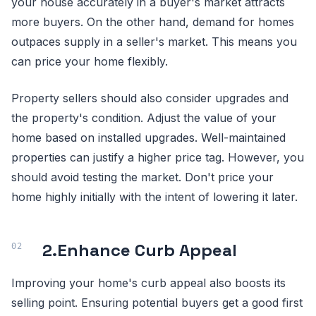
your house accurately in a buyer's market attracts
more buyers. On the other hand, demand for homes
outpaces supply in a seller's market. This means you
can price your home flexibly.
Property sellers should also consider upgrades and
the property's condition. Adjust the value of your
home based on installed upgrades. Well-maintained
properties can justify a higher price tag. However, you
should avoid testing the market. Don't price your
home highly initially with the intent of lowering it later.
2.
Enhance Curb Appeal
Improving your home's curb appeal also boosts its
selling point. Ensuring potential buyers get a good first