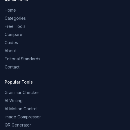
Home
Categories
Free Tools
Compare
Guides
About
Editorial Standards
Contact
Popular Tools
Grammar Checker
AI Writing
AI Motion Control
Image Compressor
QR Generator