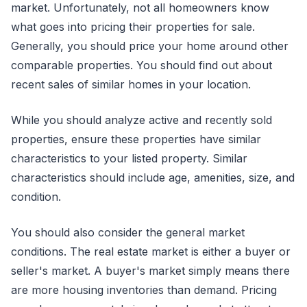
market. Unfortunately, not all homeowners know
what goes into pricing their properties for sale.
Generally, you should price your home around other
comparable properties. You should find out about
recent sales of similar homes in your location.
While you should analyze active and recently sold
properties, ensure these properties have similar
characteristics to your listed property. Similar
characteristics should include age, amenities, size, and
condition.
You should also consider the general market
conditions. The real estate market is either a buyer or
seller's market. A buyer's market simply means there
are more housing inventories than demand. Pricing