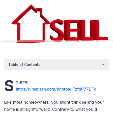
Table of Contents
S
ource:
https://unsplash.com/photos/ITzfgP77DTg
Like most homeowners, you might think selling your
home is straightforward. Contrary to what you'd