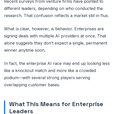
Recent surveys from venture firms have pointed to
different leaders, depending on who conducted the
research. That confusion reflects a market still in flux.
What
is
clear, however, is behavior. Enterprises are
signing deals with multiple AI providers at once. That
alone suggests they don’t expect a single, permanent
winner anytime soon.
In fact, the enterprise AI race may end up looking less
like a knockout match and more like a crowded
podium—with several strong players serving
overlapping customer bases.
What This Means for Enterprise
Leaders