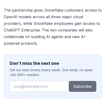
The partnership gives Snowflake customers access to
OpenAI models across all three major cloud
providers, while Snowflake employees gain access to
ChatGPT Enterprise. The two companies will also
collaborate on building AI agents and new AI-
powered products.
Don't miss the next one
Get our best stories every week. One email, no spam.
Join 400+ readers.
Email
Subscribe