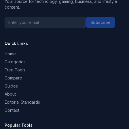
Your source for technology, gaming, business, and lifestyle
content.
Subscribe
Quick Links
Home
Categories
Free Tools
Compare
Guides
About
Editorial Standards
Contact
Popular Tools