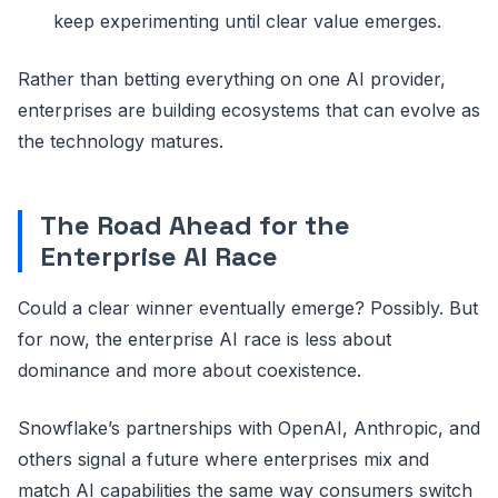
keep experimenting until clear value emerges.
Rather than betting everything on one AI provider,
enterprises are building ecosystems that can evolve as
the technology matures.
The Road Ahead for the
Enterprise AI Race
Could a clear winner eventually emerge? Possibly. But
for now, the enterprise AI race is less about
dominance and more about coexistence.
Snowflake’s partnerships with OpenAI, Anthropic, and
others signal a future where enterprises mix and
match AI capabilities the same way consumers switch