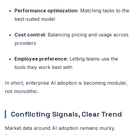
Performance optimization:
Matching tasks to the
best-suited model
Cost control:
Balancing pricing and usage across
providers
Employee preference:
Letting teams use the
tools they work best with
In short, enterprise AI adoption is becoming modular,
not monolithic.
Conflicting Signals, Clear Trend
Market data around AI adoption remains murky.