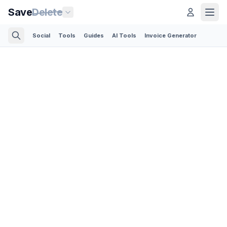
Save
Delete
Social
Tools
Guides
AI Tools
Invoice Generator