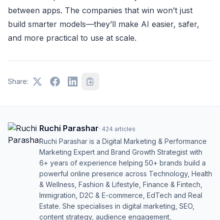
between apps. The companies that win won’t just
build smarter models—they’ll make AI easier, safer,
and more practical to use at scale.
Share:
Ruchi Parashar
·
424
articles
Ruchi Parashar is a Digital Marketing & Performance
Marketing Expert and Brand Growth Strategist with
6+ years of experience helping 50+ brands build a
powerful online presence across Technology, Health
& Wellness, Fashion & Lifestyle, Finance & Fintech,
Immigration, D2C & E-commerce, EdTech and Real
Estate. She specialises in digital marketing, SEO,
content strategy, audience engagement,