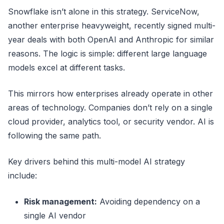
Snowflake isn’t alone in this strategy. ServiceNow,
another enterprise heavyweight, recently signed multi-
year deals with both OpenAI and Anthropic for similar
reasons. The logic is simple: different large language
models excel at different tasks.
This mirrors how enterprises already operate in other
areas of technology. Companies don’t rely on a single
cloud provider, analytics tool, or security vendor. AI is
following the same path.
Key drivers behind this multi-model AI strategy
include:
Risk management:
Avoiding dependency on a
single AI vendor