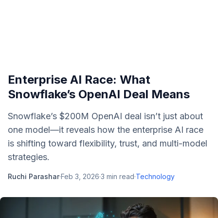
Enterprise AI Race: What
Snowflake’s OpenAI Deal Means
Snowflake’s $200M OpenAI deal isn’t just about
one model—it reveals how the enterprise AI race
is shifting toward flexibility, trust, and multi-model
strategies.
Ruchi Parashar
·
Feb 3, 2026
·
3
min read
·
Technology