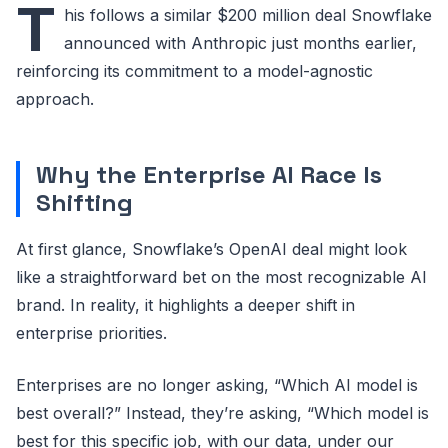
T
his follows a similar $200 million deal Snowflake
announced with Anthropic just months earlier,
reinforcing its commitment to a model-agnostic
approach.
Why the Enterprise AI Race Is
Shifting
At first glance, Snowflake’s OpenAI deal might look
like a straightforward bet on the most recognizable AI
brand. In reality, it highlights a deeper shift in
enterprise priorities.
Enterprises are no longer asking, “Which AI model is
best overall?” Instead, they’re asking, “Which model is
best for this specific job, with our data, under our