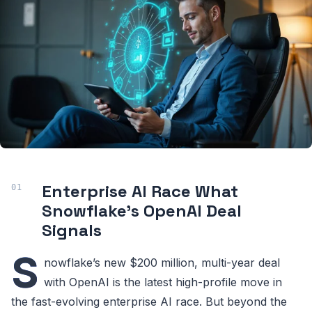
Enterprise AI Race What
Snowflake’s OpenAI Deal
Signals
S
nowflake’s new $200 million, multi-year deal
with OpenAI is the latest high-profile move in
the fast-evolving enterprise AI race. But beyond the