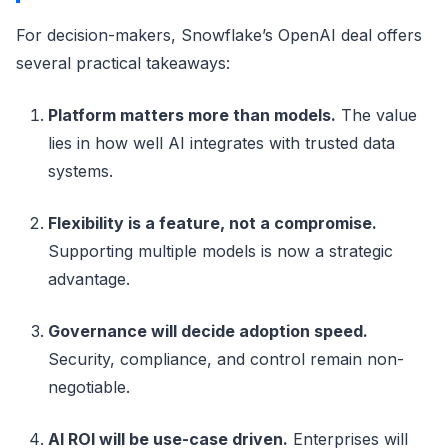
For decision-makers, Snowflake’s OpenAI deal offers
several practical takeaways:
Platform matters more than models.
The value
lies in how well AI integrates with trusted data
systems.
Flexibility is a feature, not a compromise.
Supporting multiple models is now a strategic
advantage.
Governance will decide adoption speed.
Security, compliance, and control remain non-
negotiable.
AI ROI will be use-case driven.
Enterprises will