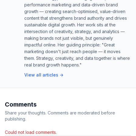
performance marketing and data-driven brand
growth — creating search-optimised, value-driven
content that strengthens brand authority and drives
sustainable digital growth. Her work sits at the
intersection of creativity, strategy, and analytics —
making brands not just visible, but genuinely
impactful online. Her guiding principle: "Great
marketing doesn't just reach people — it moves
them. Strategy, creativity, and data together is where
real brand growth happens."
View all articles →
Comments
Share your thoughts. Comments are moderated before
publishing.
Could not load comments.