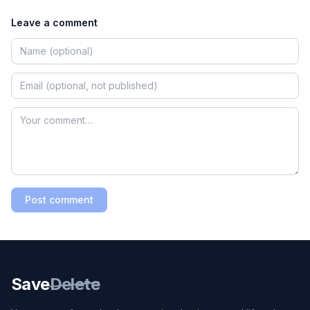
Leave a comment
Post comment
Save
Delete