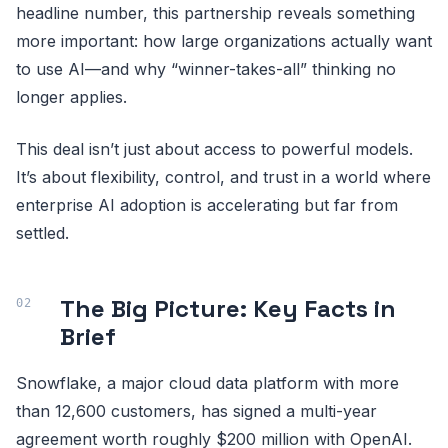
headline number, this partnership reveals something
more important: how large organizations actually want
to use AI—and why “winner-takes-all” thinking no
longer applies.
This deal isn’t just about access to powerful models.
It’s about flexibility, control, and trust in a world where
enterprise AI adoption is accelerating but far from
settled.
The Big Picture: Key Facts in
Brief
Snowflake, a major cloud data platform with more
than 12,600 customers, has signed a multi-year
agreement worth roughly $200 million with OpenAI.