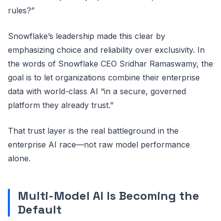
rules?”
Snowflake’s leadership made this clear by
emphasizing choice and reliability over exclusivity. In
the words of Snowflake CEO Sridhar Ramaswamy, the
goal is to let organizations combine their enterprise
data with world-class AI “in a secure, governed
platform they already trust.”
That trust layer is the real battleground in the
enterprise AI race—not raw model performance
alone.
Multi-Model AI Is Becoming the
Default