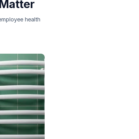
Matter
 employee health