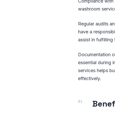
Compliance with h
washroom service
Regular audits an
have a responsibi
assist in fulfilling
Documentation of 
essential during 
services helps bu
effectively.
Benef