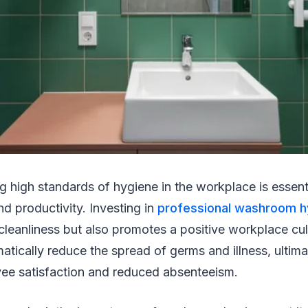
ng high standards of hygiene in the workplace is essen
nd productivity. Investing in
professional washroom h
cleanliness but also promotes a positive workplace cu
atically reduce the spread of germs and illness, ultima
ee satisfaction and reduced absenteeism.