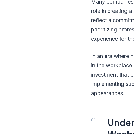
Many companies o
role in creating 
reflect a commit
prioritizing prof
experience for th
In an era where 
in the workplace 
investment that c
Implementing suc
appearances.
Under
Washr