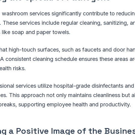
l washroom services significantly contribute to reduci
 These services include regular cleaning, sanitizing, a
s like soap and paper towels.
that high-touch surfaces, such as faucets and door ha
 A consistent cleaning schedule ensures these areas ar
alth risks.
ional services utilize hospital-grade disinfectants a
es. This approach not only maintains cleanliness but a
utbreaks, supporting employee health and productivity.
g a Positive Image of the Busine