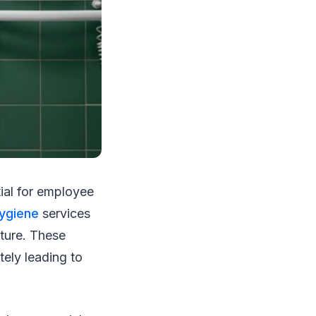
tial for employee
ygiene
services
lture. These
tely leading to