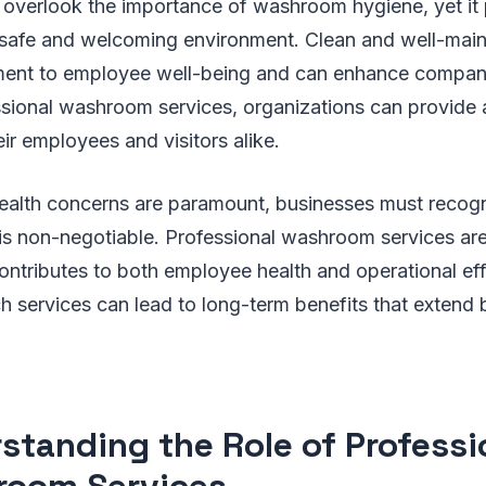
verlook the importance of washroom hygiene, yet it p
a safe and welcoming environment. Clean and well-maint
ment to employee well-being and can enhance company
essional washroom services, organizations can provide 
eir employees and visitors alike.
health concerns are paramount, businesses must recogn
is non-negotiable. Professional washroom services are
ontributes to both employee health and operational eff
h services can lead to long-term benefits that exten
standing the Role of Professi
oom Services