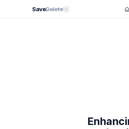
Save
Delete
Enhanci