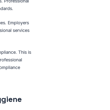
s. Professional
ndards.
sues. Employers
sional services
pliance. This is
professional
compliance
ygiene