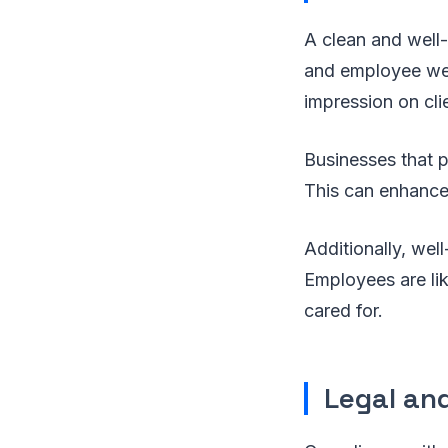
A clean and well
and employee wel
impression on clie
Businesses that p
This can enhance 
Additionally, well
Employees are lik
cared for.
Legal an