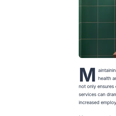
M
aintaini
health a
not only ensures 
services can dram
increased employ