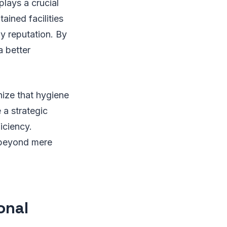
lays a crucial
ained facilities
 reputation. By
a better
ize that hygiene
 a strategic
iciency.
d beyond mere
onal