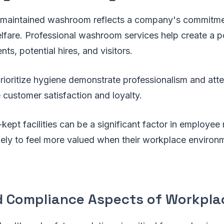
-maintained washroom reflects a company's commitme
fare. Professional washroom services help create a po
nts, potential hires, and visitors.
rioritize hygiene demonstrate professionalism and atten
customer satisfaction and loyalty.
-kept facilities can be a significant factor in employee 
ely to feel more valued when their workplace environm
d Compliance Aspects of Workpla