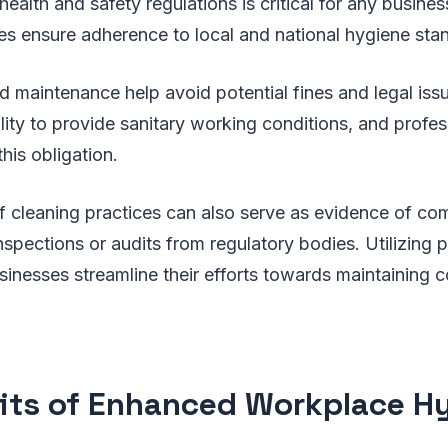
ealth and safety regulations is critical for any busines
s ensure adherence to local and national hygiene sta
d maintenance help avoid potential fines and legal is
lity to provide sanitary working conditions, and profes
 this obligation.
cleaning practices can also serve as evidence of com
inspections or audits from regulatory bodies. Utilizing 
sinesses streamline their efforts towards maintaining 
its of Enhanced Workplace H