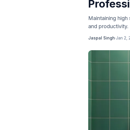
Profess
Maintaining high 
and productivity. 
Jaspal Singh
·
Jan 2, 