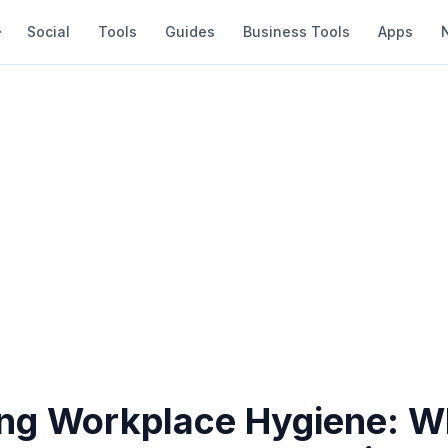
Social
Tools
Guides
Business Tools
Apps
ng Workplace Hygiene: 