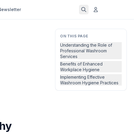
Newsletter
ON THIS PAGE
Understanding the Role of
Professional Washroom
Services
Benefits of Enhanced
Workplace Hygiene
Implementing Effective
Washroom Hygiene Practices
Why