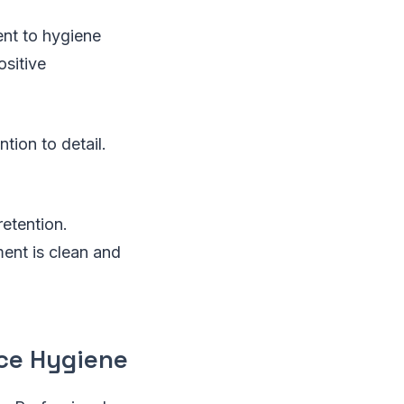
nt to hygiene
sitive
tion to detail.
retention.
ent is clean and
ce Hygiene