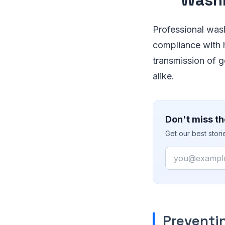
Professional wash
compliance with h
transmission of 
alike.
Don't miss th
Get our best stor
Email
Preventi