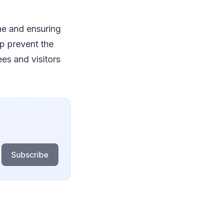
ne and ensuring
lp prevent the
es and visitors
Subscribe