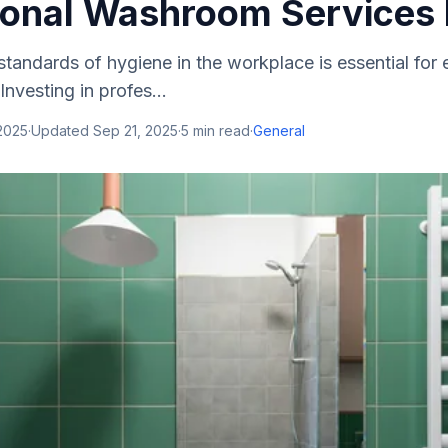
ional Washroom Services 
standards of hygiene in the workplace is essential for
Investing in profes...
2025
·
Updated
Sep 21, 2025
·
5
min read
·
General