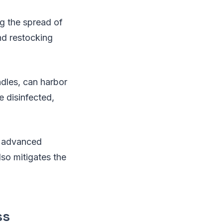
ng the spread of
nd restocking
ndles, can harbor
e disinfected,
nd advanced
lso mitigates the
ss