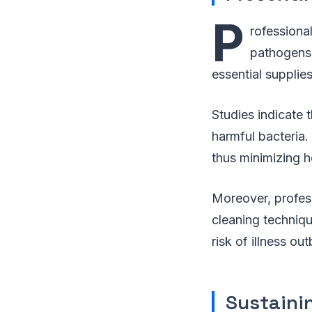
P
rofessiona
pathogens.
essential supplie
Studies indicate 
harmful bacteria.
thus minimizing he
Moreover, profess
cleaning techniqu
risk of illness o
Sustainin