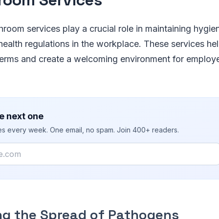
room services play a crucial role in maintaining hygie
ealth regulations in the workplace. These services he
germs and create a welcoming environment for employe
e next one
ies every week. One email, no spam. Join 400+ readers.
ng the Spread of Pathogens