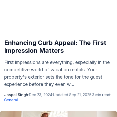
Enhancing Curb Appeal: The First
Impression Matters
First impressions are everything, especially in the
competitive world of vacation rentals. Your
property's exterior sets the tone for the guest
experience before they even w...
Jaspal Singh
·
Dec 23, 2024
·
Updated
Sep 21, 2025
·
3
min read
·
General