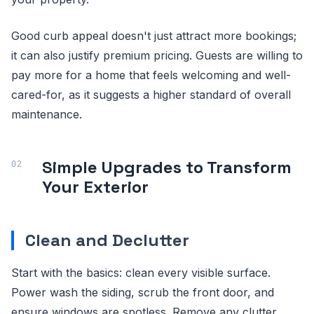
Good curb appeal doesn't just attract more bookings;
it can also justify premium pricing. Guests are willing to
pay more for a home that feels welcoming and well-
cared-for, as it suggests a higher standard of overall
maintenance.
Simple Upgrades to Transform
Your Exterior
Clean and Declutter
Start with the basics: clean every visible surface.
Power wash the siding, scrub the front door, and
ensure windows are spotless. Remove any clutter,