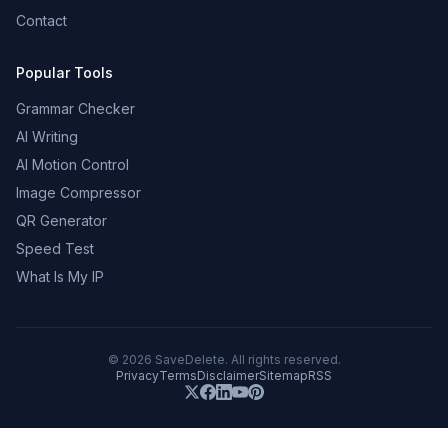
Contact
Popular Tools
Grammar Checker
AI Writing
AI Motion Control
Image Compressor
QR Generator
Speed Test
What Is My IP
©
2026
SaveDelete. All rights reserved.
Privacy
Terms
Disclaimer
Sitemap
RSS