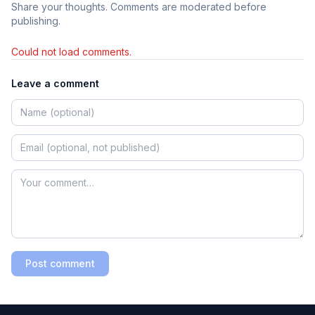
Share your thoughts. Comments are moderated before
publishing.
Could not load comments.
Leave a comment
Post comment