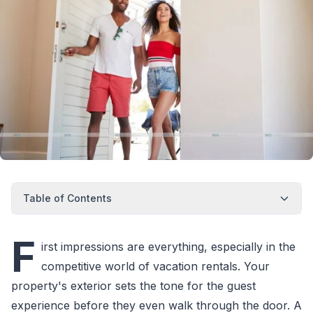
Table of Contents
F
irst impressions are everything, especially in the
competitive world of vacation rentals. Your
property's exterior sets the tone for the guest
experience before they even walk through the door. A