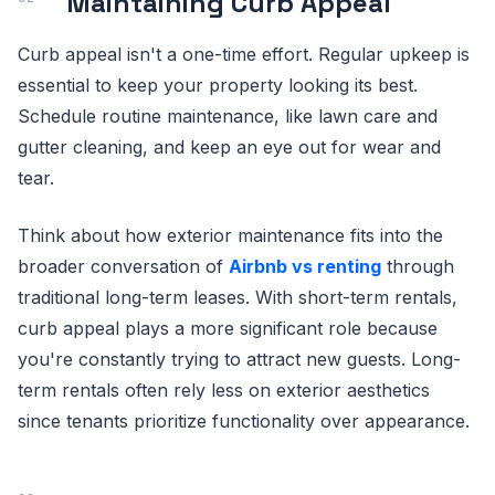
Maintaining Curb Appeal
Curb appeal isn't a one-time effort. Regular upkeep is
essential to keep your property looking its best.
Schedule routine maintenance, like lawn care and
gutter cleaning, and keep an eye out for wear and
tear.
Think about how exterior maintenance fits into the
broader conversation of
Airbnb vs renting
through
traditional long-term leases. With short-term rentals,
curb appeal plays a more significant role because
you're constantly trying to attract new guests. Long-
term rentals often rely less on exterior aesthetics
since tenants prioritize functionality over appearance.