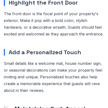
Highlight the Front Door
The front door is the focal point of your property's
exterior. Make it pop with a bold color, stylish
hardware, or a decorative wreath. Guests should feel
excited and welcomed as they approach the entrance.
Add a Personalized Touch
Small details like a welcome mat, house number sign,
or seasonal decorations can make your property feel
inviting and unique. Personalized touches also help
create a memorable experience that guests will rave
about in their reviews.