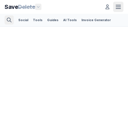
Save
Delete
Social
Tools
Guides
AI Tools
Invoice Generator