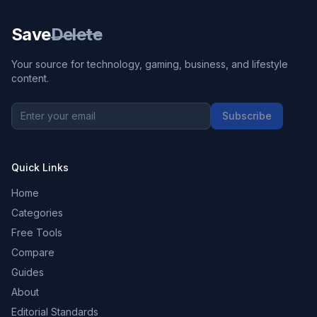
Save
Delete
Your source for technology, gaming, business, and lifestyle
content.
Subscribe
Quick Links
Home
Categories
Free Tools
Compare
Guides
About
Editorial Standards