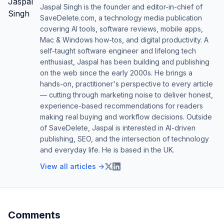
Jaspal Singh is the founder and editor-in-chief of
SaveDelete.com, a technology media publication
covering AI tools, software reviews, mobile apps,
Mac & Windows how-tos, and digital productivity. A
self-taught software engineer and lifelong tech
enthusiast, Jaspal has been building and publishing
on the web since the early 2000s. He brings a
hands-on, practitioner's perspective to every article
— cutting through marketing noise to deliver honest,
experience-based recommendations for readers
making real buying and workflow decisions. Outside
of SaveDelete, Jaspal is interested in AI-driven
publishing, SEO, and the intersection of technology
and everyday life. He is based in the UK.
View all articles →
Comments