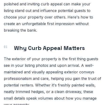
polished and inviting curb appeal can make your
listing stand out and influence potential guests to
choose your property over others. Here's how to
create an unforgettable first impression without
breaking the bank.
Why Curb Appeal Matters
The exterior of your property is the first thing guests
see in your listing photos and upon arrival. A well-
maintained and visually appealing exterior conveys
professionalism and care, helping you gain the trust of
potential renters. Whether it's freshly painted walls,
neatly trimmed hedges, or a clean driveway, these
small details speak volumes about how you manage
your property.