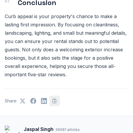
Conclusion
Curb appeal is your property's chance to make a
lasting first impression. By focusing on cleanliness,
landscaping, lighting, and small but meaningful details,
you can ensure your rental stands out to potential
guests. Not only does a welcoming exterior increase
bookings, but it also sets the stage for a positive
overall experience, helping you secure those all-
important five-star reviews.
Share:
Jaspal Singh
·
36681
articles