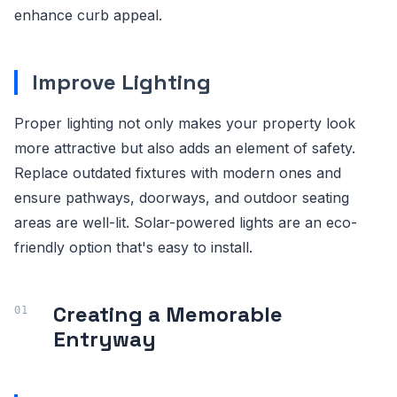
enhance curb appeal.
Improve Lighting
Proper lighting not only makes your property look
more attractive but also adds an element of safety.
Replace outdated fixtures with modern ones and
ensure pathways, doorways, and outdoor seating
areas are well-lit. Solar-powered lights are an eco-
friendly option that's easy to install.
Creating a Memorable
Entryway