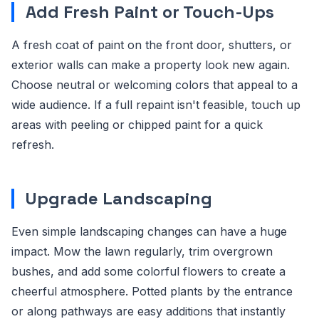
Add Fresh Paint or Touch-Ups
A fresh coat of paint on the front door, shutters, or
exterior walls can make a property look new again.
Choose neutral or welcoming colors that appeal to a
wide audience. If a full repaint isn't feasible, touch up
areas with peeling or chipped paint for a quick
refresh.
Upgrade Landscaping
Even simple landscaping changes can have a huge
impact. Mow the lawn regularly, trim overgrown
bushes, and add some colorful flowers to create a
cheerful atmosphere. Potted plants by the entrance
or along pathways are easy additions that instantly