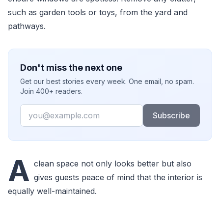
such as garden tools or toys, from the yard and
pathways.
Don't miss the next one
Get our best stories every week. One email, no spam.
Join 400+ readers.
Email
Subscribe
A
clean space not only looks better but also
gives guests peace of mind that the interior is
equally well-maintained.