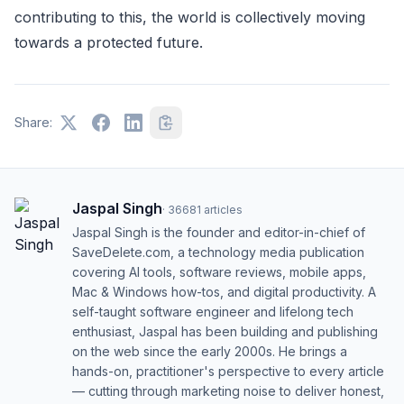
contributing to this, the world is collectively moving
towards a protected future.
Share:
Jaspal Singh
·
36681
articles
Jaspal Singh is the founder and editor-in-chief of
SaveDelete.com, a technology media publication
covering AI tools, software reviews, mobile apps,
Mac & Windows how-tos, and digital productivity. A
self-taught software engineer and lifelong tech
enthusiast, Jaspal has been building and publishing
on the web since the early 2000s. He brings a
hands-on, practitioner's perspective to every article
— cutting through marketing noise to deliver honest,