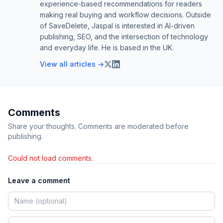
experience-based recommendations for readers
making real buying and workflow decisions. Outside
of SaveDelete, Jaspal is interested in AI-driven
publishing, SEO, and the intersection of technology
and everyday life. He is based in the UK.
View all articles →
Comments
Share your thoughts. Comments are moderated before
publishing.
Could not load comments.
Leave a comment