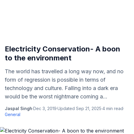
Electricity Conservation- A boon
to the environment
The world has travelled a long way now, and no
form of regression is possible in terms of
technology and culture. Falling into a dark era
would be the worst nightmare coming a...
Jaspal Singh
·
Dec 3, 2019
·
Updated
Sep 21, 2025
·
4
min read
·
General