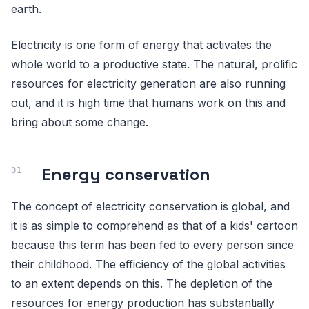
earth.
Electricity is one form of energy that activates the
whole world to a productive state. The natural, prolific
resources for electricity generation are also running
out, and it is high time that humans work on this and
bring about some change.
Energy conservation
The concept of electricity conservation is global, and
it is as simple to comprehend as that of a kids' cartoon
because this term has been fed to every person since
their childhood. The efficiency of the global activities
to an extent depends on this. The depletion of the
resources for energy production has substantially