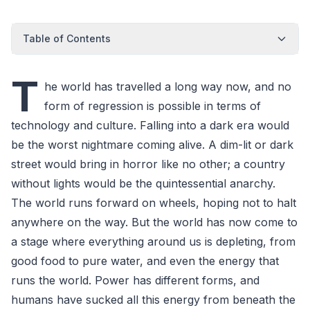
Table of Contents
T
he world has travelled a long way now, and no
form of regression is possible in terms of
technology and culture. Falling into a dark era would
be the worst nightmare coming alive. A dim-lit or dark
street would bring in horror like no other; a country
without lights would be the quintessential anarchy.
The world runs forward on wheels, hoping not to halt
anywhere on the way. But the world has now come to
a stage where everything around us is depleting, from
good food to pure water, and even the energy that
runs the world. Power has different forms, and
humans have sucked all this energy from beneath the