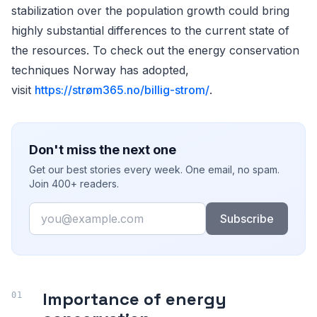
stabilization over the population growth could bring
highly substantial differences to the current state of
the resources. To check out the energy conservation
techniques Norway has adopted,
visit
https://strøm365.no/billig-strom/
.
Don't miss the next one
Get our best stories every week. One email, no spam.
Join 400+ readers.
Email
Subscribe
Importance of energy