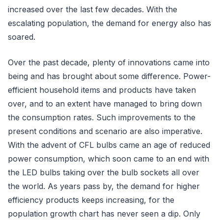
increased over the last few decades. With the
escalating population, the demand for energy also has
soared.
Over the past decade, plenty of innovations came into
being and has brought about some difference. Power-
efficient household items and products have taken
over, and to an extent have managed to bring down
the consumption rates. Such improvements to the
present conditions and scenario are also imperative.
With the advent of CFL bulbs came an age of reduced
power consumption, which soon came to an end with
the LED bulbs taking over the bulb sockets all over
the world. As years pass by, the demand for higher
efficiency products keeps increasing, for the
population growth chart has never seen a dip. Only