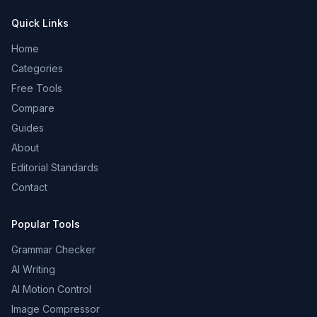
Quick Links
Home
Categories
Free Tools
Compare
Guides
About
Editorial Standards
Contact
Popular Tools
Grammar Checker
AI Writing
AI Motion Control
Image Compressor