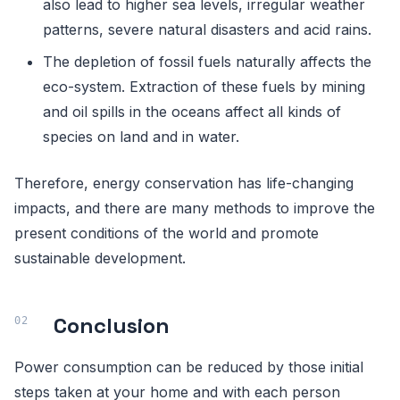
also lead to higher sea levels, irregular weather
patterns, severe natural disasters and acid rains.
The depletion of fossil fuels naturally affects the
eco-system. Extraction of these fuels by mining
and oil spills in the oceans affect all kinds of
species on land and in water.
Therefore, energy conservation has life-changing
impacts, and there are many methods to improve the
present conditions of the world and promote
sustainable development.
Conclusion
Power consumption can be reduced by those initial
steps taken at your home and with each person