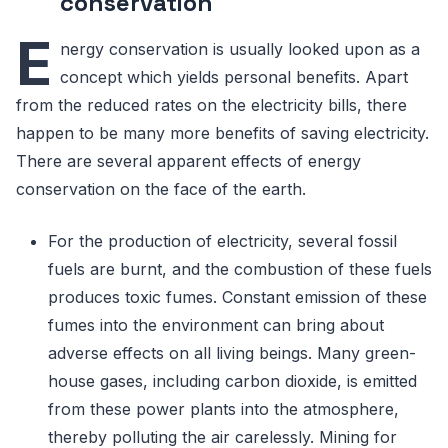
conservation
E
nergy conservation is usually looked upon as a
concept which yields personal benefits. Apart
from the reduced rates on the electricity bills, there
happen to be many more benefits of saving electricity.
There are several apparent effects of energy
conservation on the face of the earth.
For the production of electricity, several fossil
fuels are burnt, and the combustion of these fuels
produces toxic fumes. Constant emission of these
fumes into the environment can bring about
adverse effects on all living beings. Many green-
house gases, including carbon dioxide, is emitted
from these power plants into the atmosphere,
thereby polluting the air carelessly. Mining for