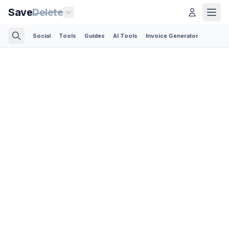
Save
Delete
Social
Tools
Guides
AI Tools
Invoice Generator