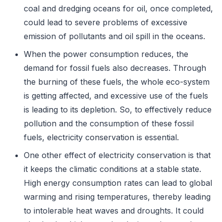
coal and dredging oceans for oil, once completed,
could lead to severe problems of excessive
emission of pollutants and oil spill in the oceans.
When the power consumption reduces, the
demand for fossil fuels also decreases. Through
the burning of these fuels, the whole eco-system
is getting affected, and excessive use of the fuels
is leading to its depletion. So, to effectively reduce
pollution and the consumption of these fossil
fuels, electricity conservation is essential.
One other effect of electricity conservation is that
it keeps the climatic conditions at a stable state.
High energy consumption rates can lead to global
warming and rising temperatures, thereby leading
to intolerable heat waves and droughts. It could