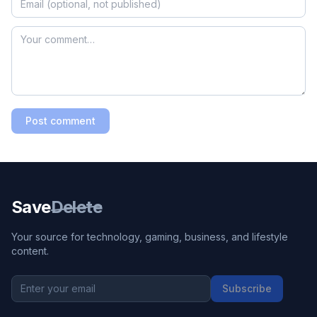
Post comment
Save
Delete
Your source for technology, gaming, business, and lifestyle
content.
Subscribe