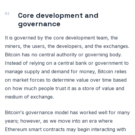
Core development and
governance
It is governed by the core development team, the
miners, the users, the developers, and the exchanges.
Bitcoin has no central authority or governing body.
Instead of relying on a central bank or government to
manage supply and demand for money, Bitcoin relies
on market forces to determine value over time based
on how much people trust it as a store of value and
medium of exchange.
Bitcoin's governance model has worked well for many
years; however, as we move into an era where
Ethereum smart contracts may begin interacting with