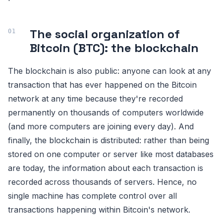
The social organization of
Bitcoin (BTC): the blockchain
The blockchain is also public: anyone can look at any
transaction that has ever happened on the Bitcoin
network at any time because they're recorded
permanently on thousands of computers worldwide
(and more computers are joining every day). And
finally, the blockchain is distributed: rather than being
stored on one computer or server like most databases
are today, the information about each transaction is
recorded across thousands of servers. Hence, no
single machine has complete control over all
transactions happening within Bitcoin's network.