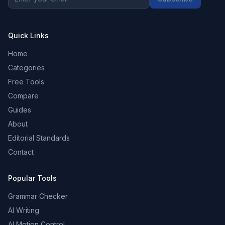
Quick Links
Home
Categories
Free Tools
Compare
Guides
About
Editorial Standards
Contact
Popular Tools
Grammar Checker
AI Writing
AI Motion Control