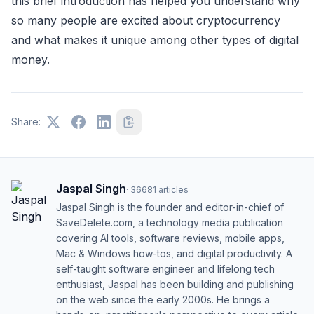
this brief introduction has helped you understand why
so many people are excited about cryptocurrency
and what makes it unique among other types of digital
money.
Share:
Jaspal Singh
·
36681
articles
Jaspal Singh is the founder and editor-in-chief of
SaveDelete.com, a technology media publication
covering AI tools, software reviews, mobile apps,
Mac & Windows how-tos, and digital productivity. A
self-taught software engineer and lifelong tech
enthusiast, Jaspal has been building and publishing
on the web since the early 2000s. He brings a