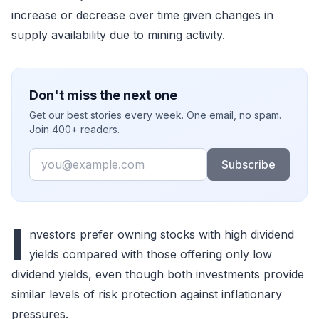
increase or decrease over time given changes in
supply availability due to mining activity.
Don't miss the next one
Get our best stories every week. One email, no spam.
Join 400+ readers.
Email
Subscribe
I
nvestors prefer owning stocks with high dividend
yields compared with those offering only low
dividend yields, even though both investments provide
similar levels of risk protection against inflationary
pressures.