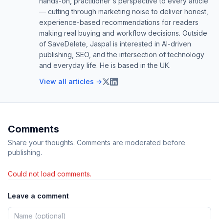
hands-on, practitioner's perspective to every article
— cutting through marketing noise to deliver honest,
experience-based recommendations for readers
making real buying and workflow decisions. Outside
of SaveDelete, Jaspal is interested in AI-driven
publishing, SEO, and the intersection of technology
and everyday life. He is based in the UK.
View all articles →
Comments
Share your thoughts. Comments are moderated before
publishing.
Could not load comments.
Leave a comment