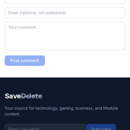
Post comment
Save
Delete
Your source for technology, gaming, business, and lifestyle
content.
Subscribe