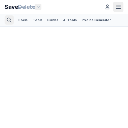
Save
Delete
Social
Tools
Guides
AI Tools
Invoice Generator