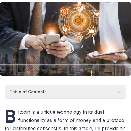
Table of Contents
B
itcoin is a unique technology in its dual
functionality as a form of money and a protocol
for distributed consensus. In this article, I'll provide an