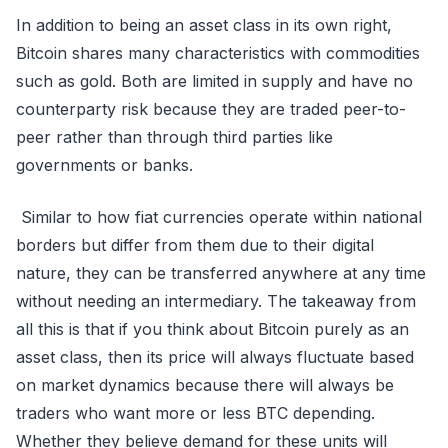
In addition to being an asset class in its own right,
Bitcoin shares many characteristics with commodities
such as gold. Both are limited in supply and have no
counterparty risk because they are traded peer-to-
peer rather than through third parties like
governments or banks.
Similar to how fiat currencies operate within national
borders but differ from them due to their digital
nature, they can be transferred anywhere at any time
without needing an intermediary. The takeaway from
all this is that if you think about Bitcoin purely as an
asset class, then its price will always fluctuate based
on market dynamics because there will always be
traders who want more or less BTC depending.
Whether they believe demand for these units will