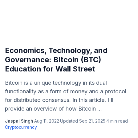
Economics, Technology, and
Governance: Bitcoin (BTC)
Education for Wall Street
Bitcoin is a unique technology in its dual
functionality as a form of money and a protocol
for distributed consensus. In this article, I'll
provide an overview of how Bitcoin ...
Jaspal Singh
·
Aug 11, 2022
·
Updated
Sep 21, 2025
·
4
min read
·
Cryptocurrency