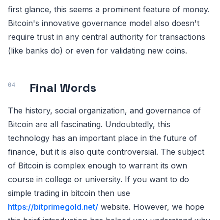
first glance, this seems a prominent feature of money.
Bitcoin's innovative governance model also doesn't
require trust in any central authority for transactions
(like banks do) or even for validating new coins.
Final Words
The history, social organization, and governance of
Bitcoin are all fascinating. Undoubtedly, this
technology has an important place in the future of
finance, but it is also quite controversial. The subject
of Bitcoin is complex enough to warrant its own
course in college or university. If you want to do
simple trading in bitcoin then use
https://bitprimegold.net/
website. However, we hope