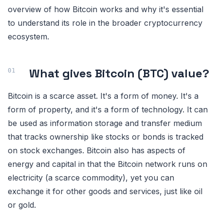
overview of how Bitcoin works and why it's essential
to understand its role in the broader cryptocurrency
ecosystem.
What gives Bitcoin (BTC) value?
Bitcoin is a scarce asset. It's a form of money. It's a
form of property, and it's a form of technology. It can
be used as information storage and transfer medium
that tracks ownership like stocks or bonds is tracked
on stock exchanges. Bitcoin also has aspects of
energy and capital in that the Bitcoin network runs on
electricity (a scarce commodity), yet you can
exchange it for other goods and services, just like oil
or gold.