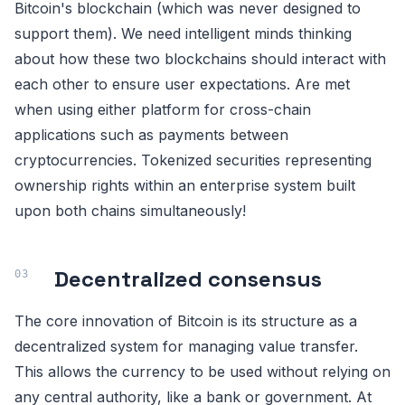
Bitcoin's blockchain (which was never designed to
support them). We need intelligent minds thinking
about how these two blockchains should interact with
each other to ensure user expectations. Are met
when using either platform for cross-chain
applications such as payments between
cryptocurrencies. Tokenized securities representing
ownership rights within an enterprise system built
upon both chains simultaneously!
Decentralized consensus
The core innovation of Bitcoin is its structure as a
decentralized system for managing value transfer.
This allows the currency to be used without relying on
any central authority, like a bank or government. At