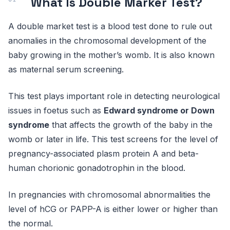
What Is Double Marker Test?
A double market test is a blood test done to rule out
anomalies in the chromosomal development of the
baby growing in the mother’s womb. It is also known
as maternal serum screening.
This test plays important role in detecting neurological
issues in foetus such as
Edward syndrome or Down
syndrome
that affects the growth of the baby in the
womb or later in life. This test screens for the level of
pregnancy-associated plasm protein A and beta-
human chorionic gonadotrophin in the blood.
In pregnancies with chromosomal abnormalities the
level of hCG or PAPP-A is either lower or higher than
the normal.