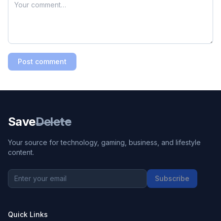
Post comment
Save
Delete
Your source for technology, gaming, business, and lifestyle
content.
Subscribe
Quick Links