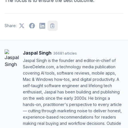
The focus is to ensure the best outcome.
Share:
Jaspal Singh
·
36681
articles
Jaspal Singh is the founder and editor-in-chief of
SaveDelete.com, a technology media publication
covering AI tools, software reviews, mobile apps,
Mac & Windows how-tos, and digital productivity. A
self-taught software engineer and lifelong tech
enthusiast, Jaspal has been building and publishing
on the web since the early 2000s. He brings a
hands-on, practitioner's perspective to every article
— cutting through marketing noise to deliver honest,
experience-based recommendations for readers
making real buying and workflow decisions. Outside