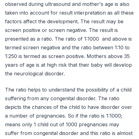
observed during ultrasound and mother's age is also
taken into account for result interpretation as all these
factors affect the development. The result may be
screen positive or screen negative. The result is
presented as a ratio. The ratio of 1:1000 and above is
termed screen negative and the ratio between 1:10 to
1:250 is termed as screen positive. Mothers above 35
years of age is at high risk that their baby will develop
the neurological disorder.
The ratio helps to understand the possibility of a child
suffering from any congenital disorder. The ratio
depicts the chances of the child to have disorder over
a number of pregnancies. So if the ratio is 1:1000;
means only 1 child out of 1000 pregnancies may
suffer from congenital disorder and this ratio is almost