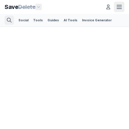
Save
Delete
Social
Tools
Guides
AI Tools
Invoice Generator