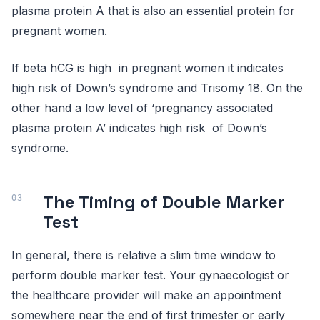
plasma protein A that is also an essential protein for
pregnant women.
If beta hCG is high in pregnant women it indicates
high risk of Down’s syndrome and Trisomy 18. On the
other hand a low level of ‘pregnancy associated
plasma protein A’ indicates high risk of Down’s
syndrome.
The Timing of Double Marker
Test
In general, there is relative a slim time window to
perform double marker test. Your gynaecologist or
the healthcare provider will make an appointment
somewhere near the end of first trimester or early