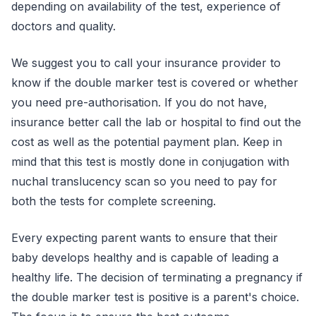
depending on availability of the test, experience of
doctors and quality.
We suggest you to call your insurance provider to
know if the double marker test is covered or whether
you need pre-authorisation. If you do not have,
insurance better call the lab or hospital to find out the
cost as well as the potential payment plan. Keep in
mind that this test is mostly done in conjugation with
nuchal translucency scan so you need to pay for
both the tests for complete screening.
Every expecting parent wants to ensure that their
baby develops healthy and is capable of leading a
healthy life. The decision of terminating a pregnancy if
the double marker test is positive is a parent's choice.