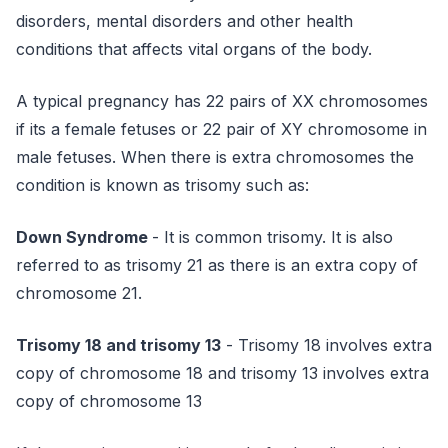
disorders, mental disorders and other health
conditions that affects vital organs of the body.
A typical pregnancy has 22 pairs of XX chromosomes
if its a female fetuses or 22 pair of XY chromosome in
male fetuses. When there is extra chromosomes the
condition is known as trisomy such as:
Down Syndrome
- It is common trisomy. It is also
referred to as trisomy 21 as there is an extra copy of
chromosome 21.
Trisomy 18 and trisomy 13
- Trisomy 18 involves extra
copy of chromosome 18 and trisomy 13 involves extra
copy of chromosome 13