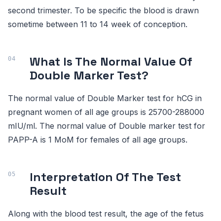
second trimester. To be specific the blood is drawn
sometime between 11 to 14 week of conception.
What Is The Normal Value Of
Double Marker Test?
The normal value of Double Marker test for hCG in
pregnant women of all age groups is 25700-288000
mIU/ml. The normal value of Double marker test for
PAPP-A is 1 MoM for females of all age groups.
Interpretation Of The Test
Result
Along with the blood test result, the age of the fetus