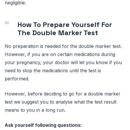
negligible.
How To Prepare Yourself For
The Double Marker Test
No preparation is needed for the double marker test.
However, if you are on certain medications during
your pregnancy, your doctor will let you know if you
need to stop the medications until the test is
performed.
However, before deciding to go for a double marker
test we suggest you to analyse what the test result
means to you in a long run.
Ask yourself following questions: