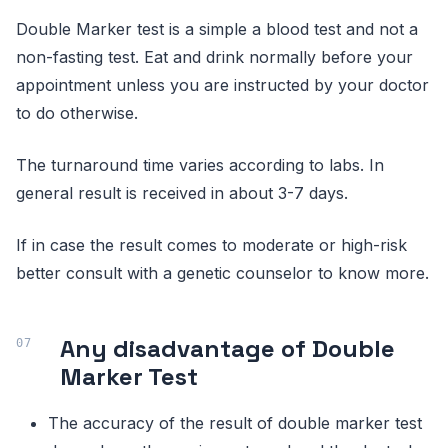
Double Marker test is a simple a blood test and not a
non-fasting test. Eat and drink normally before your
appointment unless you are instructed by your doctor
to do otherwise.
The turnaround time varies according to labs. In
general result is received in about 3-7 days.
If in case the result comes to moderate or high-risk
better consult with a genetic counselor to know more.
Any disadvantage of Double
Marker Test
The accuracy of the result of double marker test