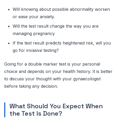
Will knowing about possible abnormality worsen
or ease your anxiety.
Will the test result change the way you are
managing pregnancy
If the test result predicts heightened risk, will you
go for invasive testing?
Going for a double marker test is your personal
choice and depends on your health history. It is better
to discuss your thought with your gynaecologist
before taking any decision.
What Should You Expect When
the Test Is Done?