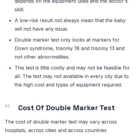
depends on the equipment used and the doctor's
skill.
A low-risk result not always mean that the baby
will not have any issue.
Double marker test only looks at markers for
Down syndrome, trisomy 18 and trisomy 13 and
not other abnormalities.
This test is little costly and may not be feasible for
all. The test may not available in every city due to
the high cost and types of equipment required.
Cost Of Double Marker Test
The cost of double marker test may vary across
hospitals, across cities and across countries