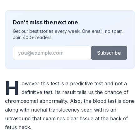
Don't miss the next one
Get our best stories every week. One email, no spam.
Join 400+ readers.
Email
Subscribe
H
owever this test is a predictive test and not a
definitive test. Its result tells us the chance of
chromosomal abnormality. Also, the blood test is done
along with nuchal translucency scan with is an
ultrasound that examines clear tissue at the back of
fetus neck.