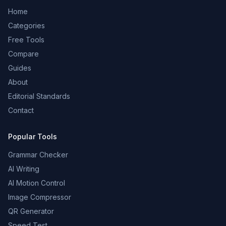
Home
Categories
Free Tools
Compare
Guides
About
Editorial Standards
Contact
Popular Tools
Grammar Checker
AI Writing
AI Motion Control
Image Compressor
QR Generator
Speed Test