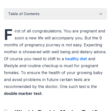
Table of Contents
F
irst of all congratulations. You are pregnant and
soon a new life will accompany you. But the 9
months of pregnancy journey is not easy. Expecting
mother is showered with well being and dietary advice.
Of course you need to shift to a
healthy diet
and
lifestyle and routine checkup is must for pregnant
females. To ensure the health of your growing baby
and avoid problems in future certain tests are
recommended by the doctor. One such test is the
double marker test
.