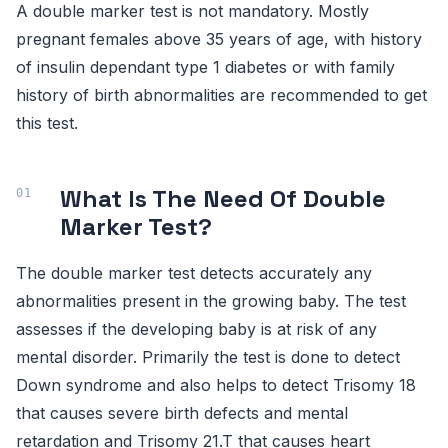
A double marker test is not mandatory. Mostly
pregnant females above 35 years of age, with history
of insulin dependant type 1 diabetes or with family
history of birth abnormalities are recommended to get
this test.
What Is The Need Of Double
Marker Test?
The double marker test detects accurately any
abnormalities present in the growing baby. The test
assesses if the developing baby is at risk of any
mental disorder. Primarily the test is done to detect
Down syndrome and also helps to detect Trisomy 18
that causes severe birth defects and mental
retardation and Trisomy 21.T that causes heart