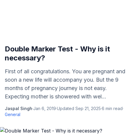
Double Marker Test - Why is it
necessary?
First of all congratulations. You are pregnant and
soon a new life will accompany you. But the 9
months of pregnancy journey is not easy.
Expecting mother is showered with wel...
Jaspal Singh
·
Jan 6, 2019
·
Updated
Sep 21, 2025
·
6
min read
·
General