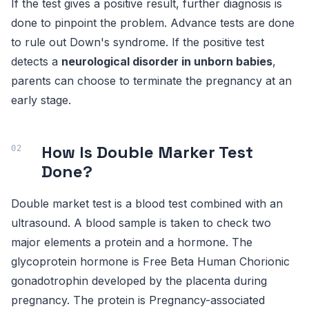
If the test gives a positive result, further diagnosis is
done to pinpoint the problem. Advance tests are done
to rule out Down's syndrome. If the positive test
detects a
neurological disorder in unborn babies
,
parents can choose to terminate the pregnancy at an
early stage.
How Is Double Marker Test
Done?
Double market test is a blood test combined with an
ultrasound. A blood sample is taken to check two
major elements a protein and a hormone. The
glycoprotein hormone is Free Beta Human Chorionic
gonadotrophin developed by the placenta during
pregnancy. The protein is Pregnancy-associated