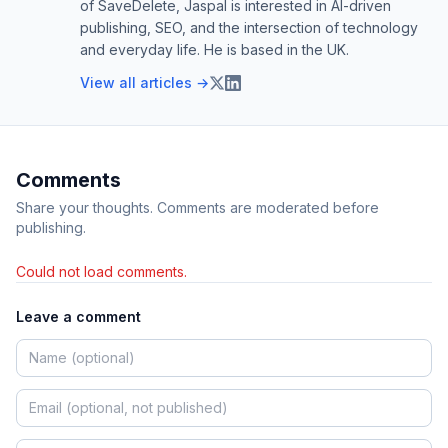
of SaveDelete, Jaspal is interested in AI-driven
publishing, SEO, and the intersection of technology
and everyday life. He is based in the UK.
View all articles →
Comments
Share your thoughts. Comments are moderated before
publishing.
Could not load comments.
Leave a comment