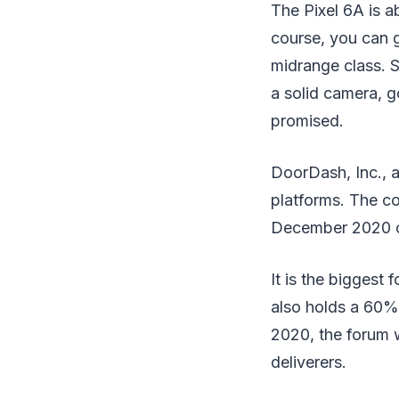
The Pixel 6A is a
course, you can g
midrange class. S
a solid camera, g
promised.
DoorDash, Inc., 
platforms. The co
December 2020 o
It is the biggest
also holds a 60%
2020, the forum 
deliverers.