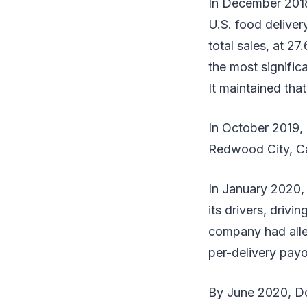
In December 2018
U.S. food delive
total sales, at 
the most signific
It maintained tha
In October 2019, 
Redwood City, Cal
In January 2020,
its drivers, driv
company had alle
per-delivery payo
By June 2020, Do