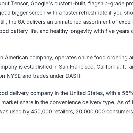
bout Tensor, Google's custom-built, flagship-grade pr
et a bigger screen with a faster refresh rate if you sh
till, the 6A delivers an unmatched assortment of excel
ood battery life, and healthy longevity with five years 
an American company, operates online food ordering a
mpany is established in San Francisco, California. It ra
n NYSE and trades under DASH.
 food delivery company in the United States, with a 56%
 market share in the convenience delivery type. As of
was used by 450,000 retailers, 20,000,000 consumers,