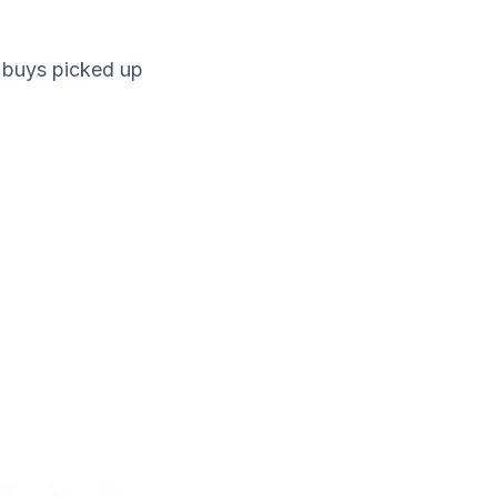
 buys picked up