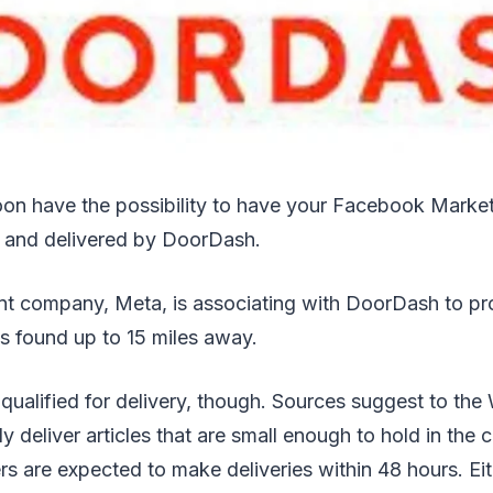
on have the possibility to have your Facebook Marke
 and delivered by DoorDash.
t company, Meta, is associating with DoorDash to pr
s found up to 15 miles away.
 qualified for delivery, though. Sources suggest to the
y deliver articles that are small enough to hold in the
ers are expected to make deliveries within 48 hours. Eit