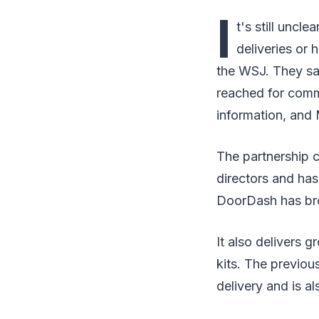
I
t's still unc
deliveries or
the WSJ. They sai
reached for comm
information, and
The partnership 
directors and has
DoorDash has broa
It also delivers g
kits. The previou
delivery and is a