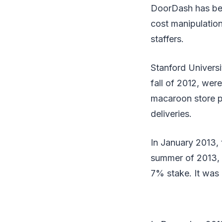
DoorDash has been
cost manipulation
staffers.
Stanford Univers
fall of 2012, wer
macaroon store pr
deliveries.
In January 2013, 
summer of 2013, 
7% stake. It was