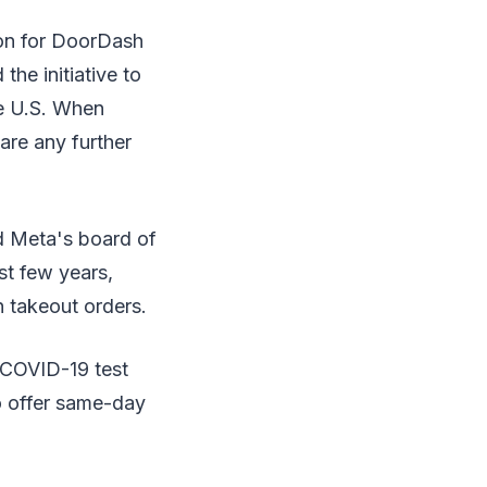
ion for DoorDash
he initiative to
he U.S. When
re any further
d Meta's board of
st few years,
n takeout orders.
d COVID-19 test
to offer same-day