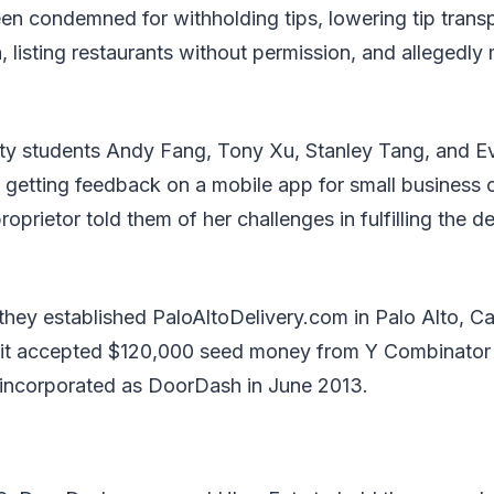
 condemned for withholding tips, lowering tip transp
, listing restaurants without permission, and allegedly 
ity students Andy Fang, Tony Xu, Stanley Tang, and E
e getting feedback on a mobile app for small busines
oprietor told them of her challenges in fulfilling the 
they established PaloAltoDelivery.com in Palo Alto, Cali
it accepted $120,000 seed money from Y Combinator 
 incorporated as DoorDash in June 2013.