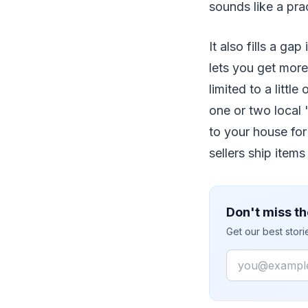
sounds like a pra
It also fills a gap
lets you get more
limited to a littl
one or two local 
to your house fo
sellers ship items
Don't miss th
Get our best stor
Email