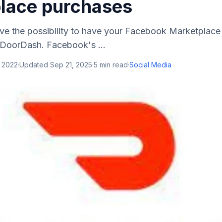
lace purchases
e the possibility to have your Facebook Marketplace
 DoorDash. Facebook's ...
, 2022
·
Updated
Sep 21, 2025
·
5
min read
·
Social Media