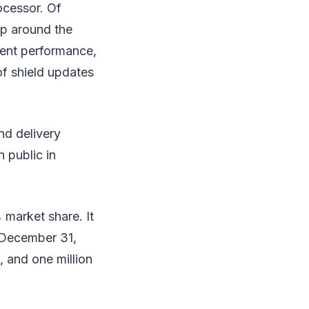
ocessor. Of
op around the
lent performance,
of shield updates
nd delivery
n public in
 market share. It
 December 31,
 and one million