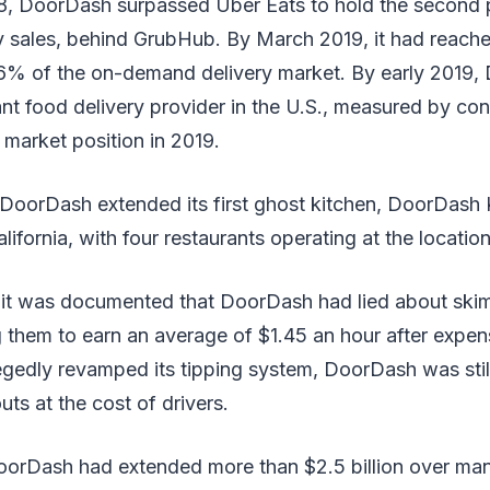
, DoorDash surpassed Uber Eats to hold the second po
ry sales, behind GrubHub. By March 2019, it had reach
27.6% of the on-demand delivery market. By early 2019
ant food delivery provider in the U.S., measured by c
t market position in 2019.
DoorDash extended its first ghost kitchen, DoorDash K
ifornia, with four restaurants operating at the location
 it was documented that DoorDash had lied about ski
ing them to earn an average of $1.45 an hour after expen
gedly revamped its tipping system, DoorDash was stil
uts at the cost of drivers.
orDash had extended more than $2.5 billion over man