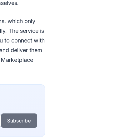
mselves.
ns, which only
ly. The service is
ou to connect with
 and deliver them
s Marketplace
Subscribe