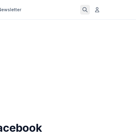
Newsletter
Facebook