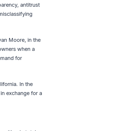
arency, antitrust
misclassifying
van Moore, in the
s owners when a
demand for
fornia. In the
in exchange for a