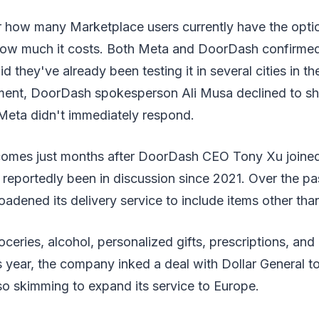
lear how many Marketplace users currently have the opt
 how much it costs. Both Meta and DoorDash confirmed t
d they've already been testing it in several cities in t
ent, DoorDash spokesperson Ali Musa declined to sha
 Meta didn't immediately respond.
comes just months after DoorDash CEO Tony Xu joine
 reportedly been in discussion since 2021. Over the pa
dened its delivery service to include items other tha
roceries, alcohol, personalized gifts, prescriptions, an
s year, the company inked a deal with Dollar General 
lso skimming to expand its service to Europe.