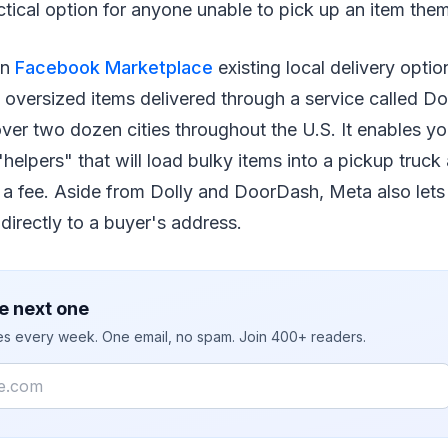
ctical option for anyone unable to pick up an item the
 in
Facebook Marketplace
existing local delivery optio
 oversized items delivered through a service called Dol
e over two dozen cities throughout the U.S. It enables y
"helpers" that will load bulky items into a pickup truck
r a fee. Aside from Dolly and DoorDash, Meta also let
 directly to a buyer's address.
e next one
ies every week. One email, no spam. Join 400+ readers.