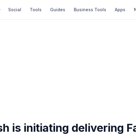
Social
Tools
Guides
Business Tools
Apps
 is initiating delivering 