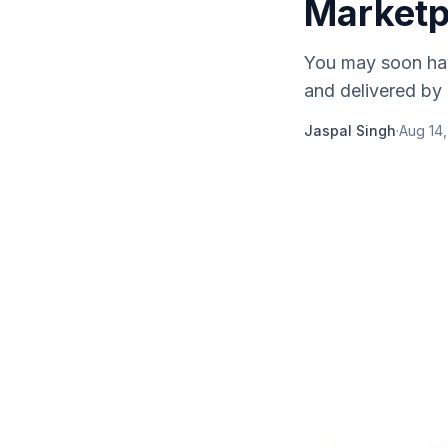
Marketp
You may soon hav
and delivered by
Jaspal Singh
·
Aug 14