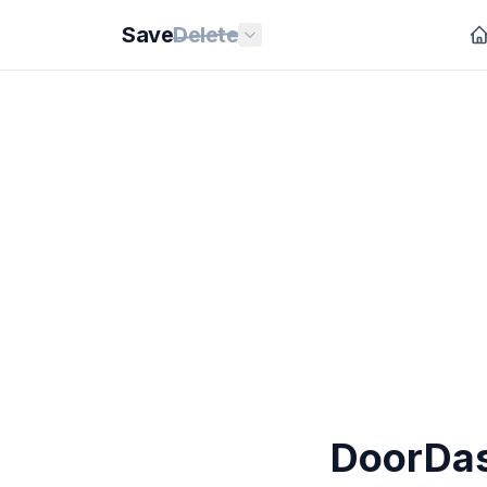
Save
Delete
DoorDash