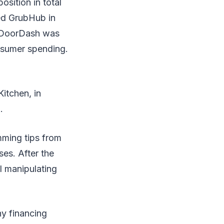
sition in total
ed GrubHub in
, DoorDash was
onsumer spending.
itchen, in
.
mming tips from
ses. After the
l manipulating
y financing