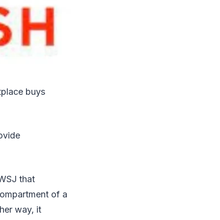
tplace buys
ovide
 WSJ that
 compartment of a
her way, it