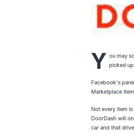
Y
ou may so
picked up
Facebook's paren
Marketplace item
Not every item is
DoorDash will onl
car and that driv