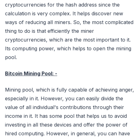
cryptocurrencies for the hash address since the
calculation is very complex. It helps discover new
ways of reducing all miners. So, the most complicated
thing to do is that efficiently the miner
cryptocurrencies, which are the most important to it.
Its computing power, which helps to open the mining
pool.
Bitcoin Mining Pool: -
Mining pool, which is fully capable of achieving anger,
especially in it. However, you can easily divide the
value of all individual's contributions through their
income in it. It has some pool that helps us to avoid
investing in all these devices and offer the power of
hired computing. However, in general, you can have