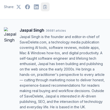
Share:
Jaspal Singh
·
36681
articles
Jaspal Singh is the founder and editor-in-chief of
SaveDelete.com, a technology media publication
covering AI tools, software reviews, mobile apps,
Mac & Windows how-tos, and digital productivity. A
self-taught software engineer and lifelong tech
enthusiast, Jaspal has been building and publishing
on the web since the early 2000s. He brings a
hands-on, practitioner's perspective to every article
— cutting through marketing noise to deliver honest,
experience-based recommendations for readers
making real buying and workflow decisions. Outside
of SaveDelete, Jaspal is interested in AI-driven
publishing, SEO, and the intersection of technology
and everyday life. He is based in the UK.