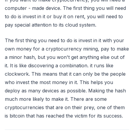
computer - made device. The first thing you will need
to do is invest in it or buy it on rent, you will need to
pay special attention to its cloud system.
The first thing you need to do is invest in it with your
own money for a cryptocurrency mining, pay to make
a minor hash, but you won't get anything else out of
it. It is like discovering a combination. it runs like
clockwork. This means that it can only be the people
who invest the most money in it. This helps you
deploy as many devices as possible. Making the hash
much more likely to make it. There are some
cryptocurrencies that are on their prey, one of them
is bitcoin that has reached the victim for its success.