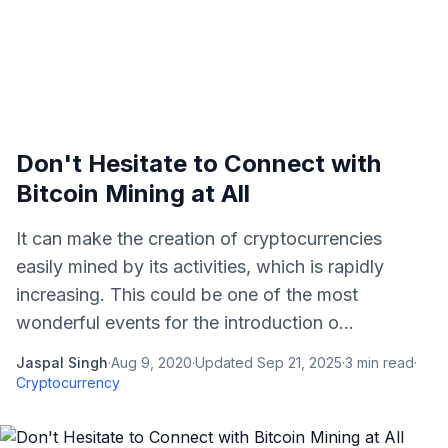
Don't Hesitate to Connect with
Bitcoin Mining at All
It can make the creation of cryptocurrencies
easily mined by its activities, which is rapidly
increasing. This could be one of the most
wonderful events for the introduction o...
Jaspal Singh
·
Aug 9, 2020
·
Updated
Sep 21, 2025
·
3
min read
·
Cryptocurrency