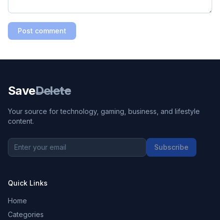
Post comment
Save
Delete
Your source for technology, gaming, business, and lifestyle
content.
Subscribe
Quick Links
Home
Categories