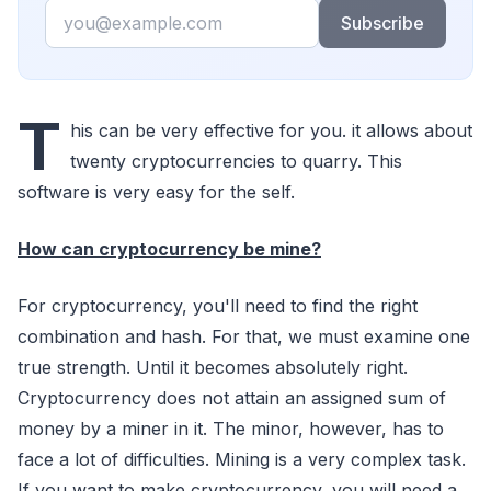
Email
Subscribe
T
his can be very effective for you. it allows about
twenty cryptocurrencies to quarry. This
software is very easy for the self.
How can cryptocurrency be mine?
For cryptocurrency, you'll need to find the right
combination and hash. For that, we must examine one
true strength. Until it becomes absolutely right.
Cryptocurrency does not attain an assigned sum of
money by a miner in it. The minor, however, has to
face a lot of difficulties. Mining is a very complex task.
If you want to make cryptocurrency, you will need a