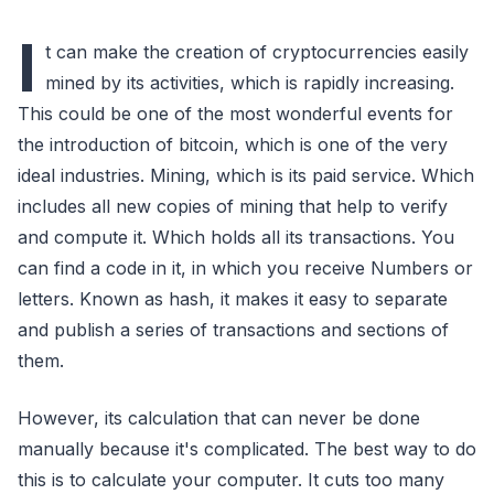
I
t can make the creation of cryptocurrencies easily
mined by its activities, which is rapidly increasing.
This could be one of the most wonderful events for
the introduction of bitcoin, which is one of the very
ideal industries. Mining, which is its paid service. Which
includes all new copies of mining that help to verify
and compute it. Which holds all its transactions. You
can find a code in it, in which you receive Numbers or
letters. Known as hash, it makes it easy to separate
and publish a series of transactions and sections of
them.
However, its calculation that can never be done
manually because it's complicated. The best way to do
this is to calculate your computer. It cuts too many