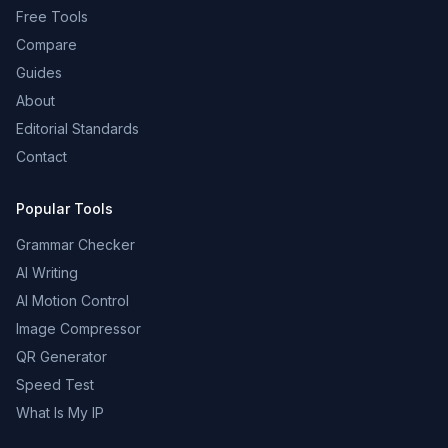
Free Tools
Compare
Guides
About
Editorial Standards
Contact
Popular Tools
Grammar Checker
AI Writing
AI Motion Control
Image Compressor
QR Generator
Speed Test
What Is My IP