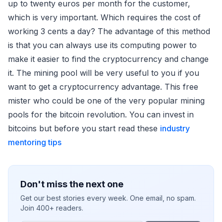
up to twenty euros per month for the customer,
which is very important. Which requires the cost of
working 3 cents a day? The advantage of this method
is that you can always use its computing power to
make it easier to find the cryptocurrency and change
it. The mining pool will be very useful to you if you
want to get a cryptocurrency advantage. This free
mister who could be one of the very popular mining
pools for the bitcoin revolution. You can invest in
bitcoins but before you start read these
industry
mentoring tips
Don't miss the next one
Get our best stories every week. One email, no spam.
Join 400+ readers.