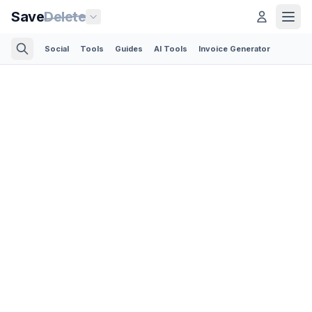
Save
Delete
Social
Tools
Guides
AI Tools
Invoice Generator