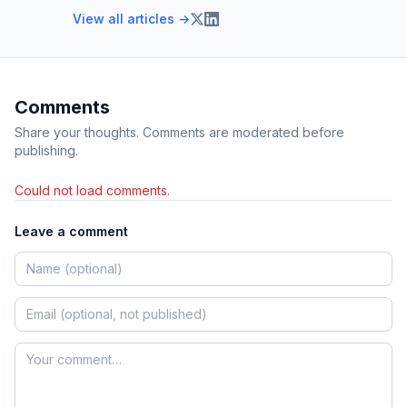
View all articles →
Comments
Share your thoughts. Comments are moderated before
publishing.
Could not load comments.
Leave a comment