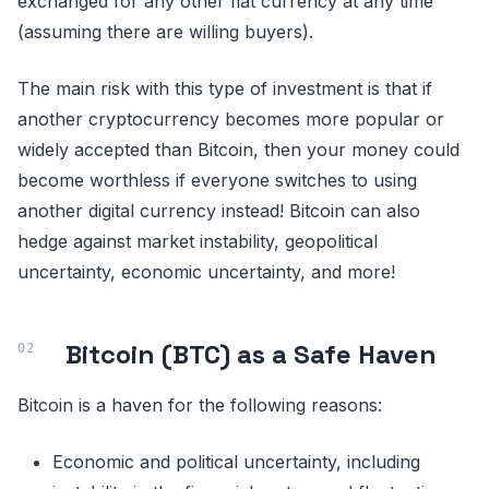
exchanged for any other fiat currency at any time
(assuming there are willing buyers).
The main risk with this type of investment is that if
another cryptocurrency becomes more popular or
widely accepted than Bitcoin, then your money could
become worthless if everyone switches to using
another digital currency instead! Bitcoin can also
hedge against market instability, geopolitical
uncertainty, economic uncertainty, and more!
Bitcoin (BTC) as a Safe Haven
Bitcoin is a haven for the following reasons:
Economic and political uncertainty, including