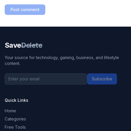
Post comment
Save
Delete
Your source for technology, gaming, business, and lifestyle
content.
Subscribe
Quick Links
Home
Categories
Free Tools