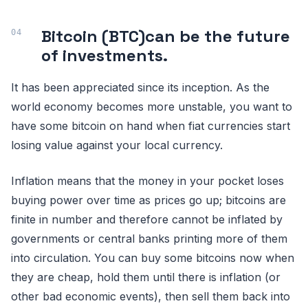
Bitcoin (BTC)can be the future
of investments.
It has been appreciated since its inception. As the
world economy becomes more unstable, you want to
have some bitcoin on hand when fiat currencies start
losing value against your local currency.
Inflation means that the money in your pocket loses
buying power over time as prices go up; bitcoins are
finite in number and therefore cannot be inflated by
governments or central banks printing more of them
into circulation. You can buy some bitcoins now when
they are cheap, hold them until there is inflation (or
other bad economic events), then sell them back into