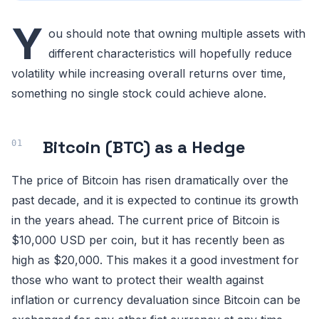
Y
ou should note that owning multiple assets with
different characteristics will hopefully reduce
volatility while increasing overall returns over time,
something no single stock could achieve alone.
Bitcoin (BTC) as a Hedge
The price of Bitcoin has risen dramatically over the
past decade, and it is expected to continue its growth
in the years ahead. The current price of Bitcoin is
$10,000 USD per coin, but it has recently been as
high as $20,000. This makes it a good investment for
those who want to protect their wealth against
inflation or currency devaluation since Bitcoin can be