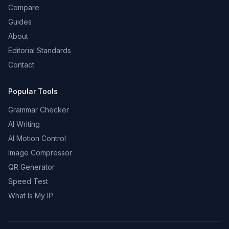
Compare
Guides
About
Editorial Standards
Contact
Popular Tools
Grammar Checker
AI Writing
AI Motion Control
Image Compressor
QR Generator
Speed Test
What Is My IP