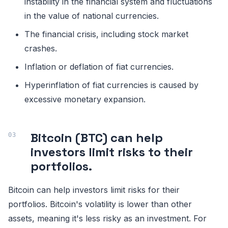
instability in the financial system and fluctuations
in the value of national currencies.
The financial crisis, including stock market
crashes.
Inflation or deflation of fiat currencies.
Hyperinflation of fiat currencies is caused by
excessive monetary expansion.
Bitcoin (BTC) can help
investors limit risks to their
portfolios.
Bitcoin can help investors limit risks for their
portfolios. Bitcoin's volatility is lower than other
assets, meaning it's less risky as an investment. For