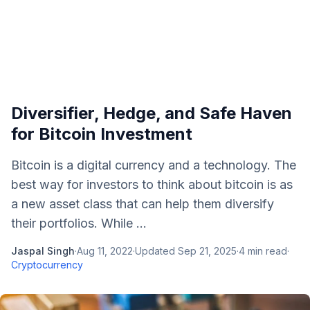
Diversifier, Hedge, and Safe Haven
for Bitcoin Investment
Bitcoin is a digital currency and a technology. The
best way for investors to think about bitcoin is as
a new asset class that can help them diversify
their portfolios. While ...
Jaspal Singh
·
Aug 11, 2022
·
Updated
Sep 21, 2025
·
4
min read
·
Cryptocurrency