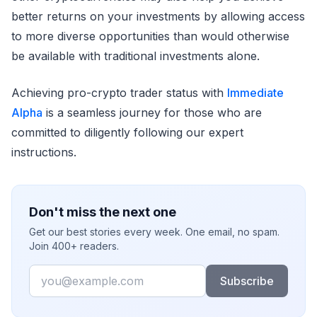
better returns on your investments by allowing access
to more diverse opportunities than would otherwise
be available with traditional investments alone.
Achieving pro-crypto trader status with
Immediate
Alpha
is a seamless journey for those who are
committed to diligently following our expert
instructions.
Don't miss the next one
Get our best stories every week. One email, no spam.
Join 400+ readers.
Email
Subscribe