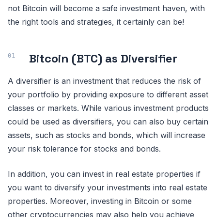
not Bitcoin will become a safe investment haven, with
the right tools and strategies, it certainly can be!
Bitcoin (BTC) as Diversifier
A diversifier is an investment that reduces the risk of
your portfolio by providing exposure to different asset
classes or markets. While various investment products
could be used as diversifiers, you can also buy certain
assets, such as stocks and bonds, which will increase
your risk tolerance for stocks and bonds.
In addition, you can invest in real estate properties if
you want to diversify your investments into real estate
properties. Moreover, investing in Bitcoin or some
other cryptocurrencies may also help you achieve