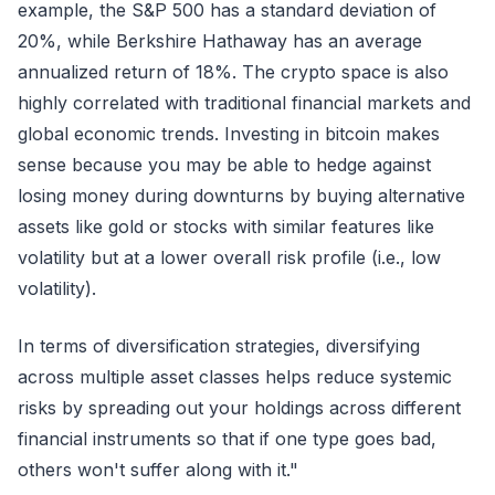
example, the S&P 500 has a standard deviation of
20%, while Berkshire Hathaway has an average
annualized return of 18%. The crypto space is also
highly correlated with traditional financial markets and
global economic trends. Investing in bitcoin makes
sense because you may be able to hedge against
losing money during downturns by buying alternative
assets like gold or stocks with similar features like
volatility but at a lower overall risk profile (i.e., low
volatility).
In terms of diversification strategies, diversifying
across multiple asset classes helps reduce systemic
risks by spreading out your holdings across different
financial instruments so that if one type goes bad,
others won't suffer along with it."