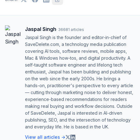
Jaspal Singh
·
36681
articles
Jaspal Singh is the founder and editor-in-chief of
SaveDelete.com, a technology media publication
covering AI tools, software reviews, mobile apps,
Mac & Windows how-tos, and digital productivity. A
self-taught software engineer and lifelong tech
enthusiast, Jaspal has been building and publishing
on the web since the early 2000s. He brings a
hands-on, practitioner's perspective to every article
— cutting through marketing noise to deliver honest,
experience-based recommendations for readers
making real buying and workflow decisions. Outside
of SaveDelete, Jaspal is interested in AI-driven
publishing, SEO, and the intersection of technology
and everyday life. He is based in the UK.
View all articles →