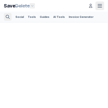
Save
Delete
Social
Tools
Guides
AI Tools
Invoice Generator