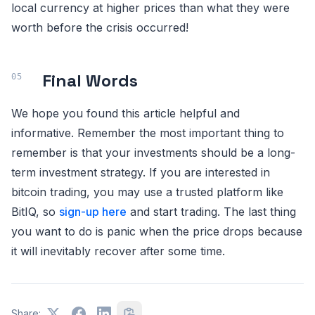
local currency at higher prices than what they were
worth before the crisis occurred!
Final Words
We hope you found this article helpful and
informative. Remember the most important thing to
remember is that your investments should be a long-
term investment strategy. If you are interested in
bitcoin trading, you may use a trusted platform like
BitIQ, so
sign-up here
and start trading. The last thing
you want to do is panic when the price drops because
it will inevitably recover after some time.
Share: