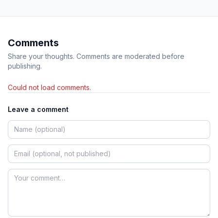
Comments
Share your thoughts. Comments are moderated before
publishing.
Could not load comments.
Leave a comment