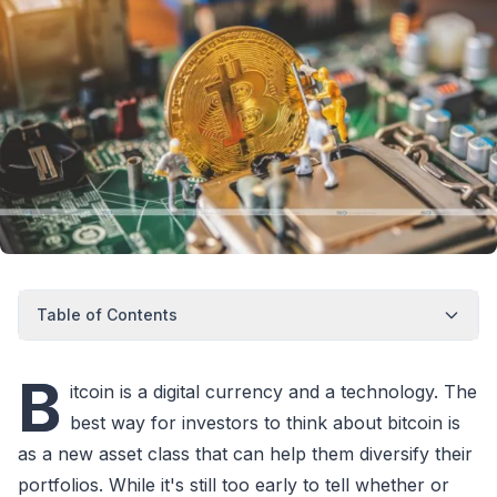
Table of Contents
B
itcoin is a digital currency and a technology. The
best way for investors to think about bitcoin is
as a new asset class that can help them diversify their
portfolios. While it's still too early to tell whether or