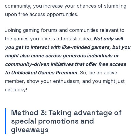
community, you increase your chances of stumbling
upon free access opportunities.
Joining gaming forums and communities relevant to
the games you love is a fantastic idea.
Not only will
you get to interact with like-minded gamers, but you
might also come across generous individuals or
community-driven initiatives that offer free access
to Unblocked Games Premium
. So, be an active
member, show your enthusiasm, and you might just
get lucky!
Method 3: Taking advantage of
special promotions and
giveaways