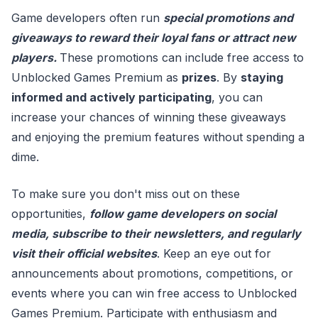
Game developers often run
special promotions and
giveaways to reward their loyal fans or attract new
players.
These promotions can include free access to
Unblocked Games Premium as
prizes
. By
staying
informed and actively participating
, you can
increase your chances of winning these giveaways
and enjoying the premium features without spending a
dime.
To make sure you don't miss out on these
opportunities,
follow game developers on social
media, subscribe to their newsletters, and regularly
visit their official websites
. Keep an eye out for
announcements about promotions, competitions, or
events where you can win free access to Unblocked
Games Premium. Participate with enthusiasm and