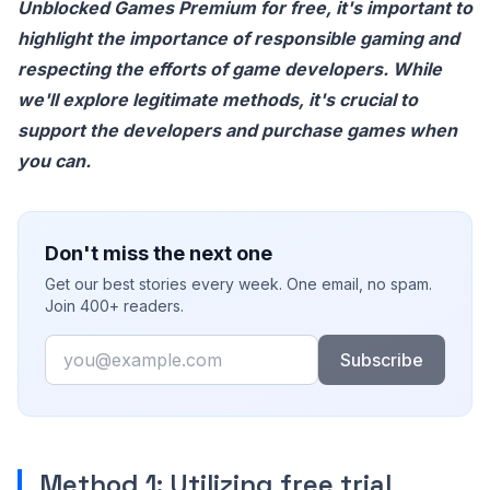
Unblocked Games Premium for free, it's important to
highlight the importance of responsible gaming and
respecting the efforts of game developers. While
we'll explore legitimate methods, it's crucial to
support the developers and purchase games when
you can.
Don't miss the next one
Get our best stories every week. One email, no spam.
Join 400+ readers.
Email
Subscribe
Method 1: Utilizing free trial