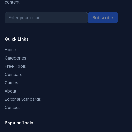
content.
Subscribe
Quick Links
Home
Categories
Free Tools
Compare
Guides
About
Editorial Standards
Contact
Popular Tools