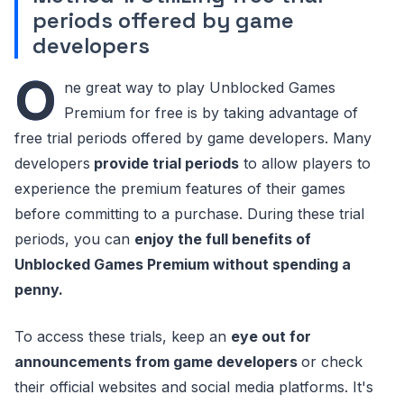
periods offered by game
developers
O
ne great way to play Unblocked Games
Premium for free is by taking advantage of
free trial periods offered by game developers. Many
developers
provide trial periods
to allow players to
experience the premium features of their games
before committing to a purchase. During these trial
periods, you can
enjoy the full benefits of
Unblocked Games Premium without spending a
penny.
To access these trials, keep an
eye out for
announcements from game developers
or check
their official websites and social media platforms. It's