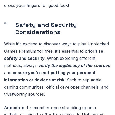
cross your fingers for good luck!
Safety and Security
Considerations
While it's exciting to discover ways to play Unblocked
Games Premium for free, it's essential to
prioritize
safety and security
. When exploring different
methods, always
verify the legitimacy of the sources
and
ensure you're not putting your personal
information or devices at risk
. Stick to reputable
gaming communities, official developer channels, and
trustworthy sources.
Anecdote:
I remember once stumbling upon a
website claiming to offer free access to Unblocked