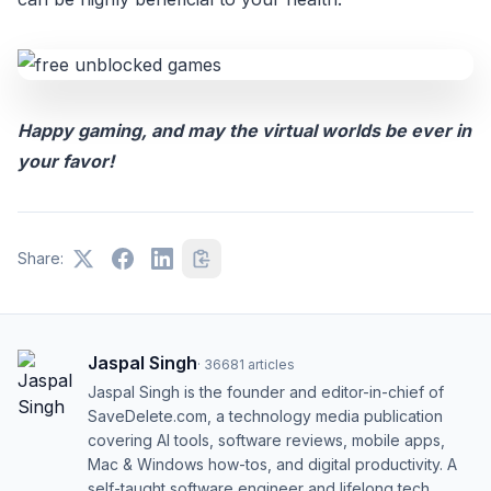
Happy gaming, and may the virtual worlds be ever in
your favor!
Share:
Jaspal Singh
·
36681
articles
Jaspal Singh is the founder and editor-in-chief of
SaveDelete.com, a technology media publication
covering AI tools, software reviews, mobile apps,
Mac & Windows how-tos, and digital productivity. A
self-taught software engineer and lifelong tech