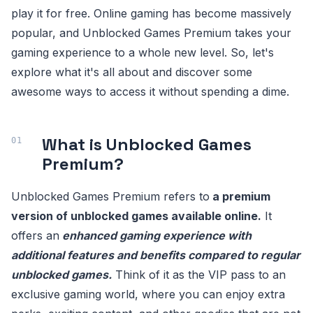
play it for free. Online gaming has become massively
popular, and Unblocked Games Premium takes your
gaming experience to a whole new level. So, let's
explore what it's all about and discover some
awesome ways to access it without spending a dime.
What is Unblocked Games
Premium?
Unblocked Games Premium refers to
a premium
version of unblocked games available online.
It
offers an
enhanced gaming experience with
additional features and benefits compared to regular
unblocked games.
Think of it as the VIP pass to an
exclusive gaming world, where you can enjoy extra