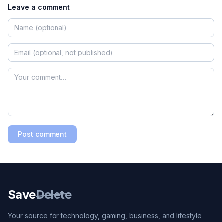
Leave a comment
Post comment
Save
Delete
Your source for technology, gaming, business, and lifestyle