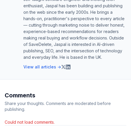
enthusiast, Jaspal has been building and publishing
on the web since the early 2000s. He brings a
hands-on, practitioner's perspective to every article
— cutting through marketing noise to deliver honest,
experience-based recommendations for readers
making real buying and workflow decisions. Outside
of SaveDelete, Jaspal is interested in AI-driven
publishing, SEO, and the intersection of technology
and everyday life. He is based in the UK.
View all articles →
Comments
Share your thoughts. Comments are moderated before
publishing.
Could not load comments.