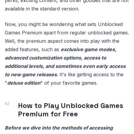
perks, exciting content, and other goodies that are not
available in the standard version.
Now, you might be wondering what sets Unblocked
Games Premium apart from regular unblocked games.
Well, the premium aspect comes into play with the
added features, such as
exclusive game modes,
advanced customization options, access to
additional levels, and sometimes even early access
to new game releases
. It's like getting access to the
"
deluxe edition
" of your favorite games.
How to Play Unblocked Games
Premium for Free
Before we dive into the methods of accessing