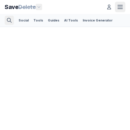
Save
Delete
Social
Tools
Guides
AI Tools
Invoice Generator