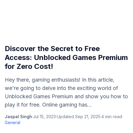
Discover the Secret to Free
Access: Unblocked Games Premium
for Zero Cost!
Hey there, gaming enthusiasts! In this article,
we're going to delve into the exciting world of
Unblocked Games Premium and show you how to
play it for free. Online gaming has...
Jaspal Singh
·
Jul 15, 2023
·
Updated
Sep 21, 2025
·
4
min read
·
General