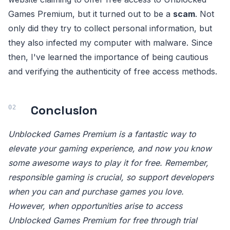
Games Premium, but it turned out to be a
scam
. Not
only did they try to collect personal information, but
they also infected my computer with malware. Since
then, I've learned the importance of being cautious
and verifying the authenticity of free access methods.
Conclusion
Unblocked Games Premium is a fantastic way to
elevate your gaming experience, and now you know
some awesome ways to play it for free. Remember,
responsible gaming is crucial, so support developers
when you can and purchase games you love.
However, when opportunities arise to access
Unblocked Games Premium for free through trial