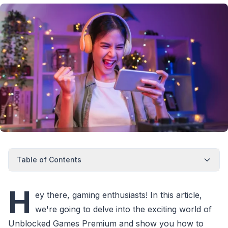
Table of Contents
H
ey there, gaming enthusiasts! In this article,
we're going to delve into the exciting world of
Unblocked Games Premium and show you how to