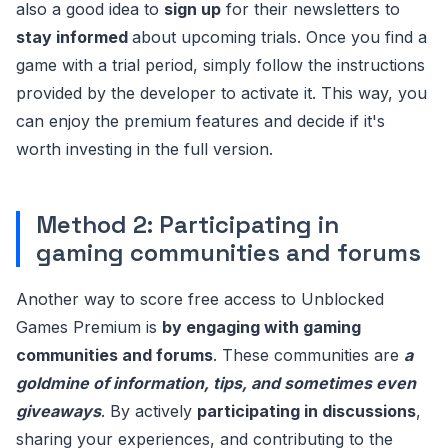
also a good idea to
sign up
for their newsletters to
stay informed
about upcoming trials. Once you find a
game with a trial period, simply follow the instructions
provided by the developer to activate it. This way, you
can enjoy the premium features and decide if it's
worth investing in the full version.
Method 2: Participating in
gaming communities and forums
Another way to score free access to Unblocked
Games Premium is
by engaging with gaming
communities and forums
. These communities are
a
goldmine of information, tips, and sometimes even
giveaways
. By actively
participating in discussions
,
sharing your experiences, and contributing to the