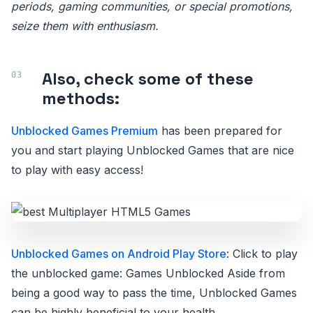
periods, gaming communities, or special promotions,
seize them with enthusiasm.
Also, check some of these
methods:
Unblocked Games Premium
has been prepared for
you and start playing Unblocked Games that are nice
to play with easy access!
Unblocked Games on Android Play Store
: Click to play
the unblocked game: Games Unblocked Aside from
being a good way to pass the time, Unblocked Games
can be highly beneficial to your health.