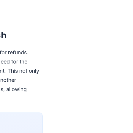
ch
for refunds.
need for the
nt. This not only
Another
ds, allowing