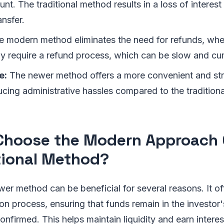
t. The traditional method results in a loss of interest
nsfer.
 modern method eliminates the need for refunds, whe
 require a refund process, which can be slow and c
e:
The newer method offers a more convenient and st
ucing administrative hassles compared to the tradition
hoose the Modern Approach 
tional Method?
wer method can be beneficial for several reasons. It o
ion process, ensuring that funds remain in the investor'
confirmed. This helps maintain liquidity and earn intere