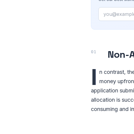
Email
Non-A
I
n contrast, th
money upfront
application submis
allocation is suc
consuming and in