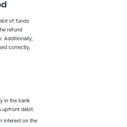
od
bit of funds
the refund
 Additionally,
ed correctly,
 in the bank
n upfront debit.
 interest on the