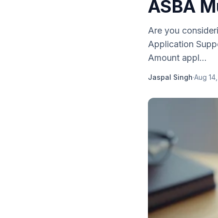
ASBA Mu
Are you consider
Application Supp
Amount appl...
Jaspal Singh
·
Aug 14