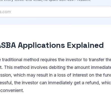
SBA Applications Explained
e traditional method requires the investor to transfer th
. This method involves debiting the amount immediat
sion, which may result in a loss of interest on the fund
cessful, the investor can immediately get a refund, whi
convenient.