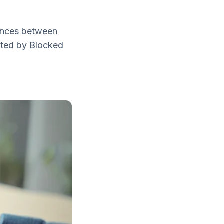
rences between
rted by Blocked