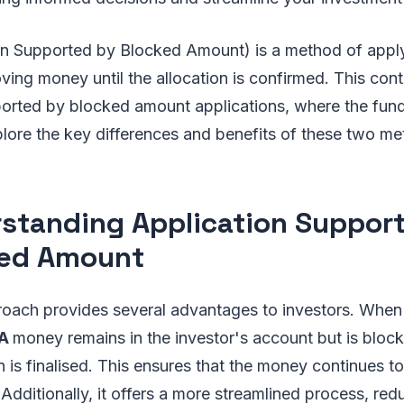
on Supported by Blocked Amount) is a method of appl
ving money until the allocation is confirmed. This cont
ported by blocked amount applications, where the fund
plore the key differences and benefits of these two me
standing Application Suppor
ked Amount
oach provides several advantages to investors. When 
BA
money remains in the investor's account but is bloc
on is finalised. This ensures that the money continues to
d. Additionally, it offers a more streamlined process, r