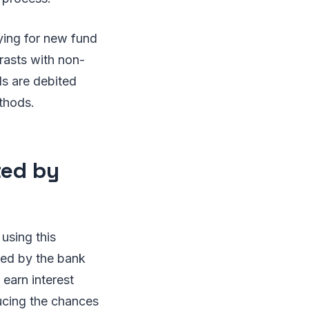
ying for new fund
rasts with non-
s are debited
thods.
ted by
using this
ked by the bank
 earn interest
educing the chances