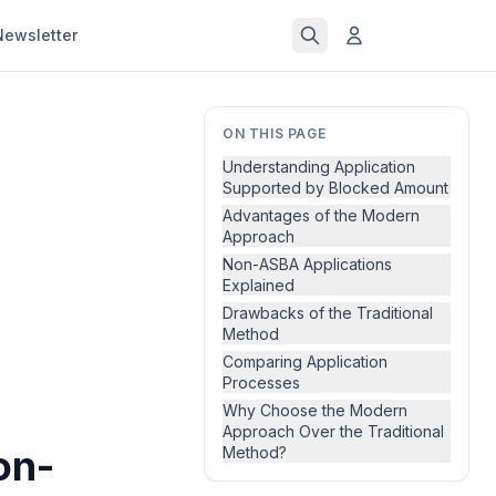
Newsletter
ON THIS PAGE
Understanding Application
Supported by Blocked Amount
Advantages of the Modern
Approach
Non-ASBA Applications
Explained
Drawbacks of the Traditional
Method
Comparing Application
Processes
Why Choose the Modern
Approach Over the Traditional
on-
Method?