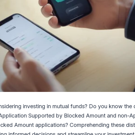
nsidering investing in mutual funds? Do you know the 
pplication Supported by Blocked Amount and non-Ap
cked Amount applications? Comprehending these dist
ing informed decisions and streamline your investment