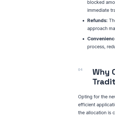
blocked amoun
immediate tra
Refunds:
The
approach may
Convenienc
process, red
Why C
Tradi
Opting for the ne
efficient applicat
the allocation is 