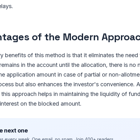
lays.
tages of the Modern Approa
 benefits of this method is that it eliminates the need 
emains in the account until the allocation, there is no 
the application amount in case of partial or non-allotme
ocess but also enhances the investor's convenience. 
 this approach helps in maintaining the liquidity of fun
 interest on the blocked amount.
e next one
ies every week. One email, no spam. Join 400+ readers.