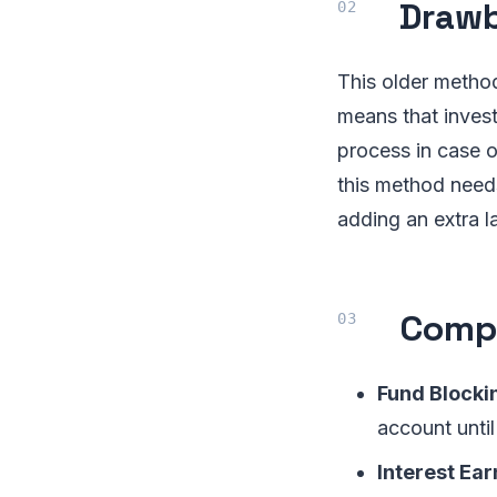
Drawb
This older metho
means that invest
process in case o
this method needs
adding an extra l
Compa
Fund Blocki
account until
Interest Ear