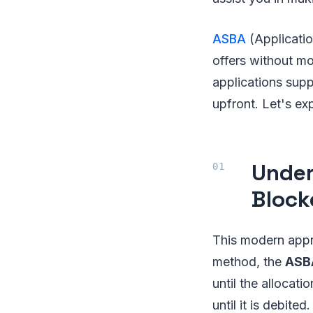
ASBA
(Applicati
offers without mo
applications sup
upfront. Let's ex
Under
Bloc
This modern appr
method, the
AS
until the allocati
until it is debite