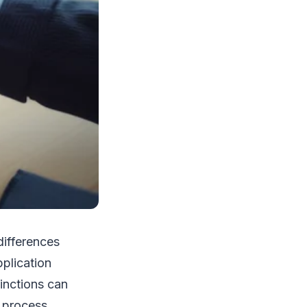
differences
plication
inctions can
 process.