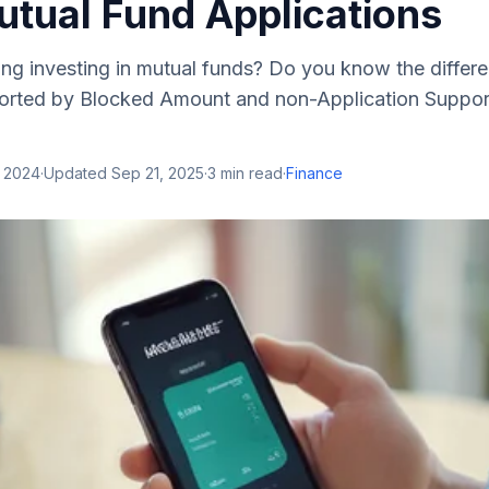
tual Fund Applications
ing investing in mutual funds? Do you know the diffe
orted by Blocked Amount and non-Application Suppo
, 2024
·
Updated
Sep 21, 2025
·
3
min read
·
Finance