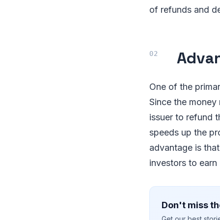
of refunds and de
Advan
One of the primary
Since the money r
issuer to refund 
speeds up the pr
advantage is that
investors to earn
Don't miss th
Get our best stor