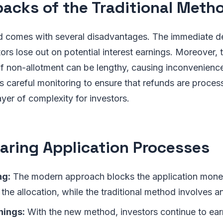
acks of the Traditional Meth
d comes with several disadvantages. The immediate de
ors lose out on potential interest earnings. Moreover, 
f non-allotment can be lengthy, causing inconvenience.
 careful monitoring to ensure that refunds are process
ayer of complexity for investors.
ring Application Processes
ng:
The modern approach blocks the application money
 the allocation, while the traditional method involves a
nings:
With the new method, investors continue to earn