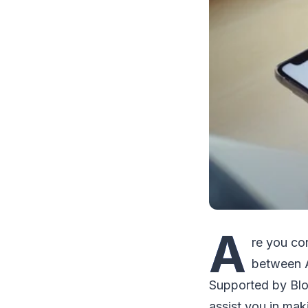
A
re you co
between A
Supported by Blo
assist you in mak