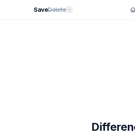
Save
Delete
Differe