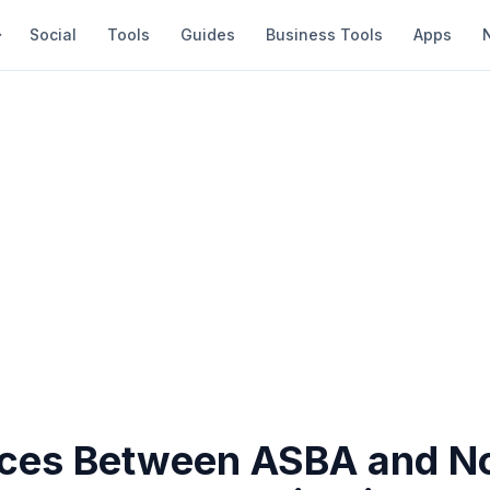
Social
Tools
Guides
Business Tools
Apps
nces Between ASBA and N