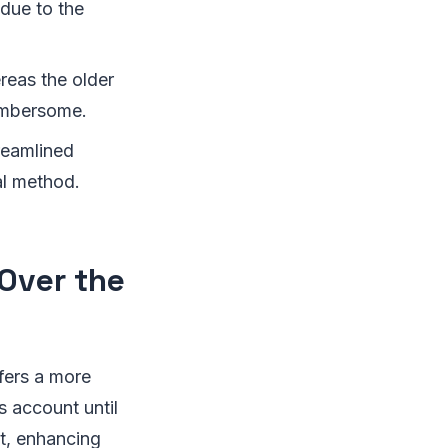
 due to the
reas the older
umbersome.
reamlined
al method.
Over the
ffers a more
s account until
st, enhancing