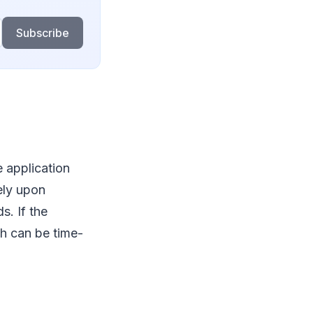
Subscribe
e application
ely upon
s. If the
ch can be time-