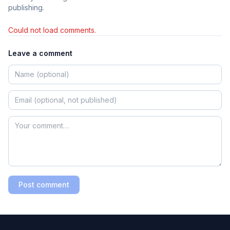
publishing.
Could not load comments.
Leave a comment
Post comment