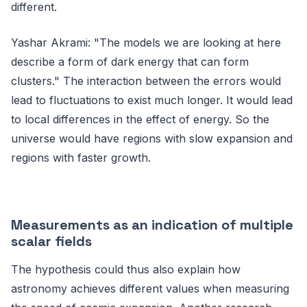
different.
Yashar Akrami: "The models we are looking at here
describe a form of dark energy that can form
clusters." The interaction between the errors would
lead to fluctuations to exist much longer. It would lead
to local differences in the effect of energy. So the
universe would have regions with slow expansion and
regions with faster growth.
Measurements as an indication of multiple
scalar fields
The hypothesis could thus also explain how
astronomy achieves different values ​​when measuring