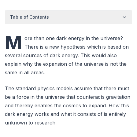
Table of Contents
M
ore than one dark energy in the universe?
There is a new hypothesis which is based on
several sources of dark energy. This would also
explain why the expansion of the universe is not the
same in all areas.
The standard physics models assume that there must
be a force in the universe that counteracts gravitation
and thereby enables the cosmos to expand. How this
dark energy works and what it consists of is entirely
unknown to research.