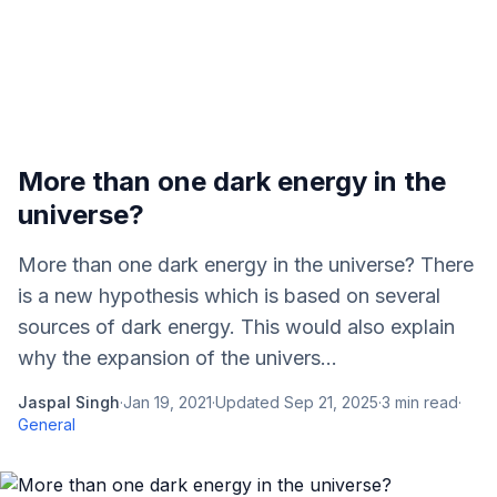
More than one dark energy in the
universe?
More than one dark energy in the universe? There
is a new hypothesis which is based on several
sources of dark energy. This would also explain
why the expansion of the univers...
Jaspal Singh
·
Jan 19, 2021
·
Updated
Sep 21, 2025
·
3
min read
·
General