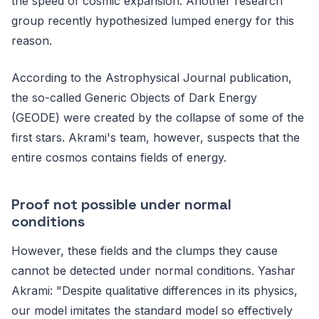
the speed of cosmic expansion. Another research
group recently hypothesized lumped energy for this
reason.
According to the Astrophysical Journal publication,
the so-called Generic Objects of Dark Energy
(GEODE) were created by the collapse of some of the
first stars. Akrami's team, however, suspects that the
entire cosmos contains fields of energy.
Proof not possible under normal
conditions
However, these fields and the clumps they cause
cannot be detected under normal conditions. Yashar
Akrami: "Despite qualitative differences in its physics,
our model imitates the standard model so effectively