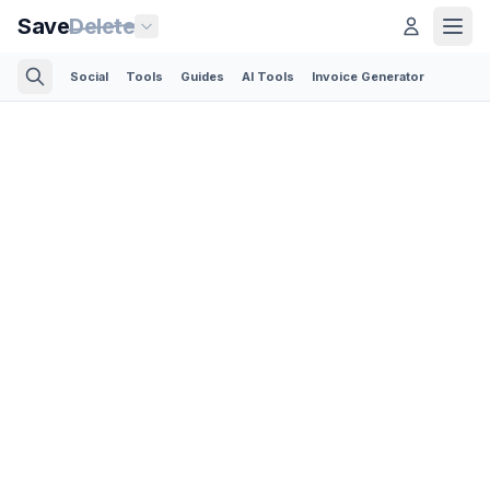
Save
Delete
Social
Tools
Guides
AI Tools
Invoice Generator