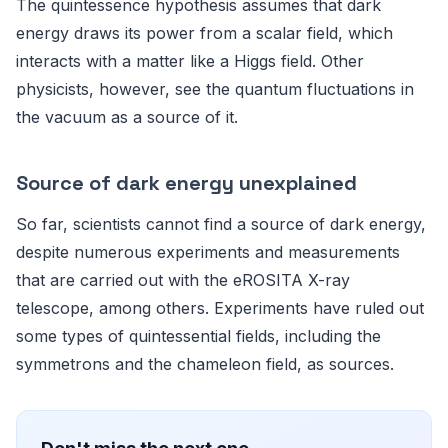
The quintessence hypothesis assumes that dark
energy draws its power from a scalar field, which
interacts with a matter like a Higgs field. Other
physicists, however, see the quantum fluctuations in
the vacuum as a source of it.
Source of dark energy unexplained
So far, scientists cannot find a source of dark energy,
despite numerous experiments and measurements
that are carried out with the eROSITA X-ray
telescope, among others. Experiments have ruled out
some types of quintessential fields, including the
symmetrons and the chameleon field, as sources.