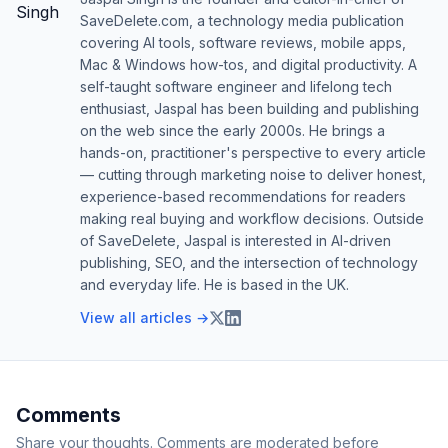
SaveDelete.com, a technology media publication
covering AI tools, software reviews, mobile apps,
Mac & Windows how-tos, and digital productivity. A
self-taught software engineer and lifelong tech
enthusiast, Jaspal has been building and publishing
on the web since the early 2000s. He brings a
hands-on, practitioner's perspective to every article
— cutting through marketing noise to deliver honest,
experience-based recommendations for readers
making real buying and workflow decisions. Outside
of SaveDelete, Jaspal is interested in AI-driven
publishing, SEO, and the intersection of technology
and everyday life. He is based in the UK.
View all articles →
Comments
Share your thoughts. Comments are moderated before