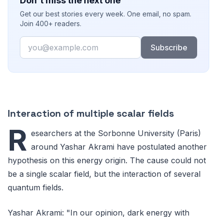
Don't miss the next one
Get our best stories every week. One email, no spam.
Join 400+ readers.
Email
Subscribe
Interaction of multiple scalar fields
R
esearchers at the Sorbonne University (Paris)
around Yashar Akrami have postulated another
hypothesis on this energy origin. The cause could not
be a single scalar field, but the interaction of several
quantum fields.
Yashar Akrami: "In our opinion, dark energy with