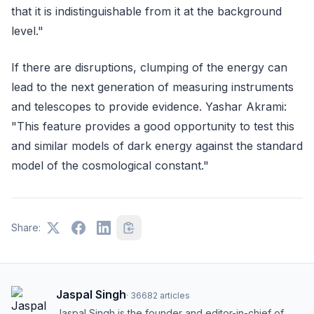
that it is indistinguishable from it at the background
level."
If there are disruptions, clumping of the energy can
lead to the next generation of measuring instruments
and telescopes to provide evidence. Yashar Akrami:
"This feature provides a good opportunity to test this
and similar models of dark energy against the standard
model of the cosmological constant."
Share:
Jaspal Singh
·
36682
articles
Jaspal Singh is the founder and editor-in-chief of