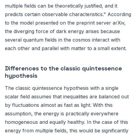
multiple fields can be theoretically justified, and it
predicts certain observable characteristics." According
to the model presented on the preprint server arXiv,
the diverging force of dark energy arises because
several quantum fields in the cosmos interact with
each other and parallel with matter to a small extent.
Differences to the classic quintessence
hypothesis
The classic quintessence hypothesis with a single
scalar field assumes that inequalities are balanced out
by fluctuations almost as fast as light. With this
assumption, the energy is practically everywhere
homogeneous and equally healthy. In the case of this
energy from multiple fields, this would be significantly