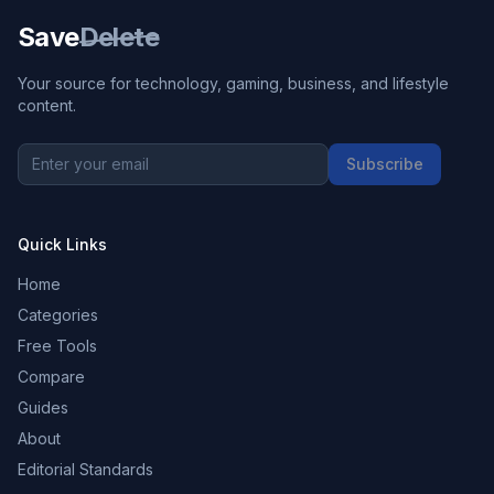
Save
Delete
Your source for technology, gaming, business, and lifestyle
content.
Subscribe
Quick Links
Home
Categories
Free Tools
Compare
Guides
About
Editorial Standards