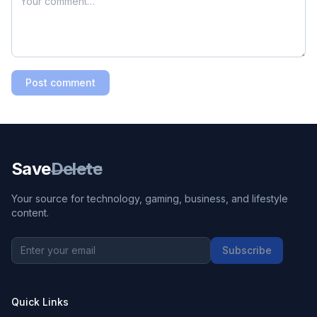
Post comment
Save
Delete
Your source for technology, gaming, business, and lifestyle
content.
Subscribe
Quick Links