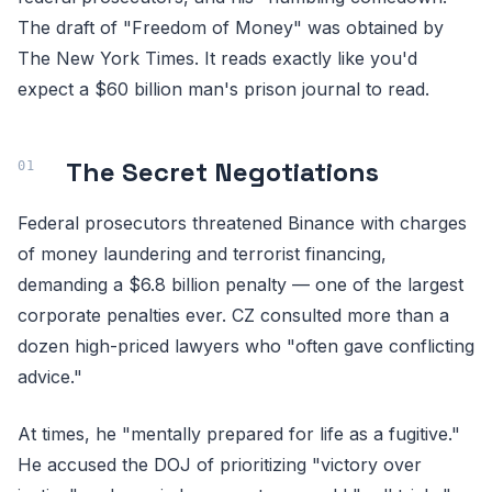
The draft of "Freedom of Money" was obtained by
The New York Times. It reads exactly like you'd
expect a $60 billion man's prison journal to read.
The Secret Negotiations
Federal prosecutors threatened Binance with charges
of money laundering and terrorist financing,
demanding a $6.8 billion penalty — one of the largest
corporate penalties ever. CZ consulted more than a
dozen high-priced lawyers who "often gave conflicting
advice."
At times, he "mentally prepared for life as a fugitive."
He accused the DOJ of prioritizing "victory over