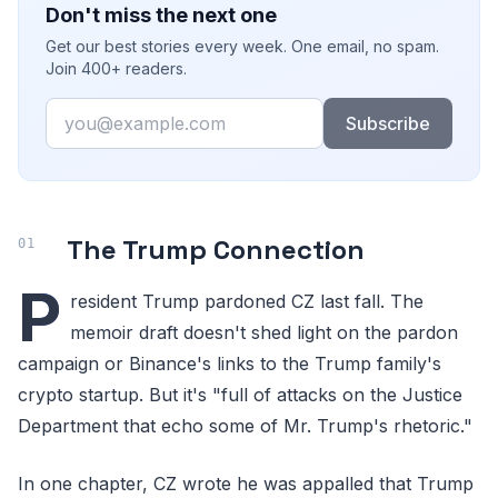
Don't miss the next one
Get our best stories every week. One email, no spam.
Join 400+ readers.
Email
Subscribe
The Trump Connection
P
resident Trump pardoned CZ last fall. The
memoir draft doesn't shed light on the pardon
campaign or Binance's links to the Trump family's
crypto startup. But it's "full of attacks on the Justice
Department that echo some of Mr. Trump's rhetoric."
In one chapter, CZ wrote he was appalled that Trump