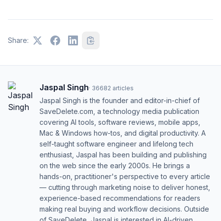
Share:
Jaspal Singh
·
36682
articles
Jaspal Singh is the founder and editor-in-chief of
SaveDelete.com, a technology media publication
covering AI tools, software reviews, mobile apps,
Mac & Windows how-tos, and digital productivity. A
self-taught software engineer and lifelong tech
enthusiast, Jaspal has been building and publishing
on the web since the early 2000s. He brings a
hands-on, practitioner's perspective to every article
— cutting through marketing noise to deliver honest,
experience-based recommendations for readers
making real buying and workflow decisions. Outside
of SaveDelete, Jaspal is interested in AI-driven