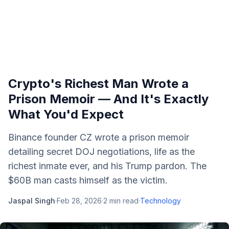
Crypto's Richest Man Wrote a
Prison Memoir — And It's Exactly
What You'd Expect
Binance founder CZ wrote a prison memoir
detailing secret DOJ negotiations, life as the
richest inmate ever, and his Trump pardon. The
$60B man casts himself as the victim.
Jaspal Singh
·
Feb 28, 2026
·
2
min read
·
Technology