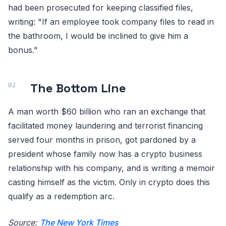
had been prosecuted for keeping classified files,
writing: "If an employee took company files to read in
the bathroom, I would be inclined to give him a
bonus."
The Bottom Line
A man worth $60 billion who ran an exchange that
facilitated money laundering and terrorist financing
served four months in prison, got pardoned by a
president whose family now has a crypto business
relationship with his company, and is writing a memoir
casting himself as the victim. Only in crypto does this
qualify as a redemption arc.
Source:
The New York Times