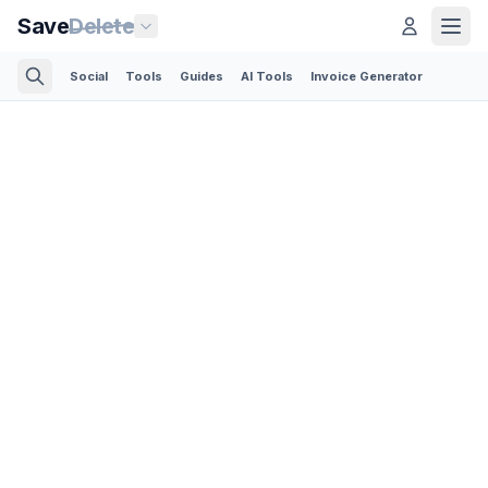
Save
Delete
Social
Tools
Guides
AI Tools
Invoice Generator