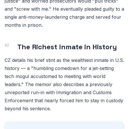
justice" and worried prosecutors would "pull tricks"
and "screw with me." He eventually pleaded guilty to a
single anti-money-laundering charge and served four
months in prison.
The Richest Inmate in History
CZ details his brief stint as the wealthiest inmate in U.S.
history — a "humbling comedown for a jet-setting
tech mogul accustomed to meeting with world
leaders." The memoir also describes a previously
unreported run-in with Immigration and Customs
Enforcement that nearly forced him to stay in custody
beyond his sentence.