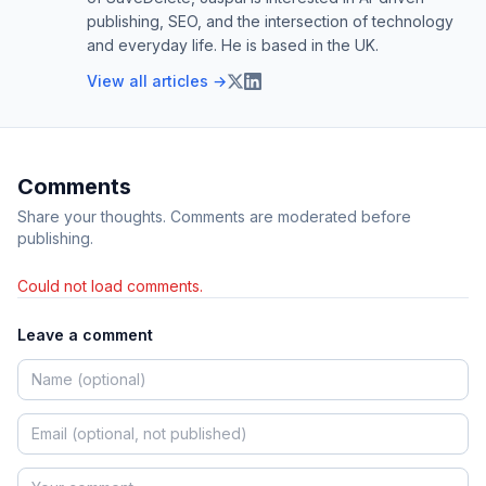
publishing, SEO, and the intersection of technology
and everyday life. He is based in the UK.
View all articles →
Comments
Share your thoughts. Comments are moderated before
publishing.
Could not load comments.
Leave a comment