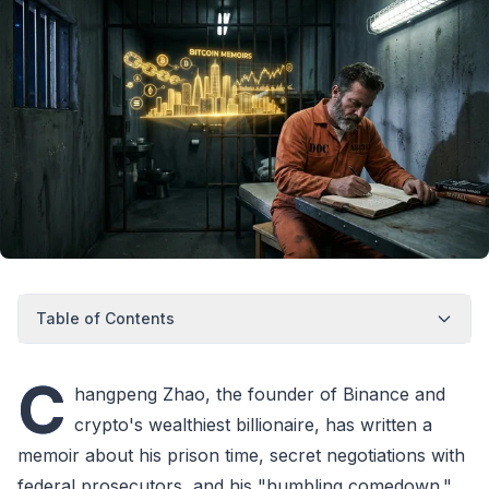
Table of Contents
C
hangpeng Zhao, the founder of Binance and
crypto's wealthiest billionaire, has written a
memoir about his prison time, secret negotiations with
federal prosecutors, and his "humbling comedown."