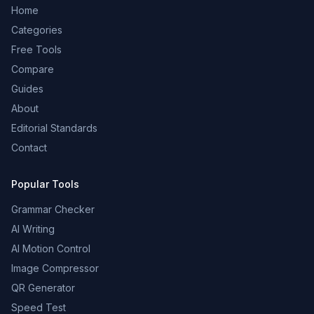
Home
Categories
Free Tools
Compare
Guides
About
Editorial Standards
Contact
Popular Tools
Grammar Checker
AI Writing
AI Motion Control
Image Compressor
QR Generator
Speed Test