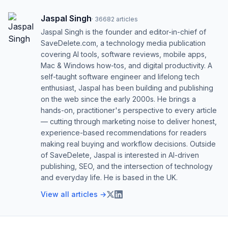
Jaspal Singh
·
36682
articles
Jaspal Singh is the founder and editor-in-chief of
SaveDelete.com, a technology media publication
covering AI tools, software reviews, mobile apps,
Mac & Windows how-tos, and digital productivity. A
self-taught software engineer and lifelong tech
enthusiast, Jaspal has been building and publishing
on the web since the early 2000s. He brings a
hands-on, practitioner's perspective to every article
— cutting through marketing noise to deliver honest,
experience-based recommendations for readers
making real buying and workflow decisions. Outside
of SaveDelete, Jaspal is interested in AI-driven
publishing, SEO, and the intersection of technology
and everyday life. He is based in the UK.
View all articles →