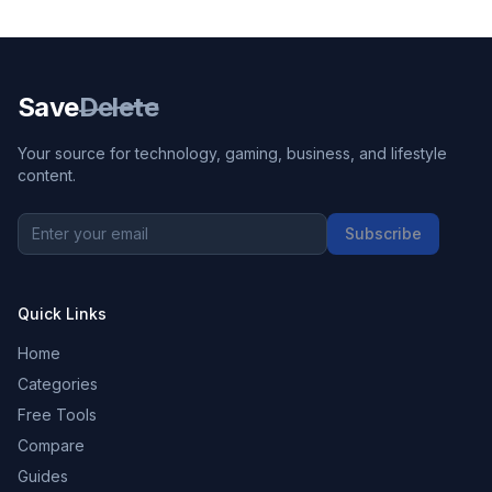
Save
Delete
Your source for technology, gaming, business, and lifestyle
content.
Subscribe
Quick Links
Home
Categories
Free Tools
Compare
Guides