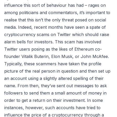
influence this sort of behaviour has had – rages on
among politicians and commentators, it’s important to
realise that this isn’t the only threat posed on social
media. Indeed, recent months have seen a spate of
cryptocurrency scams on Twitter which should raise
alarm bells for investors. This scam has involved
Twitter users posing as the likes of Ethereum co-
founder Vitalik Buterin, Elon Musk, or John McAfee.
Typically, these scammers have taken the profile
picture of the real person in question and then set up
an account using a slightly altered spelling of their
name. From then, they’ve sent out messages to ask
followers to send them a small amount of money in
order to get a return on their investment. In some
instances, however, such accounts have tried to
influence the price of a cryptocurrency through a