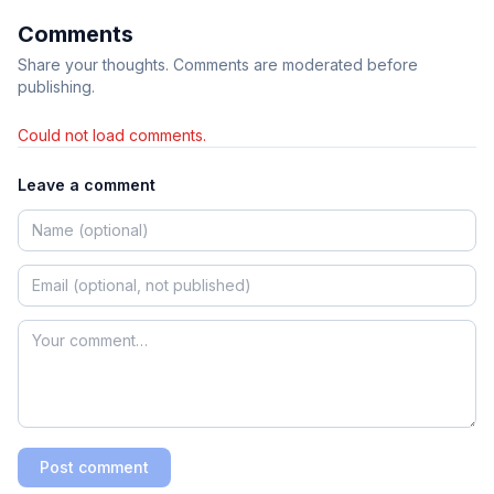
Comments
Share your thoughts. Comments are moderated before
publishing.
Could not load comments.
Leave a comment
Post comment