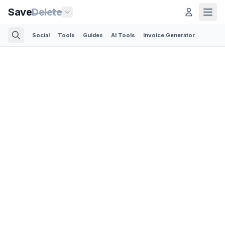
Save
Delete
Social
Tools
Guides
AI Tools
Invoice Generator