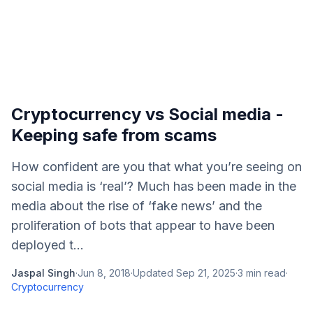
Cryptocurrency vs Social media -
Keeping safe from scams
How confident are you that what you’re seeing on
social media is ‘real’? Much has been made in the
media about the rise of ‘fake news’ and the
proliferation of bots that appear to have been
deployed t...
Jaspal Singh
·
Jun 8, 2018
·
Updated
Sep 21, 2025
·
3
min read
·
Cryptocurrency