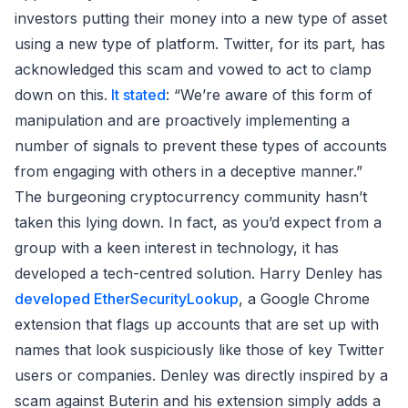
investors putting their money into a new type of asset
using a new type of platform. Twitter, for its part, has
acknowledged this scam and vowed to act to clamp
down on this.
It stated
: “We’re aware of this form of
manipulation and are proactively implementing a
number of signals to prevent these types of accounts
from engaging with others in a deceptive manner.”
The burgeoning cryptocurrency community hasn’t
taken this lying down. In fact, as you’d expect from a
group with a keen interest in technology, it has
developed a tech-centred solution. Harry Denley has
developed EtherSecurityLookup
, a Google Chrome
extension that flags up accounts that are set up with
names that look suspiciously like those of key Twitter
users or companies. Denley was directly inspired by a
scam against Buterin and his extension simply adds a