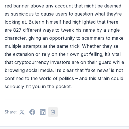
red banner above any account that might be deemed
as suspicious to cause users to question what they’re
looking at. Buterin himself had highlighted that there
are 827 different ways to tweak his name by a single
character, giving an opportunity to scammers to make
multiple attempts at the same trick. Whether they se
the extension or rely on their own gut felling, it’s vital
that cryptocurrency investors are on their guard while
browsing social media. It’s clear that ‘fake news’ is not
confined to the world of politics – and this strain could
seriously hit you in the pocket.
Share: