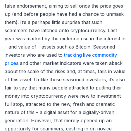
false endorsement, aiming to sell once the price goes
up (and before people have had a chance to unmask
them). It’s a perhaps little surprise that such
scammers have latched onto cryptocurrency. Last
year was marked by the meteoric rise in the interest in
– and value of – assets such as Bitcoin. Seasoned
investors who are used to
tracking live commodity
prices
and other market indicators were taken aback
about the scale of the rises and, at times, falls in value
of this asset. Unlike those seasoned investors, it’s also
fair to say that many people attracted to putting their
money into cryptocurrency were new to investment
full stop, attracted to the new, fresh and dramatic
nature of this – a digital asset for a digitally-driven
generation. However, that merely opened up an
opportunity for scammers, cashing in on novice