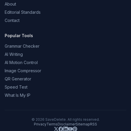
About
Editorial Standards
Contact
Popular Tools
Grammar Checker
AI Writing
AI Motion Control
Image Compressor
QR Generator
Speed Test
What Is My IP
©
2026
SaveDelete. All rights reserved.
Privacy
Terms
Disclaimer
Sitemap
RSS