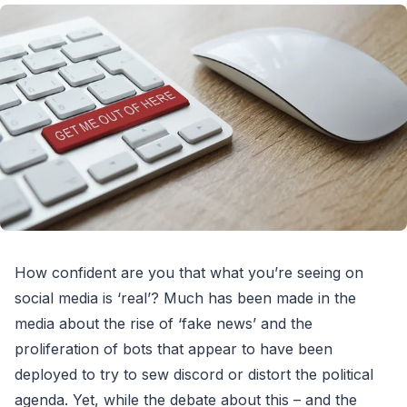
How confident are you that what you’re seeing on
social media is ‘real’? Much has been made in the
media about the rise of ‘fake news’ and the
proliferation of bots that appear to have been
deployed to try to sew discord or distort the political
agenda. Yet, while the debate about this – and the