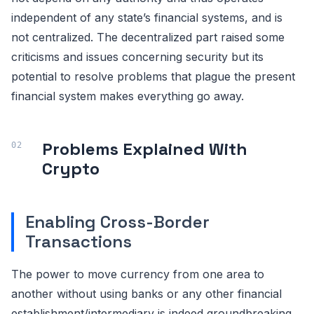
independent of any state’s financial systems, and is
not centralized. The decentralized part raised some
criticisms and issues concerning security but its
potential to resolve problems that plague the present
financial system makes everything go away.
Problems Explained With
Crypto
Enabling Cross-Border
Transactions
The power to move currency from one area to
another without using banks or any other financial
establishment/intermediary is indeed groundbreaking