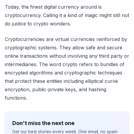
Today, the finest digital currency around is
cryptocurrency. Calling it a kind of magic might still not
do justice to crypto wonders.
Cryptocurrencies are virtual currencies reinforced by
cryptographic systems. They allow safe and secure
online transactions without involving any third party or
intermediaries. The word crypto refers to bundles of
encrypted algorithms and cryptographic techniques
that protect these entities including elliptical curve
encryption, public-private keys, and hashing
functions.
Don't miss the next one
Get our best stories every week. One email, no spam.