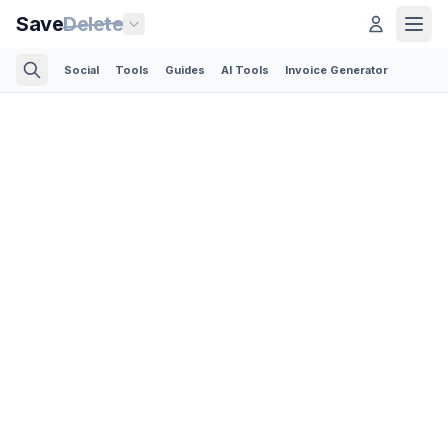
Save
Delete
Social
Tools
Guides
AI Tools
Invoice Generator