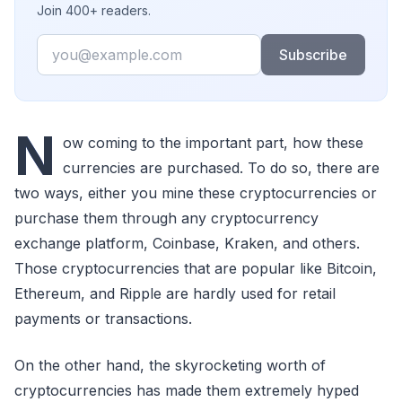
Join 400+ readers.
Email
Subscribe
N
ow coming to the important part, how these
currencies are purchased. To do so, there are
two ways, either you mine these cryptocurrencies or
purchase them through any cryptocurrency
exchange platform, Coinbase, Kraken, and others.
Those cryptocurrencies that are popular like Bitcoin,
Ethereum, and Ripple are hardly used for retail
payments or transactions.
On the other hand, the skyrocketing worth of
cryptocurrencies has made them extremely hyped