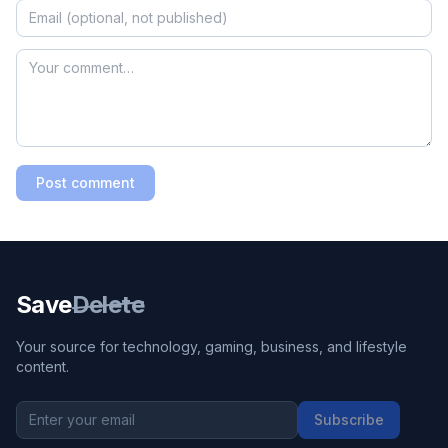
Post comment
Save
Delete
Your source for technology, gaming, business, and lifestyle
content.
Subscribe