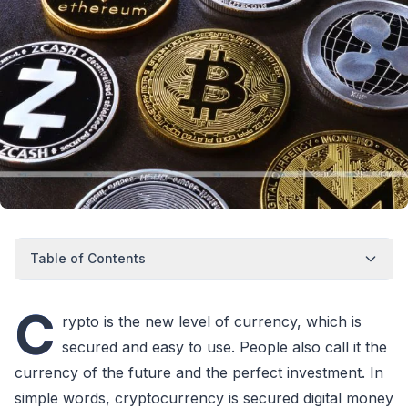
Table of Contents
C
rypto is the new level of currency, which is
secured and easy to use. People also call it the
currency of the future and the perfect investment. In
simple words, cryptocurrency is secured digital money