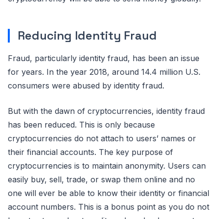
Reducing Identity Fraud
Fraud, particularly identity fraud, has been an issue
for years. In the year 2018, around 14.4 million U.S.
consumers were abused by identity fraud.
But with the dawn of cryptocurrencies, identity fraud
has been reduced. This is only because
cryptocurrencies do not attach to users’ names or
their financial accounts. The key purpose of
cryptocurrencies is to maintain anonymity. Users can
easily buy, sell, trade, or swap them online and no
one will ever be able to know their identity or financial
account numbers. This is a bonus point as you do not