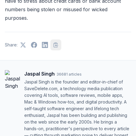
have to stress about credit cards or bank account
numbers being stolen or misused for wicked
purposes.
Share:
Jaspal Singh
·
36681
articles
Jaspal Singh is the founder and editor-in-chief of
SaveDelete.com, a technology media publication
covering AI tools, software reviews, mobile apps,
Mac & Windows how-tos, and digital productivity. A
self-taught software engineer and lifelong tech
enthusiast, Jaspal has been building and publishing
on the web since the early 2000s. He brings a
hands-on, practitioner's perspective to every article
— cutting through marketing noise to deliver honest,