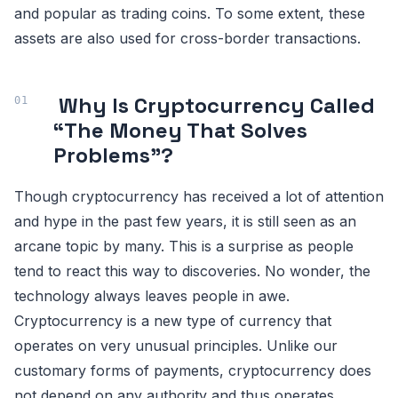
and popular as trading coins. To some extent, these
assets are also used for cross-border transactions.
Why Is Cryptocurrency Called
“The Money That Solves
Problems”?
Though cryptocurrency has received a lot of attention
and hype in the past few years, it is still seen as an
arcane topic by many. This is a surprise as people
tend to react this way to discoveries. No wonder, the
technology always leaves people in awe.
Cryptocurrency is a new type of currency that
operates on very unusual principles. Unlike our
customary forms of payments, cryptocurrency does
not depend on any authority and thus operates