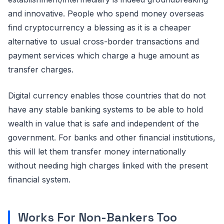
and innovative. People who spend money overseas
find cryptocurrency a blessing as it is a cheaper
alternative to usual cross-border transactions and
payment services which charge a huge amount as
transfer charges.
Digital currency enables those countries that do not
have any stable banking systems to be able to hold
wealth in value that is safe and independent of the
government. For banks and other financial institutions,
this will let them transfer money internationally
without needing high charges linked with the present
financial system.
Works For Non-Bankers Too