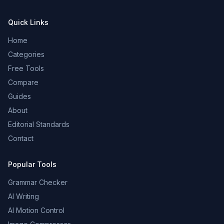
Quick Links
Home
Categories
Free Tools
Compare
Guides
About
Editorial Standards
Contact
Popular Tools
Grammar Checker
AI Writing
AI Motion Control