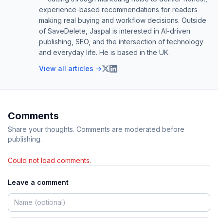
experience-based recommendations for readers
making real buying and workflow decisions. Outside
of SaveDelete, Jaspal is interested in AI-driven
publishing, SEO, and the intersection of technology
and everyday life. He is based in the UK.
View all articles →
Comments
Share your thoughts. Comments are moderated before
publishing.
Could not load comments.
Leave a comment