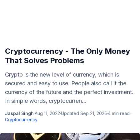
Cryptocurrency - The Only Money
That Solves Problems
Crypto is the new level of currency, which is
secured and easy to use. People also call it the
currency of the future and the perfect investment.
In simple words, cryptocurren...
Jaspal Singh
·
Aug 11, 2022
·
Updated
Sep 21, 2025
·
4
min read
·
Cryptocurrency