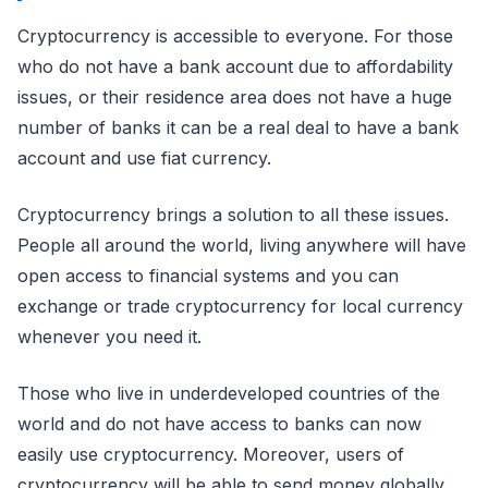
Cryptocurrency is accessible to everyone. For those
who do not have a bank account due to affordability
issues, or their residence area does not have a huge
number of banks it can be a real deal to have a bank
account and use fiat currency.
Cryptocurrency brings a solution to all these issues.
People all around the world, living anywhere will have
open access to financial systems and you can
exchange or trade cryptocurrency for local currency
whenever you need it.
Those who live in underdeveloped countries of the
world and do not have access to banks can now
easily use cryptocurrency. Moreover, users of
cryptocurrency will be able to send money globally.