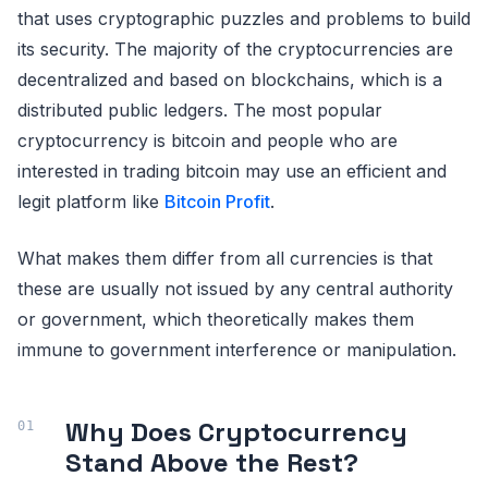
that uses cryptographic puzzles and problems to build
its security. The majority of the cryptocurrencies are
decentralized and based on blockchains, which is a
distributed public ledgers. The most popular
cryptocurrency is bitcoin and people who are
interested in trading bitcoin may use an efficient and
legit platform like
Bitcoin Profit
.
What makes them differ from all currencies is that
these are usually not issued by any central authority
or government, which theoretically makes them
immune to government interference or manipulation.
Why Does Cryptocurrency
Stand Above the Rest?