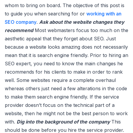
whom to bring on board. The objective of this post is
to guide you when searching for or
working with an
SEO company
.
Ask about the website changes they
recommend
Most webmasters focus too much on the
aesthetic appeal that they forget about SEO. Just
because a website looks amazing does not necessarily
mean that it is search engine friendly. Prior to hiring an
SEO expert, you need to know the main changes he
recommends for his clients to make in order to rank
well. Some websites require a complete overhaul
whereas others just need a few alterations in the code
to make them search engine friendly. If the service
provider doesn’t focus on the technical part of a
website, then he might not be the best person to work
with.
Dig into the background of the company
This
should be done before you hire the service provider.