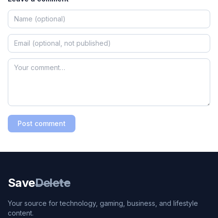
Post comment
Save
Delete
Your source for technology, gaming, business, and lifestyle
content.