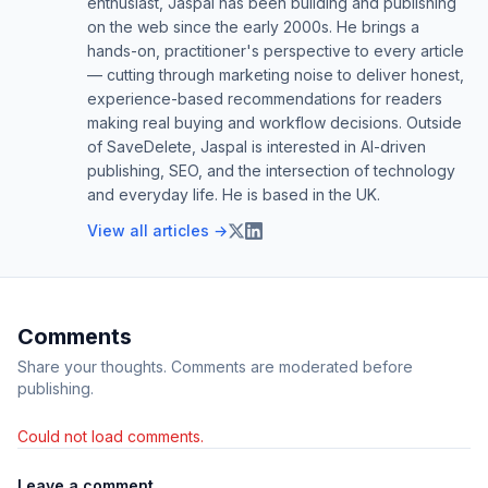
enthusiast, Jaspal has been building and publishing
on the web since the early 2000s. He brings a
hands-on, practitioner's perspective to every article
— cutting through marketing noise to deliver honest,
experience-based recommendations for readers
making real buying and workflow decisions. Outside
of SaveDelete, Jaspal is interested in AI-driven
publishing, SEO, and the intersection of technology
and everyday life. He is based in the UK.
View all articles →
Comments
Share your thoughts. Comments are moderated before
publishing.
Could not load comments.
Leave a comment