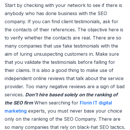
Start by checking with your network to see if there is
anybody who has done business with the SEO
company. If you can find client testimonials, ask for
the contacts of their references. The objective here is
to verify whether the contacts are real. There are so
many companies that use fake testimonials with the
aim of luring unsuspecting customers in. Make sure
that you validate the testimonials before falling for
their claims. It is also a good thing to make use of
independent online reviews that talk about the service
provider. Too many negative reviews are a sign of bad
services.
Don’t hire based solely on the ranking of
the SEO firm
When searching for
Florin IT digital
marketing
experts, you must never base your choice
only on the ranking of the SEO Company. There are
so many companies that rely on black-hat SEO tactics.