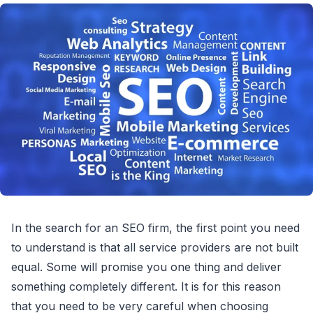
In the search for an SEO firm, the first point you need
to understand is that all service providers are not built
equal. Some will promise you one thing and deliver
something completely different. It is for this reason
that you need to be very careful when choosing