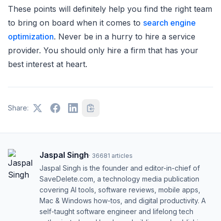
These points will definitely help you find the right team
to bring on board when it comes to
search engine
optimization
. Never be in a hurry to hire a service
provider. You should only hire a firm that has your
best interest at heart.
Share:
Jaspal Singh
·
36681
articles
Jaspal Singh is the founder and editor-in-chief of
SaveDelete.com, a technology media publication
covering AI tools, software reviews, mobile apps,
Mac & Windows how-tos, and digital productivity. A
self-taught software engineer and lifelong tech