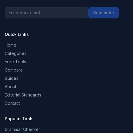
Subscribe
Quick Links
Home
Categories
Free Tools
Compare
Guides
About
Editorial Standards
Contact
Popular Tools
Grammar Checker