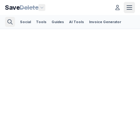
Save
Delete
Social
Tools
Guides
AI Tools
Invoice Generator