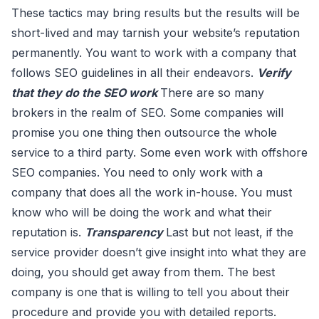
These tactics may bring results but the results will be
short-lived and may tarnish your website’s reputation
permanently. You want to work with a company that
follows SEO guidelines in all their endeavors.
Verify
that they do the SEO work
There are so many
brokers in the realm of SEO. Some companies will
promise you one thing then outsource the whole
service to a third party. Some even work with offshore
SEO companies. You need to only work with a
company that does all the work in-house. You must
know who will be doing the work and what their
reputation is.
Transparency
Last but not least, if the
service provider doesn’t give insight into what they are
doing, you should get away from them. The best
company is one that is willing to tell you about their
procedure and provide you with detailed reports.