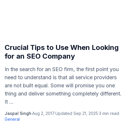
Crucial Tips to Use When Looking
for an SEO Company
In the search for an SEO firm, the first point you
need to understand is that all service providers
are not built equal. Some will promise you one
thing and deliver something completely different.
It ...
Jaspal Singh
·
Aug 2, 2017
·
Updated
Sep 21, 2025
·
3
min read
·
General