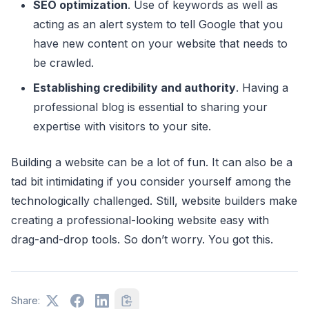
SEO optimization
. Use of keywords as well as
acting as an alert system to tell Google that you
have new content on your website that needs to
be crawled.
Establishing credibility and authority
. Having a
professional blog is essential to sharing your
expertise with visitors to your site.
Building a website can be a lot of fun. It can also be a
tad bit intimidating if you consider yourself among the
technologically challenged. Still, website builders make
creating a professional-looking website easy with
drag-and-drop tools. So don’t worry. You got this.
Share: