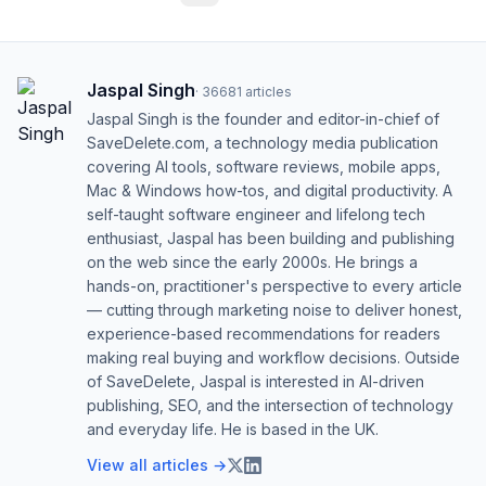
Jaspal Singh
·
36681
articles
Jaspal Singh is the founder and editor-in-chief of
SaveDelete.com, a technology media publication
covering AI tools, software reviews, mobile apps,
Mac & Windows how-tos, and digital productivity. A
self-taught software engineer and lifelong tech
enthusiast, Jaspal has been building and publishing
on the web since the early 2000s. He brings a
hands-on, practitioner's perspective to every article
— cutting through marketing noise to deliver honest,
experience-based recommendations for readers
making real buying and workflow decisions. Outside
of SaveDelete, Jaspal is interested in AI-driven
publishing, SEO, and the intersection of technology
and everyday life. He is based in the UK.
View all articles →