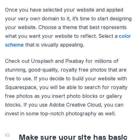
Once you have selected your website and applied
your very own domain to it, it’s time to start designing
your website. Choose a theme that best represents
what you want your website to reflect. Select a
color
scheme
that is visually appealing.
Check out Unsplash and Pixabay for millions of
stunning, good-quality, royalty free photos that are
free to use. If you decide to build your website with
Squarespace, you will be able to search for royalty
free photos as you insert photo blocks or gallery
blocks. If you use Adobe Creative Cloud, you can
invest in some top-notch photography as well.
Make sure your site has basic