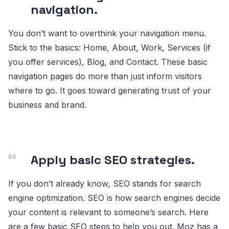
navigation.
You don’t want to overthink your navigation menu.
Stick to the basics: Home, About, Work, Services (if
you offer services), Blog, and Contact. These basic
navigation pages do more than just inform visitors
where to go. It goes toward generating trust of your
business and brand.
Apply basic SEO strategies.
If you don’t already know, SEO stands for search
engine optimization. SEO is how search engines decide
your content is relevant to someone’s search. Here
are a few basic SEO steps to help you out. Moz has a