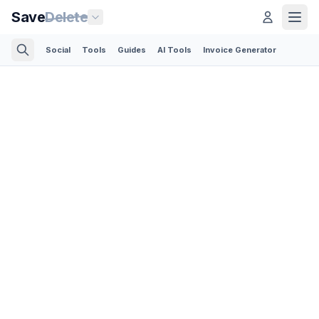
Save
Delete
Social
Tools
Guides
AI Tools
Invoice Generator