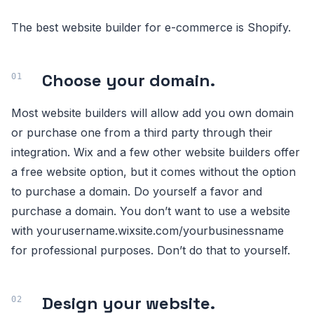
The best website builder for e-commerce is Shopify.
Choose your domain.
Most website builders will allow add you own domain
or purchase one from a third party through their
integration. Wix and a few other website builders offer
a free website option, but it comes without the option
to purchase a domain. Do yourself a favor and
purchase a domain. You don’t want to use a website
with yourusername.wixsite.com/yourbusinessname
for professional purposes. Don’t do that to yourself.
Design your website.