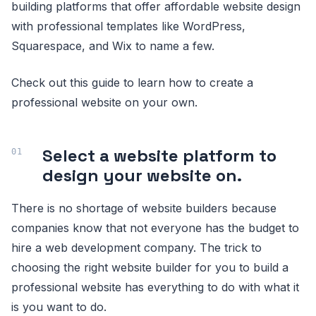
building platforms that offer affordable website design
with professional templates like WordPress,
Squarespace, and Wix to name a few.
Check out this guide to learn how to create a
professional website on your own.
Select a website platform to
design your website on.
There is no shortage of website builders because
companies know that not everyone has the budget to
hire a web development company. The trick to
choosing the right website builder for you to build a
professional website has everything to do with what it
is you want to do.