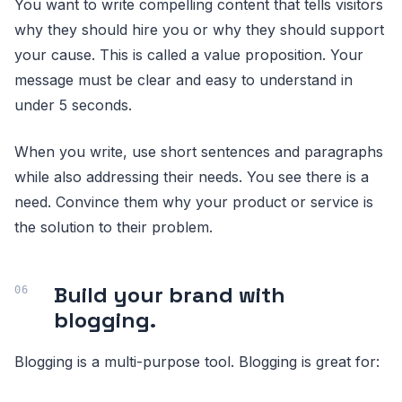
You want to write compelling content that tells visitors
why they should hire you or why they should support
your cause. This is called a value proposition. Your
message must be clear and easy to understand in
under 5 seconds.
When you write, use short sentences and paragraphs
while also addressing their needs. You see there is a
need. Convince them why your product or service is
the solution to their problem.
Build your brand with
blogging.
Blogging is a multi-purpose tool. Blogging is great for: