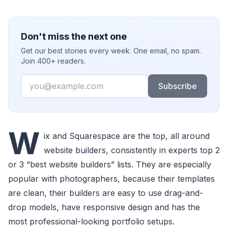
Don't miss the next one
Get our best stories every week. One email, no spam.
Join 400+ readers.
Email
Subscribe
W
ix and Squarespace are the top, all around
website builders, consistently in experts top 2
or 3 “best website builders” lists. They are especially
popular with photographers, because their templates
are clean, their builders are easy to use drag-and-
drop models, have responsive design and has the
most professional-looking portfolio setups.