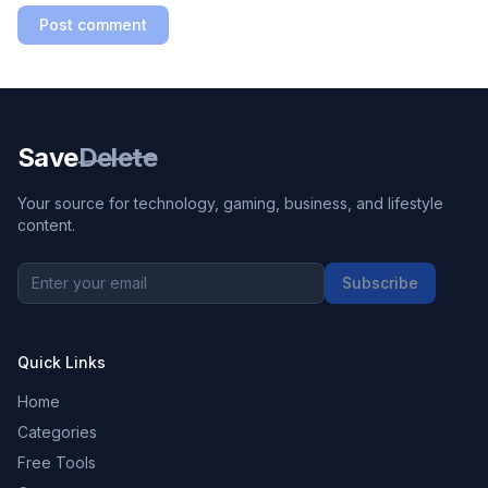
Post comment
Save
Delete
Your source for technology, gaming, business, and lifestyle
content.
Subscribe
Quick Links
Home
Categories
Free Tools