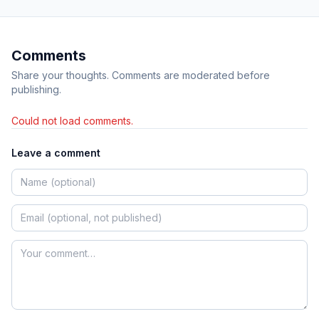
Comments
Share your thoughts. Comments are moderated before
publishing.
Could not load comments.
Leave a comment