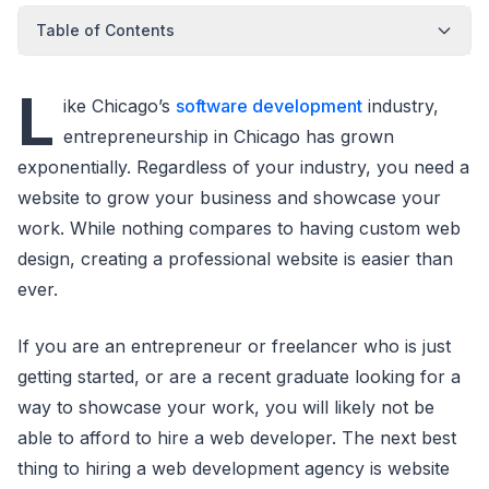
Table of Contents
L
ike Chicago’s
software development
industry,
entrepreneurship in Chicago has grown
exponentially. Regardless of your industry, you need a
website to grow your business and showcase your
work. While nothing compares to having custom web
design, creating a professional website is easier than
ever.
If you are an entrepreneur or freelancer who is just
getting started, or are a recent graduate looking for a
way to showcase your work, you will likely not be
able to afford to hire a web developer. The next best
thing to hiring a web development agency is website