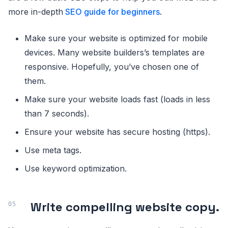
more in-depth
SEO guide for beginners
.
Make sure your website is optimized for mobile
devices. Many website builders’s templates are
responsive. Hopefully, you’ve chosen one of
them.
Make sure your website loads fast (loads in less
than 7 seconds).
Ensure your website has secure hosting (https).
Use meta tags.
Use keyword optimization.
Write compelling website copy.