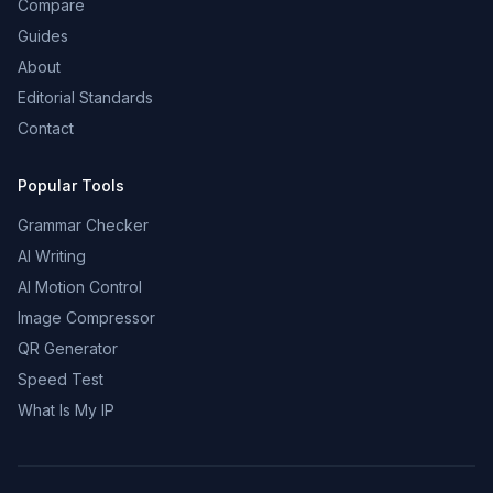
Compare
Guides
About
Editorial Standards
Contact
Popular Tools
Grammar Checker
AI Writing
AI Motion Control
Image Compressor
QR Generator
Speed Test
What Is My IP