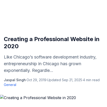
Creating a Professional Website in
2020
Like Chicago’s software development industry,
entrepreneurship in Chicago has grown
exponentially. Regardle...
Jaspal Singh
·
Oct 29, 2019
·
Updated
Sep 21, 2025
·
4
min read
·
General