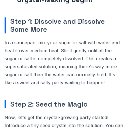
Step 1: Dissolve and Dissolve
Some More
In a saucepan, mix your sugar or salt with water and
heat it over medium heat. Stir it gently until all the
sugar or salt is completely dissolved. This creates a
supersaturated solution, meaning there's way more
sugar or salt than the water can normally hold. It's
like a sweet and salty party waiting to happen!
Step 2: Seed the Magic
Now, let's get the crystal-growing party started!
Introduce a tiny seed crystal into the solution. You can