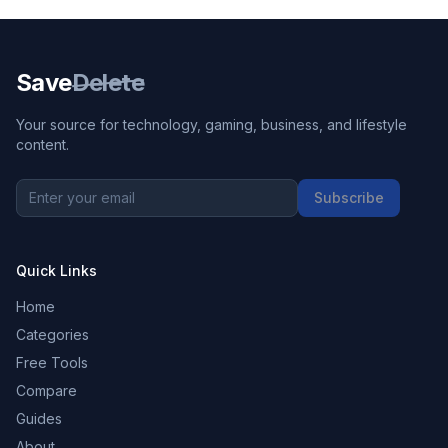
Save
Delete
Your source for technology, gaming, business, and lifestyle
content.
Subscribe
Quick Links
Home
Categories
Free Tools
Compare
Guides
About