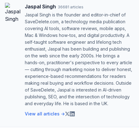
Jaspal Singh
·
36681
articles
Jaspal Singh is the founder and editor-in-chief of
SaveDelete.com, a technology media publication
covering AI tools, software reviews, mobile apps,
Mac & Windows how-tos, and digital productivity. A
self-taught software engineer and lifelong tech
enthusiast, Jaspal has been building and publishing
on the web since the early 2000s. He brings a
hands-on, practitioner's perspective to every article
— cutting through marketing noise to deliver honest,
experience-based recommendations for readers
making real buying and workflow decisions. Outside
of SaveDelete, Jaspal is interested in AI-driven
publishing, SEO, and the intersection of technology
and everyday life. He is based in the UK.
View all articles →