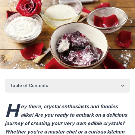
Table of Contents
H
ey there, crystal enthusiasts and foodies
alike! Are you ready to embark on a delicious
journey of creating your very own edible crystals?
Whether you're a master chef or a curious kitchen