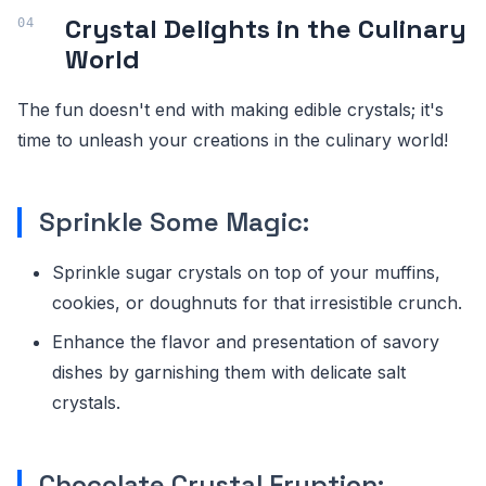
Crystal Delights in the Culinary
World
The fun doesn't end with making edible crystals; it's
time to unleash your creations in the culinary world!
Sprinkle Some Magic:
Sprinkle sugar crystals on top of your muffins,
cookies, or doughnuts for that irresistible crunch.
Enhance the flavor and presentation of savory
dishes by garnishing them with delicate salt
crystals.
Chocolate Crystal Eruption: