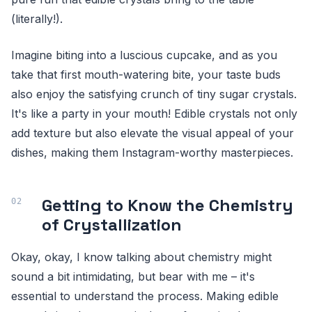
(literally!).
Imagine biting into a luscious cupcake, and as you
take that first mouth-watering bite, your taste buds
also enjoy the satisfying crunch of tiny sugar crystals.
It's like a party in your mouth! Edible crystals not only
add texture but also elevate the visual appeal of your
dishes, making them Instagram-worthy masterpieces.
Getting to Know the Chemistry
of Crystallization
Okay, okay, I know talking about chemistry might
sound a bit intimidating, but bear with me – it's
essential to understand the process. Making edible