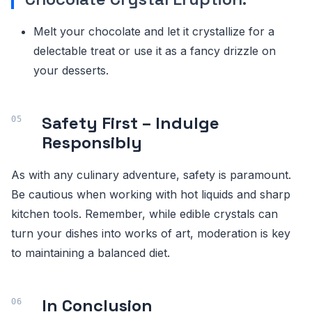
Melt your chocolate and let it crystallize for a
delectable treat or use it as a fancy drizzle on
your desserts.
Safety First – Indulge
Responsibly
As with any culinary adventure, safety is paramount.
Be cautious when working with hot liquids and sharp
kitchen tools. Remember, while edible crystals can
turn your dishes into works of art, moderation is key
to maintaining a balanced diet.
In Conclusion