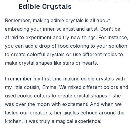
Edible Crystals
Remember, making edible crystals is all about
embracing your inner scientist and artist. Don't be
afraid to experiment and try new things. For instance,
you can add a drop of food coloring to your solution
to create colorful crystals or use different molds to
make crystal shapes like stars or hearts.
I remember my first time making edible crystals with
my little cousin, Emma. We mixed different colors and
used cookie cutters to create crystal shapes – she
was over the moon with excitement! And when we
tasted our creations, her giggles echoed around the
kitchen. It was truly a magical experience!