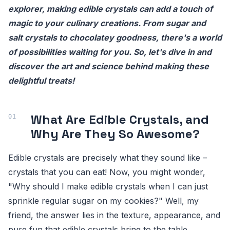
explorer, making edible crystals can add a touch of
magic to your culinary creations. From sugar and
salt crystals to chocolatey goodness, there's a world
of possibilities waiting for you. So, let's dive in and
discover the art and science behind making these
delightful treats!
What Are Edible Crystals, and
Why Are They So Awesome?
Edible crystals are precisely what they sound like –
crystals that you can eat! Now, you might wonder,
"Why should I make edible crystals when I can just
sprinkle regular sugar on my cookies?" Well, my
friend, the answer lies in the texture, appearance, and
pure fun that edible crystals bring to the table