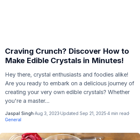
Craving Crunch? Discover How to
Make Edible Crystals in Minutes!
Hey there, crystal enthusiasts and foodies alike!
Are you ready to embark on a delicious journey of
creating your very own edible crystals? Whether
you're a master...
Jaspal Singh
·
Aug 3, 2023
·
Updated
Sep 21, 2025
·
4
min read
·
General