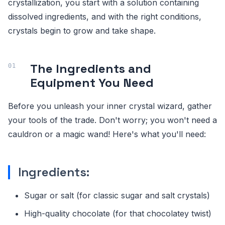
crystallization, you start with a solution containing
dissolved ingredients, and with the right conditions,
crystals begin to grow and take shape.
The Ingredients and
Equipment You Need
Before you unleash your inner crystal wizard, gather
your tools of the trade. Don't worry; you won't need a
cauldron or a magic wand! Here's what you'll need:
Ingredients:
Sugar or salt (for classic sugar and salt crystals)
High-quality chocolate (for that chocolatey twist)