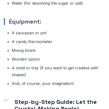
Water (for dissolving the sugar or salt)
Equipment:
A saucepan or pot
A candy thermometer
Mixing bowls
Wooden spoon
A mold or tray (if you want to get creative with
shapes)
And, of course, your imagination!
Step-by-Step Guide: Let the
Crystal-Making Begin!