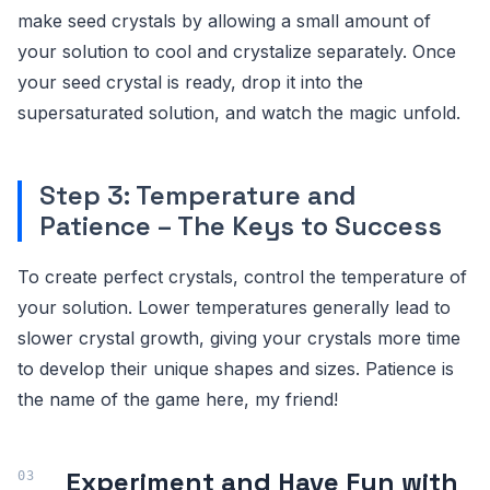
make seed crystals by allowing a small amount of
your solution to cool and crystalize separately. Once
your seed crystal is ready, drop it into the
supersaturated solution, and watch the magic unfold.
Step 3: Temperature and
Patience – The Keys to Success
To create perfect crystals, control the temperature of
your solution. Lower temperatures generally lead to
slower crystal growth, giving your crystals more time
to develop their unique shapes and sizes. Patience is
the name of the game here, my friend!
Experiment and Have Fun with