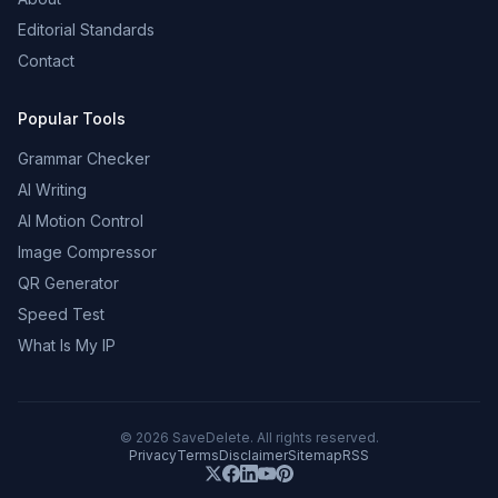
Editorial Standards
Contact
Popular Tools
Grammar Checker
AI Writing
AI Motion Control
Image Compressor
QR Generator
Speed Test
What Is My IP
©
2026
SaveDelete. All rights reserved.
Privacy
Terms
Disclaimer
Sitemap
RSS