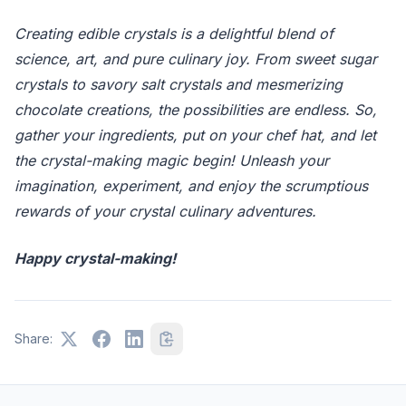
Creating edible crystals is a delightful blend of
science, art, and pure culinary joy. From sweet sugar
crystals to savory salt crystals and mesmerizing
chocolate creations, the possibilities are endless. So,
gather your ingredients, put on your chef hat, and let
the crystal-making magic begin! Unleash your
imagination, experiment, and enjoy the scrumptious
rewards of your crystal culinary adventures.
Happy crystal-making!
Share: