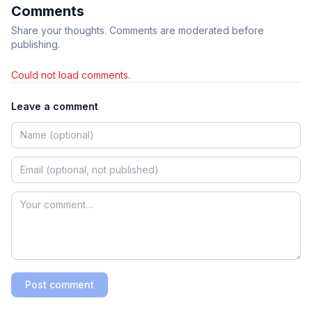
Comments
Share your thoughts. Comments are moderated before
publishing.
Could not load comments.
Leave a comment
Post comment