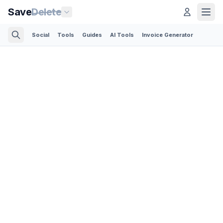
Save
Delete
Social
Tools
Guides
AI Tools
Invoice Generator