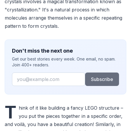
crystals involves a magical transformation known as
"crystallization." It's a natural process in which
molecules arrange themselves in a specific repeating
pattern to form crystals.
Don't miss the next one
Get our best stories every week. One email, no spam.
Join 400+ readers.
Email
Subscribe
T
hink of it like building a fancy LEGO structure –
you put the pieces together in a specific order,
and voilà, you have a beautiful creation! Similarly, in