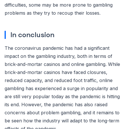
difficulties, some may be more prone to gambling
problems as they try to recoup their losses.
In conclusion
The coronavirus pandemic has had a significant
impact on the gambling industry, both in terms of
brick-and-mortar casinos and online gambling. While
brick-and-mortar casinos have faced closures,
reduced capacity, and reduced foot traffic, online
gambling has experienced a surge in popularity and
are still very popular today as the pandemic is hitting
its end. However, the pandemic has also raised
concerns about problem gambling, and it remains to
be seen how the industry will adapt to the long-term
effects of the pandemic.