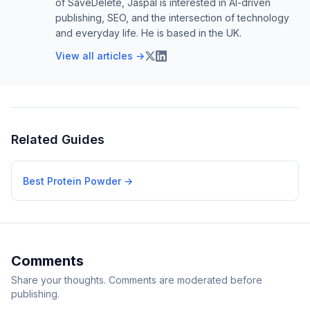
of SaveDelete, Jaspal is interested in AI-driven
publishing, SEO, and the intersection of technology
and everyday life. He is based in the UK.
View all articles →
Related Guides
Best Protein Powder
→
Comments
Share your thoughts. Comments are moderated before
publishing.