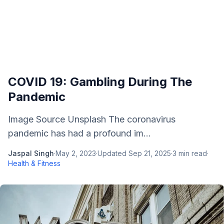
COVID 19: Gambling During The
Pandemic
Image Source Unsplash The coronavirus
pandemic has had a profound im...
Jaspal Singh
·
May 2, 2023
·
Updated
Sep 21, 2025
·
3
min read
·
Health & Fitness