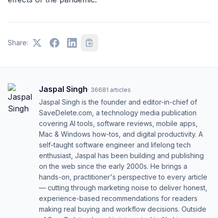
Share:
Jaspal Singh
·
36681
articles
Jaspal Singh is the founder and editor-in-chief of
SaveDelete.com, a technology media publication
covering AI tools, software reviews, mobile apps,
Mac & Windows how-tos, and digital productivity. A
self-taught software engineer and lifelong tech
enthusiast, Jaspal has been building and publishing
on the web since the early 2000s. He brings a
hands-on, practitioner's perspective to every article
— cutting through marketing noise to deliver honest,
experience-based recommendations for readers
making real buying and workflow decisions. Outside