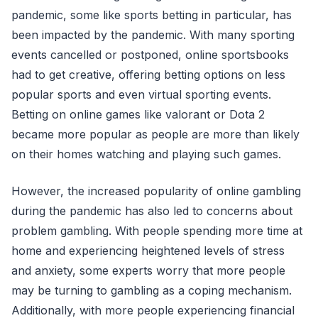
pandemic, some like sports betting in particular, has
been impacted by the pandemic. With many sporting
events cancelled or postponed, online sportsbooks
had to get creative, offering betting options on less
popular sports and even virtual sporting events.
Betting on online games like valorant or Dota 2
became more popular as people are more than likely
on their homes watching and playing such games.
However, the increased popularity of online gambling
during the pandemic has also led to concerns about
problem gambling. With people spending more time at
home and experiencing heightened levels of stress
and anxiety, some experts worry that more people
may be turning to gambling as a coping mechanism.
Additionally, with more people experiencing financial