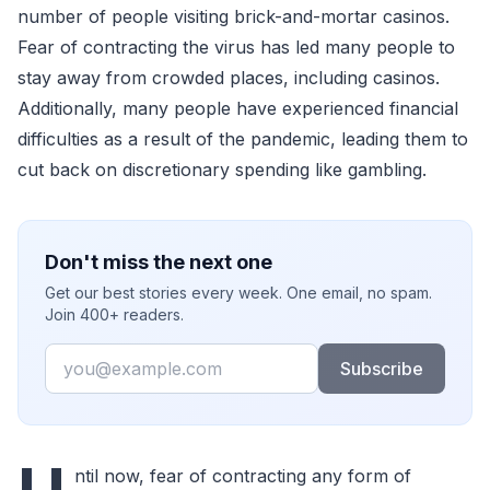
number of people visiting brick-and-mortar casinos.
Fear of contracting the virus has led many people to
stay away from crowded places, including casinos.
Additionally, many people have experienced financial
difficulties as a result of the pandemic, leading them to
cut back on discretionary spending like gambling.
Don't miss the next one
Get our best stories every week. One email, no spam.
Join 400+ readers.
Email
Subscribe
ntil now, fear of contracting any form of