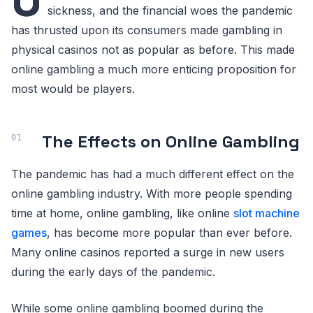
U
sickness, and the financial woes the pandemic
has thrusted upon its consumers made gambling in
physical casinos not as popular as before. This made
online gambling a much more enticing proposition for
most would be players.
The Effects on Online Gambling
The pandemic has had a much different effect on the
online gambling industry. With more people spending
time at home, online gambling, like online
slot machine
games
, has become more popular than ever before.
Many online casinos reported a surge in new users
during the early days of the pandemic.
While some online gambling boomed during the