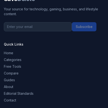
Your source for technology, gaming, business, and lifestyle
content.
Subscribe
Quick Links
Home
Categories
Free Tools
Compare
Guides
About
Editorial Standards
Contact