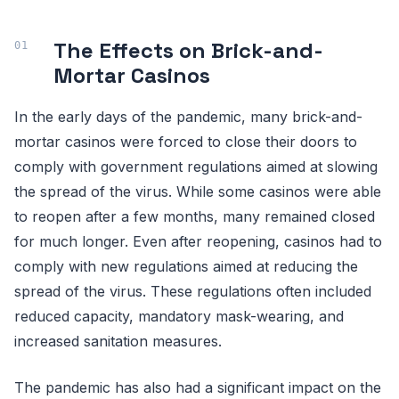
The Effects on Brick-and-
Mortar Casinos
In the early days of the pandemic, many brick-and-
mortar casinos were forced to close their doors to
comply with government regulations aimed at slowing
the spread of the virus. While some casinos were able
to reopen after a few months, many remained closed
for much longer. Even after reopening, casinos had to
comply with new regulations aimed at reducing the
spread of the virus. These regulations often included
reduced capacity, mandatory mask-wearing, and
increased sanitation measures.
The pandemic has also had a significant impact on the