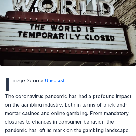
I
mage Source
Unsplash
The coronavirus pandemic has had a profound impact
on the gambling industry, both in terms of brick-and-
mortar casinos and online gambling. From mandatory
closures to changes in consumer behavior, the
pandemic has left its mark on the gambling landscape.