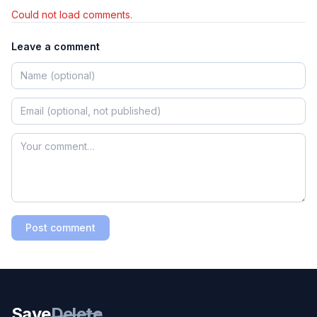
Could not load comments.
Leave a comment
Post comment
Save
Delete