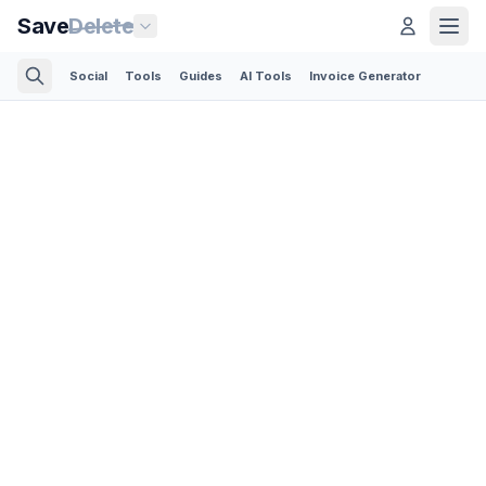
Save
Delete
Social
Tools
Guides
AI Tools
Invoice Generator