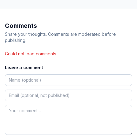
Comments
Share your thoughts. Comments are moderated before
publishing.
Could not load comments.
Leave a comment