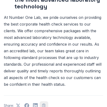
technology
At Number One Lab, we pride ourselves on providing
the best corporate health check services to our
clients. We offer comprehensive packages with the
most advanced laboratory technology available,
ensuring accuracy and confidence in our results. As
an accredited lab, our team takes great care in
following standard processes that are up to industry
standards. Our professional and experienced staff will
deliver quality and timely reports thoroughly outlining
all aspects of the health check so our customers can
be confident in their health status.
Share: