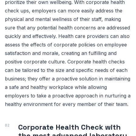
prioritize their own wellbeing. With corporate health
check ups, employers can more easily address the
physical and mental wellness of their staff, making
sure that any potential health concerns are addressed
quickly and effectively. Health care providers can also
assess the effects of corporate policies on employee
satisfaction and morale, creating an fulfilling and
positive corporate culture. Corporate health checks
can be tailored to the size and specific needs of each
business; they offer a proactive solution in maintaining
a safe and healthy workplace while allowing
employers to take a proactive approach in nurturing a
healthy environment for every member of their team.
Corporate Health Check with
the most advanced laboratory