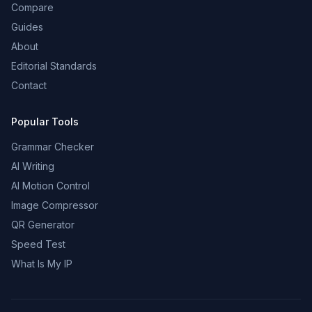
Compare
Guides
About
Editorial Standards
Contact
Popular Tools
Grammar Checker
AI Writing
AI Motion Control
Image Compressor
QR Generator
Speed Test
What Is My IP