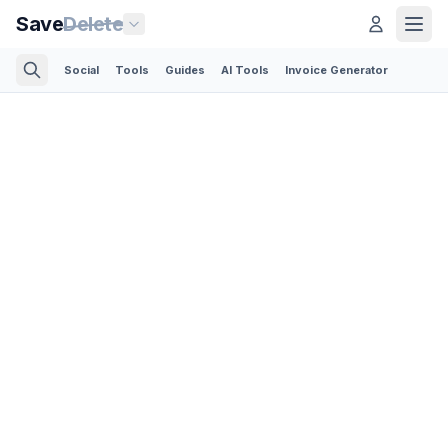
Save
Delete
Social
Tools
Guides
AI Tools
Invoice Generator