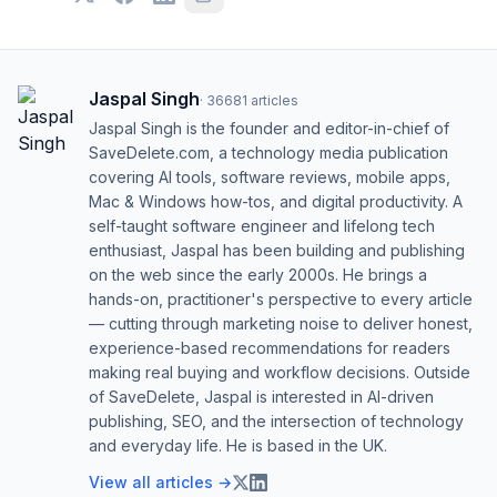
Jaspal Singh
·
36681
articles
Jaspal Singh is the founder and editor-in-chief of
SaveDelete.com, a technology media publication
covering AI tools, software reviews, mobile apps,
Mac & Windows how-tos, and digital productivity. A
self-taught software engineer and lifelong tech
enthusiast, Jaspal has been building and publishing
on the web since the early 2000s. He brings a
hands-on, practitioner's perspective to every article
— cutting through marketing noise to deliver honest,
experience-based recommendations for readers
making real buying and workflow decisions. Outside
of SaveDelete, Jaspal is interested in AI-driven
publishing, SEO, and the intersection of technology
and everyday life. He is based in the UK.
View all articles →