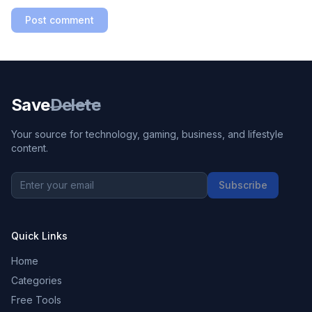
Post comment
Save
Delete
Your source for technology, gaming, business, and lifestyle
content.
Subscribe
Quick Links
Home
Categories
Free Tools