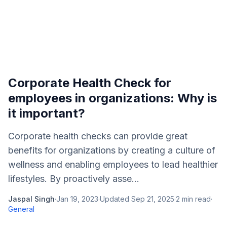
Corporate Health Check for
employees in organizations: Why is
it important?
Corporate health checks can provide great
benefits for organizations by creating a culture of
wellness and enabling employees to lead healthier
lifestyles. By proactively asse...
Jaspal Singh
·
Jan 19, 2023
·
Updated
Sep 21, 2025
·
2
min read
·
General