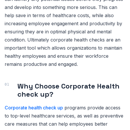
and develop into something more serious. This can
help save in terms of healthcare costs, while also
increasing employee engagement and productivity by
ensuring they are in optimal physical and mental
condition. Ultimately corporate health checks are an
important tool which allows organizations to maintain
healthy employees and ensure their workforce
remains productive and engaged.
Why Choose Corporate Health
check up?
Corporate health check up
programs provide access
to top-level healthcare services, as well as preventive
care measures that can help employees better