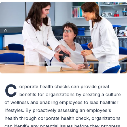
C
orporate health checks can provide great
benefits for organizations by creating a culture
of wellness and enabling employees to lead healthier
lifestyles. By proactively assessing an employee's
health through corporate health check, organizations
can identify any potential issues before they progress