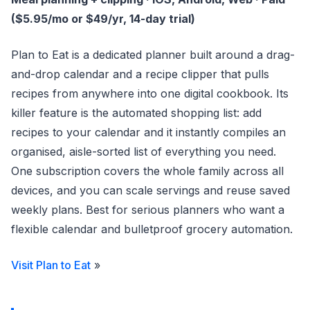
($5.95/mo or $49/yr, 14-day trial)
Plan to Eat is a dedicated planner built around a drag-
and-drop calendar and a recipe clipper that pulls
recipes from anywhere into one digital cookbook. Its
killer feature is the automated shopping list: add
recipes to your calendar and it instantly compiles an
organised, aisle-sorted list of everything you need.
One subscription covers the whole family across all
devices, and you can scale servings and reuse saved
weekly plans. Best for serious planners who want a
flexible calendar and bulletproof grocery automation.
Visit Plan to Eat
»