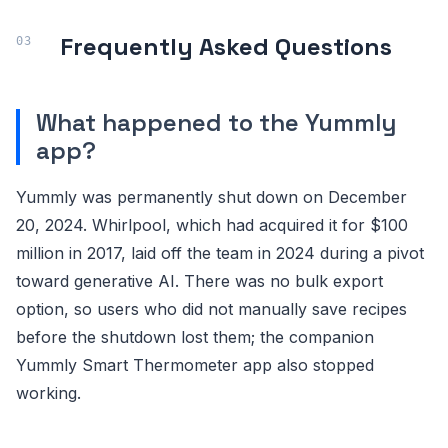
Frequently Asked Questions
What happened to the Yummly
app?
Yummly was permanently shut down on December
20, 2024. Whirlpool, which had acquired it for $100
million in 2017, laid off the team in 2024 during a pivot
toward generative AI. There was no bulk export
option, so users who did not manually save recipes
before the shutdown lost them; the companion
Yummly Smart Thermometer app also stopped
working.