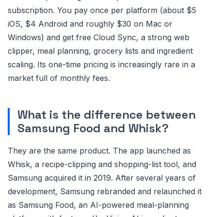
subscription. You pay once per platform (about $5
iOS, $4 Android and roughly $30 on Mac or
Windows) and get free Cloud Sync, a strong web
clipper, meal planning, grocery lists and ingredient
scaling. Its one-time pricing is increasingly rare in a
market full of monthly fees.
What is the difference between
Samsung Food and Whisk?
They are the same product. The app launched as
Whisk, a recipe-clipping and shopping-list tool, and
Samsung acquired it in 2019. After several years of
development, Samsung rebranded and relaunched it
as Samsung Food, an AI-powered meal-planning