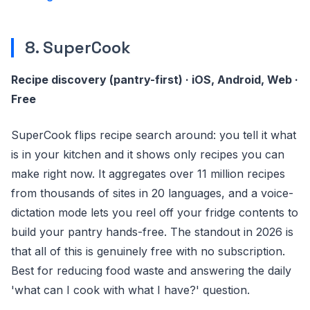
8. SuperCook
Recipe discovery (pantry-first) · iOS, Android, Web ·
Free
SuperCook flips recipe search around: you tell it what
is in your kitchen and it shows only recipes you can
make right now. It aggregates over 11 million recipes
from thousands of sites in 20 languages, and a voice-
dictation mode lets you reel off your fridge contents to
build your pantry hands-free. The standout in 2026 is
that all of this is genuinely free with no subscription.
Best for reducing food waste and answering the daily
'what can I cook with what I have?' question.