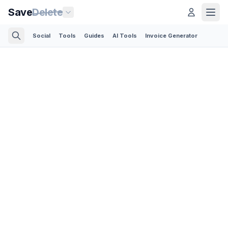
Save
Delete
Social
Tools
Guides
AI Tools
Invoice Generator