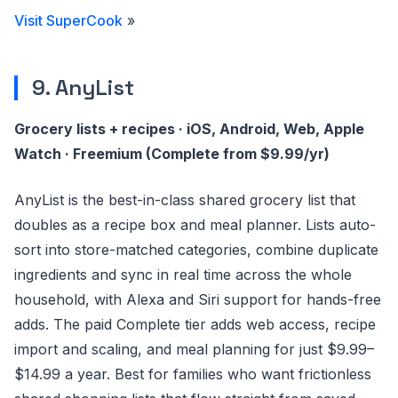
Visit SuperCook
»
9. AnyList
Grocery lists + recipes · iOS, Android, Web, Apple
Watch · Freemium (Complete from $9.99/yr)
AnyList is the best-in-class shared grocery list that
doubles as a recipe box and meal planner. Lists auto-
sort into store-matched categories, combine duplicate
ingredients and sync in real time across the whole
household, with Alexa and Siri support for hands-free
adds. The paid Complete tier adds web access, recipe
import and scaling, and meal planning for just $9.99–
$14.99 a year. Best for families who want frictionless