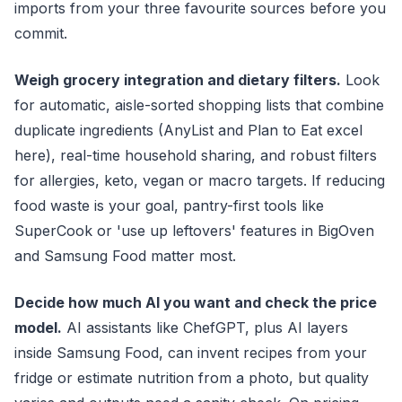
imports from your three favourite sources before you
commit.
Weigh grocery integration and dietary filters.
Look
for automatic, aisle-sorted shopping lists that combine
duplicate ingredients (AnyList and Plan to Eat excel
here), real-time household sharing, and robust filters
for allergies, keto, vegan or macro targets. If reducing
food waste is your goal, pantry-first tools like
SuperCook or 'use up leftovers' features in BigOven
and Samsung Food matter most.
Decide how much AI you want and check the price
model.
AI assistants like ChefGPT, plus AI layers
inside Samsung Food, can invent recipes from your
fridge or estimate nutrition from a photo, but quality