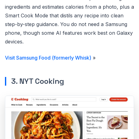
ingredients and estimates calories from a photo, plus a
Smart Cook Mode that distils any recipe into clean
step-by-step guidance. You do not need a Samsung
phone, though some AI features work best on Galaxy
devices.
Visit Samsung Food (formerly Whisk)
»
3. NYT Cooking