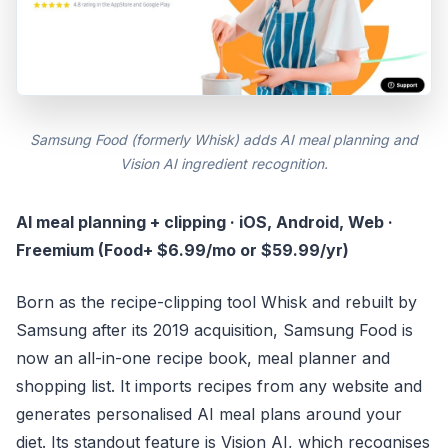
Samsung Food (formerly Whisk) adds AI meal planning and
Vision AI ingredient recognition.
AI meal planning + clipping · iOS, Android, Web ·
Freemium (Food+ $6.99/mo or $59.99/yr)
Born as the recipe-clipping tool Whisk and rebuilt by
Samsung after its 2019 acquisition, Samsung Food is
now an all-in-one recipe book, meal planner and
shopping list. It imports recipes from any website and
generates personalised AI meal plans around your
diet. Its standout feature is Vision AI, which recognises