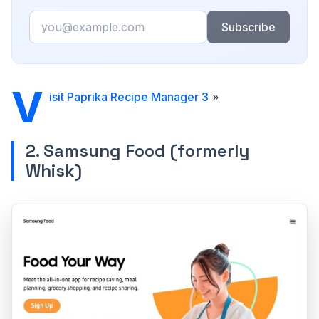
Email
Subscribe
V
isit Paprika Recipe Manager 3
»
2. Samsung Food (formerly
Whisk)