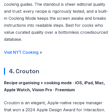
cooking guides. The standout is sheer editorial quality
and trust: every recipe is rigorously tested, and a built-
in Cooking Mode keeps the screen awake and breaks
instructions into readable steps. Best for cooks who
value curated quality over a bottomless crowdsourced
database.
Visit NYT Cooking
»
4. Crouton
Recipe organising + cooking mode · iOS, iPad, Mac,
Apple Watch, Vision Pro · Freemium
Crouton is an elegant, Apple-native recipe manager
that won a 2024 Apple Design Award for Interaction.