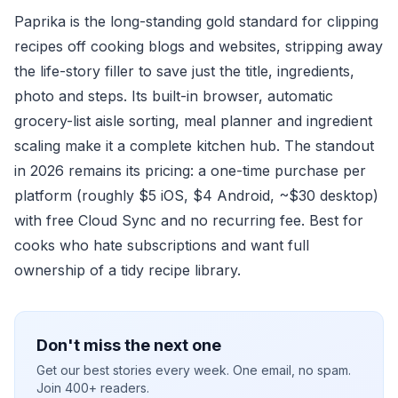
Paprika is the long-standing gold standard for clipping
recipes off cooking blogs and websites, stripping away
the life-story filler to save just the title, ingredients,
photo and steps. Its built-in browser, automatic
grocery-list aisle sorting, meal planner and ingredient
scaling make it a complete kitchen hub. The standout
in 2026 remains its pricing: a one-time purchase per
platform (roughly $5 iOS, $4 Android, ~$30 desktop)
with free Cloud Sync and no recurring fee. Best for
cooks who hate subscriptions and want full
ownership of a tidy recipe library.
Don't miss the next one
Get our best stories every week. One email, no spam.
Join 400+ readers.