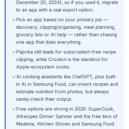
December 20, 2024), so if you used it, migrate
to an app with a real export option.
Pick an app based on your primary job —
discovery, clipping/organising, meal planning,
grocery lists or AI help — rather than chasing
one app that does everything.
Paprika still leads for subscription-free recipe
clipping, while Crouton is the standout for
Apple-ecosystem cooks.
AI cooking assistants like ChefGPT, plus built-
in AI in Samsung Food, can invent recipes and
estimate nutrition from photos, but always
sanity-check their output.
Free options are strong in 2026: SuperCook,
Allrecipes Dinner Spinner and the free tiers of
Mealime, Kitchen Stories and Samsung Food