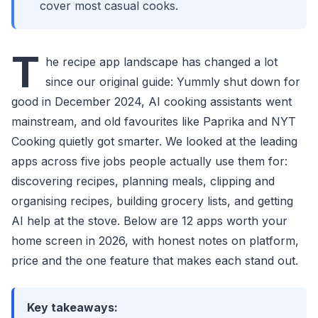
cover most casual cooks.
T
he recipe app landscape has changed a lot
since our original guide: Yummly shut down for
good in December 2024, AI cooking assistants went
mainstream, and old favourites like Paprika and NYT
Cooking quietly got smarter. We looked at the leading
apps across five jobs people actually use them for:
discovering recipes, planning meals, clipping and
organising recipes, building grocery lists, and getting
AI help at the stove. Below are 12 apps worth your
home screen in 2026, with honest notes on platform,
price and the one feature that makes each stand out.
Key takeaways: