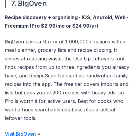
7. BigOven
Recipe discovery + organising · iOS, Android, Web ·
Freemium (Pro $2.99/mo or $24.99/yr)
BigOven pairs a library of 1,000,000+ recipes with a
meal planner, grocery lists and recipe clipping. It
shines at reducing waste: the Use Up Leftovers tool
finds recipes from up to three ingredients you already
have, and RecipeScan transcribes handwritten family
recipes into the app. The free tier covers imports and
lists but caps you at 200 recipes with heavy ads, so
Pro is worth it for active users. Best for cooks who
want a huge searchable database plus practical
leftover tools.
Visit BigOven
»