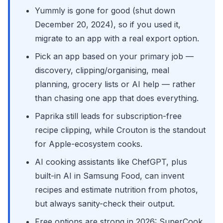
Yummly is gone for good (shut down
December 20, 2024), so if you used it,
migrate to an app with a real export option.
Pick an app based on your primary job —
discovery, clipping/organising, meal
planning, grocery lists or AI help — rather
than chasing one app that does everything.
Paprika still leads for subscription-free
recipe clipping, while Crouton is the standout
for Apple-ecosystem cooks.
AI cooking assistants like ChefGPT, plus
built-in AI in Samsung Food, can invent
recipes and estimate nutrition from photos,
but always sanity-check their output.
Free options are strong in 2026: SuperCook,