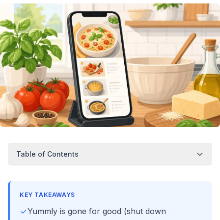
Table of Contents
KEY TAKEAWAYS
Yummly is gone for good (shut down