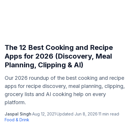
The 12 Best Cooking and Recipe
Apps for 2026 (Discovery, Meal
Planning, Clipping & AI)
Our 2026 roundup of the best cooking and recipe
apps for recipe discovery, meal planning, clipping,
grocery lists and AI cooking help on every
platform.
Jaspal Singh
·
Aug 12, 2021
·
Updated
Jun 8, 2026
·
11
min read
·
Food & Drink