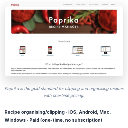
Paprika is the gold standard for clipping and organising recipes
with one-time pricing.
Recipe organising/clipping · iOS, Android, Mac,
Windows · Paid (one-time, no subscription)