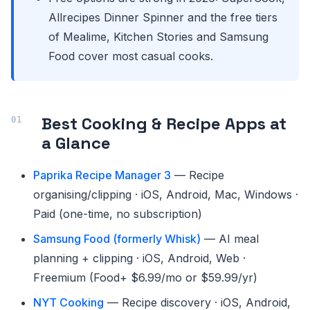
Allrecipes Dinner Spinner and the free tiers
of Mealime, Kitchen Stories and Samsung
Food cover most casual cooks.
Best Cooking & Recipe Apps at
a Glance
Paprika Recipe Manager 3
— Recipe
organising/clipping · iOS, Android, Mac, Windows ·
Paid (one-time, no subscription)
Samsung Food (formerly Whisk)
— AI meal
planning + clipping · iOS, Android, Web ·
Freemium (Food+ $6.99/mo or $59.99/yr)
NYT Cooking
— Recipe discovery · iOS, Android,