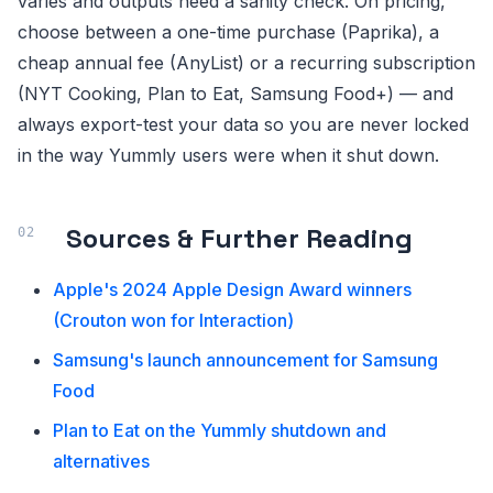
varies and outputs need a sanity check. On pricing,
choose between a one-time purchase (Paprika), a
cheap annual fee (AnyList) or a recurring subscription
(NYT Cooking, Plan to Eat, Samsung Food+) — and
always export-test your data so you are never locked
in the way Yummly users were when it shut down.
Sources & Further Reading
Apple's 2024 Apple Design Award winners
(Crouton won for Interaction)
Samsung's launch announcement for Samsung
Food
Plan to Eat on the Yummly shutdown and
alternatives