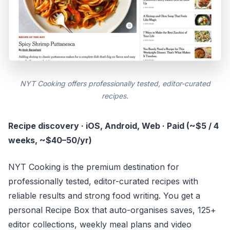
NYT Cooking offers professionally tested, editor-curated
recipes.
Recipe discovery · iOS, Android, Web · Paid (~$5 / 4
weeks, ~$40–50/yr)
NYT Cooking is the premium destination for
professionally tested, editor-curated recipes with
reliable results and strong food writing. You get a
personal Recipe Box that auto-organises saves, 125+
editor collections, weekly meal plans and video