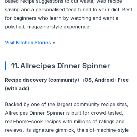
based recipe suggestions to cut waste, web recipe
saving and a personalised feed tuned to your diet. Best
for beginners who learn by watching and want a
polished, magazine-style experience.
Visit Kitchen Stories
»
11. Allrecipes Dinner Spinner
Recipe discovery (community) · iOS, Android · Free
(with ads)
Backed by one of the largest community recipe sites,
Allrecipes Dinner Spinner is built for crowd-tested,
real-home-cook recipes with millions of ratings and
reviews. Its signature gimmick, the slot-machine-style