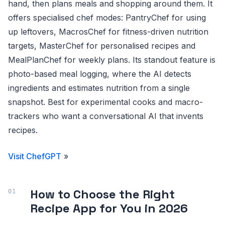
hand, then plans meals and shopping around them. It
offers specialised chef modes: PantryChef for using
up leftovers, MacrosChef for fitness-driven nutrition
targets, MasterChef for personalised recipes and
MealPlanChef for weekly plans. Its standout feature is
photo-based meal logging, where the AI detects
ingredients and estimates nutrition from a single
snapshot. Best for experimental cooks and macro-
trackers who want a conversational AI that invents
recipes.
Visit ChefGPT
»
How to Choose the Right
Recipe App for You in 2026