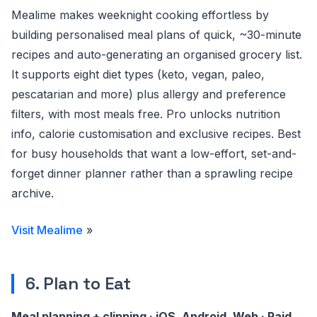
Mealime makes weeknight cooking effortless by
building personalised meal plans of quick, ~30-minute
recipes and auto-generating an organised grocery list.
It supports eight diet types (keto, vegan, paleo,
pescatarian and more) plus allergy and preference
filters, with most meals free. Pro unlocks nutrition
info, calorie customisation and exclusive recipes. Best
for busy households that want a low-effort, set-and-
forget dinner planner rather than a sprawling recipe
archive.
Visit Mealime
»
6. Plan to Eat
Meal planning + clipping · iOS, Android, Web · Paid