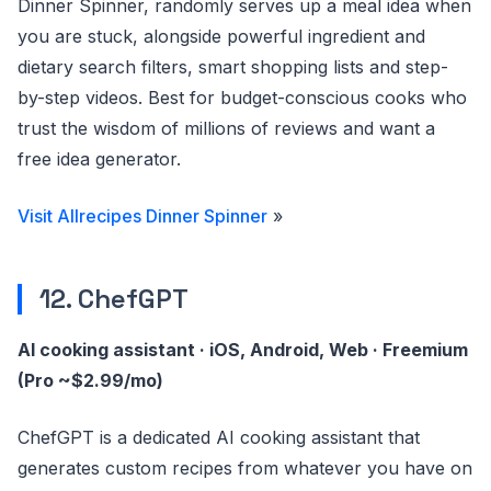
Dinner Spinner, randomly serves up a meal idea when
you are stuck, alongside powerful ingredient and
dietary search filters, smart shopping lists and step-
by-step videos. Best for budget-conscious cooks who
trust the wisdom of millions of reviews and want a
free idea generator.
Visit Allrecipes Dinner Spinner
»
12. ChefGPT
AI cooking assistant · iOS, Android, Web · Freemium
(Pro ~$2.99/mo)
ChefGPT is a dedicated AI cooking assistant that
generates custom recipes from whatever you have on