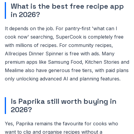
What is the best free recipe app
in 2026?
It depends on the job. For pantry-first 'what can I
cook now' searching, SuperCook is completely free
with millions of recipes. For community recipes,
Allrecipes Dinner Spinner is free with ads. Many
premium apps like Samsung Food, Kitchen Stories and
Mealime also have generous free tiers, with paid plans
only unlocking advanced AI and planning features.
Is Paprika still worth buying in
2026?
Yes, Paprika remains the favourite for cooks who
want to clip and organise recipes without a