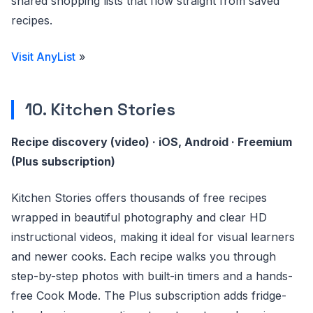
shared shopping lists that flow straight from saved
recipes.
Visit AnyList
»
10. Kitchen Stories
Recipe discovery (video) · iOS, Android · Freemium
(Plus subscription)
Kitchen Stories offers thousands of free recipes
wrapped in beautiful photography and clear HD
instructional videos, making it ideal for visual learners
and newer cooks. Each recipe walks you through
step-by-step photos with built-in timers and a hands-
free Cook Mode. The Plus subscription adds fridge-