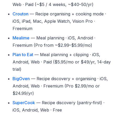
Web · Paid (~$5 / 4 weeks, ~$40–50/yr)
Crouton
— Recipe organising + cooking mode ·
iOS, iPad, Mac, Apple Watch, Vision Pro ·
Freemium
Mealime
— Meal planning · iOS, Android ·
Freemium (Pro from ~$2.99–$5.99/mo)
Plan to Eat
— Meal planning + clipping · iOS,
Android, Web · Paid ($5.95/mo or $49/yr, 14-day
trial)
BigOven
— Recipe discovery + organising · iOS,
Android, Web · Freemium (Pro $2.99/mo or
$24.99/yr)
SuperCook
— Recipe discovery (pantry-first) ·
iOS, Android, Web · Free