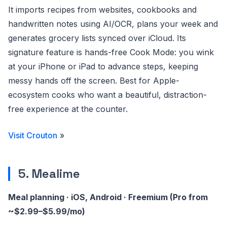
It imports recipes from websites, cookbooks and
handwritten notes using AI/OCR, plans your week and
generates grocery lists synced over iCloud. Its
signature feature is hands-free Cook Mode: you wink
at your iPhone or iPad to advance steps, keeping
messy hands off the screen. Best for Apple-
ecosystem cooks who want a beautiful, distraction-
free experience at the counter.
Visit Crouton
»
5. Mealime
Meal planning · iOS, Android · Freemium (Pro from
~$2.99–$5.99/mo)