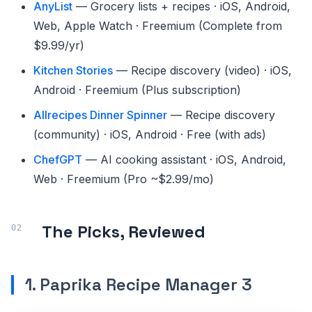
AnyList
— Grocery lists + recipes · iOS, Android,
Web, Apple Watch · Freemium (Complete from
$9.99/yr)
Kitchen Stories
— Recipe discovery (video) · iOS,
Android · Freemium (Plus subscription)
Allrecipes Dinner Spinner
— Recipe discovery
(community) · iOS, Android · Free (with ads)
ChefGPT
— AI cooking assistant · iOS, Android,
Web · Freemium (Pro ~$2.99/mo)
The Picks, Reviewed
1. Paprika Recipe Manager 3