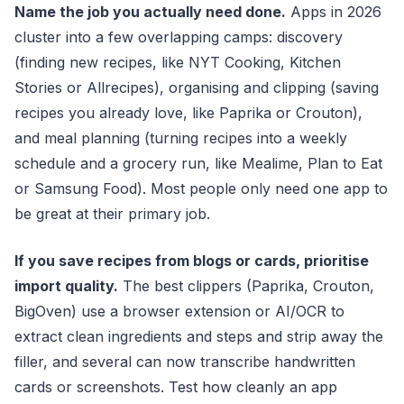
Name the job you actually need done.
Apps in 2026
cluster into a few overlapping camps: discovery
(finding new recipes, like NYT Cooking, Kitchen
Stories or Allrecipes), organising and clipping (saving
recipes you already love, like Paprika or Crouton),
and meal planning (turning recipes into a weekly
schedule and a grocery run, like Mealime, Plan to Eat
or Samsung Food). Most people only need one app to
be great at their primary job.
If you save recipes from blogs or cards, prioritise
import quality.
The best clippers (Paprika, Crouton,
BigOven) use a browser extension or AI/OCR to
extract clean ingredients and steps and strip away the
filler, and several can now transcribe handwritten
cards or screenshots. Test how cleanly an app