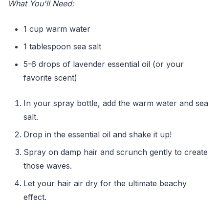
What You'll Need:
1 cup warm water
1 tablespoon sea salt
5-6 drops of lavender essential oil (or your
favorite scent)
In your spray bottle, add the warm water and sea
salt.
Drop in the essential oil and shake it up!
Spray on damp hair and scrunch gently to create
those waves.
Let your hair air dry for the ultimate beachy
effect.