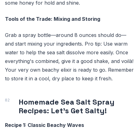
some honey for hold and shine.
Tools of the Trade: Mixing and Storing
Grab a spray bottle—around 8 ounces should do—
and start mixing your ingredients. Pro tip: Use warm
water to help the sea salt dissolve more easily. Once
everything's combined, give it a good shake, and voilà!
Your very own beachy elixir is ready to go. Remember
to store it in a cool, dry place to keep it fresh.
Homemade Sea Salt Spray
Recipes: Let's Get Salty!
Recipe 1: Classic Beachy Waves