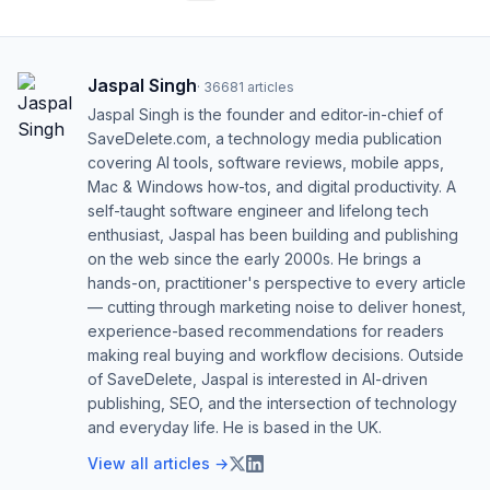
Jaspal Singh
·
36681
articles
Jaspal Singh is the founder and editor-in-chief of
SaveDelete.com, a technology media publication
covering AI tools, software reviews, mobile apps,
Mac & Windows how-tos, and digital productivity. A
self-taught software engineer and lifelong tech
enthusiast, Jaspal has been building and publishing
on the web since the early 2000s. He brings a
hands-on, practitioner's perspective to every article
— cutting through marketing noise to deliver honest,
experience-based recommendations for readers
making real buying and workflow decisions. Outside
of SaveDelete, Jaspal is interested in AI-driven
publishing, SEO, and the intersection of technology
and everyday life. He is based in the UK.
View all articles →