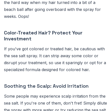
the hard way when my hair turned into a bit of a
beach ball after going overboard with the spray for
weeks. Oops!
Color-Treated Hair? Protect Your
Investment
If you've got colored or treated hair, be cautious with
the sea salt spray. It can strip away some color or
disrupt your treatment, so use it sparingly or opt for a
specialized formula designed for colored hair.
Soothing the Scalp: Avoid Irritation
Some people may experience scalp irritation from the
sea salt. If you're one of them, don't fret! Simply dilute
the spray with more water or try reducing the sea salt