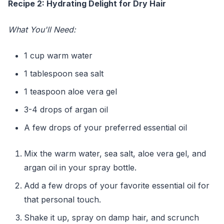
Recipe 2: Hydrating Delight for Dry Hair
What You'll Need:
1 cup warm water
1 tablespoon sea salt
1 teaspoon aloe vera gel
3-4 drops of argan oil
A few drops of your preferred essential oil
Mix the warm water, sea salt, aloe vera gel, and
argan oil in your spray bottle.
Add a few drops of your favorite essential oil for
that personal touch.
Shake it up, spray on damp hair, and scrunch