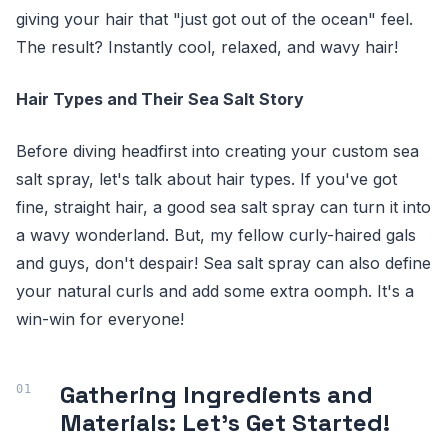
giving your hair that "just got out of the ocean" feel.
The result? Instantly cool, relaxed, and wavy hair!
Hair Types and Their Sea Salt Story
Before diving headfirst into creating your custom sea
salt spray, let's talk about hair types. If you've got
fine, straight hair, a good sea salt spray can turn it into
a wavy wonderland. But, my fellow curly-haired gals
and guys, don't despair! Sea salt spray can also define
your natural curls and add some extra oomph. It's a
win-win for everyone!
Gathering Ingredients and
Materials: Let's Get Started!