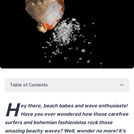
Table of Contents
H
ey there, beach babes and wave enthusiasts!
Have you ever wondered how those carefree
surfers and bohemian fashionistas rock those
amazing beachy waves? Well, wonder no more! It's