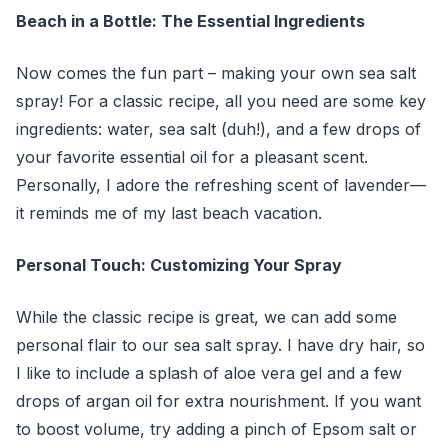
Beach in a Bottle: The Essential Ingredients
Now comes the fun part – making your own sea salt
spray! For a classic recipe, all you need are some key
ingredients: water, sea salt (duh!), and a few drops of
your favorite essential oil for a pleasant scent.
Personally, I adore the refreshing scent of lavender—
it reminds me of my last beach vacation.
Personal Touch: Customizing Your Spray
While the classic recipe is great, we can add some
personal flair to our sea salt spray. I have dry hair, so
I like to include a splash of aloe vera gel and a few
drops of argan oil for extra nourishment. If you want
to boost volume, try adding a pinch of Epsom salt or