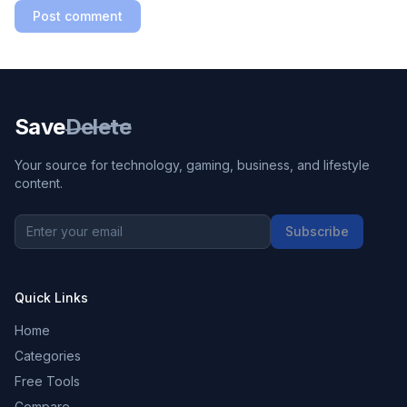
Post comment
Save
Delete
Your source for technology, gaming, business, and lifestyle
content.
Subscribe
Quick Links
Home
Categories
Free Tools
Compare