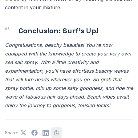
content in your mixture.
Conclusion: Surf's Up!
Congratulations, beachy beauties! You're now
equipped with the knowledge to create your very own
sea salt spray. With a little creativity and
experimentation, you'll have effortless beachy waves
that will turn heads wherever you go. So grab that
spray bottle, mix up some salty goodness, and ride the
wave of fabulous hair days ahead. Beach vibes await –
enjoy the journey to gorgeous, tousled locks!
Share: