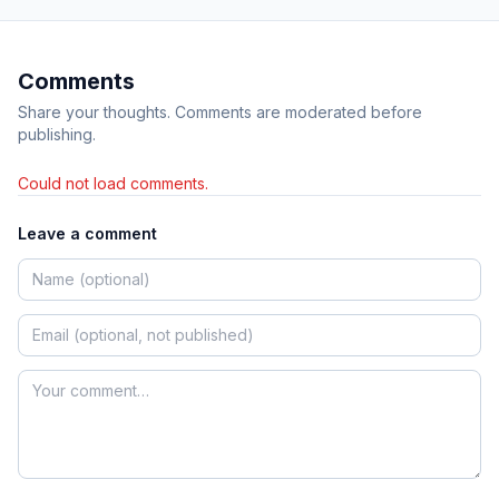
Comments
Share your thoughts. Comments are moderated before
publishing.
Could not load comments.
Leave a comment