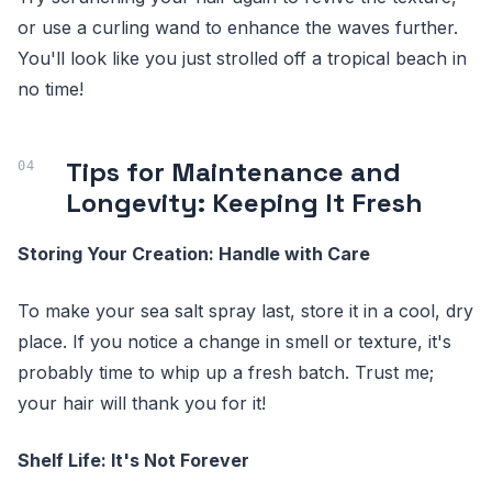
or use a curling wand to enhance the waves further.
You'll look like you just strolled off a tropical beach in
no time!
Tips for Maintenance and
Longevity: Keeping It Fresh
Storing Your Creation: Handle with Care
To make your sea salt spray last, store it in a cool, dry
place. If you notice a change in smell or texture, it's
probably time to whip up a fresh batch. Trust me;
your hair will thank you for it!
Shelf Life: It's Not Forever