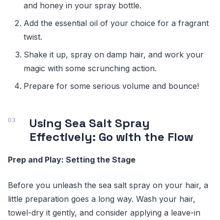
and honey in your spray bottle.
Add the essential oil of your choice for a fragrant
twist.
Shake it up, spray on damp hair, and work your
magic with some scrunching action.
Prepare for some serious volume and bounce!
Using Sea Salt Spray
Effectively: Go with the Flow
Prep and Play: Setting the Stage
Before you unleash the sea salt spray on your hair, a
little preparation goes a long way. Wash your hair,
towel-dry it gently, and consider applying a leave-in