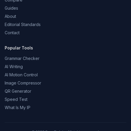
Guides
About
Editorial Standards
Contact
Popular Tools
Grammar Checker
AI Writing
AI Motion Control
Image Compressor
QR Generator
Speed Test
What Is My IP