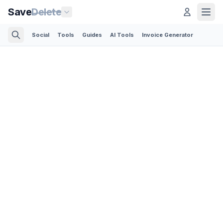
Save
Delete
Social
Tools
Guides
AI Tools
Invoice Generator