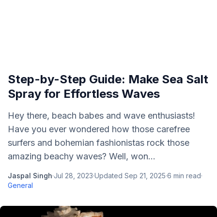
Step-by-Step Guide: Make Sea Salt
Spray for Effortless Waves
Hey there, beach babes and wave enthusiasts!
Have you ever wondered how those carefree
surfers and bohemian fashionistas rock those
amazing beachy waves? Well, won...
Jaspal Singh
·
Jul 28, 2023
·
Updated
Sep 21, 2025
·
6
min read
·
General