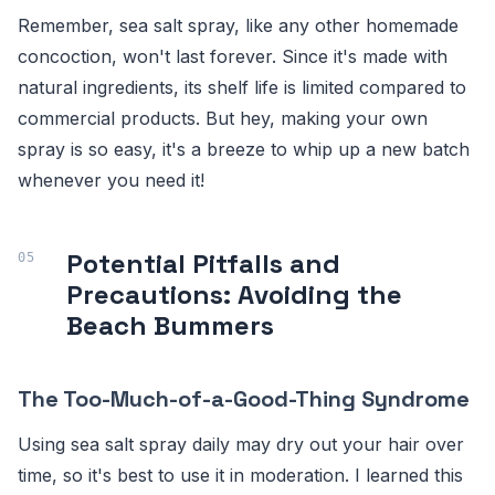
Remember, sea salt spray, like any other homemade
concoction, won't last forever. Since it's made with
natural ingredients, its shelf life is limited compared to
commercial products. But hey, making your own
spray is so easy, it's a breeze to whip up a new batch
whenever you need it!
Potential Pitfalls and
Precautions: Avoiding the
Beach Bummers
The Too-Much-of-a-Good-Thing Syndrome
Using sea salt spray daily may dry out your hair over
time, so it's best to use it in moderation. I learned this