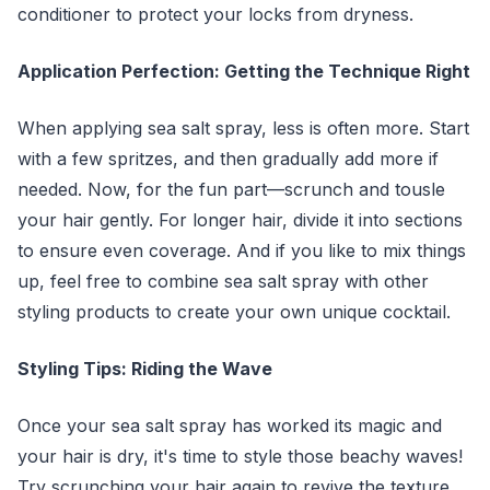
conditioner to protect your locks from dryness.
Application Perfection: Getting the Technique Right
When applying sea salt spray, less is often more. Start
with a few spritzes, and then gradually add more if
needed. Now, for the fun part—scrunch and tousle
your hair gently. For longer hair, divide it into sections
to ensure even coverage. And if you like to mix things
up, feel free to combine sea salt spray with other
styling products to create your own unique cocktail.
Styling Tips: Riding the Wave
Once your sea salt spray has worked its magic and
your hair is dry, it's time to style those beachy waves!
Try scrunching your hair again to revive the texture,