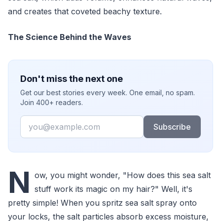
and creates that coveted beachy texture.
The Science Behind the Waves
Don't miss the next one
Get our best stories every week. One email, no spam.
Join 400+ readers.
Email
Subscribe
N
ow, you might wonder, "How does this sea salt
stuff work its magic on my hair?" Well, it's
pretty simple! When you spritz sea salt spray onto
your locks, the salt particles absorb excess moisture,