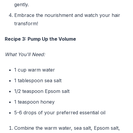
gently.
Embrace the nourishment and watch your hair
transform!
Recipe 3: Pump Up the Volume
What You'll Need:
1 cup warm water
1 tablespoon sea salt
1/2 teaspoon Epsom salt
1 teaspoon honey
5-6 drops of your preferred essential oil
Combine the warm water, sea salt, Epsom salt,