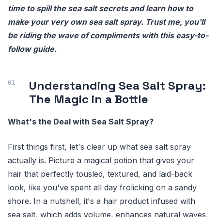
time to spill the sea salt secrets and learn how to
make your very own sea salt spray. Trust me, you'll
be riding the wave of compliments with this easy-to-
follow guide.
Understanding Sea Salt Spray:
The Magic in a Bottle
What's the Deal with Sea Salt Spray?
First things first, let's clear up what sea salt spray
actually is. Picture a magical potion that gives your
hair that perfectly tousled, textured, and laid-back
look, like you've spent all day frolicking on a sandy
shore. In a nutshell, it's a hair product infused with
sea salt, which adds volume, enhances natural waves,