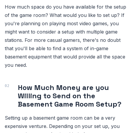
How much space do you have available for the setup
of the game room? What would you like to set up? If
you're planning on playing most video games, you
might want to consider a setup with multiple game
stations. For more casual gamers, there's no doubt
that you'll be able to find a system of in-game
basement equipment that would provide all the space
you need.
How Much Money are you
Willing to Send on the
Basement Game Room Setup?
Setting up a basement game room can be a very
expensive venture. Depending on your set up, you