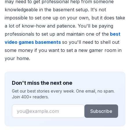
may need to get professional help from someone
knowledgeable in the basement setup. It's not
impossible to set one up on your own, but it does take
a lot of know-how and patience. You'll be paying
professionals to set up and maintain one of the
best
video games basements
so you'll need to shell out
some money if you want to set a new gamer room in
your home.
Don't miss the next one
Get our best stories every week. One email, no spam.
Join 400+ readers.
Email
Subscribe