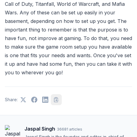
Call of Duty, Titanfall, World of Warcraft, and Mafia
Wars. Any of these can be set up easily in your
basement, depending on how to set up you get. The
important thing to remember is that the purpose is to
have fun, not improve at gaming. To do that, you need
to make sure the game room setup you have available
is one that fits your needs and wants. Once you've set
it up and have had some fun, then you can take it with
you to wherever you go!
Share:
Jaspal Singh
·
36681
articles
Jaspal Singh is the founder and editor-in-chief of