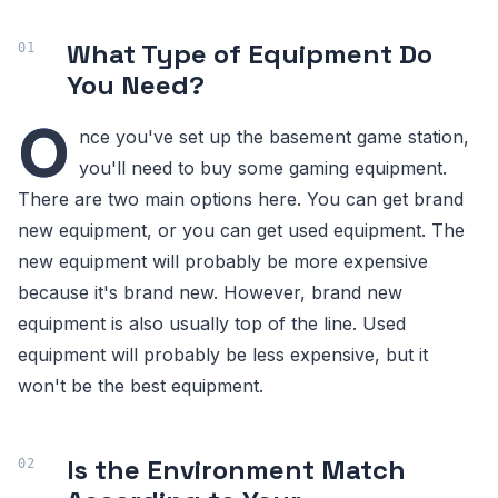
What Type of Equipment Do
You Need?
O
nce you've set up the basement game station,
you'll need to buy some gaming equipment.
There are two main options here. You can get brand
new equipment, or you can get used equipment. The
new equipment will probably be more expensive
because it's brand new. However, brand new
equipment is also usually top of the line. Used
equipment will probably be less expensive, but it
won't be the best equipment.
Is the Environment Match