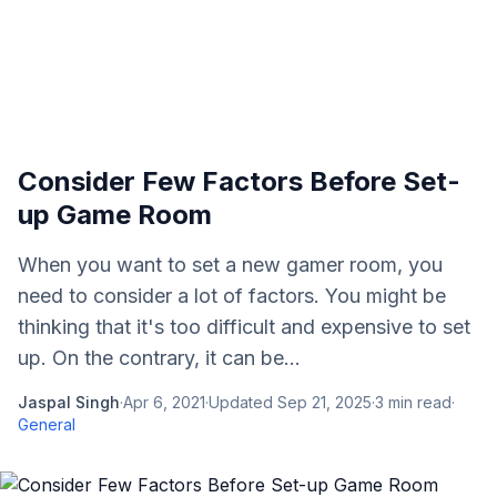
Consider Few Factors Before Set-
up Game Room
When you want to set a new gamer room, you
need to consider a lot of factors. You might be
thinking that it's too difficult and expensive to set
up. On the contrary, it can be...
Jaspal Singh
·
Apr 6, 2021
·
Updated
Sep 21, 2025
·
3
min read
·
General