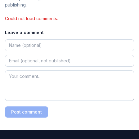
publishing.
Could not load comments.
Leave a comment
Post comment