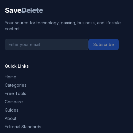
Save
Delete
Your source for technology, gaming, business, and lifestyle
content.
Subscribe
Quick Links
Home
Categories
Free Tools
Compare
Guides
About
Editorial Standards