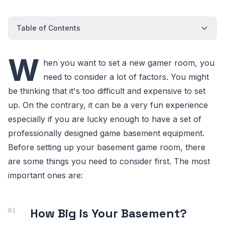
Table of Contents
W
hen you want to set a new gamer room, you
need to consider a lot of factors. You might
be thinking that it's too difficult and expensive to set
up. On the contrary, it can be a very fun experience
especially if you are lucky enough to have a set of
professionally designed game basement equipment.
Before setting up your basement game room, there
are some things you need to consider first. The most
important ones are:
How Big is Your Basement?