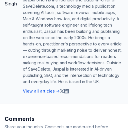
SaveDelete.com, a technology media publication
covering AI tools, software reviews, mobile apps,
Mac & Windows how-tos, and digital productivity. A
self-taught software engineer and lifelong tech
enthusiast, Jaspal has been building and publishing
on the web since the early 2000s. He brings a
hands-on, practitioner's perspective to every article
— cutting through marketing noise to deliver honest,
experience-based recommendations for readers
making real buying and workflow decisions. Outside
of SaveDelete, Jaspal is interested in AI-driven
publishing, SEO, and the intersection of technology
and everyday life. He is based in the UK.
View all articles →
Comments
Share your thoughts. Comments are moderated before