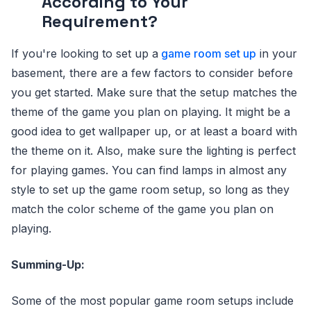
According to Your
Requirement?
If you're looking to set up a
game room set up
in your
basement, there are a few factors to consider before
you get started. Make sure that the setup matches the
theme of the game you plan on playing. It might be a
good idea to get wallpaper up, or at least a board with
the theme on it. Also, make sure the lighting is perfect
for playing games. You can find lamps in almost any
style to set up the game room setup, so long as they
match the color scheme of the game you plan on
playing.
Summing-Up:
Some of the most popular game room setups include