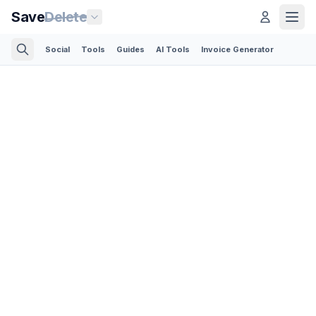
Save
Delete
Social
Tools
Guides
AI Tools
Invoice Generator