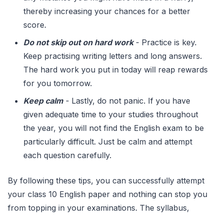
thereby increasing your chances for a better
score.
Do not skip out on hard work
- Practice is key.
Keep practising writing letters and long answers.
The hard work you put in today will reap rewards
for you tomorrow.
Keep calm
- Lastly, do not panic. If you have
given adequate time to your studies throughout
the year, you will not find the English exam to be
particularly difficult. Just be calm and attempt
each question carefully.
By following these tips, you can successfully attempt
your class 10 English paper and nothing can stop you
from topping in your examinations. The syllabus,