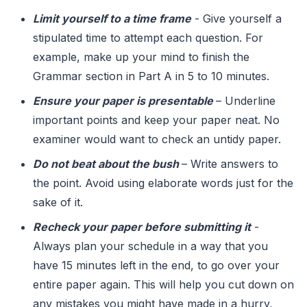
Limit yourself to a time frame
- Give yourself a
stipulated time to attempt each question. For
example, make up your mind to finish the
Grammar section in Part A in 5 to 10 minutes.
Ensure your paper is presentable
– Underline
important points and keep your paper neat. No
examiner would want to check an untidy paper.
Do not beat about the bush
– Write answers to
the point. Avoid using elaborate words just for the
sake of it.
Recheck your paper before submitting it
-
Always plan your schedule in a way that you
have 15 minutes left in the end, to go over your
entire paper again. This will help you cut down on
any mistakes you might have made in a hurry,