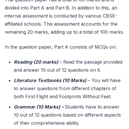
divided into Part A and Part B. In addition to this, an
internal assessment is conducted by various CBSE-
affiliated schools. This assessment accounts for the
remaining 20 marks, adding up to a total of 100 marks.
In the question paper, Part A consists of MCQs on:
Reading (20 marks)
– Read the passage provided
and answer 10 out of 12 questions on it.
Literature Textbooks (10 Marks)
– You will have
to answer questions from different chapters of
both First Flight and Footprints Without Feet.
Grammar (10 Marks)
–
Students have to answer
10 out of 12 questions based on different aspects
of their comprehensive ability.