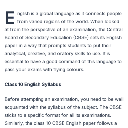
E
nglish is a global language as it connects people
from varied regions of the world. When looked
at from the perspective of an examination, the Central
Board of Secondary Education (CBSE) sets its English
paper in a way that prompts students to put their
analytical, creative, and oratory skills to use. It is
essential to have a good command of this language to
pass your exams with flying colours.
Class 10 English Syllabus
Before attempting an examination, you need to be well
acquainted with the syllabus of the subject. The CBSE
sticks to a specific format for all its examinations.
Similarly, the class 10 CBSE English paper follows a