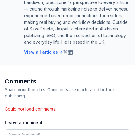
hands-on, practitioner's perspective to every article
— cutting through marketing noise to deliver honest,
experience-based recommendations for readers
making real buying and workflow decisions. Outside
of SaveDelete, Jaspal is interested in AI-driven
publishing, SEO, and the intersection of technology
and everyday life. He is based in the UK.
View all articles →
Comments
Share your thoughts. Comments are moderated before
publishing.
Could not load comments.
Leave a comment