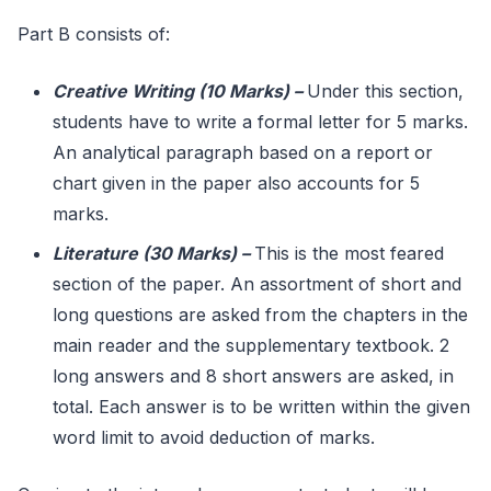
Part B consists of:
Creative Writing (10 Marks)
–
Under this section,
students have to write a formal letter for 5 marks.
An analytical paragraph based on a report or
chart given in the paper also accounts for 5
marks.
Literature (30 Marks)
–
This is the most feared
section of the paper. An assortment of short and
long questions are asked from the chapters in the
main reader and the supplementary textbook. 2
long answers and 8 short answers are asked, in
total. Each answer is to be written within the given
word limit to avoid deduction of marks.