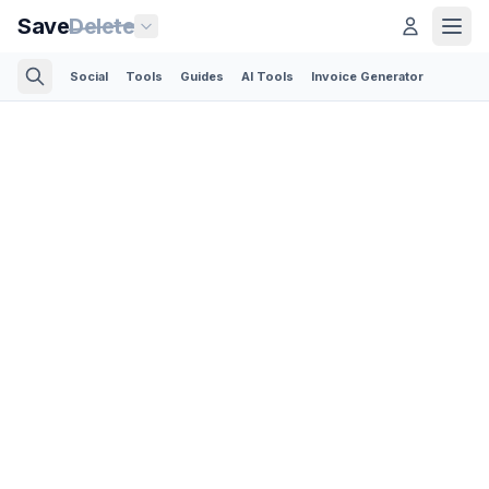
Save
Delete
Social
Tools
Guides
AI Tools
Invoice Generator