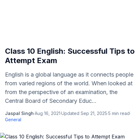
Class 10 English: Successful Tips to
Attempt Exam
English is a global language as it connects people
from varied regions of the world. When looked at
from the perspective of an examination, the
Central Board of Secondary Educ...
Jaspal Singh
·
Aug 16, 2021
·
Updated
Sep 21, 2025
·
5
min read
·
General