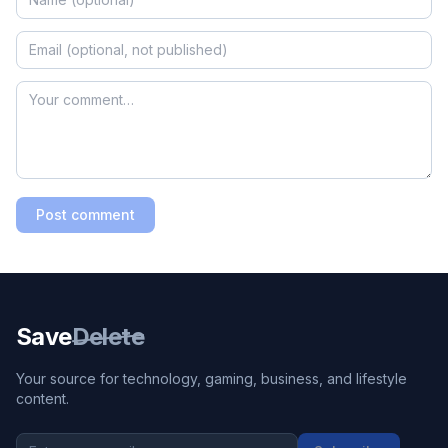
Post comment
Save
Delete
Your source for technology, gaming, business, and lifestyle
content.