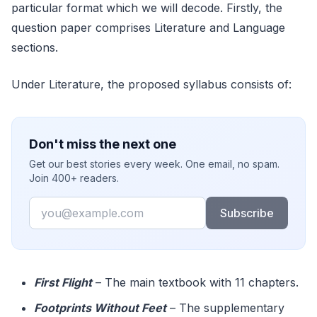
particular format which we will decode. Firstly, the
question paper comprises Literature and Language
sections.
Under Literature, the proposed syllabus consists of:
Don't miss the next one
Get our best stories every week. One email, no spam.
Join 400+ readers.
Email
Subscribe
First Flight
– The main textbook with 11 chapters.
Footprints Without Feet
– The supplementary