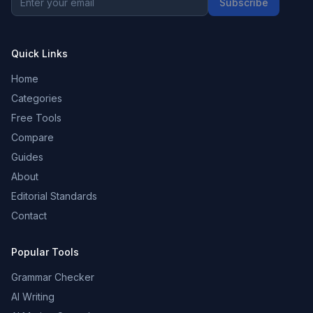
Subscribe
Quick Links
Home
Categories
Free Tools
Compare
Guides
About
Editorial Standards
Contact
Popular Tools
Grammar Checker
AI Writing