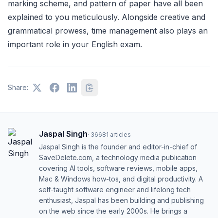
marking scheme, and pattern of paper have all been
explained to you meticulously. Alongside creative and
grammatical prowess, time management also plays an
important role in your English exam.
Share:
Jaspal Singh
·
36681
articles
Jaspal Singh is the founder and editor-in-chief of
SaveDelete.com, a technology media publication
covering AI tools, software reviews, mobile apps,
Mac & Windows how-tos, and digital productivity. A
self-taught software engineer and lifelong tech
enthusiast, Jaspal has been building and publishing
on the web since the early 2000s. He brings a