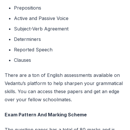
Prepositions
Active and Passive Voice
Subject-Verb Agreement
Determiners
Reported Speech
Clauses
There are a ton of English assessments available on
Vedantu’s platform to help sharpen your grammatical
skills. You can access these papers and get an edge
over your fellow schoolmates.
Exam Pattern And Marking Scheme
The question paper has a total of 80 marks and is