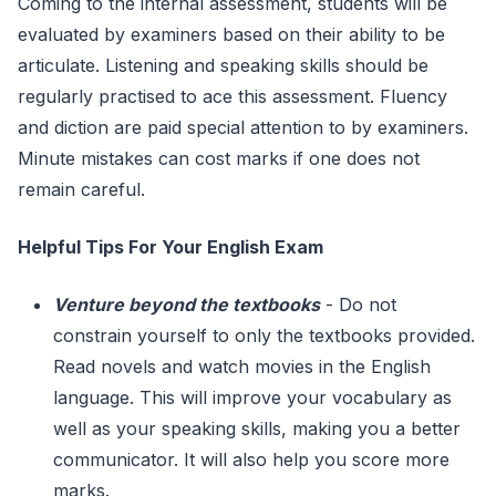
Coming to the internal assessment, students will be
evaluated by examiners based on their ability to be
articulate. Listening and speaking skills should be
regularly practised to ace this assessment. Fluency
and diction are paid special attention to by examiners.
Minute mistakes can cost marks if one does not
remain careful.
Helpful Tips For Your English Exam
Venture beyond the textbooks
- Do not
constrain yourself to only the textbooks provided.
Read novels and watch movies in the English
language. This will improve your vocabulary as
well as your speaking skills, making you a better
communicator. It will also help you score more
marks.