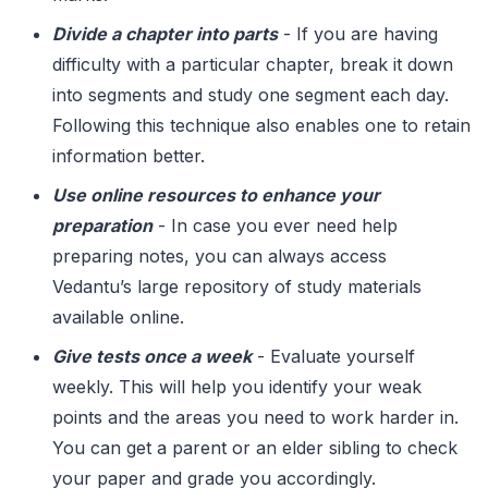
Divide a chapter into parts
- If you are having
difficulty with a particular chapter, break it down
into segments and study one segment each day.
Following this technique also enables one to retain
information better.
Use online resources to enhance your
preparation
- In case you ever need help
preparing notes, you can always access
Vedantu’s large repository of study materials
available online.
Give tests once a week
- Evaluate yourself
weekly. This will help you identify your weak
points and the areas you need to work harder in.
You can get a parent or an elder sibling to check
your paper and grade you accordingly.