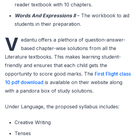
reader textbook with 10 chapters.
Words And Expressions II
– The workbook to aid
students in their preparation.
V
edantu offers a plethora of question-answer-
based chapter-wise solutions from all the
Literature textbooks. This makes learning student-
friendly and ensures that each child gets the
opportunity to score good marks. The
First Flight class
10 pdf download
is available on their website along
with a pandora box of study solutions.
Under Language, the proposed syllabus includes:
Creative Writing
Tenses