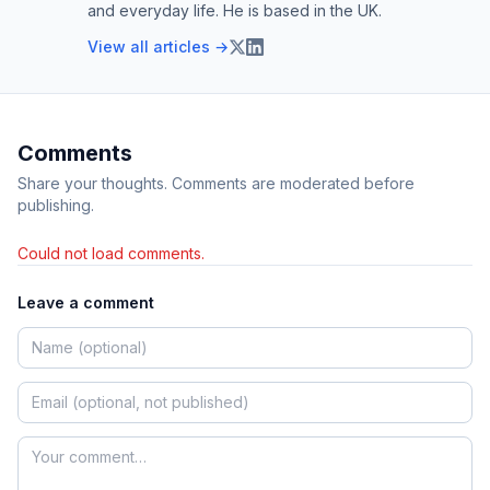
and everyday life. He is based in the UK.
View all articles →
Comments
Share your thoughts. Comments are moderated before
publishing.
Could not load comments.
Leave a comment