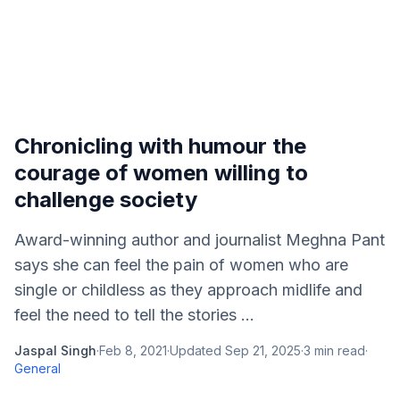
Chronicling with humour the
courage of women willing to
challenge society
Award-winning author and journalist Meghna Pant
says she can feel the pain of women who are
single or childless as they approach midlife and
feel the need to tell the stories ...
Jaspal Singh
·
Feb 8, 2021
·
Updated
Sep 21, 2025
·
3
min read
·
General