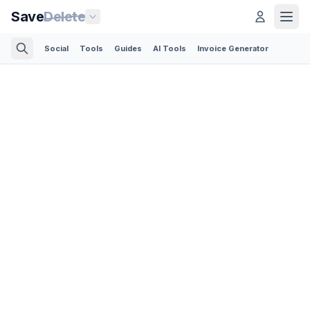
Save
Delete
Social
Tools
Guides
AI Tools
Invoice Generator