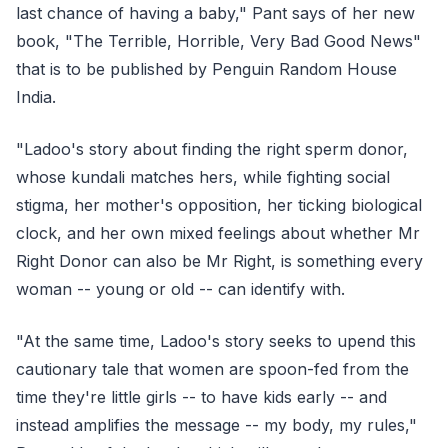
last chance of having a baby," Pant says of her new
book, "The Terrible, Horrible, Very Bad Good News"
that is to be published by Penguin Random House
India.
"Ladoo's story about finding the right sperm donor,
whose kundali matches hers, while fighting social
stigma, her mother's opposition, her ticking biological
clock, and her own mixed feelings about whether Mr
Right Donor can also be Mr Right, is something every
woman -- young or old -- can identify with.
"At the same time, Ladoo's story seeks to upend this
cautionary tale that women are spoon-fed from the
time they're little girls -- to have kids early -- and
instead amplifies the message -- my body, my rules,"