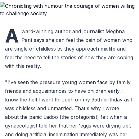
A
ward-winning author and journalist Meghna
Pant says she can feel the pain of women who
are single or childless as they approach midlife and
feel the need to tell the stories of how they are coping
with this reality.
"I've seen the pressure young women face by family,
friends and acquaintances to have children early. I
know the hell I went through on my 35th birthday as I
was childless and unmarried. That's why I wrote
about the panic Ladoo (the protagonist) felt when a
gynaecologist told her that her 'eggs were drying up',
and doing artificial insemination immediately was her