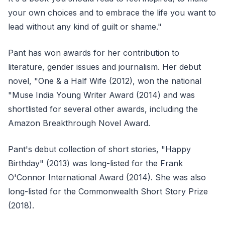
your own choices and to embrace the life you want to
lead without any kind of guilt or shame."
Pant has won awards for her contribution to
literature, gender issues and journalism. Her debut
novel, "One & a Half Wife (2012), won the national
"Muse India Young Writer Award (2014) and was
shortlisted for several other awards, including the
Amazon Breakthrough Novel Award.
Pant's debut collection of short stories, "Happy
Birthday" (2013) was long-listed for the Frank
O'Connor International Award (2014). She was also
long-listed for the Commonwealth Short Story Prize
(2018).