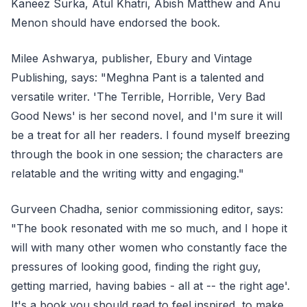
Kaneez Surka, Atul Khatri, Abish Matthew and Anu
Menon should have endorsed the book.
Milee Ashwarya, publisher, Ebury and Vintage
Publishing, says: "Meghna Pant is a talented and
versatile writer. 'The Terrible, Horrible, Very Bad
Good News' is her second novel, and I'm sure it will
be a treat for all her readers. I found myself breezing
through the book in one session; the characters are
relatable and the writing witty and engaging."
Gurveen Chadha, senior commissioning editor, says:
"The book resonated with me so much, and I hope it
will with many other women who constantly face the
pressures of looking good, finding the right guy,
getting married, having babies - all at -- the right age'.
It's a book you should read to feel inspired, to make