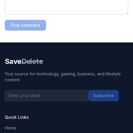
Post comment
Save
Delete
Your source for technology, gaming, business, and lifestyle
content.
Subscribe
Quick Links
Home