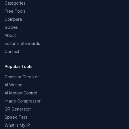
Categories
Free Tools
Compare
Guides
About
Editorial Standards
Contact
Popular Tools
Grammar Checker
AI Writing
AI Motion Control
Image Compressor
QR Generator
Speed Test
What Is My IP