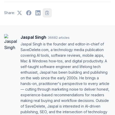
Share:
Jaspal Singh
·
36682
articles
Jaspal Singh is the founder and editor-in-chief of
SaveDelete.com, a technology media publication
covering AI tools, software reviews, mobile apps,
Mac & Windows how-tos, and digital productivity. A
self-taught software engineer and lifelong tech
enthusiast, Jaspal has been building and publishing
on the web since the early 2000s. He brings a
hands-on, practitioner's perspective to every article
— cutting through marketing noise to deliver honest,
experience-based recommendations for readers
making real buying and workflow decisions. Outside
of SaveDelete, Jaspal is interested in AI-driven
publishing, SEO, and the intersection of technology