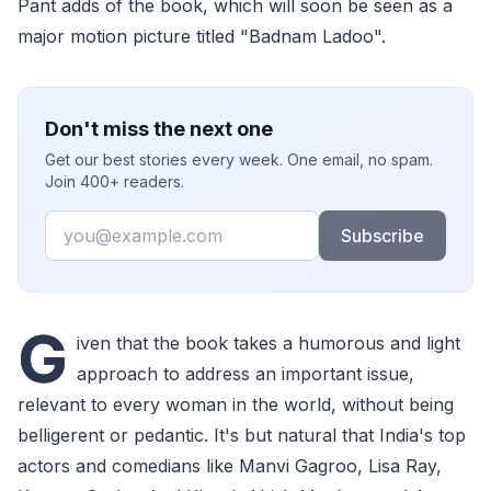
Pant adds of the book, which will soon be seen as a
major motion picture titled "Badnam Ladoo".
Don't miss the next one
Get our best stories every week. One email, no spam.
Join 400+ readers.
Email
Subscribe
G
iven that the book takes a humorous and light
approach to address an important issue,
relevant to every woman in the world, without being
belligerent or pedantic. It's but natural that India's top
actors and comedians like Manvi Gagroo, Lisa Ray,