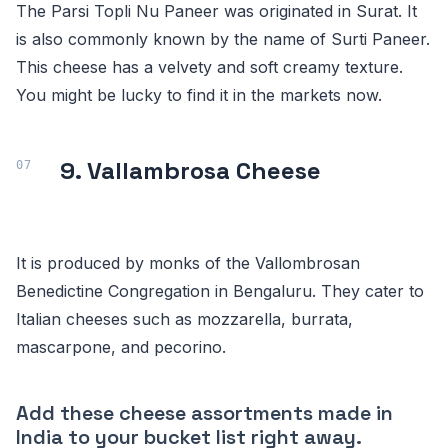
The Parsi Topli Nu Paneer was originated in Surat. It
is also commonly known by the name of Surti Paneer.
This cheese has a velvety and soft creamy texture.
You might be lucky to find it in the markets now.
9. Vallambrosa Cheese
It is produced by monks of the Vallombrosan
Benedictine Congregation in Bengaluru. They cater to
Italian cheeses such as mozzarella, burrata,
mascarpone, and pecorino.
Add these cheese assortments made in
India to your bucket list right away.