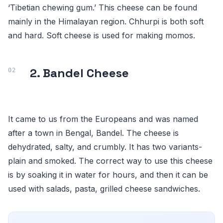
‘Tibetian chewing gum.’ This cheese can be found
mainly in the Himalayan region. Chhurpi is both soft
and hard. Soft cheese is used for making momos.
2. Bandel Cheese
It came to us from the Europeans and was named
after a town in Bengal, Bandel. The cheese is
dehydrated, salty, and crumbly. It has two variants-
plain and smoked. The correct way to use this cheese
is by soaking it in water for hours, and then it can be
used with salads, pasta, grilled cheese sandwiches.