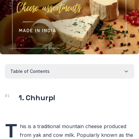
Table of Contents
1. Chhurpi
T
his is a traditional mountain cheese produced
from yak and cow milk. Popularly known as the