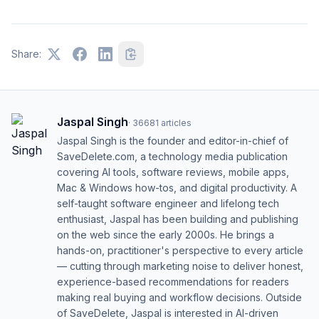
Share:
Jaspal Singh
·
36681
articles
Jaspal Singh is the founder and editor-in-chief of
SaveDelete.com, a technology media publication
covering AI tools, software reviews, mobile apps,
Mac & Windows how-tos, and digital productivity. A
self-taught software engineer and lifelong tech
enthusiast, Jaspal has been building and publishing
on the web since the early 2000s. He brings a
hands-on, practitioner's perspective to every article
— cutting through marketing noise to deliver honest,
experience-based recommendations for readers
making real buying and workflow decisions. Outside
of SaveDelete, Jaspal is interested in AI-driven