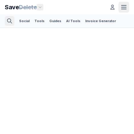
Save
Delete
Social
Tools
Guides
AI Tools
Invoice Generator