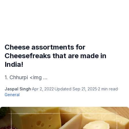
Cheese assortments for
Cheesefreaks that are made in
India!
1. Chhurpi <img ...
Jaspal Singh
·
Apr 2, 2022
·
Updated
Sep 21, 2025
·
2
min read
·
General