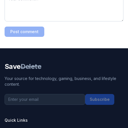
Post comment
Save
Delete
Your source for technology, gaming, business, and lifestyle
content.
Subscribe
Quick Links