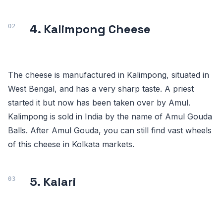
4. Kalimpong Cheese
The cheese is manufactured in Kalimpong, situated in
West Bengal, and has a very sharp taste. A priest
started it but now has been taken over by Amul.
Kalimpong is sold in India by the name of Amul Gouda
Balls. After Amul Gouda, you can still find vast wheels
of this cheese in Kolkata markets.
5. Kalari