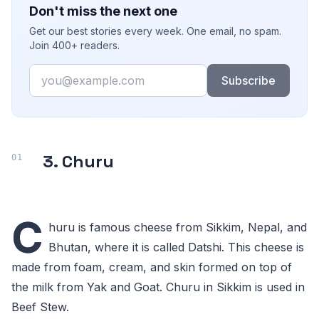
Don't miss the next one
Get our best stories every week. One email, no spam.
Join 400+ readers.
Email
Subscribe
3. Churu
C
huru is famous cheese from Sikkim, Nepal, and
Bhutan, where it is called Datshi. This cheese is
made from foam, cream, and skin formed on top of
the milk from Yak and Goat. Churu in Sikkim is used in
Beef Stew.