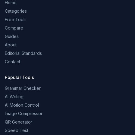
Home
Categories
Free Tools
Compare
Guides
About
Editorial Standards
Contact
Popular Tools
Grammar Checker
AI Writing
AI Motion Control
Image Compressor
QR Generator
Speed Test