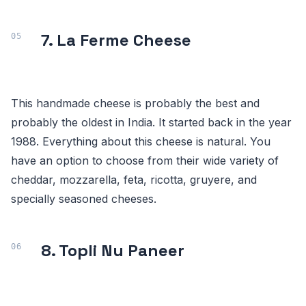
7. La Ferme Cheese
This handmade cheese is probably the best and
probably the oldest in India. It started back in the year
1988. Everything about this cheese is natural. You
have an option to choose from their wide variety of
cheddar, mozzarella, feta, ricotta, gruyere, and
specially seasoned cheeses.
8. Topli Nu Paneer