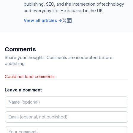
publishing, SEO, and the intersection of technology
and everyday life. He is based in the UK.
View all articles →
Comments
Share your thoughts. Comments are moderated before
publishing.
Could not load comments.
Leave a comment