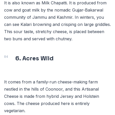
It is also known as Milk Chapatti. It is produced from
cow and goat milk by the nomadic Gujjar-Bakarwal
community of Jammu and Kashmir. In winters, you
can see Kalari browning and crisping on large griddles.
This sour taste, stretchy cheese, is placed between
two buns and served with chutney.
6. Acres Wild
It comes from a family-run cheese-making farm
nestled in the hills of Coonoor, and this Artisanal
Cheese is made from hybrid Jersey and Holstein
cows. The cheese produced here is entirely
vegetarian.