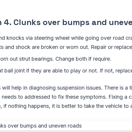
4. Clunks over bumps and uneve
and knocks via steering wheel while going over road c
uts and shock are broken or worn out. Repair or replac
orn out strut bearings. Change both if require.
 ball joint if they are able to play or not. If not, repla
ill help in diagnosing suspension issues. There is a
 needs to addressed to fix these symptoms. Fixing a c
 if nothing happens, it is better to take the vehicle to 