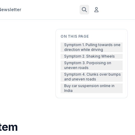
Newsletter
ON THIS PAGE
Symptom 1. Pulling towards one
direction while driving
Symptom 2. Shaking Wheels
Symptom 3. Porpoising on
uneven roads
Symptom 4. Clunks over bumps
and uneven roads
Buy car suspension online in
India
stem