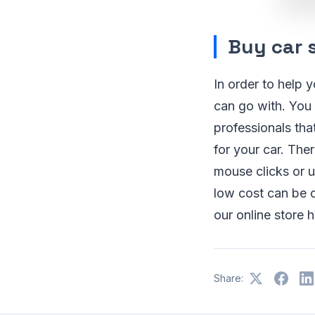
Buy car s
In order to help 
can go with. You
professionals tha
for your car. The
mouse clicks or u
low cost can be c
our online store 
Share: