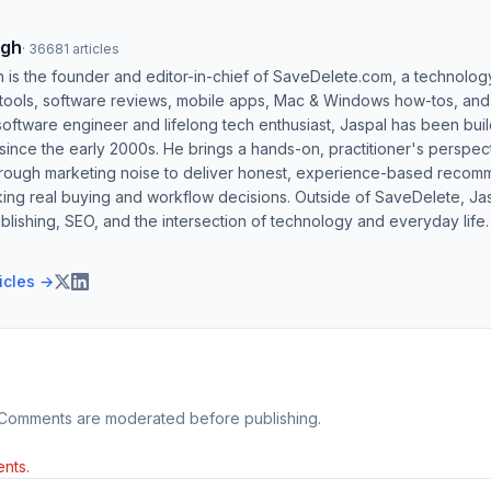
ngh
·
36681
articles
h is the founder and editor-in-chief of SaveDelete.com, a technolog
 tools, software reviews, mobile apps, Mac & Windows how-tos, and di
software engineer and lifelong tech enthusiast, Jaspal has been bui
ince the early 2000s. He brings a hands-on, practitioner's perspect
hrough marketing noise to deliver honest, experience-based recom
ing real buying and workflow decisions. Outside of SaveDelete, Jasp
blishing, SEO, and the intersection of technology and everyday life.
ticles →
 Comments are moderated before publishing.
nts.