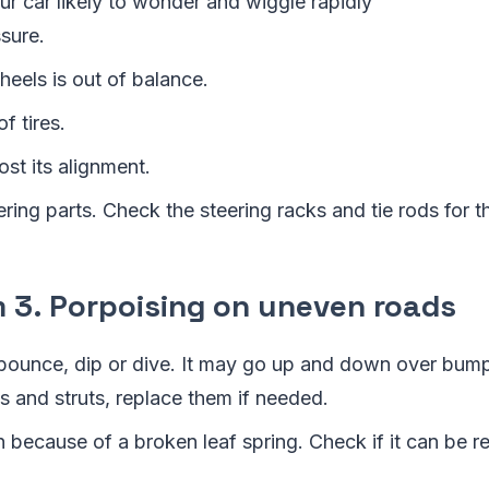
r car likely to wonder and wiggle rapidly
sure.
eels is out of balance.
f tires.
ost its alignment.
ring parts. Check the steering racks and tie rods for 
3. Porpoising on uneven roads
bounce, dip or dive. It may go up and down over bum
 and struts, replace them if needed.
 because of a broken leaf spring. Check if it can be r