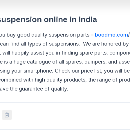
uspension online in India
you buy good quality suspension parts –
boodmo.com
 can find all types of suspensions. We are honored by
t will happily assist you in finding spare parts, compo
re is a huge catalogue of all spares, dampers, and ass
sing your smartphone. Check our price list, you will b
ombined with high quality products, the range of prod
have the guarantee of quality.