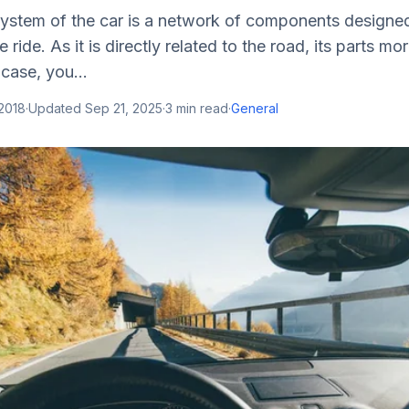
ystem of the car is a network of components designed
ride. As it is directly related to the road, its parts mor
case, you...
 2018
·
Updated
Sep 21, 2025
·
3
min read
·
General