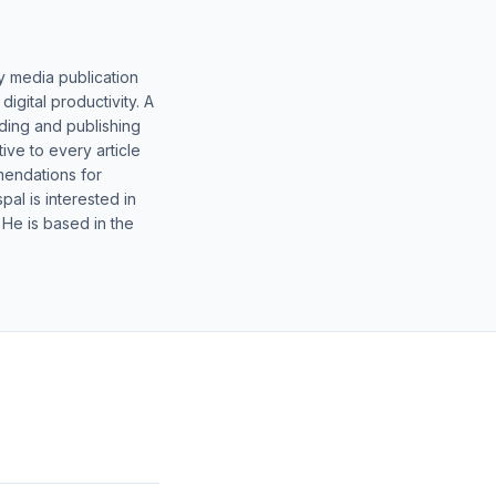
y media publication
gital productivity. A
lding and publishing
ive to every article
mendations for
al is interested in
 He is based in the