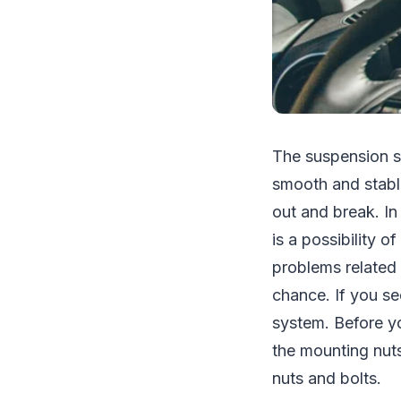
The suspension s
smooth and stable 
out and break. In
is a possibility o
problems related 
chance. If you se
system. Before yo
the mounting nuts
nuts and bolts.