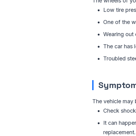
The wheels of you
Low tire pres
One of the wh
Wearing out o
The car has l
Troubled stee
Symptom 
The vehicle may 
Check shocks
It can happen
replacement.