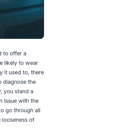
 to offer a
e likely to wear
 it used to, there
 to diagnose the
y, you stand a
n issue with the
o go through all
e looseness of