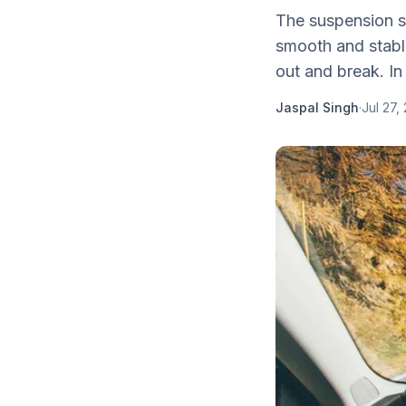
The suspension s
smooth and stable 
out and break. In 
Jaspal Singh
·
Jul 27,