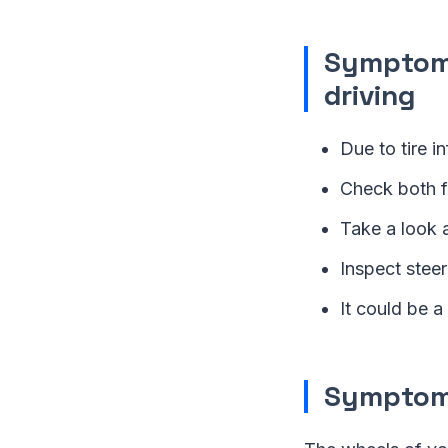
Symptom 
driving
Due to tire in
Check both fr
Take a look 
Inspect steer
It could be a
Symptom 