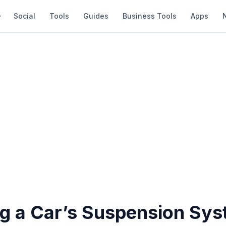
Social
Tools
Guides
Business Tools
Apps
g a Car’s Suspension Sy