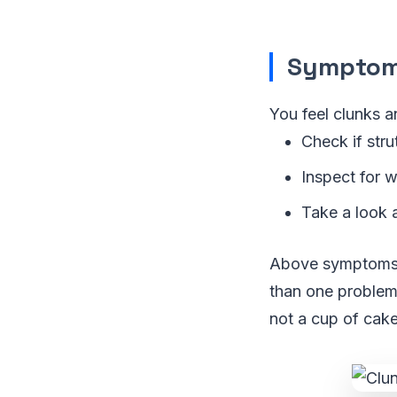
Symptom 
You feel clunks 
Check if str
Inspect for w
Take a look at
Above symptoms w
than one problem
not a cup of cake,