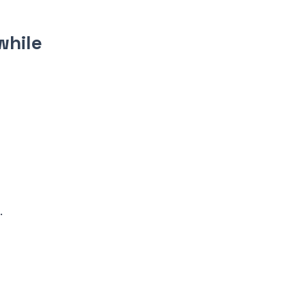
while
.