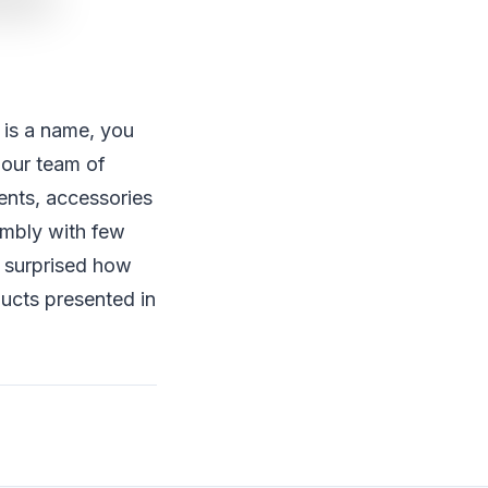
/ is a name, you
 our team of
nents, accessories
embly with few
e surprised how
ucts presented in