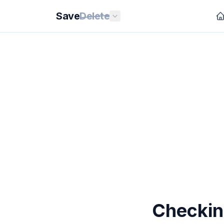
Save
Delete
Checkin