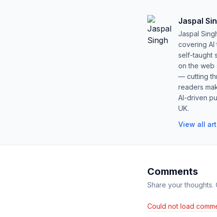
Jaspal Si
Jaspal Sing
covering AI
self-taught 
on the web s
— cutting t
readers mak
AI-driven pu
UK.
View all ar
Comments
Share your thoughts.
Could not load comme