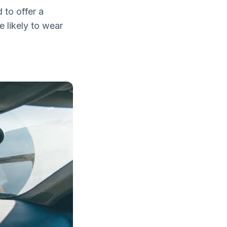
 to offer a
e likely to wear