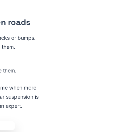
n roads
racks or bumps.
e them.
ce them.
 time when more
ar suspension is
an expert.