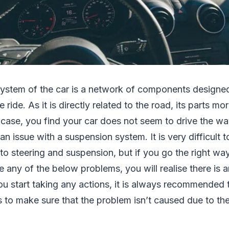
ystem of the car is a network of components designed
ride. As it is directly related to the road, its parts mor
 case, you find your car does not seem to drive the way
f an issue with a suspension system. It is very difficult
to steering and suspension, but if you go the right wa
e any of the below problems, you will realise there is a
u start taking any actions, it is always recommended t
 to make sure that the problem isn’t caused due to th