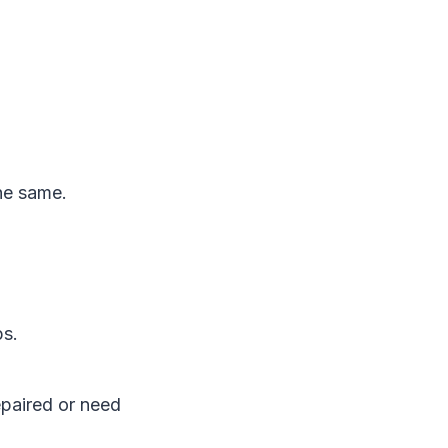
the same.
ps.
epaired or need