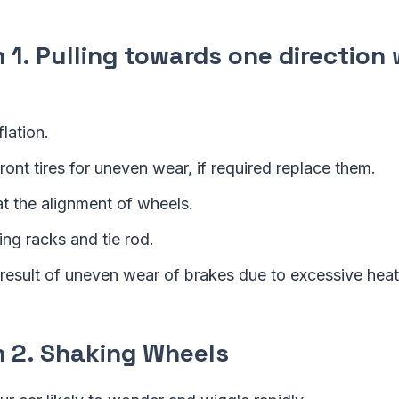
1. Pulling towards one direction 
flation.
ont tires for uneven wear, if required replace them.
at the alignment of wheels.
ing racks and tie rod.
 result of uneven wear of brakes due to excessive heat
2. Shaking Wheels