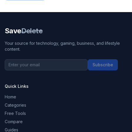
Save
Delete
Your source for technology, gaming, business, and lifestyle
content.
Subscribe
Quick Links
Home
Categories
Free Tools
Compare
Guides