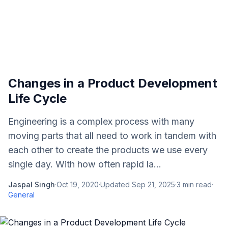
Changes in a Product Development
Life Cycle
Engineering is a complex process with many
moving parts that all need to work in tandem with
each other to create the products we use every
single day. With how often rapid la...
Jaspal Singh
·
Oct 19, 2020
·
Updated
Sep 21, 2025
·
3
min read
·
General