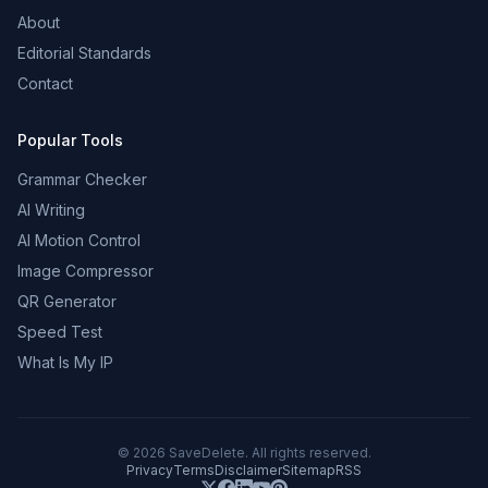
About
Editorial Standards
Contact
Popular Tools
Grammar Checker
AI Writing
AI Motion Control
Image Compressor
QR Generator
Speed Test
What Is My IP
©
2026
SaveDelete. All rights reserved.
Privacy
Terms
Disclaimer
Sitemap
RSS