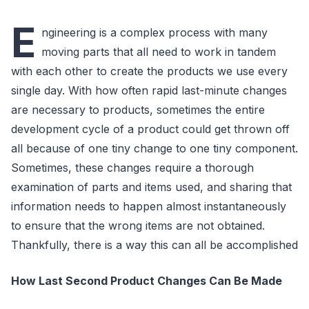
E
ngineering is a complex process with many
moving parts that all need to work in tandem
with each other to create the products we use every
single day. With how often rapid last-minute changes
are necessary to products, sometimes the entire
development cycle of a product could get thrown off
all because of one tiny change to one tiny component.
Sometimes, these changes require a thorough
examination of parts and items used, and sharing that
information needs to happen almost instantaneously
to ensure that the wrong items are not obtained.
Thankfully, there is a way this can all be accomplished
How Last Second Product Changes Can Be Made