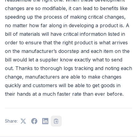
changes are so modifiable, it can lead to benefits like
speeding up the process of making critical changes,
no matter how far along in developing a product is. A
bill of materials will have critical information listed in
order to ensure that the right product is what arrives
on the manufacturer’s doorstep and each item on the
bill would let a supplier know exactly what to send
out. Thanks to thorough logs tracking and noting each
change, manufacturers are able to make changes
quickly and customers will be able to get goods in
their hands at a much faster rate than ever before.
Share: