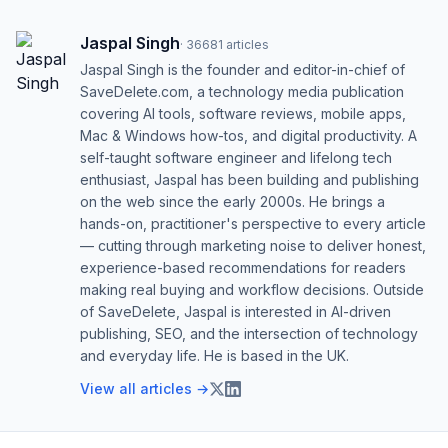
Jaspal Singh
·
36681
articles
Jaspal Singh is the founder and editor-in-chief of
SaveDelete.com, a technology media publication
covering AI tools, software reviews, mobile apps,
Mac & Windows how-tos, and digital productivity. A
self-taught software engineer and lifelong tech
enthusiast, Jaspal has been building and publishing
on the web since the early 2000s. He brings a
hands-on, practitioner's perspective to every article
— cutting through marketing noise to deliver honest,
experience-based recommendations for readers
making real buying and workflow decisions. Outside
of SaveDelete, Jaspal is interested in AI-driven
publishing, SEO, and the intersection of technology
and everyday life. He is based in the UK.
View all articles →