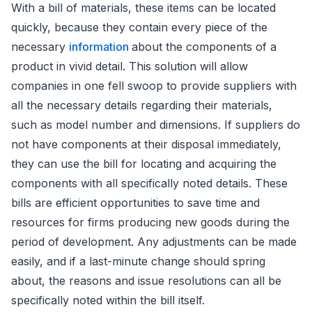
With a bill of materials, these items can be located
quickly, because they contain every piece of the
necessary
information
about the components of a
product in vivid detail. This solution will allow
companies in one fell swoop to provide suppliers with
all the necessary details regarding their materials,
such as model number and dimensions. If suppliers do
not have components at their disposal immediately,
they can use the bill for locating and acquiring the
components with all specifically noted details. These
bills are efficient opportunities to save time and
resources for firms producing new goods during the
period of development. Any adjustments can be made
easily, and if a last-minute change should spring
about, the reasons and issue resolutions can all be
specifically noted within the bill itself.