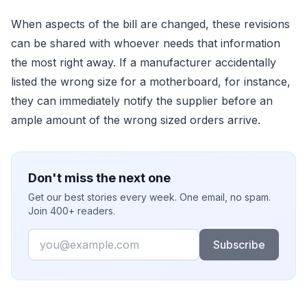
When aspects of the bill are changed, these revisions
can be shared with whoever needs that information
the most right away. If a manufacturer accidentally
listed the wrong size for a motherboard, for instance,
they can immediately notify the supplier before an
ample amount of the wrong sized orders arrive.
Don't miss the next one
Get our best stories every week. One email, no spam.
Join 400+ readers.
Email
Subscribe