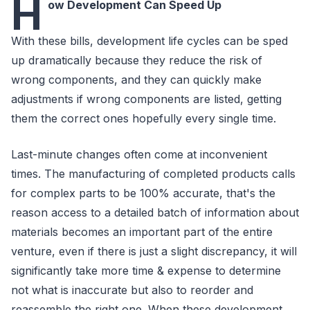
H
ow Development Can Speed Up
With these bills, development life cycles can be sped
up dramatically because they reduce the risk of
wrong components, and they can quickly make
adjustments if wrong components are listed, getting
them the correct ones hopefully every single time.
Last-minute changes often come at inconvenient
times. The manufacturing of completed products calls
for complex parts to be 100% accurate, that's the
reason access to a detailed batch of information about
materials becomes an important part of the entire
venture, even if there is just a slight discrepancy, it will
significantly take more time & expense to determine
not what is inaccurate but also to reorder and
reassemble the right one. When these development