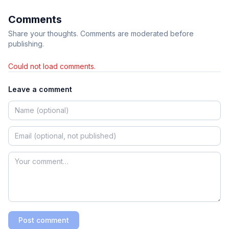
Comments
Share your thoughts. Comments are moderated before
publishing.
Could not load comments.
Leave a comment
Post comment