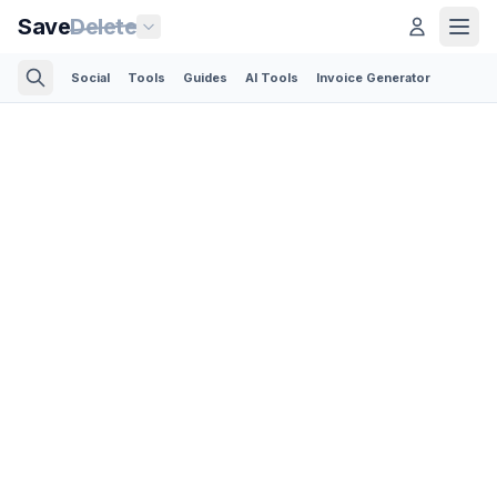
Save
Delete
Social
Tools
Guides
AI Tools
Invoice Generator