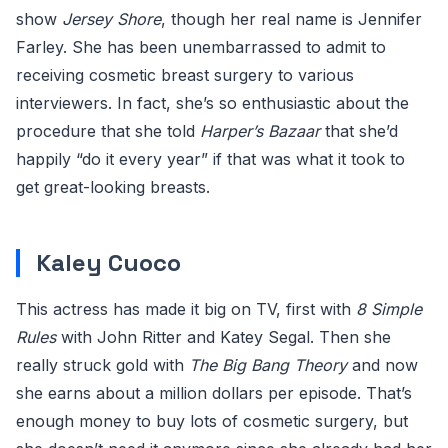
show
Jersey Shore
, though her real name is Jennifer
Farley. She has been unembarrassed to admit to
receiving cosmetic breast surgery to various
interviewers. In fact, she’s so enthusiastic about the
procedure that she told
Harper’s Bazaar
that she’d
happily “do it every year” if that was what it took to
get great-looking breasts.
Kaley Cuoco
This actress has made it big on TV, first with
8 Simple
Rules
with John Ritter and Katey Segal. Then she
really struck gold with
The Big Bang Theory
and now
she earns about a million dollars per episode. That’s
enough money to buy lots of cosmetic surgery, but