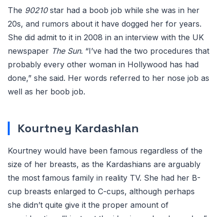
The
90210
star had a boob job while she was in her
20s, and rumors about it have dogged her for years.
She did admit to it in 2008 in an interview with the UK
newspaper
The Sun
. “I’ve had the two procedures that
probably every other woman in Hollywood has had
done,” she said. Her words referred to her nose job as
well as her boob job.
Kourtney Kardashian
Kourtney would have been famous regardless of the
size of her breasts, as the Kardashians are arguably
the most famous family in reality TV. She had her B-
cup breasts enlarged to C-cups, although perhaps
she didn’t quite give it the proper amount of