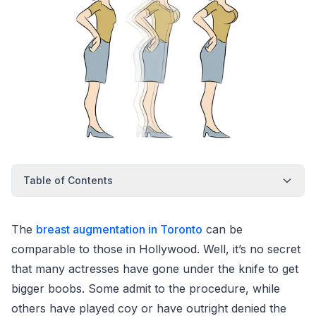
Table of Contents
The
breast augmentation in Toronto
can be
comparable to those in Hollywood. Well, it’s no secret
that many actresses have gone under the knife to get
bigger boobs. Some admit to the procedure, while
others have played coy or have outright denied the