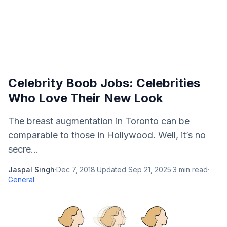
Celebrity Boob Jobs: Celebrities
Who Love Their New Look
The breast augmentation in Toronto can be
comparable to those in Hollywood. Well, it’s no
secre...
Jaspal Singh
·
Dec 7, 2018
·
Updated
Sep 21, 2025
·
3
min read
·
General