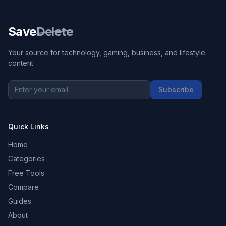
Save
Delete
Your source for technology, gaming, business, and lifestyle
content.
Subscribe
Quick Links
Home
Categories
Free Tools
Compare
Guides
About