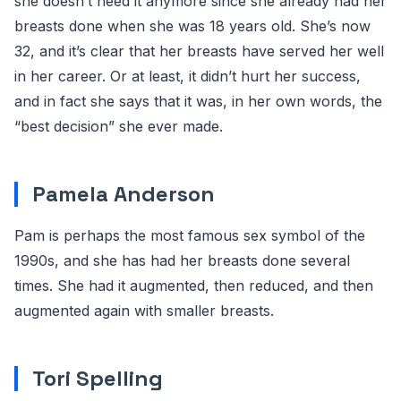
she doesn’t need it anymore since she already had her
breasts done when she was 18 years old. She’s now
32, and it’s clear that her breasts have served her well
in her career. Or at least, it didn’t hurt her success,
and in fact she says that it was, in her own words, the
“best decision” she ever made.
Pamela Anderson
Pam is perhaps the most famous sex symbol of the
1990s, and she has had her breasts done several
times. She had it augmented, then reduced, and then
augmented again with smaller breasts.
Tori Spelling