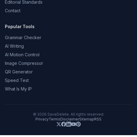
Editorial Standards
Contact
Popular Tools
Grammar Checker
AI Writing
AI Motion Control
Image Compressor
QR Generator
Speed Test
What Is My IP
©
2026
SaveDelete. All rights reserved.
Privacy
Terms
Disclaimer
Sitemap
RSS