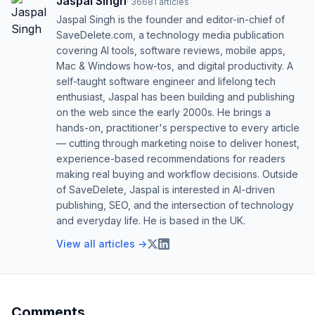
Jaspal Singh
·
36681
articles
Jaspal Singh is the founder and editor-in-chief of
SaveDelete.com, a technology media publication
covering AI tools, software reviews, mobile apps,
Mac & Windows how-tos, and digital productivity. A
self-taught software engineer and lifelong tech
enthusiast, Jaspal has been building and publishing
on the web since the early 2000s. He brings a
hands-on, practitioner's perspective to every article
— cutting through marketing noise to deliver honest,
experience-based recommendations for readers
making real buying and workflow decisions. Outside
of SaveDelete, Jaspal is interested in AI-driven
publishing, SEO, and the intersection of technology
and everyday life. He is based in the UK.
View all articles →
Comments