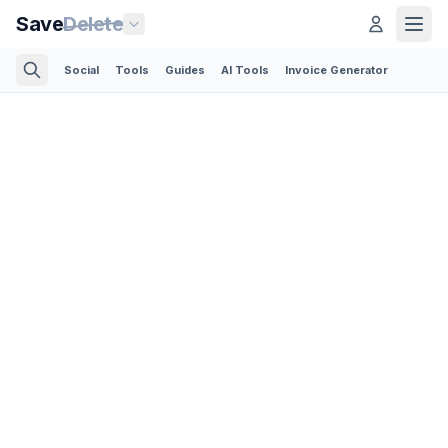
Save
Delete
Social
Tools
Guides
AI Tools
Invoice Generator