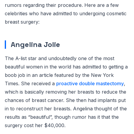
rumors regarding their procedure. Here are a few
celebrities who have admitted to undergoing cosmetic
breast surgery:
Angelina Jolie
The A-list star and undoubtedly one of the most
beautiful women in the world has admitted to getting a
boob job in an article featured by the New York
Times. She received a
proactive double mastectomy
,
which is basically removing her breasts to reduce the
chances of breast cancer. She then had implants put
in to reconstruct her breasts. Angelina thought of the
results as “beautiful”, though rumor has it that the
surgery cost her $40,000.