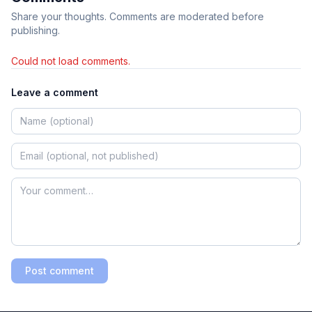
Share your thoughts. Comments are moderated before
publishing.
Could not load comments.
Leave a comment
Post comment