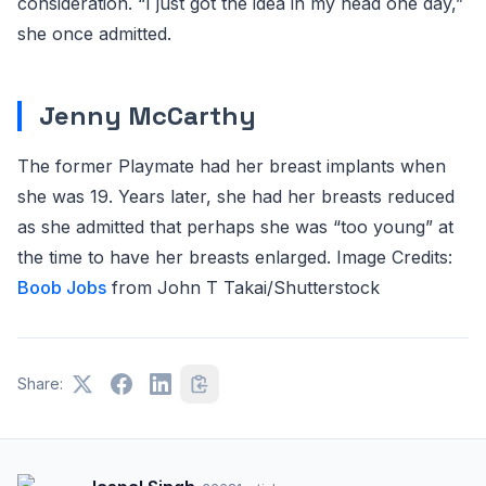
consideration. “I just got the idea in my head one day,”
she once admitted.
Jenny McCarthy
The former Playmate had her breast implants when
she was 19. Years later, she had her breasts reduced
as she admitted that perhaps she was “too young” at
the time to have her breasts enlarged. Image Credits:
Boob Jobs
from
John T Takai/Shutterstock
Share: