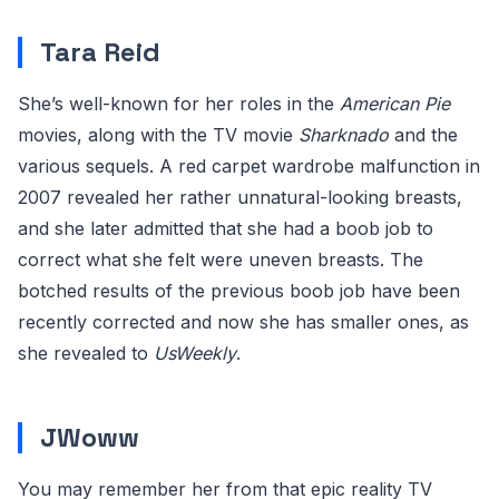
Tara Reid
She’s well-known for her roles in the
American Pie
movies, along with the TV movie
Sharknado
and the
various sequels. A red carpet wardrobe malfunction in
2007 revealed her rather unnatural-looking breasts,
and she later admitted that she had a boob job to
correct what she felt were uneven breasts. The
botched results of the previous boob job have been
recently corrected and now she has smaller ones, as
she revealed to
UsWeekly
.
JWoww
You may remember her from that epic reality TV