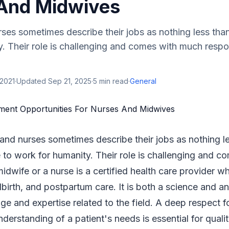
And Midwives
es sometimes describe their jobs as nothing less than 
. Their role is challenging and comes with much respon
 2021
·
Updated
Sep 21, 2025
·
5
min read
·
General
and nurses sometimes describe their jobs as nothing l
e to work for humanity. Their role is challenging and 
 midwife or a nurse is a certified health care provider
dbirth, and postpartum care. It is both a science and an 
e and expertise related to the field. A deep respect f
nderstanding of a patient's needs is essential for quali