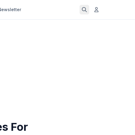
Newsletter
s For