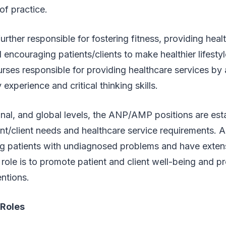
of practice.
ther responsible for fostering fitness, providing heal
d encouraging patients/clients to make healthier lifesty
urses responsible for providing healthcare services by a
experience and critical thinking skills.
ional, and global levels, the ANP/AMP positions are est
nt/client needs and healthcare service requirements. Al
ng patients with undiagnosed problems and have extens
 role is to promote patient and client well-being and pr
entions.
Roles