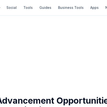
Social
Tools
Guides
Business Tools
Apps
Advancement Opportunitie