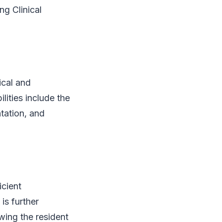
g Clinical
ical and
lities include the
ntation, and
icient
is further
ewing the resident