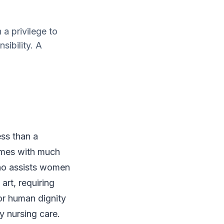
a privilege to
sibility. A
ess than a
comes with much
 who assists women
art, requiring
or human dignity
ty nursing care.