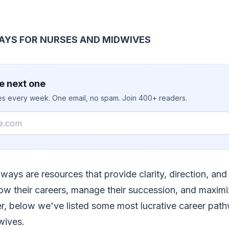
AYS FOR NURSES AND MIDWIVES
e next one
ies every week. One email, no spam. Join 400+ readers.
ways are resources that provide clarity, direction, and 
ow their careers, manage their succession, and maximi
r, below we've listed some most lucrative career path
wives.