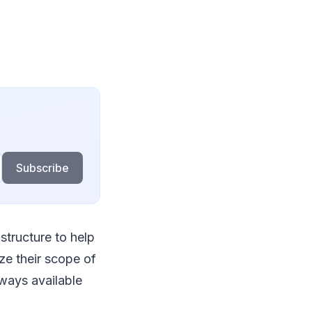
Subscribe
structure to help
ze their scope of
ways available