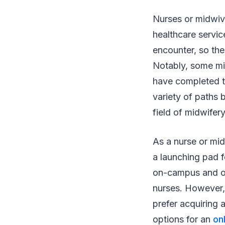
Nurses or midwiv
healthcare servic
encounter, so the 
Notably, some mi
have completed th
variety of paths 
field of midwifery
As a nurse or midw
a launching pad f
on-campus and onl
nurses. However, 
prefer acquiring 
options for an
on