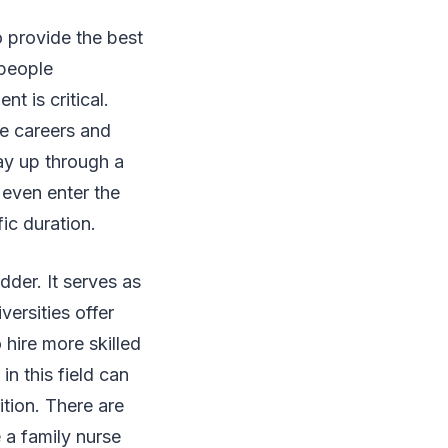
 provide the best
 people
nt is critical.
e careers and
ay up through a
 even enter the
fic duration.
adder. It serves as
ersities offer
hire more skilled
n this field can
tion. There are
 a family nurse