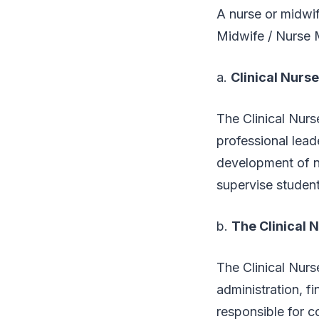
A nurse or midwif
Midwife / Nurse Ma
a.
Clinical Nurs
The Clinical Nurse
professional lead
development of nu
supervise studen
b.
The Clinical 
The Clinical Nurs
administration, f
responsible for c