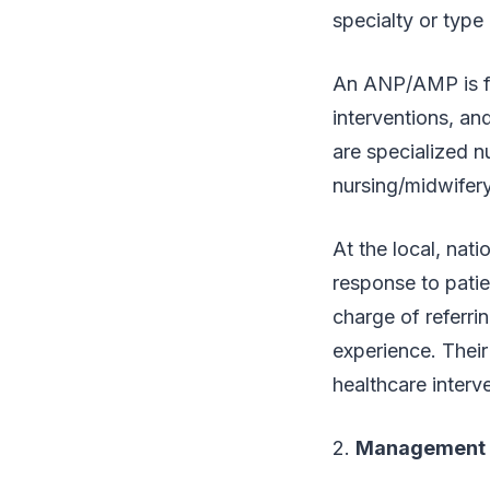
specialty or type 
An ANP/AMP is fur
interventions, an
are specialized n
nursing/midwifery 
At the local, nat
response to patie
charge of referri
experience. Their
healthcare interv
2.
Management 