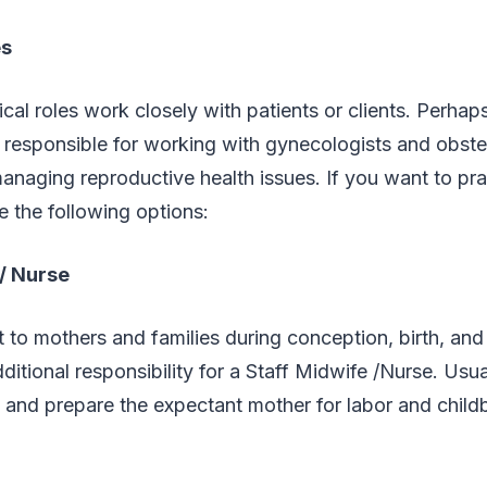
es
ical roles work closely with patients or clients. Perhap
 responsible for working with gynecologists and obstet
naging reproductive health issues. If you want to pra
e the following options:
 / Nurse
 to mothers and families during conception, birth, an
ditional responsibility for a Staff Midwife /Nurse. Usual
 and prepare the expectant mother for labor and childb