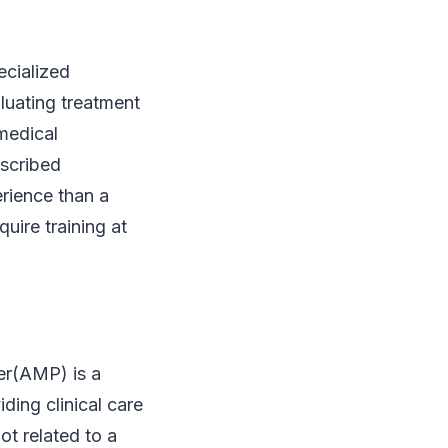
ecialized
aluating treatment
amedical
escribed
rience than a
uire training at
er(AMP) is a
ding clinical care
ot related to a