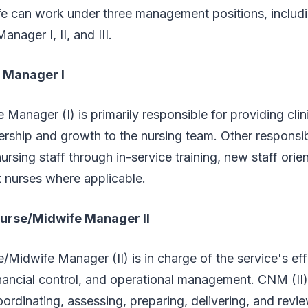
e can work under three management positions, includin
nager I, II, and III.
e Manager I
 Manager (I) is primarily responsible for providing clin
ership and growth to the nursing team. Other responsibi
rsing staff through in-service training, new staff orie
t nurses where applicable.
Nurse/Midwife Manager II
e/Midwife Manager (II) is in charge of the service's eff
inancial control, and operational management. CNM (II) 
oordinating, assessing, preparing, delivering, and revi