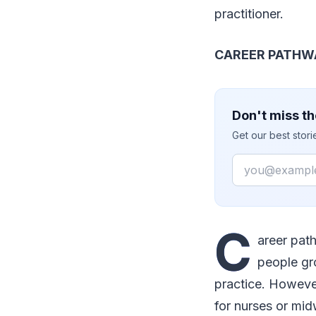
practitioner.
CAREER PATHW
Don't miss th
Get our best stor
Email
C
areer path
people gr
practice. Howeve
for nurses or mid