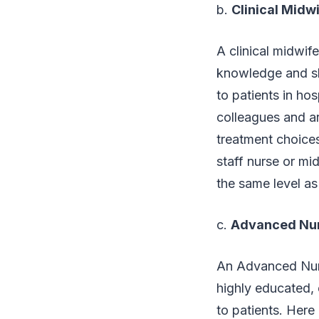
b.
Clinical Midwi
A clinical midwife
knowledge and ski
to patients in ho
colleagues and a
treatment choices
staff nurse or mi
the same level as 
c.
Advanced Nur
An Advanced Nurs
highly educated, 
to patients. Here 