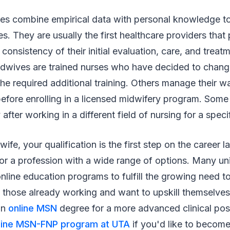
es combine empirical data with personal knowledge to
es. They are usually the first healthcare providers that
consistency of their initial evaluation, care, and treatme
dwives are trained nurses who have decided to chang
e required additional training. Others manage their w
before enrolling in a licensed midwifery program. Some
 after working in a different field of nursing for a speci
ife, your qualification is the first step on the career l
or a profession with a wide range of options. Many univ
ine education programs to fulfill the growing need to 
those already working and want to upskill themselves i
an
online MSN
degree for a more advanced clinical posi
line MSN-FNP program at UTA
if you'd like to become