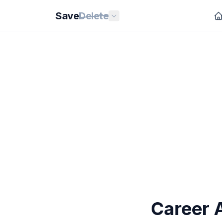
Save
Delete
Career 