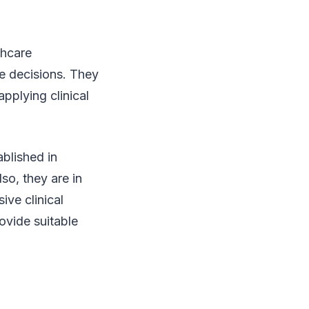
thcare
le decisions. They
pplying clinical
ablished in
so, they are in
ive clinical
ovide suitable