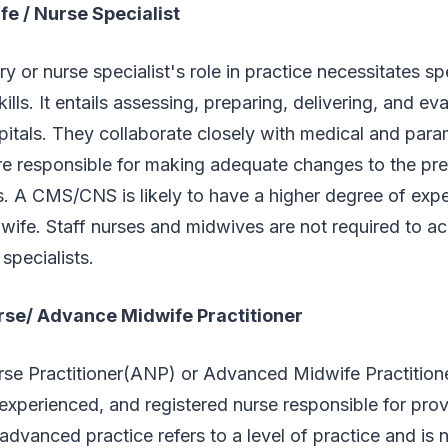
fe / Nurse Specialist
ry or nurse specialist's role in practice necessitates sp
lls. It entails assessing, preparing, delivering, and ev
spitals. They collaborate closely with medical and par
re responsible for making adequate changes to the pr
. A CMS/CNS is likely to have a higher degree of expe
dwife. Staff nurses and midwives are not required to acq
specialists.
se/ Advance Midwife Practitioner
e Practitioner(ANP) or Advanced Midwife Practition
experienced, and registered nurse responsible for provi
advanced practice refers to a level of practice and is n