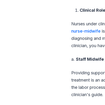
Clinical Rol
Nurses under clin
nurse-midwife
is
diagnosing and ma
clinician, you hav
a.
Staff Midwife
Providing support
treatment is an ad
the labor process
clinician's guide.