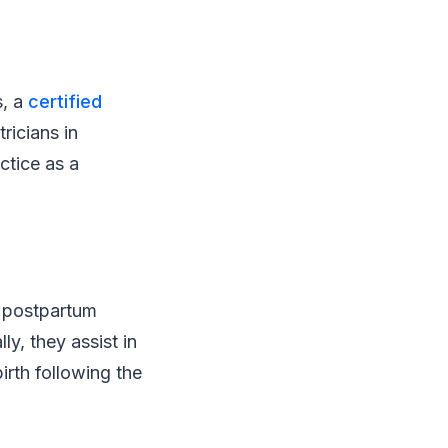
s, a
certified
ricians in
ctice as a
d postpartum
ly, they assist in
irth following the