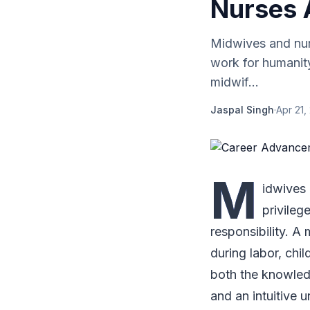
Nurses 
Midwives and nurs
work for humanity
midwif...
Jaspal Singh
·
Apr 21,
M
idwives 
privileg
responsibility. A
during labor, chil
both the knowledg
and an intuitive u