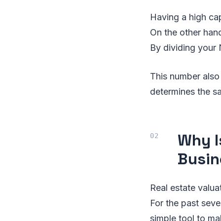
Having a high cap
On the other hand
By dividing your 
This number also 
determines the sa
Why I
Busin
Real estate valua
For the past sever
simple tool to ma