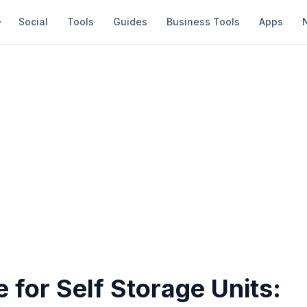
Social
Tools
Guides
Business Tools
Apps
 for Self Storage Units: