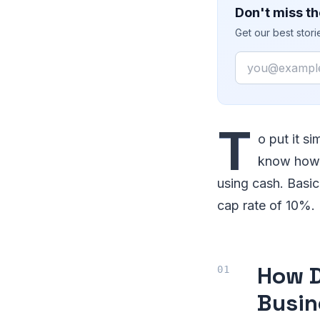
Don't miss th
Get our best stor
Email
T
o put it s
know how m
using cash. Basic
cap rate of 10%.
How D
Busin