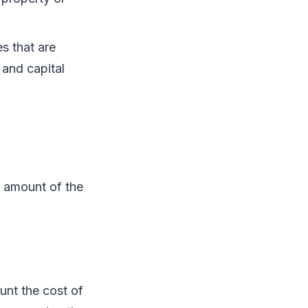
s that are
 and capital
e amount of the
unt the cost of