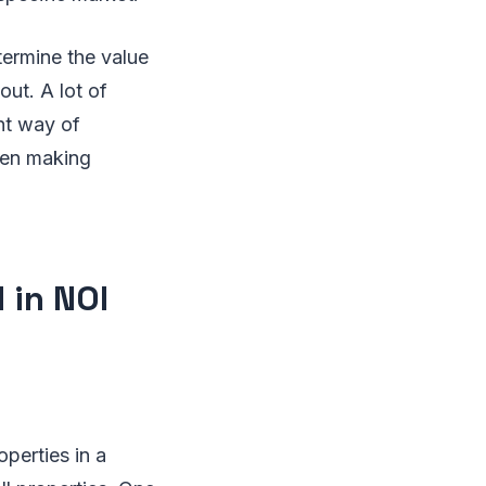
termine the value
out. A lot of
ent way of
when making
 in NOI
operties in a