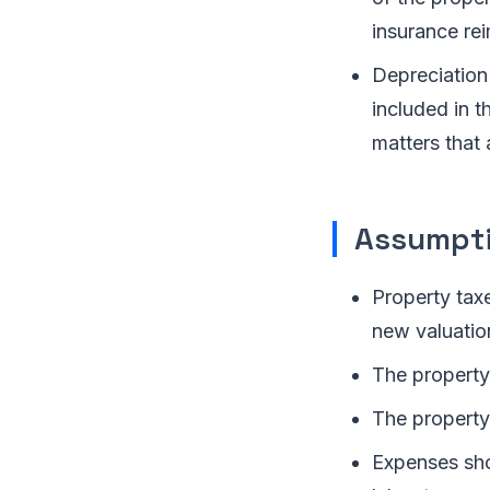
insurance re
Depreciation
included in t
matters that 
Assumpti
Property tax
new valuatio
The property
The property’
Expenses shou