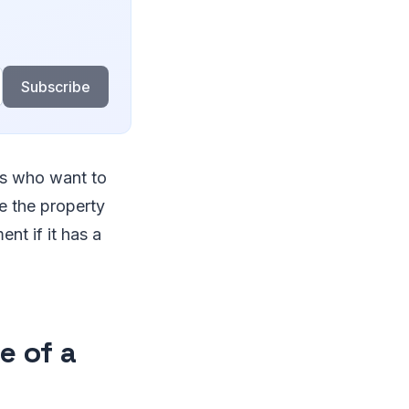
Subscribe
ors who want to
e the property
nt if it has a
e of a