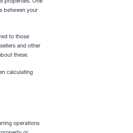
ll properties. One
ses between your
red to those
sellers and other
about these.
n calculating
urring operations
 property or