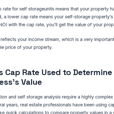
 rate for self storageunits means that your property h
, a lower cap rate means your self-storage property’s v
NOI with the cap rate, you’ll get the value of your prop
reflects your income stream, which is a very important
le price of your property.
s Cap Rate Used to Determine
ess's Value
tion and self storage analysis require a highly complex
al years, real estate professionals have been using cap 
ke quick calculations to compare property values in a 