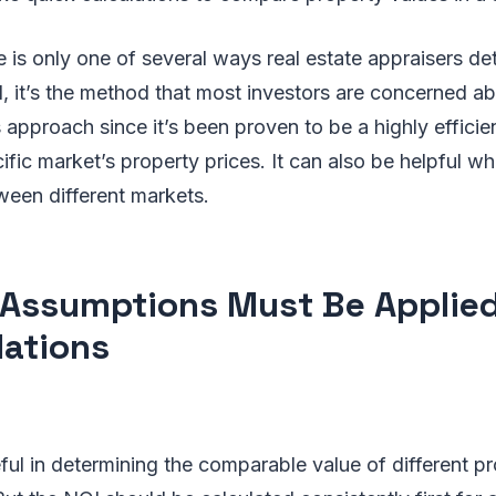
e is only one of several ways real estate appraisers de
ll, it’s the method that most investors are concerned ab
s approach since it’s been proven to be a highly effici
fic market’s property prices. It can also be helpful 
een different markets.
Assumptions Must Be Applied
lations
ful in determining the comparable value of different pr