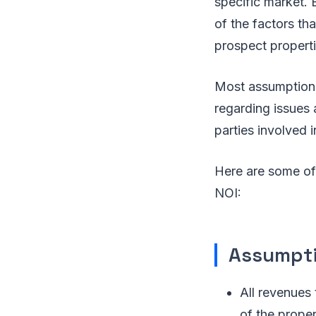
specific market. B
of the factors th
prospect properti
Most assumptions
regarding issues 
parties involved 
Here are some of
NOI:
Assumpti
All revenues 
of the proper