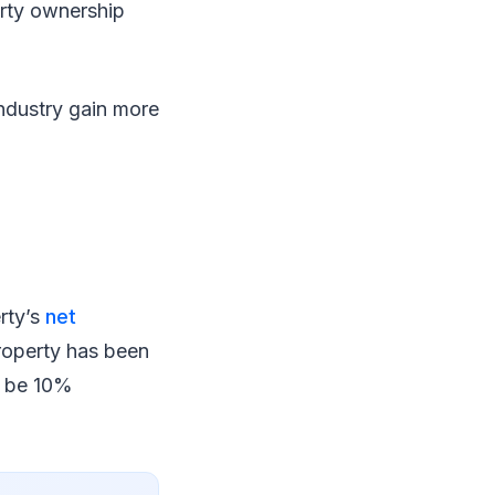
erty ownership
industry gain more
erty’s
net
property has been
l be 10%