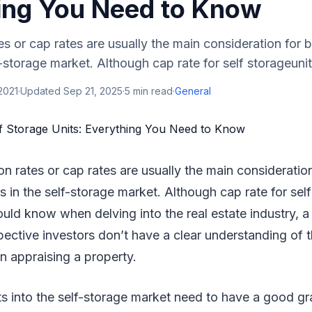
ing You Need to Know
es or cap rates are usually the main consideration for b
-storage market. Although cap rate for self storageunits
2021
·
Updated
Sep 21, 2025
·
5
min read
·
General
ion rates or cap rates are usually the main consideration
 in the self-storage market. Although cap rate for self
ould know when delving into the real estate industry, a 
ctive investors don’t have a clear understanding of t
 in appraising a property.
s into the self-storage market need to have a good gr