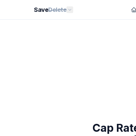
Save
Delete
Cap Rate