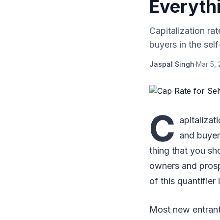
Everyth
Capitalization rat
buyers in the self
Jaspal Singh
·
Mar 5, 
C
apitalizat
and buyers
thing that you sh
owners and prospe
of this quantifier
Most new entrant