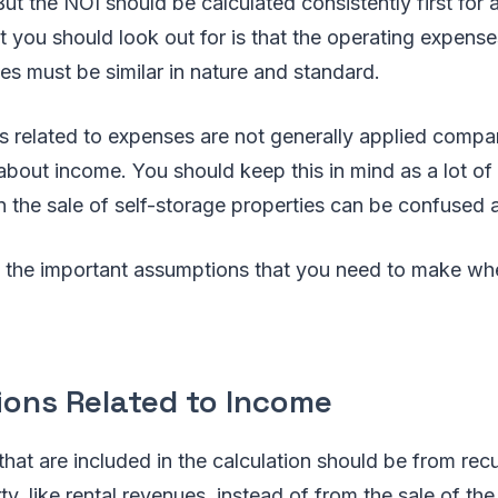
ut the NOI should be calculated consistently first for a
at you should look out for is that the operating expen
es must be similar in nature and standard.
 related to expenses are not generally applied compa
about income. You should keep this in mind as a lot of 
in the sale of self-storage properties can be confused 
 the important assumptions that you need to make whe
ons Related to Income
that are included in the calculation should be from rec
ty, like rental revenues, instead of from the sale of the