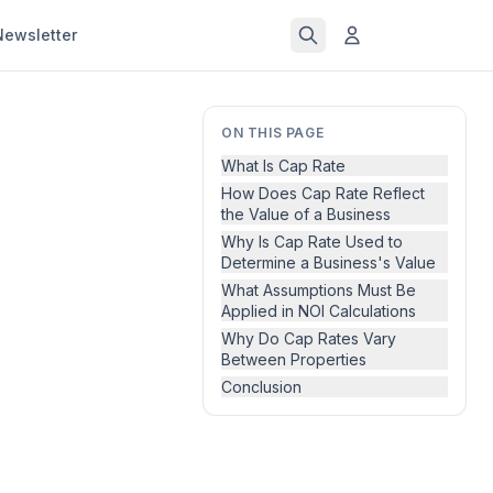
Newsletter
ON THIS PAGE
What Is Cap Rate
How Does Cap Rate Reflect
the Value of a Business
Why Is Cap Rate Used to
Determine a Business's Value
What Assumptions Must Be
Applied in NOI Calculations
Why Do Cap Rates Vary
Between Properties
Conclusion