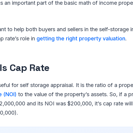
 is an important part of the basic math of income prop
ant to help both buyers and sellers in the self-storage 
ap rate’s role in
getting the right property valuation
.
Is Cap Rate
eful for self storage appraisal. It is the ratio of a prop
e (NOI)
to the value of the property’s assets. So, if a 
2,000,000 and its NOI was $200,000, it’s cap rate wil
0,000).