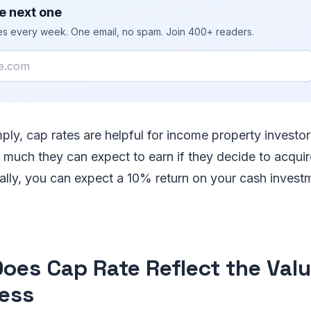
e next one
ies every week. One email, no spam. Join 400+ readers.
imply, cap rates are helpful for income property invest
uch they can expect to earn if they decide to acquir
ally, you can expect a 10% return on your cash investme
oes Cap Rate Reflect the Valu
ess