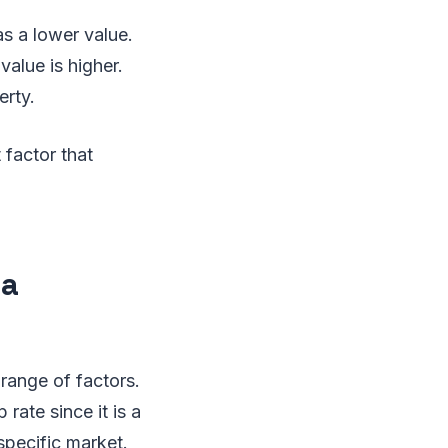
as a lower value.
alue is higher.
erty.
 factor that
 a
 range of factors.
rate since it is a
specific market.