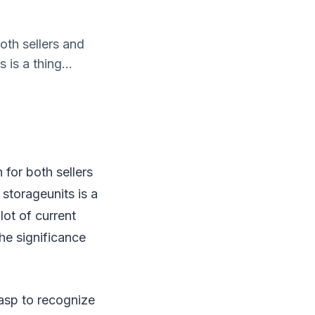
oth sellers and
 is a thing...
 for both sellers
 storageunits is a
lot of current
he significance
asp to recognize