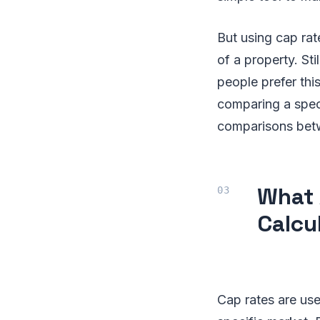
But using cap rat
of a property. Sti
people prefer thi
comparing a speci
comparisons betw
What 
Calcu
Cap rates are use