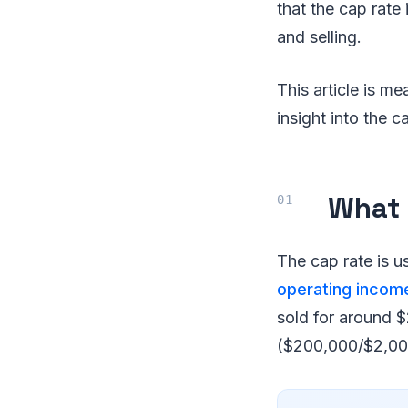
that the cap rate
and selling.
This article is me
insight into the c
What 
The cap rate is us
operating incom
sold for around $
($200,000/$2,00