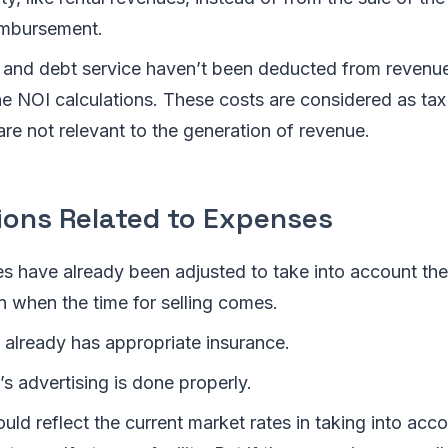
imbursement.
 and debt service haven’t been deducted from revenue
he NOI calculations. These costs are considered as tax
are not relevant to the generation of revenue.
ons Related to Expenses
es have already been adjusted to take into account th
n when the time for selling comes.
 already has appropriate insurance.
s advertising is done properly.
ld reflect the current market rates in taking into acco