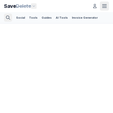
Save
Delete
Social
Tools
Guides
AI Tools
Invoice Generator