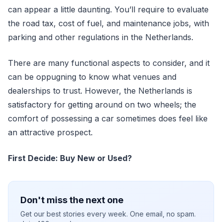
can appear a little daunting. You’ll require to evaluate
the road tax, cost of fuel, and maintenance jobs, with
parking and other regulations in the Netherlands.
There are many functional aspects to consider, and it
can be oppugning to know what venues and
dealerships to trust. However, the Netherlands is
satisfactory for getting around on two wheels; the
comfort of possessing a car sometimes does feel like
an attractive prospect.
First Decide: Buy New or Used?
Don't miss the next one
Get our best stories every week. One email, no spam.