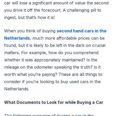
car will lose a significant amount of value the second
you drive it off the forecourt. A challenging pill to
ingest, but that’s how it is!
When you think of buying
second hand cars in the
Netherlands
, much more affordable prices can be
found, but it is likely to be left in the dark on crucial
matters. For example, how do you comprehend
whether it was appropriately maintained? Is the
mileage on the odometer speaking the truth? Is it
worth what you’re paying? These are all things to
consider if you’re looking to buy used cars in the
Netherlands.
What Documents to Look for while Buying a Car
The following overview of buying a car in the