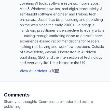
covering AI tools, software reviews, mobile apps,
Mac & Windows how-tos, and digital productivity. A
self-taught software engineer and lifelong tech
enthusiast, Jaspal has been building and publishing
on the web since the early 2000s. He brings a
hands-on, practitioner's perspective to every article
— cutting through marketing noise to deliver honest,
experience-based recommendations for readers
making real buying and workflow decisions. Outside
of SaveDelete, Jaspal is interested in AI-driven
publishing, SEO, and the intersection of technology
and everyday life. He is based in the UK.
View all articles →
Comments
Share your thoughts. Comments are moderated before
publishing.