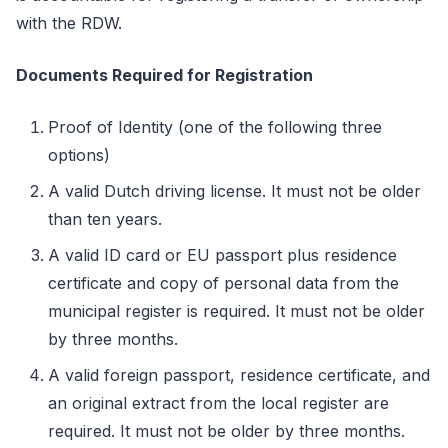
with the RDW.
Documents Required for Registration
Proof of Identity (one of the following three
options)
A valid Dutch driving license. It must not be older
than ten years.
A valid ID card or EU passport plus residence
certificate and copy of personal data from the
municipal register is required. It must not be older
by three months.
A valid foreign passport, residence certificate, and
an original extract from the local register are
required. It must not be older by three months.