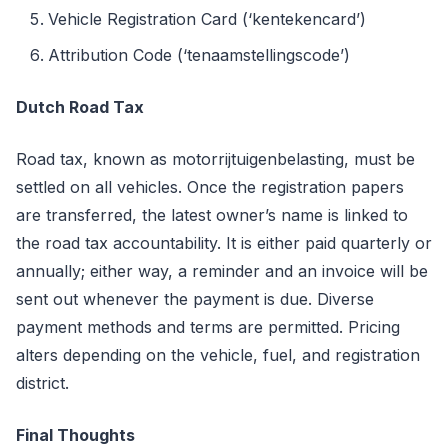
Vehicle Registration Card (‘kentekencard’)
Attribution Code (‘tenaamstellingscode’)
Dutch Road Tax
Road tax, known as motorrijtuigenbelasting, must be
settled on all vehicles. Once the registration papers
are transferred, the latest owner’s name is linked to
the road tax accountability. It is either paid quarterly or
annually; either way, a reminder and an invoice will be
sent out whenever the payment is due. Diverse
payment methods and terms are permitted. Pricing
alters depending on the vehicle, fuel, and registration
district.
Final Thoughts