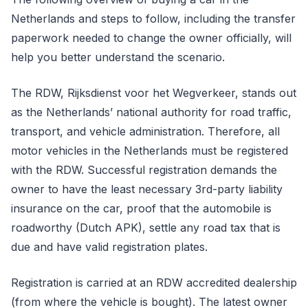
Netherlands and steps to follow, including the transfer
paperwork needed to change the owner officially, will
help you better understand the scenario.
The RDW, Rijksdienst voor het Wegverkeer, stands out
as the Netherlands’ national authority for road traffic,
transport, and vehicle administration. Therefore, all
motor vehicles in the Netherlands must be registered
with the RDW. Successful registration demands the
owner to have the least necessary 3rd-party liability
insurance on the car, proof that the automobile is
roadworthy (Dutch APK), settle any road tax that is
due and have valid registration plates.
Registration is carried at an RDW accredited dealership
(from where the vehicle is bought). The latest owner