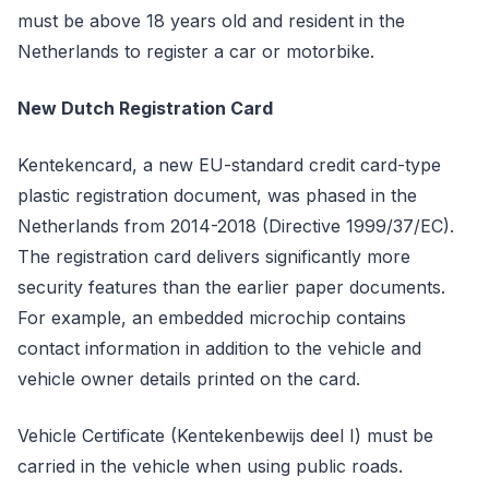
must be above 18 years old and resident in the
Netherlands to register a car or motorbike.
New Dutch Registration Card
Kentekencard, a new EU-standard credit card-type
plastic registration document, was phased in the
Netherlands from 2014-2018 (Directive 1999/37/EC).
The registration card delivers significantly more
security features than the earlier paper documents.
For example, an embedded microchip contains
contact information in addition to the vehicle and
vehicle owner details printed on the card.
Vehicle Certificate (Kentekenbewijs deel I) must be
carried in the vehicle when using public roads.