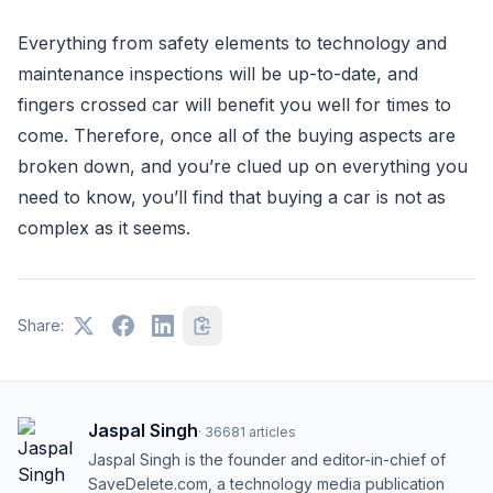
Everything from safety elements to technology and
maintenance inspections will be up-to-date, and
fingers crossed car will benefit you well for times to
come. Therefore, once all of the buying aspects are
broken down, and you’re clued up on everything you
need to know, you’ll find that buying a car is not as
complex as it seems.
Share:
Jaspal Singh
·
36681
articles
Jaspal Singh is the founder and editor-in-chief of
SaveDelete.com, a technology media publication