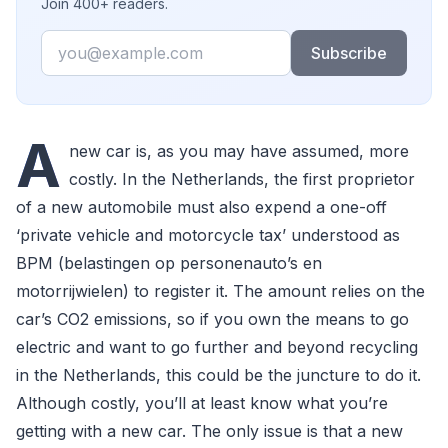
Join 400+ readers.
Email
Subscribe
A
new car is, as you may have assumed, more
costly. In the Netherlands, the first proprietor
of a new automobile must also expend a one-off
‘private vehicle and motorcycle tax’ understood as
BPM (belastingen op personenauto’s en
motorrijwielen) to register it. The amount relies on the
car’s CO2 emissions, so if you own the means to go
electric and want to go further and beyond recycling
in the Netherlands, this could be the juncture to do it.
Although costly, you’ll at least know what you’re
getting with a new car. The only issue is that a new