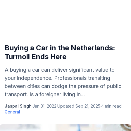
Buying a Car in the Netherlands:
Turmoil Ends Here
A buying a car can deliver significant value to
your independence. Professionals transiting
between cities can dodge the pressure of public
transport. Is a foreigner living in...
Jaspal Singh
·
Jan 31, 2022
·
Updated
Sep 21, 2025
·
4
min read
·
General