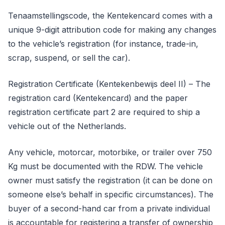
Tenaamstellingscode, the Kentekencard comes with a
unique 9-digit attribution code for making any changes
to the vehicle’s registration (for instance, trade-in,
scrap, suspend, or sell the car).
Registration Certificate (Kentekenbewijs deel II) – The
registration card (Kentekencard) and the paper
registration certificate part 2 are required to ship a
vehicle out of the Netherlands.
Any vehicle, motorcar, motorbike, or trailer over 750
Kg must be documented with the RDW. The vehicle
owner must satisfy the registration (it can be done on
someone else’s behalf in specific circumstances). The
buyer of a second-hand car from a private individual
is accountable for registering a transfer of ownership