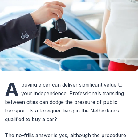
A
buying a car can deliver significant value to
your independence. Professionals transiting
between cities can dodge the pressure of public
transport. Is a foreigner living in the Netherlands
qualified to buy a car?
The no-frills answer is yes, although the procedure