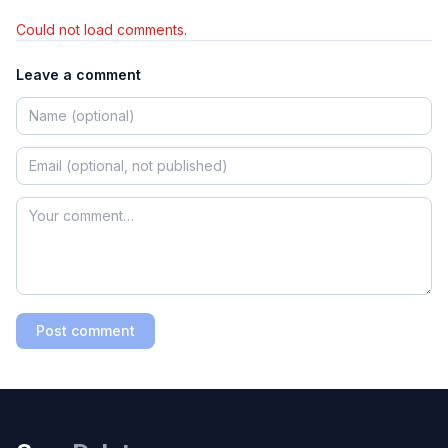
Could not load comments.
Leave a comment
Post comment