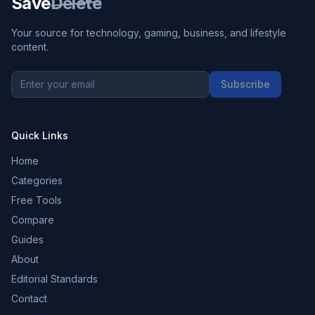
Save
Delete
Your source for technology, gaming, business, and lifestyle
content.
Subscribe
Quick Links
Home
Categories
Free Tools
Compare
Guides
About
Editorial Standards
Contact