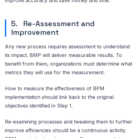
improve accuracy and save money and time.
5. Re-Assessment and
Improvement
Any new process requires assessment to understand
its impact. BMP will deliver measurable results. To
benefit from them, organizations must determine what
metrics they will use for the measurement.
How to measure the effectiveness of BPM
implementation should link back to the original
objectives identified in Step 1.
Re-examining processes and tweaking them to further
improve efficiencies should be a continuous activity.