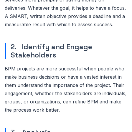
deliveries. Whatever the goal, it helps to have a focus.
A SMART, written objective provides a deadline and a
measurable result with which to assess success.
2. Identify and Engage
Stakeholders
BPM projects are more successful when people who
make business decisions or have a vested interest in
them understand the importance of the project. Their
engagement, whether the stakeholders are individuals,
groups, or organizations, can refine BPM and make
the process work better.