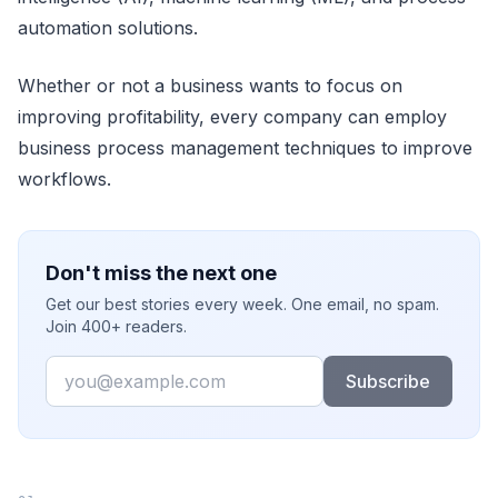
automation solutions.
Whether or not a business wants to focus on
improving profitability, every company can employ
business process management techniques to improve
workflows.
Don't miss the next one
Get our best stories every week. One email, no spam.
Join 400+ readers.
Email
Subscribe