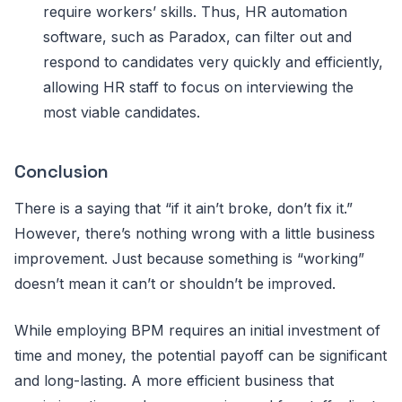
require workers’ skills. Thus, HR automation
software, such as Paradox, can filter out and
respond to candidates very quickly and efficiently,
allowing HR staff to focus on interviewing the
most viable candidates.
Conclusion
There is a saying that “if it ain’t broke, don’t fix it.”
However, there’s nothing wrong with a little business
improvement. Just because something is “working”
doesn’t mean it can’t or shouldn’t be improved.
While employing BPM requires an initial investment of
time and money, the potential payoff can be significant
and long-lasting. A more efficient business that