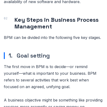
availability of new software and hardware.
Key Steps in Business Process
Management
BPM can be divided into the following five key stages.
1. Goal setting
The first move in BPM is to decide—or remind
yourself—what is important to your business. BPM
refers to several activities that work best when
focused on an agreed, unifying goal.
A business objective might be something like providing
services more promptly or saving money on