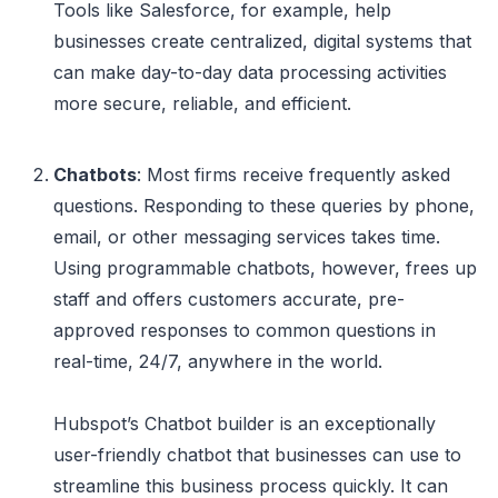
Tools like Salesforce, for example, help
businesses create centralized, digital systems that
can make day-to-day data processing activities
more secure, reliable, and efficient.
Chatbots
: Most firms receive frequently asked
questions. Responding to these queries by phone,
email, or other messaging services takes time.
Using programmable chatbots, however, frees up
staff and offers customers accurate, pre-
approved responses to common questions in
real-time, 24/7, anywhere in the world.
Hubspot’s Chatbot builder is an exceptionally
user-friendly chatbot that businesses can use to
streamline this business process quickly. It can