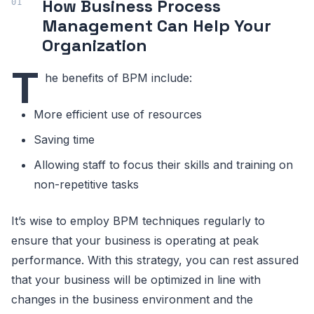
How Business Process
Management Can Help Your
Organization
T
he benefits of BPM include:
More efficient use of resources
Saving time
Allowing staff to focus their skills and training on
non-repetitive tasks
It’s wise to employ BPM techniques regularly to
ensure that your business is operating at peak
performance. With this strategy, you can rest assured
that your business will be optimized in line with
changes in the business environment and the