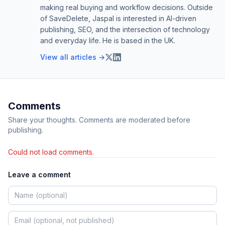
making real buying and workflow decisions. Outside
of SaveDelete, Jaspal is interested in AI-driven
publishing, SEO, and the intersection of technology
and everyday life. He is based in the UK.
View all articles →
Comments
Share your thoughts. Comments are moderated before
publishing.
Could not load comments.
Leave a comment