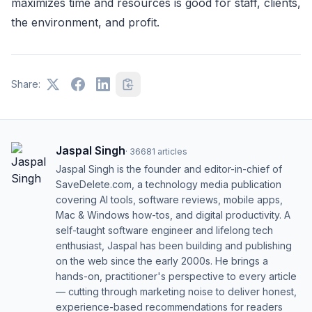
maximizes time and resources is good for staff, clients,
the environment, and profit.
Share:
Jaspal Singh
·
36681
articles
Jaspal Singh is the founder and editor-in-chief of
SaveDelete.com, a technology media publication
covering AI tools, software reviews, mobile apps,
Mac & Windows how-tos, and digital productivity. A
self-taught software engineer and lifelong tech
enthusiast, Jaspal has been building and publishing
on the web since the early 2000s. He brings a
hands-on, practitioner's perspective to every article
— cutting through marketing noise to deliver honest,
experience-based recommendations for readers