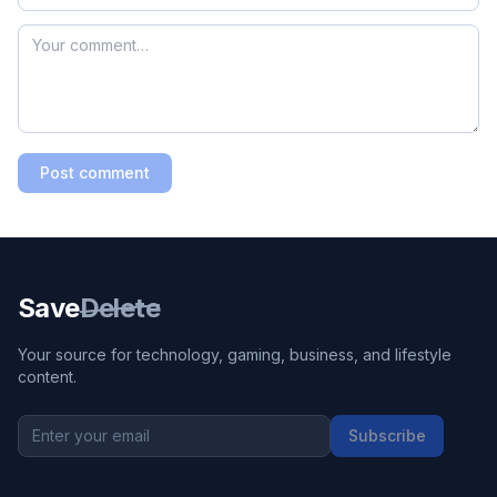
Post comment
Save
Delete
Your source for technology, gaming, business, and lifestyle
content.
Subscribe