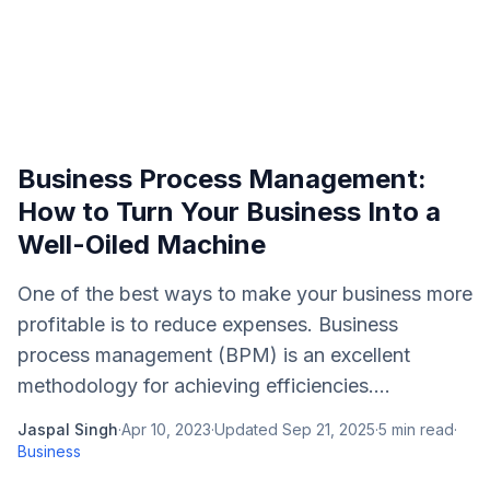
Business Process Management:
How to Turn Your Business Into a
Well-Oiled Machine
One of the best ways to make your business more
profitable is to reduce expenses. Business
process management (BPM) is an excellent
methodology for achieving efficiencies....
Jaspal Singh
·
Apr 10, 2023
·
Updated
Sep 21, 2025
·
5
min read
·
Business