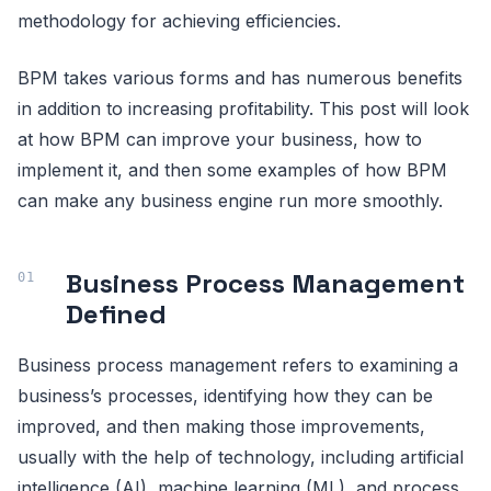
methodology for achieving efficiencies.
BPM takes various forms and has numerous benefits
in addition to increasing profitability. This post will look
at how BPM can improve your business, how to
implement it, and then some examples of how BPM
can make any business engine run more smoothly.
Business Process Management
Defined
Business process management refers to examining a
business’s processes, identifying how they can be
improved, and then making those improvements,
usually with the help of technology, including artificial
intelligence (AI), machine learning (ML), and process