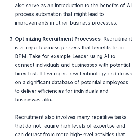
also serve as an introduction to the benefits of AI
process automation that might lead to
improvements in other business processes.
Optimizing Recruitment Processes
: Recruitment
is a major business process that benefits from
BPM. Take for example Leadar using AI to
connect individuals and businesses with potential
hires fast. It leverages new technology and draws
on a significant database of potential employees
to deliver efficiencies for individuals and
businesses alike.
Recruitment also involves many repetitive tasks
that do not require high levels of expertise and
can detract from more high-level activities that