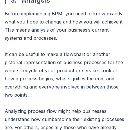
3. Analysis
Before implementing BPM, you need to know exactly
what you hope to change and how you will achieve it.
This means analysis of your business’s current
systems and processes.
It can be useful to make a flowchart or another
pictorial representation of business processes for the
whole lifecycle of your product or service. Look at
how a process begins, what signifies the end, and
everything and everyone involved in between those
two points.
Analyzing process flow might help businesses
understand how cumbersome their existing processes
are. For others, especially those who have already