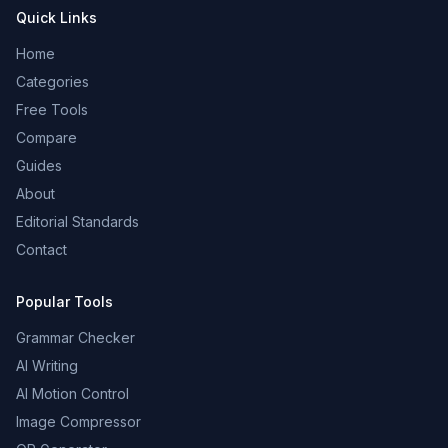
Quick Links
Home
Categories
Free Tools
Compare
Guides
About
Editorial Standards
Contact
Popular Tools
Grammar Checker
AI Writing
AI Motion Control
Image Compressor