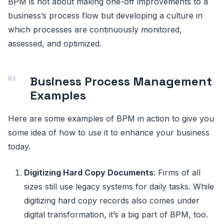
BPM is not about making one-off improvements to a
business’s process flow but developing a culture in
which processes are continuously monitored,
assessed, and optimized.
Business Process Management
Examples
Here are some examples of BPM in action to give you
some idea of how to use it to enhance your business
today.
Digitizing Hard Copy Documents
: Firms of all
sizes still use legacy systems for daily tasks. While
digitizing hard copy records also comes under
digital transformation, it’s a big part of BPM, too.