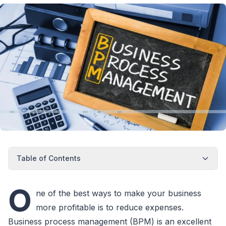
Table of Contents
O
ne of the best ways to make your business
more profitable is to reduce expenses.
Business process management (BPM) is an excellent