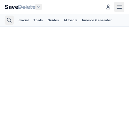
Save
Delete
Social
Tools
Guides
AI Tools
Invoice Generator