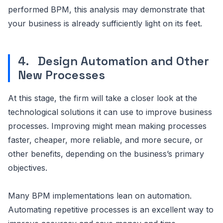
performed BPM, this analysis may demonstrate that
your business is already sufficiently light on its feet.
4. Design Automation and Other
New Processes
At this stage, the firm will take a closer look at the
technological solutions it can use to improve business
processes. Improving might mean making processes
faster, cheaper, more reliable, and more secure, or
other benefits, depending on the business’s primary
objectives.
Many BPM implementations lean on automation.
Automating repetitive processes is an excellent way to