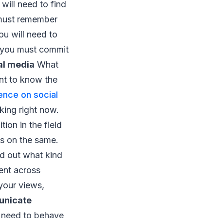
will need to find
must remember
ou will need to
ks you must commit
al media
What
ant to know the
ence on social
king right now.
ion in the field
s on the same.
nd out what kind
ent across
 your views,
nicate
 need to behave