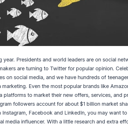
ng year. Presidents and world leaders are on social net
makers are turning to Twitter for popular opinion. Celeb
es on social media, and we have hundreds of teenagers
a marketing. Even the most popular brands like Amaz
a platforms to market their new offers, services, and 
gram followers account for about $1 billion market sh
 Instagram, Facebook and LinkedIn, you may want to
l media influencer. With a little research and extra eff