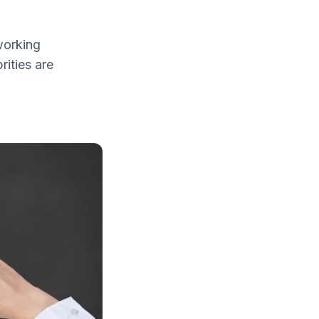
working
rities are