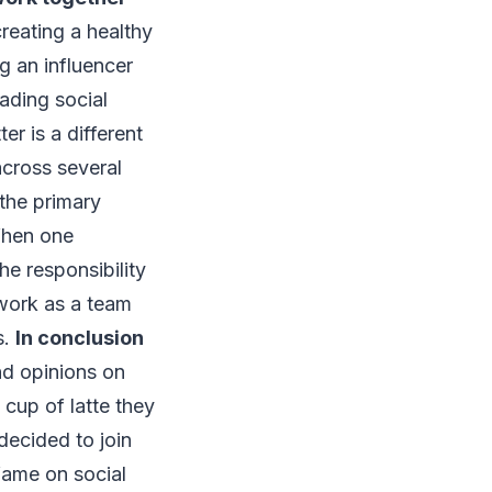
reating a healthy
g an influencer
eading social
er is a different
across several
 the primary
When one
e responsibility
work as a team
s.
In conclusion
nd opinions on
 cup of latte they
decided to join
 fame on social