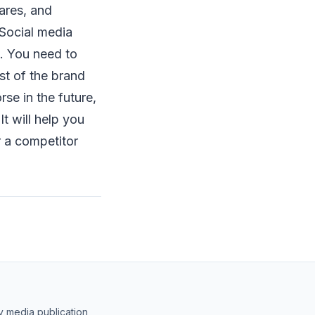
ares, and
 Social media
s. You need to
st of the brand
se in the future,
It will help you
 a competitor
y media publication