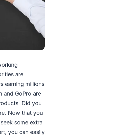
working
rities are
 earning millions
on and GoPro are
products. Did you
are. Now that you
 seek some extra
ort, you can easily