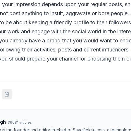
, your impression depends upon your regular posts, sh
ot post anything to insult, aggravate or bore people.
to be about keeping a friendly profile to their follower
our work and engage with the social world in the intere
 you already have a brand that you would want to endor
ollowing their activities, posts and current influencers. 
ou should prepare your channel for endorsing them or
ngh
·
36681
articles
h is the founder and editor-in-chief of SaveDelete.com, a technolog