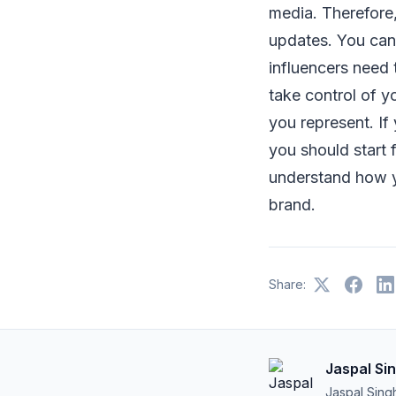
media. Therefore
updates. You cann
influencers need 
take control of y
you represent. If
you should start f
understand how y
brand.
Share:
Jaspal Si
Jaspal Sing