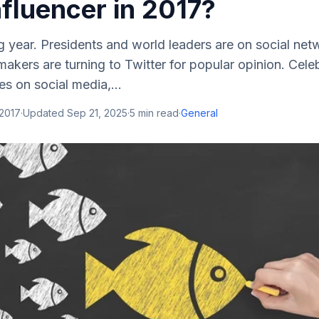
fluencer in 2017?
ng year. Presidents and world leaders are on social net
makers are turning to Twitter for popular opinion. Celeb
es on social media,...
 2017
·
Updated
Sep 21, 2025
·
5
min read
·
General