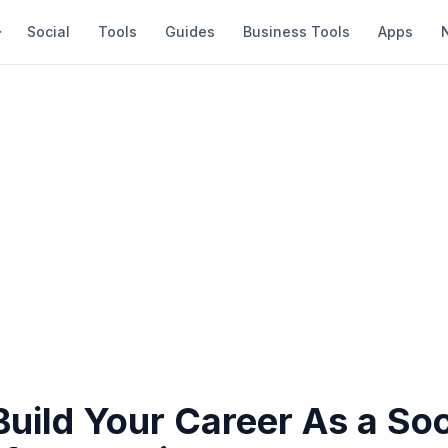
Social
Tools
Guides
Business Tools
Apps
uild Your Career As a Soc