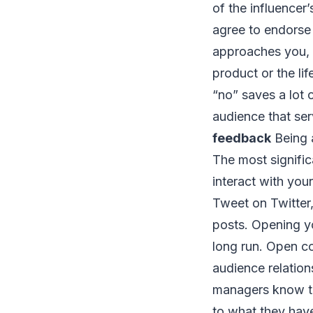
of the influencer
agree to endorse 
approaches you, y
product or the lif
“no” saves a lot 
audience that se
feedback
Being a
The most signific
interact with you
Tweet on Twitter,
posts. Opening yo
long run. Open co
audience relation
managers know th
to what they have