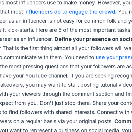
ls most influencers use to make money. However, you 
s that most
influencers do to engage the crowd
. You 
reer as an influencer is not easy for common folk and y
re it kick-starts. Here are 5 of the most important tas
career as an influencer.
Define your presence on soci
 That is the first thing almost all your followers will w
to communicate with them. You need to
use your pres
the most pressing questions that your followers are as
ave your YouTube channel. If you are seeking recognit
keovers, you may want to start posting tutorial video
 with your viewers through the comment section and fi
xpect from you. Don't just stop there. Share your cont
s to find followers with shared interests. Connect with
owers on a regular basis via your original posts.
Commu
u want to represent a business on social media, you