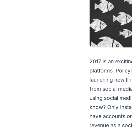
2017 is an exciti
platforms. Policy
launching new lin
from social medi
using social medi
know? Only Insta
have accounts on
revenue as a socia