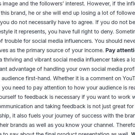
’s image and the followers’ interest. However, if the in
this brand, he or she will end up losing a lot of follo
ou do not necessarily have to agree. If you do not bel
estyle it represents, you have full right to deny. Somet
of trouble for social media influencers. You should neve
rves as the primary source of your income.
Pay attenti
 thriving and vibrant social media influencer takes a l
ant advantage of handling your own social media profil
r audience first-hand. Whether it is a comment on YouT
 you need to pay attention to how your audience is re
urself to feedback is necessary if you want to work w
mmunication and taking feedback is not just great for
ship, it also fuels your journey of success with the br
eir brands as well as you know your channel. Therefor
 to say about the final product presentation as well.
W