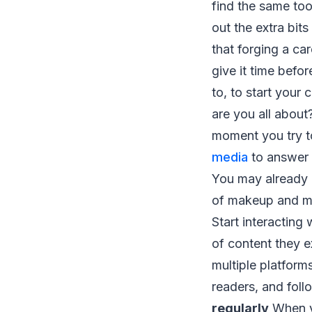
find the same too
out the extra bit
that forging a ca
give it time befo
to, to start your 
are you all about?
moment you try 
media
to answer 
You may already h
of makeup and ma
Start interacting
of content they e
multiple platform
readers, and foll
regularly
When yo