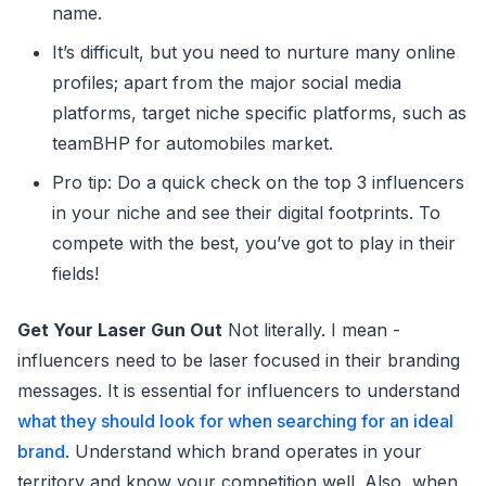
name.
It’s difficult, but you need to nurture many online
profiles; apart from the major social media
platforms, target niche specific platforms, such as
teamBHP for automobiles market.
Pro tip: Do a quick check on the top 3 influencers
in your niche and see their digital footprints. To
compete with the best, you’ve got to play in their
fields!
Get Your Laser Gun Out
Not literally. I mean -
influencers need to be laser focused in their branding
messages. It is essential for influencers to understand
what they should look for when searching for an ideal
brand
. Understand which brand operates in your
territory and know your competition well. Also, when