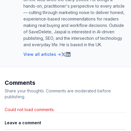
hands-on, practitioner's perspective to every article
— cutting through marketing noise to deliver honest,
experience-based recommendations for readers
making real buying and workflow decisions. Outside
of SaveDelete, Jaspal is interested in AI-driven
publishing, SEO, and the intersection of technology
and everyday life. He is based in the UK.
View all articles →
Comments
Share your thoughts. Comments are moderated before
publishing.
Could not load comments.
Leave a comment