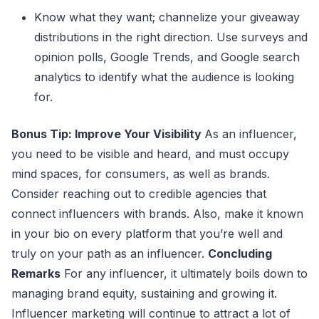
Know what they want; channelize your giveaway
distributions in the right direction. Use surveys and
opinion polls, Google Trends, and Google search
analytics to identify what the audience is looking
for.
Bonus Tip: Improve Your Visibility
As an influencer,
you need to be visible and heard, and must occupy
mind spaces, for consumers, as well as brands.
Consider reaching out to credible agencies that
connect influencers with brands. Also, make it known
in your bio on every platform that you’re well and
truly on your path as an influencer.
Concluding
Remarks
For any influencer, it ultimately boils down to
managing brand equity, sustaining and growing it.
Influencer marketing will continue to attract a lot of