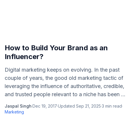
How to Build Your Brand as an
Influencer?
Digital marketing keeps on evolving. In the past
couple of years, the good old marketing tactic of
leveraging the influence of authoritative, credible,
and trusted people relevant to a niche has been ...
Jaspal Singh
·
Dec 19, 2017
·
Updated
Sep 21, 2025
·
3
min read
·
Marketing