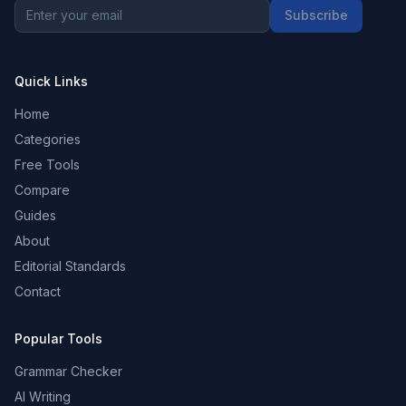
Subscribe
Quick Links
Home
Categories
Free Tools
Compare
Guides
About
Editorial Standards
Contact
Popular Tools
Grammar Checker
AI Writing