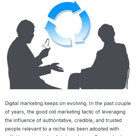
Digital marketing keeps on evolving. In the past couple
of years, the good old marketing tactic of leveraging
the influence of authoritative, credible, and trusted
people relevant to a niche has been adopted with