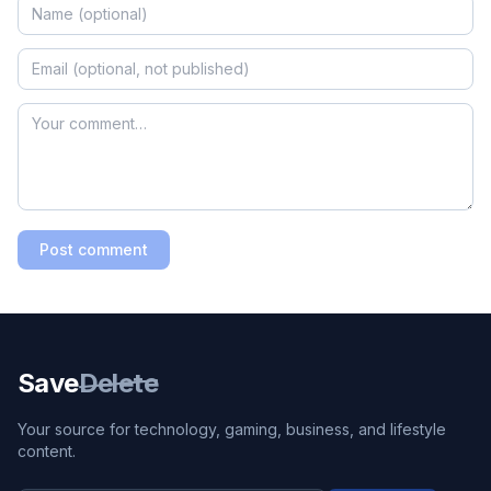
Post comment
Save
Delete
Your source for technology, gaming, business, and lifestyle
content.