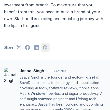
investment from brands. To make sure that you
benefit from this, you need to build a brand of your
own. Start on this exciting and enriching journey with
the tips in this guide.
Share:
Jaspal Singh
·
36682
articles
Jaspal Singh is the founder and editor-in-chief of
SaveDelete.com, a technology media publication
covering AI tools, software reviews, mobile apps,
Mac & Windows how-tos, and digital productivity. A
self-taught software engineer and lifelong tech
enthusiast, Jaspal has been building and publishing
on the web since the early 2000s. He brings a