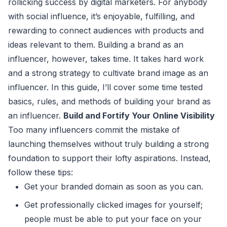
rollicking success by digital marketers. For anybody
with social influence, it’s enjoyable, fulfilling, and
rewarding to connect audiences with products and
ideas relevant to them. Building a brand as an
influencer, however, takes time. It takes hard work
and a strong strategy to cultivate brand image as an
influencer. In this guide, I’ll cover some time tested
basics, rules, and methods of building your brand as
an influencer.
Build and Fortify Your Online Visibility
Too many influencers commit the mistake of
launching themselves without truly building a strong
foundation to support their lofty aspirations. Instead,
follow these tips:
Get your branded domain as soon as you can.
Get professionally clicked images for yourself;
people must be able to put your face on your