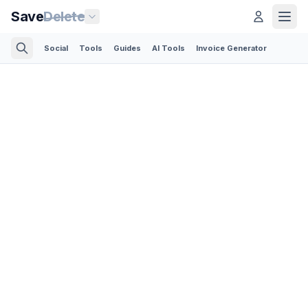
Save
Delete
Social
Tools
Guides
AI Tools
Invoice Generator