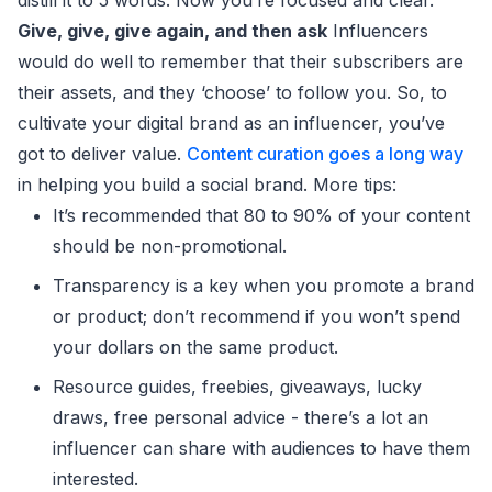
Give, give, give again, and then ask
Influencers
would do well to remember that their subscribers are
their assets, and they ‘choose’ to follow you. So, to
cultivate your digital brand as an influencer, you’ve
got to deliver value.
Content curation goes a long way
in helping you build a social brand. More tips:
It’s recommended that 80 to 90% of your content
should be non-promotional.
Transparency is a key when you promote a brand
or product; don’t recommend if you won’t spend
your dollars on the same product.
Resource guides, freebies, giveaways, lucky
draws, free personal advice - there’s a lot an
influencer can share with audiences to have them
interested.