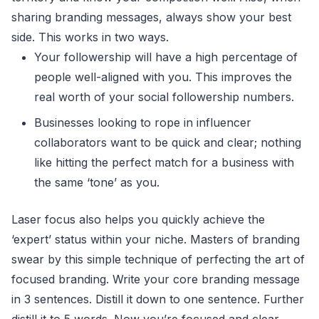
sharing branding messages, always show your best
side. This works in two ways.
Your followership will have a high percentage of
people well-aligned with you. This improves the
real worth of your social followership numbers.
Businesses looking to rope in influencer
collaborators want to be quick and clear; nothing
like hitting the perfect match for a business with
the same ‘tone’ as you.
Laser focus also helps you quickly achieve the
‘expert’ status within your niche. Masters of branding
swear by this simple technique of perfecting the art of
focused branding. Write your core branding message
in 3 sentences. Distill it down to one sentence. Further
distill it to 5 words. Now you’re focused and clear.