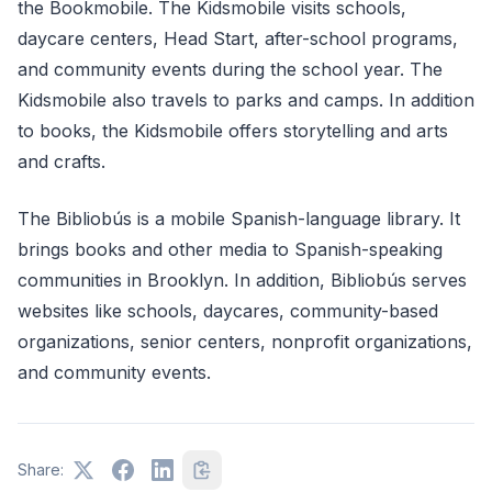
the Bookmobile. The Kidsmobile visits schools,
daycare centers, Head Start, after-school programs,
and community events during the school year. The
Kidsmobile also travels to parks and camps. In addition
to books, the Kidsmobile offers storytelling and arts
and crafts.
The Bibliobús is a mobile Spanish-language library. It
brings books and other media to Spanish-speaking
communities in Brooklyn. In addition, Bibliobús serves
websites like schools, daycares, community-based
organizations, senior centers, nonprofit organizations,
and community events.
Share: