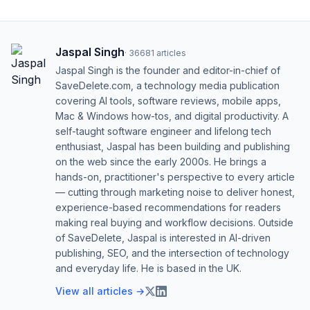
Jaspal Singh
·
36681
articles
Jaspal Singh is the founder and editor-in-chief of
SaveDelete.com, a technology media publication
covering AI tools, software reviews, mobile apps,
Mac & Windows how-tos, and digital productivity. A
self-taught software engineer and lifelong tech
enthusiast, Jaspal has been building and publishing
on the web since the early 2000s. He brings a
hands-on, practitioner's perspective to every article
— cutting through marketing noise to deliver honest,
experience-based recommendations for readers
making real buying and workflow decisions. Outside
of SaveDelete, Jaspal is interested in AI-driven
publishing, SEO, and the intersection of technology
and everyday life. He is based in the UK.
View all articles →