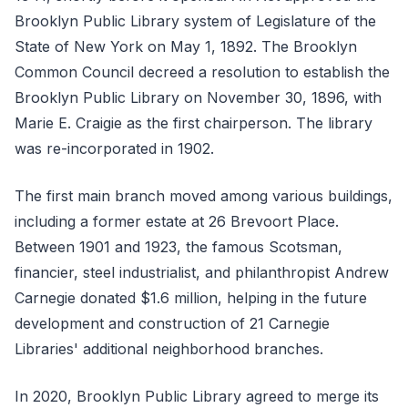
Brooklyn Public Library system of Legislature of the
State of New York on May 1, 1892. The Brooklyn
Common Council decreed a resolution to establish the
Brooklyn Public Library on November 30, 1896, with
Marie E. Craigie as the first chairperson. The library
was re-incorporated in 1902.
The first main branch moved among various buildings,
including a former estate at 26 Brevoort Place.
Between 1901 and 1923, the famous Scotsman,
financier, steel industrialist, and philanthropist Andrew
Carnegie donated $1.6 million, helping in the future
development and construction of 21 Carnegie
Libraries' additional neighborhood branches.
In 2020, Brooklyn Public Library agreed to merge its