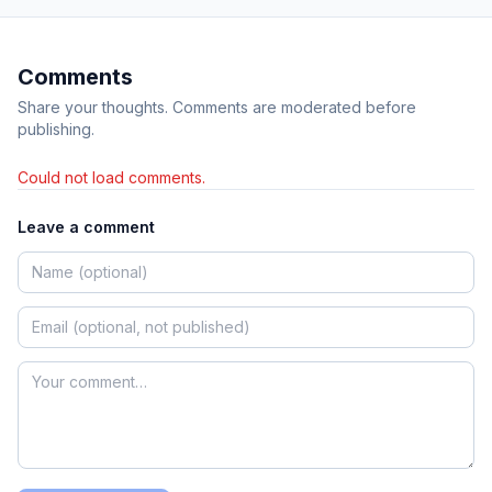
Comments
Share your thoughts. Comments are moderated before
publishing.
Could not load comments.
Leave a comment