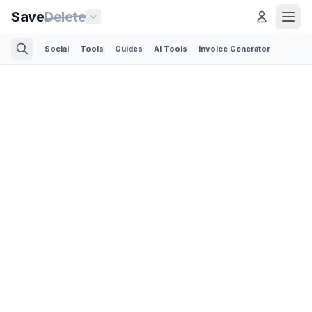
Save
Delete
Social
Tools
Guides
AI Tools
Invoice Generator