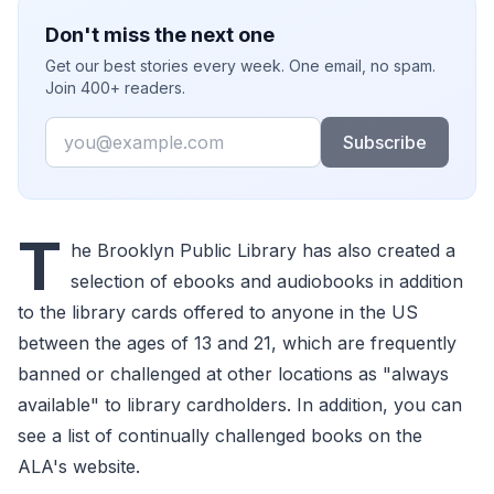
Don't miss the next one
Get our best stories every week. One email, no spam.
Join 400+ readers.
Email
Subscribe
T
he Brooklyn Public Library has also created a
selection of ebooks and audiobooks in addition
to the library cards offered to anyone in the US
between the ages of 13 and 21, which are frequently
banned or challenged at other locations as "always
available" to library cardholders. In addition, you can
see a list of continually challenged books on the
ALA's website.