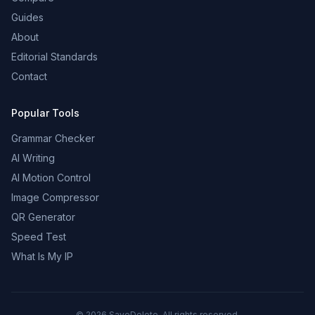
Guides
About
Editorial Standards
Contact
Popular Tools
Grammar Checker
AI Writing
AI Motion Control
Image Compressor
QR Generator
Speed Test
What Is My IP
©
2026
SaveDelete. All rights reserved.