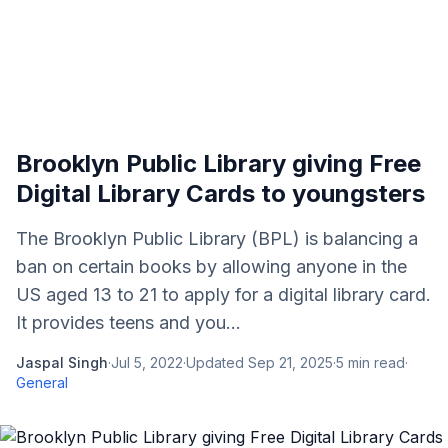
Brooklyn Public Library giving Free
Digital Library Cards to youngsters
The Brooklyn Public Library (BPL) is balancing a
ban on certain books by allowing anyone in the
US aged 13 to 21 to apply for a digital library card.
It provides teens and you...
Jaspal Singh
·
Jul 5, 2022
·
Updated
Sep 21, 2025
·
5
min read
·
General