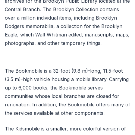
archives for the Brooklyn Public Library located at the
Central Branch. The Brooklyn Collection contains
over a million individual items, including Brooklyn
Dodgers memorabilia, a collection for the Brooklyn
Eagle, which Walt Whitman edited, manuscripts, maps,
photographs, and other temporary things.
The Bookmobile is a 32-foot (9.8 m)-long, 11.5-foot
(3.5 m)-high vehicle housing a mobile library. Carrying
up to 6,000 books, the Bookmobile serves
communities whose local branches are closed for
renovation. In addition, the Bookmobile offers many of
the services available at other components.
The Kidsmobile is a smaller, more colorful version of