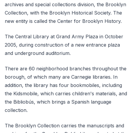
archives and special collections division, the Brooklyn
Collection, with the Brooklyn Historical Society. The
new entity is called the Center for Brooklyn History.
The Central Library at Grand Army Plaza in October
2005, during construction of a new entrance plaza
and underground auditorium.
There are 60 neighborhood branches throughout the
borough, of which many are Carnegie libraries. In
addition, the library has four bookmobiles, including
the Kidsmobile, which carries children's materials, and
the Bibliobús, which brings a Spanish language
collection.
The Brooklyn Collection carries the manuscripts and