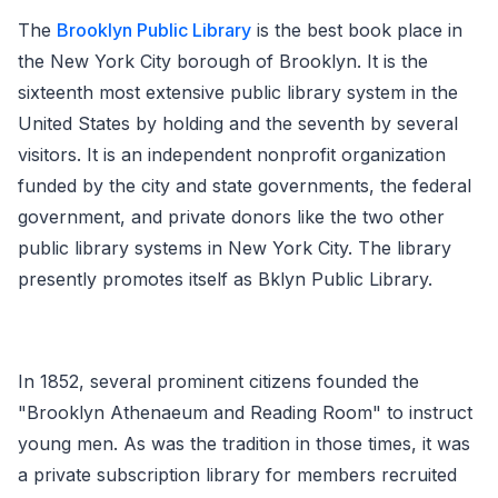
The
Brooklyn Public Library
is the best book place in
the New York City borough of Brooklyn. It is the
sixteenth most extensive public library system in the
United States by holding and the seventh by several
visitors. It is an independent nonprofit organization
funded by the city and state governments, the federal
government, and private donors like the two other
public library systems in New York City. The library
presently promotes itself as Bklyn Public Library.
In 1852, several prominent citizens founded the
"Brooklyn Athenaeum and Reading Room" to instruct
young men. As was the tradition in those times, it was
a private subscription library for members recruited