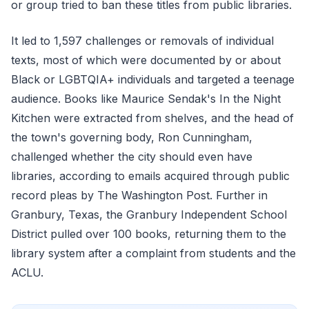
or group tried to ban these titles from public libraries.
It led to 1,597 challenges or removals of individual
texts, most of which were documented by or about
Black or LGBTQIA+ individuals and targeted a teenage
audience. Books like Maurice Sendak's In the Night
Kitchen were extracted from shelves, and the head of
the town's governing body, Ron Cunningham,
challenged whether the city should even have
libraries, according to emails acquired through public
record pleas by The Washington Post. Further in
Granbury, Texas, the Granbury Independent School
District pulled over 100 books, returning them to the
library system after a complaint from students and the
ACLU.