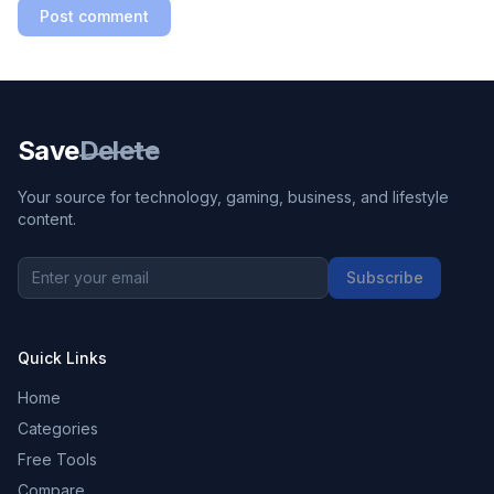
Post comment
Save
Delete
Your source for technology, gaming, business, and lifestyle
content.
Subscribe
Quick Links
Home
Categories
Free Tools
Compare