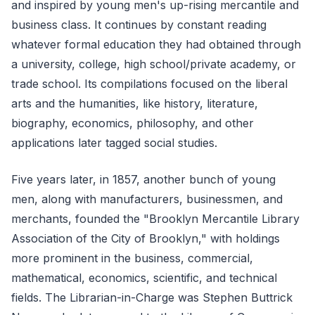
and inspired by young men's up-rising mercantile and
business class. It continues by constant reading
whatever formal education they had obtained through
a university, college, high school/private academy, or
trade school. Its compilations focused on the liberal
arts and the humanities, like history, literature,
biography, economics, philosophy, and other
applications later tagged social studies.
Five years later, in 1857, another bunch of young
men, along with manufacturers, businessmen, and
merchants, founded the "Brooklyn Mercantile Library
Association of the City of Brooklyn," with holdings
more prominent in the business, commercial,
mathematical, economics, scientific, and technical
fields. The Librarian-in-Charge was Stephen Buttrick