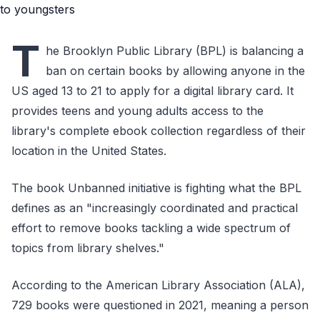
T
he Brooklyn Public Library (BPL) is balancing a
ban on certain books by allowing anyone in the
US aged 13 to 21 to apply for a digital library card. It
provides teens and young adults access to the
library's complete ebook collection regardless of their
location in the United States.
The book Unbanned initiative is fighting what the BPL
defines as an "increasingly coordinated and practical
effort to remove books tackling a wide spectrum of
topics from library shelves."
According to the American Library Association (ALA),
729 books were questioned in 2021, meaning a person