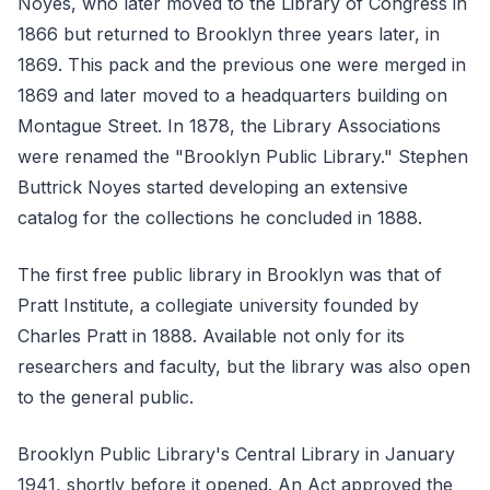
Noyes, who later moved to the Library of Congress in
1866 but returned to Brooklyn three years later, in
1869. This pack and the previous one were merged in
1869 and later moved to a headquarters building on
Montague Street. In 1878, the Library Associations
were renamed the "Brooklyn Public Library." Stephen
Buttrick Noyes started developing an extensive
catalog for the collections he concluded in 1888.
The first free public library in Brooklyn was that of
Pratt Institute, a collegiate university founded by
Charles Pratt in 1888. Available not only for its
researchers and faculty, but the library was also open
to the general public.
Brooklyn Public Library's Central Library in January
1941, shortly before it opened. An Act approved the