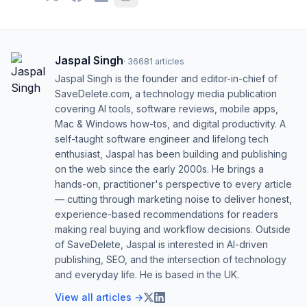
Jaspal Singh
·
36681
articles
Jaspal Singh is the founder and editor-in-chief of
SaveDelete.com, a technology media publication
covering AI tools, software reviews, mobile apps,
Mac & Windows how-tos, and digital productivity. A
self-taught software engineer and lifelong tech
enthusiast, Jaspal has been building and publishing
on the web since the early 2000s. He brings a
hands-on, practitioner's perspective to every article
— cutting through marketing noise to deliver honest,
experience-based recommendations for readers
making real buying and workflow decisions. Outside
of SaveDelete, Jaspal is interested in AI-driven
publishing, SEO, and the intersection of technology
and everyday life. He is based in the UK.
View all articles →