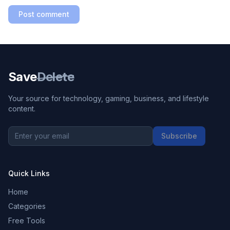
Post comment
Save
Delete
Your source for technology, gaming, business, and lifestyle
content.
Subscribe
Quick Links
Home
Categories
Free Tools