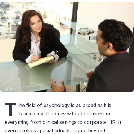
T
he field of psychology is as broad as it is
fascinating. It comes with applications in
everything from clinical settings to corporate HR. It
even involves special education and beyond.