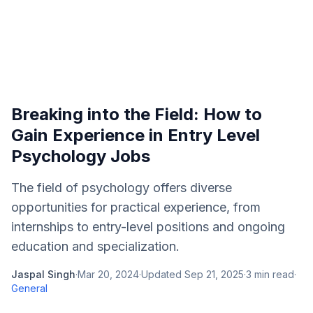
Breaking into the Field: How to
Gain Experience in Entry Level
Psychology Jobs
The field of psychology offers diverse
opportunities for practical experience, from
internships to entry-level positions and ongoing
education and specialization.
Jaspal Singh
·
Mar 20, 2024
·
Updated
Sep 21, 2025
·
3
min read
·
General