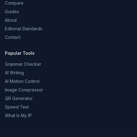
Compare
Guides
About
Editorial Standards
Contact
Popular Tools
Grammar Checker
AI Writing
AI Motion Control
Image Compressor
QR Generator
Speed Test
What Is My IP