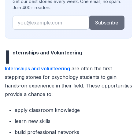
Get our best stories every week. One email, no spam.
Join 400+ readers.
Email
Subscribe
I
nternships and Volunteering
Internships and volunteering
are often the first
stepping stones for psychology students to gain
hands-on experience in their field. These opportunities
provide a chance to:
apply classroom knowledge
learn new skills
build professional networks