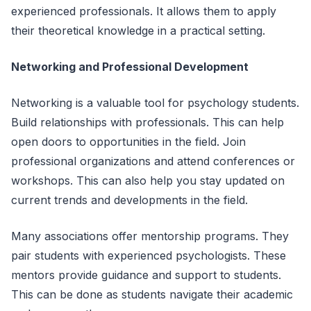
experienced professionals. It allows them to apply
their theoretical knowledge in a practical setting.
Networking and Professional Development
Networking is a valuable tool for psychology students.
Build relationships with professionals. This can help
open doors to opportunities in the field. Join
professional organizations and attend conferences or
workshops. This can also help you stay updated on
current trends and developments in the field.
Many associations offer mentorship programs. They
pair students with experienced psychologists. These
mentors provide guidance and support to students.
This can be done as students navigate their academic