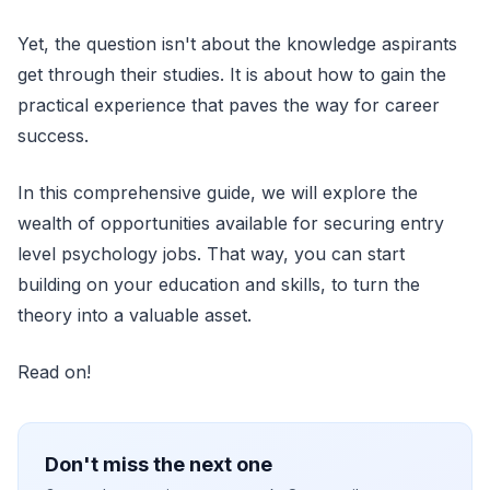
Yet, the question isn't about the knowledge aspirants
get through their studies. It is about how to gain the
practical experience that paves the way for career
success.
In this comprehensive guide, we will explore the
wealth of opportunities available for securing entry
level psychology jobs. That way, you can start
building on your education and skills, to turn the
theory into a valuable asset.
Read on!
Don't miss the next one