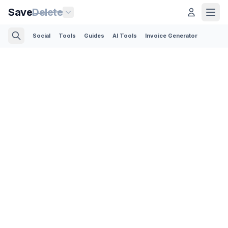
Save
Delete
Social
Tools
Guides
AI Tools
Invoice Generator