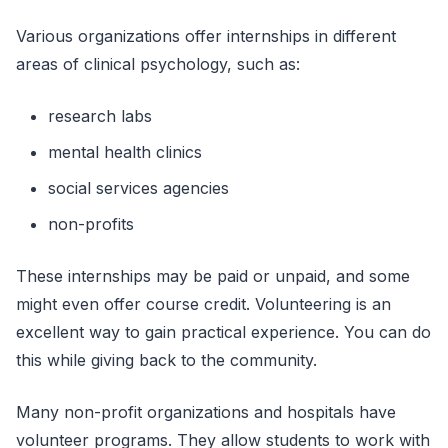
Various organizations offer internships in different
areas of clinical psychology, such as:
research labs
mental health clinics
social services agencies
non-profits
These internships may be paid or unpaid, and some
might even offer course credit. Volunteering is an
excellent way to gain practical experience. You can do
this while giving back to the community.
Many non-profit organizations and hospitals have
volunteer programs. They allow students to work with