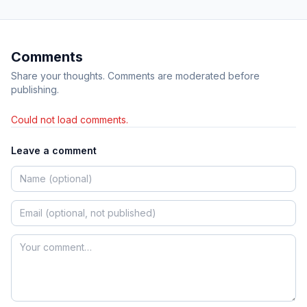
Comments
Share your thoughts. Comments are moderated before
publishing.
Could not load comments.
Leave a comment