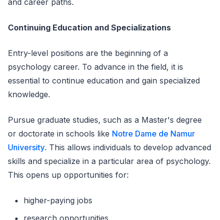
and career paths.
Continuing Education and Specializations
Entry-level positions are the beginning of a
psychology career. To advance in the field, it is
essential to continue education and gain specialized
knowledge.
Pursue graduate studies, such as a Master's degree
or doctorate in schools like
Notre Dame de Namur
University
. This allows individuals to develop advanced
skills and specialize in a particular area of psychology.
This opens up opportunities for:
higher-paying jobs
research opportunities