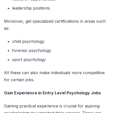
leadership positions
Moreover, get specialized certifications in areas such
as:
child psychology
forensic psychology
sport psychology
All these can also make individuals more competitive
for certain jobs.
Gain Experience in Entry Level Psychology Jobs
Gaining practical experience is crucial for aspiring
psychologists to jumpstart their careers. There are