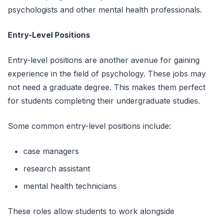
psychologists and other mental health professionals.
Entry-Level Positions
Entry-level positions are another avenue for gaining
experience in the field of psychology. These jobs may
not need a graduate degree. This makes them perfect
for students completing their undergraduate studies.
Some common entry-level positions include:
case managers
research assistant
mental health technicians
These roles allow students to work alongside