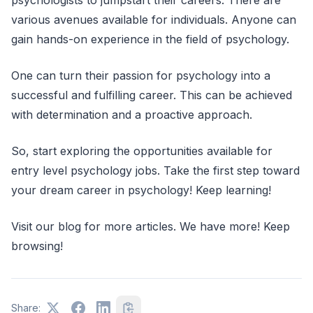
various avenues available for individuals. Anyone can
gain hands-on experience in the field of psychology.
One can turn their passion for psychology into a
successful and fulfilling career. This can be achieved
with determination and a proactive approach.
So, start exploring the opportunities available for
entry level psychology jobs. Take the first step toward
your dream career in psychology! Keep learning!
Visit our blog for more articles. We have more! Keep
browsing!
Share: